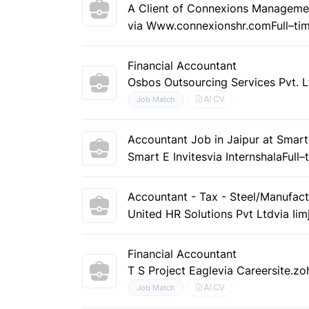
A Client of Connexions Manageme
via Www.connexionshr.com
Full–ti
Financial Accountant
Osbos Outsourcing Services Pvt. L
AI CV
Job Match
Accountant Job in Jaipur at Smart 
Smart E Invites
via Internshala
Full–
Accountant - Tax - Steel/Manufact
United HR Solutions Pvt Ltd
via Ii
Financial Accountant
T S Project Eagle
via Careersite.z
AI CV
Job Match