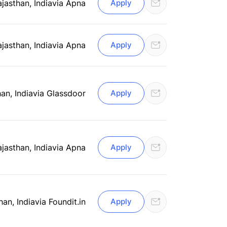
ajasthan, India
via Apna
Apply
ajasthan, India
via Apna
Apply
an, India
via Glassdoor
Apply
ajasthan, India
via Apna
Apply
han, India
via Foundit.in
Apply