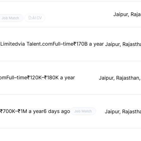
Jaipur, Raja
AI CV
Job Match
 Limited
via Talent.com
Full–time
₹170B a year
Jaipur, Rajasth
com
Full–time
₹120K–₹180K a year
Jaipur, Rajasthan,
e
₹700K–₹1M a year
6 days ago
Jaipur, Rajasth
Job Match