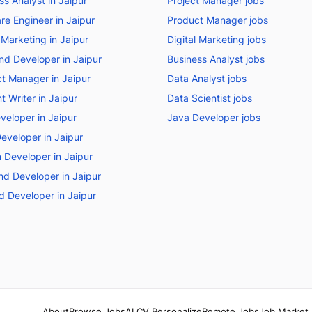
ss Analyst in Jaipur
Project Manager jobs
re Engineer in Jaipur
Product Manager jobs
 Marketing in Jaipur
Digital Marketing jobs
nd Developer in Jaipur
Business Analyst jobs
t Manager in Jaipur
Data Analyst jobs
t Writer in Jaipur
Data Scientist jobs
veloper in Jaipur
Java Developer jobs
eveloper in Jaipur
 Developer in Jaipur
d Developer in Jaipur
d Developer in Jaipur
About
Browse Jobs
AI CV Personalize
Remote Jobs
Job Market 