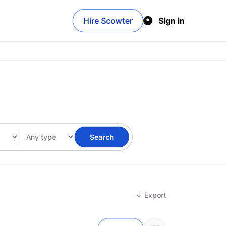
Hire Scowter
Sign in
Search
↓ Export