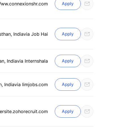
Www.connexionshr.com
Apply
sthan, India
via Job Hai
Apply
an, India
via Internshala
Apply
n, India
via Iimjobs.com
Apply
ersite.zohorecruit.com
Apply