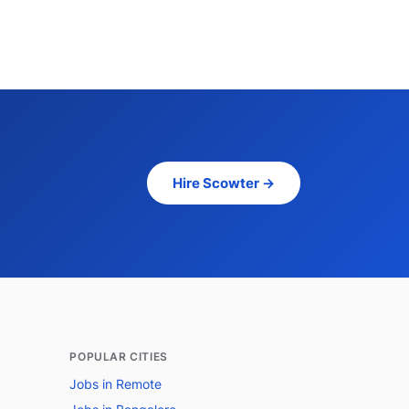
Hire Scowter →
POPULAR CITIES
Jobs in Remote