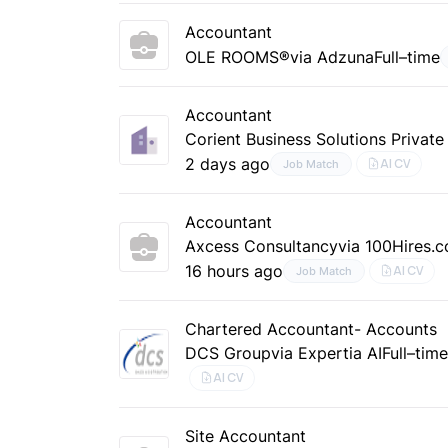
Accountant
OLE ROOMS®
via Adzuna
Full–time
Accountant
Corient Business Solutions Private
2 days ago
AI CV
Job Match
Accountant
Axcess Consultancy
via 100Hires.
16 hours ago
AI CV
Job Match
Chartered Accountant- Accounts
DCS Group
via Expertia AI
Full–tim
AI CV
Site Accountant