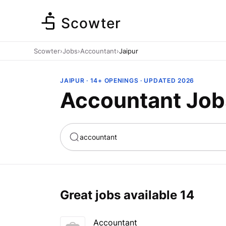
Scowter
Scowter
›
Jobs
›
Accountant
›
Jaipur
JAIPUR · 14+ OPENINGS · UPDATED 2026
Accountant Jobs
ta
Marketing
Great jobs available
14
Accountant