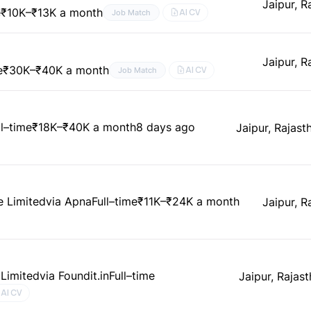
Jaipur, R
e
₹10K–₹13K a month
AI CV
Job Match
Jaipur, R
e
₹30K–₹40K a month
AI CV
Job Match
ll–time
₹18K–₹40K a month
8 days ago
Jaipur, Rajasth
e Limited
via Apna
Full–time
₹11K–₹24K a month
Jaipur, R
 Limited
via Foundit.in
Full–time
Jaipur, Rajast
AI CV