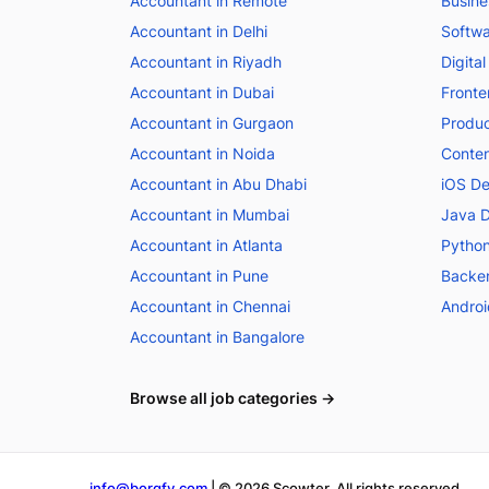
Accountant in Remote
Busine
Accountant in Delhi
Softwa
Accountant in Riyadh
Digital
Accountant in Dubai
Fronte
Accountant in Gurgaon
Produc
Accountant in Noida
Conten
Accountant in Abu Dhabi
iOS De
Accountant in Mumbai
Java D
Accountant in Atlanta
Python
Accountant in Pune
Backen
Accountant in Chennai
Androi
Accountant in Bangalore
Browse all job categories →
info@borgfy.com
| ©
2026
Scowter. All rights reserved.