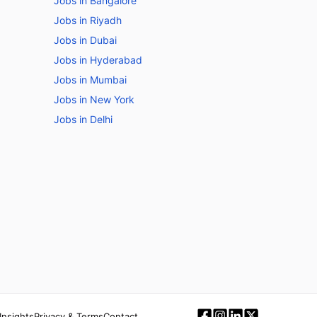
Jobs in Bangalore
Jobs in Riyadh
Jobs in Dubai
Jobs in Hyderabad
Jobs in Mumbai
Jobs in New York
Jobs in Delhi
Insights
Privacy & Terms
Contact