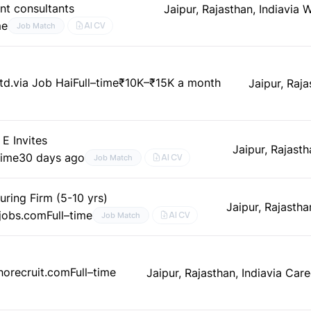
nt consultants
Jaipur, Rajasthan, India
via 
me
AI CV
Job Match
td.
via Job Hai
Full–time
₹10K–₹15K a month
Jaipur, Raja
E Invites
Jaipur, Rajasth
time
30 days ago
AI CV
Job Match
uring Firm (5-10 yrs)
Jaipur, Rajastha
mjobs.com
Full–time
AI CV
Job Match
ohorecruit.com
Full–time
Jaipur, Rajasthan, India
via Care