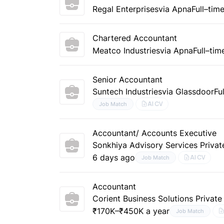
Regal Enterprises
via Apna
Full–tim
Chartered Accountant
Meatco Industries
via Apna
Full–tim
Senior Accountant
Suntech Industries
via Glassdoor
Fu
AI CV
Job Match
Accountant/ Accounts Executive
Sonkhiya Advisory Services Privat
6 days ago
AI CV
Job Match
Accountant
Corient Business Solutions Private
₹170K–₹450K a year
Job Match