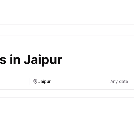
 in Jaipur