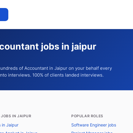
countant jobs in jaipur
 hundreds of
Accountant
in Jaipur
on your behalf every
into interviews. 100% of clients landed interviews.
 JOBS IN JAIPUR
POPULAR ROLES
s in Jaipur
Software Engineer jobs