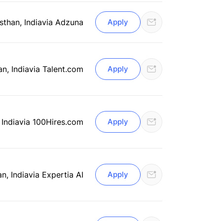
sthan, India
via Adzuna
Apply
an, India
via Talent.com
Apply
 India
via 100Hires.com
Apply
an, India
via Expertia AI
Apply