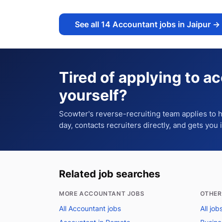
See all
14
Accountant jobs in Jaipur
→
Tired of applying to
ac
yourself?
Scowter's reverse-recruiting team applies to
day, contacts recruiters directly, and gets you 
Related job searches
MORE ACCOUNTANT JOBS
OTHER
All Accountant jobs
All job