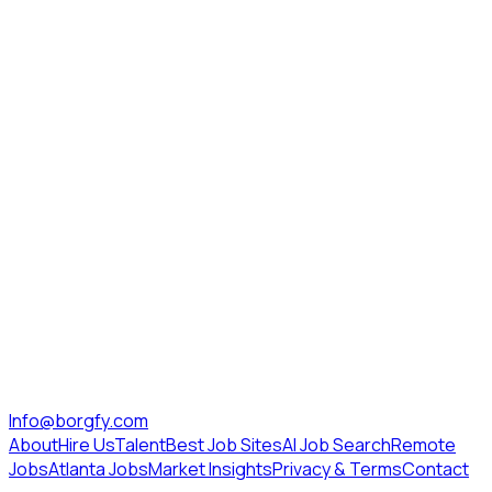
Info@borgfy.com
About
Hire Us
Talent
Best Job Sites
AI Job Search
Remote
Jobs
Atlanta Jobs
Market Insights
Privacy & Terms
Contact