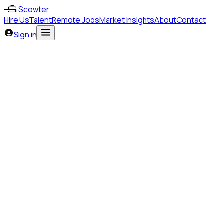
Scowter
Hire Us
Talent
Remote Jobs
Market Insights
About
Contact
Sign in
Marketing