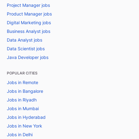
Project Manager jobs
Product Manager jobs
Digital Marketing jobs
Business Analyst jobs
Data Analyst jobs
Data Scientist jobs
Java Developer jobs
POPULAR CITIES
Jobs in Remote
Jobs in Bangalore
Jobs in Riyadh
Jobs in Mumbai
Jobs in Hyderabad
Jobs in New York
Jobs in Delhi