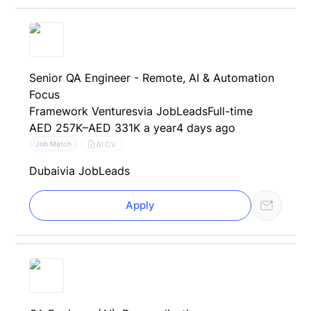
Senior QA Engineer - Remote, AI & Automation
Focus
Framework Ventures
via JobLeads
Full-time
AED 257K–AED 331K a year
4 days ago
AI CV
Job Match
Dubai
via JobLeads
Apply