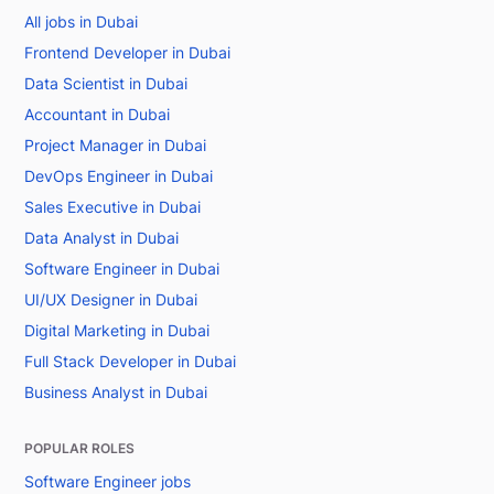
All jobs in Dubai
Frontend Developer in Dubai
Data Scientist in Dubai
Accountant in Dubai
Project Manager in Dubai
DevOps Engineer in Dubai
Sales Executive in Dubai
Data Analyst in Dubai
Software Engineer in Dubai
UI/UX Designer in Dubai
Digital Marketing in Dubai
Full Stack Developer in Dubai
Business Analyst in Dubai
POPULAR ROLES
Software Engineer jobs