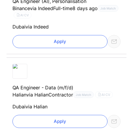
QA Engineer (AI), Personalisation
Binance
via Indeed
Full-time
8 days ago
Job Match
AI CV
Dubai
via Indeed
Apply
QA Engineer - Data (m/f/d)
Halian
via Halian
Contractor
AI CV
Job Match
Dubai
via Halian
Apply