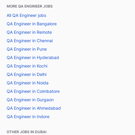
MORE QA ENGINEER JOBS
All QA Engineer jobs
QA Engineer in Bangalore
QA Engineer in Remote
QA Engineer in Chennai
QA Engineer in Pune
QA Engineer in Hyderabad
QA Engineer in Kochi
QA Engineer in Delhi
QA Engineer in Noida
QA Engineer in Coimbatore
QA Engineer in Gurgaon
QA Engineer in Ahmedabad
QA Engineer in Indore
OTHER JOBS IN DUBAI