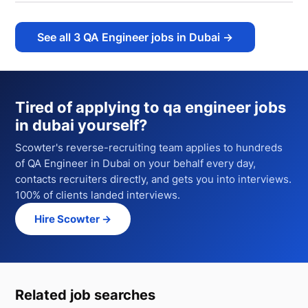
See all
3
QA Engineer jobs in Dubai
→
Tired of applying to
qa engineer jobs
in dubai
yourself?
Scowter's reverse-recruiting team applies to hundreds
of
QA Engineer
in Dubai
on your behalf every day,
contacts recruiters directly, and gets you into interviews.
100% of clients landed interviews.
Hire Scowter →
Related job searches