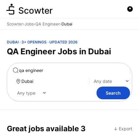
Scowter
Scowter
›
Jobs
›
QA Engineer
›
Dubai
DUBAI · 3+ OPENINGS · UPDATED 2026
QA Engineer Jobs in Dubai
Marketing
Search
Great jobs available
3
↓ Export