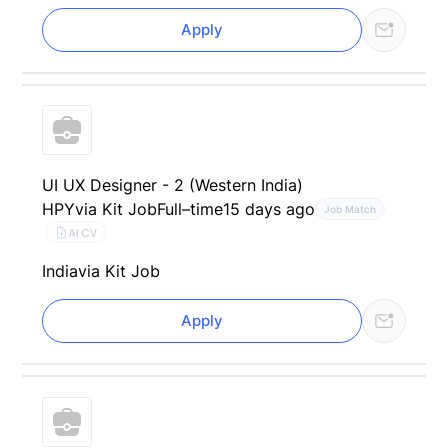
Apply
UI UX Designer - 2 (Western India)
HPY
via Kit Job
Full–time
15 days ago
Job Match
AI CV
India
via Kit Job
Apply