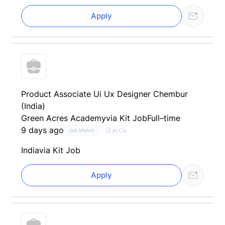
Apply
Product Associate Ui Ux Designer Chembur
(India)
Green Acres Academy
via Kit Job
Full–time
9 days ago
AI CV
Job Match
India
via Kit Job
Apply