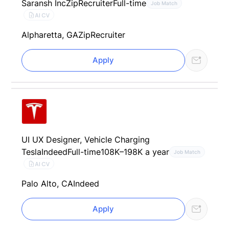
Saransh Inc
ZipRecruiter
Full-time
Job Match
AI CV
Alpharetta, GA
ZipRecruiter
Apply
UI UX Designer, Vehicle Charging
Tesla
Indeed
Full-time
108K–198K a year
Job Match
AI CV
Palo Alto, CA
Indeed
Apply