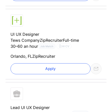
UI UX Designer
Tews Company
ZipRecruiter
Full-time
30–60 an hour
AI CV
Job Match
Orlando, FL
ZipRecruiter
Apply
Lead UI UX Designer