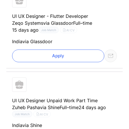
UI UX Designer - Flutter Developer
Zeqo Systems
via Glassdoor
Full–time
15 days ago
AI CV
Job Match
India
via Glassdoor
Apply
UI UX Designer Unpaid Work Part Time
Zuheb Pasha
via Shine
Full–time
24 days ago
AI CV
Job Match
India
via Shine