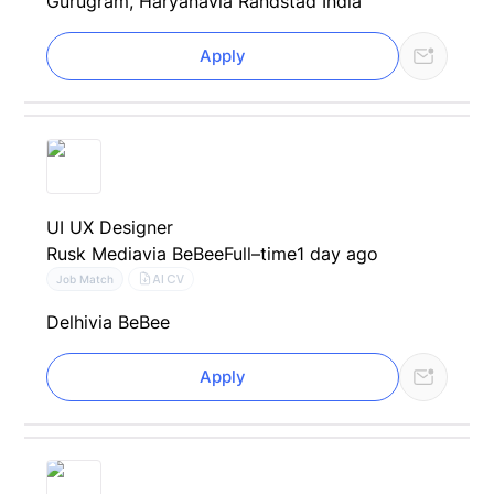
Gurugram, Haryana
via Randstad India
Apply
UI UX Designer
Rusk Media
via BeBee
Full–time
1 day ago
AI CV
Job Match
Delhi
via BeBee
Apply