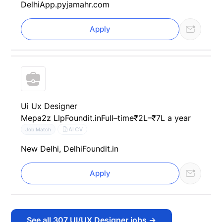
Delhi
App.pyjamahr.com
Apply
Ui Ux Designer
Mepa2z Llp
Foundit.in
Full–time
₹2L–₹7L a year
AI CV
Job Match
New Delhi, Delhi
Foundit.in
Apply
See all
307
UI/UX Designer jobs
→