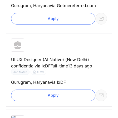
Gurugram, Haryana
via Getmereferred.com
Apply
UI UX Designer (AI Native) (New Delhi)
confidential
via IxDF
Full–time
13 days ago
AI CV
Job Match
Gurugram, Haryana
via IxDF
Apply