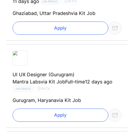
11 days ago
AI CV
Job Match
Ghaziabad, Uttar Pradesh
via Kit Job
Apply
UI UX Designer (Gurugram)
Mantra Labs
via Kit Job
Full–time
12 days ago
AI CV
Job Match
Gurugram, Haryana
via Kit Job
Apply