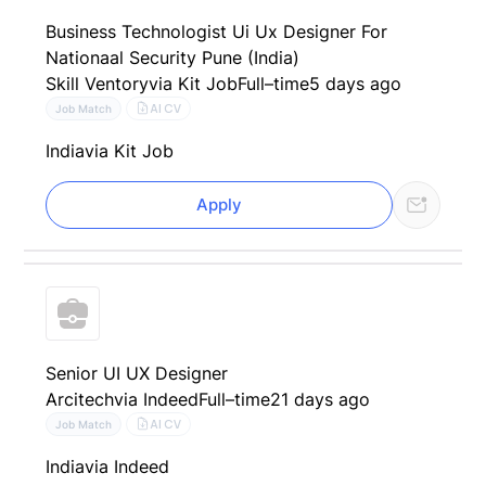
Business Technologist Ui Ux Designer For
Nationaal Security Pune (India)
Skill Ventory
via Kit Job
Full–time
5 days ago
AI CV
Job Match
India
via Kit Job
Apply
Senior UI UX Designer
Arcitech
via Indeed
Full–time
21 days ago
AI CV
Job Match
India
via Indeed