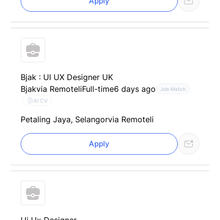
Apply
Bjak : UI UX Designer UK
Bjak
via Remoteli
Full-time
6 days ago
Job Match
AI CV
Petaling Jaya, Selangor
via Remoteli
Apply