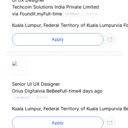
Ui Ux Designer
Techcom Solutions India Private Limited
via Foundit.my
Full-time
AI CV
Job Match
Kuala Lumpur, Federal Territory of Kuala Lumpur
via F
Apply
Senior UI UX Designer
Orius Digital
via BeBee
Full-time
4 days ago
AI CV
Job Match
Kuala Lumpur, Federal Territory of Kuala Lumpur
via B
Apply