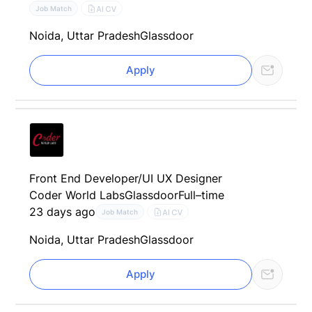
AI CV
Job Match
Noida, Uttar Pradesh
Glassdoor
Apply
Front End Developer/UI UX Designer
Coder World Labs
Glassdoor
Full–time
23 days ago
AI CV
Job Match
Noida, Uttar Pradesh
Glassdoor
Apply