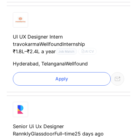
UI UX Designer Intern
travokarma
Wellfound
Internship
₹1.8L–₹2.4L a year
AI CV
Job Match
Hyderabad, Telangana
Wellfound
Apply
Senior Ui Ux Designer
Rannkly
Glassdoor
Full–time
25 days ago