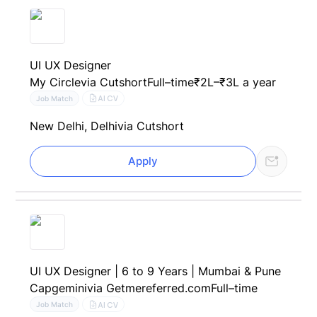
UI UX Designer
My Circle
via Cutshort
Full–time
₹2L–₹3L a year
AI CV
Job Match
New Delhi, Delhi
via Cutshort
Apply
UI UX Designer | 6 to 9 Years | Mumbai & Pune
Capgemini
via Getmereferred.com
Full–time
AI CV
Job Match