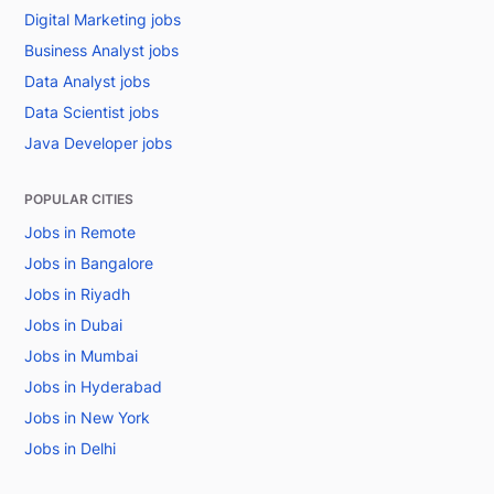
Digital Marketing jobs
Business Analyst jobs
Data Analyst jobs
Data Scientist jobs
Java Developer jobs
POPULAR CITIES
Jobs in Remote
Jobs in Bangalore
Jobs in Riyadh
Jobs in Dubai
Jobs in Mumbai
Jobs in Hyderabad
Jobs in New York
Jobs in Delhi