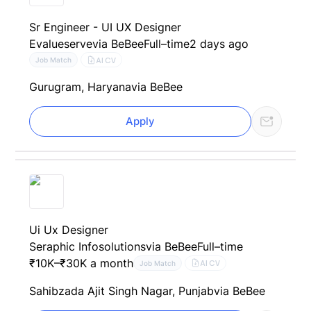
Sr Engineer - UI UX Designer
Evalueserve
via BeBee
Full–time
2 days ago
AI CV
Job Match
Gurugram, Haryana
via BeBee
Apply
Ui Ux Designer
Seraphic Infosolutions
via BeBee
Full–time
₹10K–₹30K a month
AI CV
Job Match
Sahibzada Ajit Singh Nagar, Punjab
via BeBee