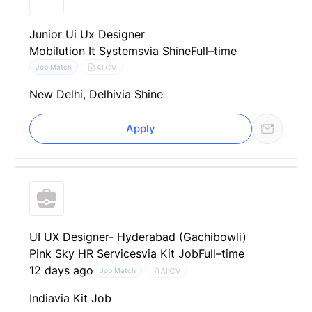
Junior Ui Ux Designer
Mobilution It Systems
via Shine
Full–time
AI CV
Job Match
New Delhi, Delhi
via Shine
Apply
UI UX Designer- Hyderabad (Gachibowli)
Pink Sky HR Services
via Kit Job
Full–time
12 days ago
AI CV
Job Match
India
via Kit Job