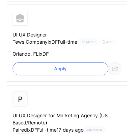
UI UX Designer
Tews Company
IxDF
Full-time
AI CV
Job Match
Orlando, FL
IxDF
Apply
UI UX Designer for Marketing Agency (US
Based/Remote)
Paired
IxDF
Full-time
17 days ago
Job Match