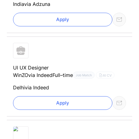
India
via Adzuna
Apply
UI UX Designer
WinZO
via Indeed
Full–time
AI CV
Job Match
Delhi
via Indeed
Apply