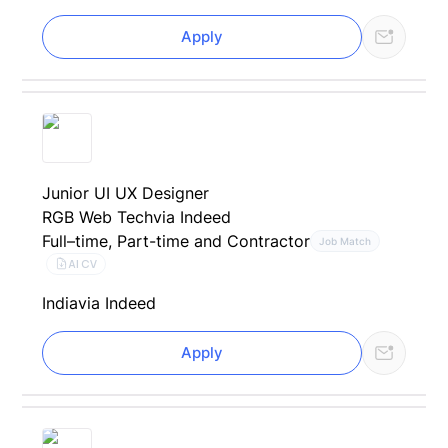
Apply
Junior UI UX Designer
RGB Web Tech
via Indeed
Full–time, Part-time and Contractor
Job Match
AI CV
India
via Indeed
Apply