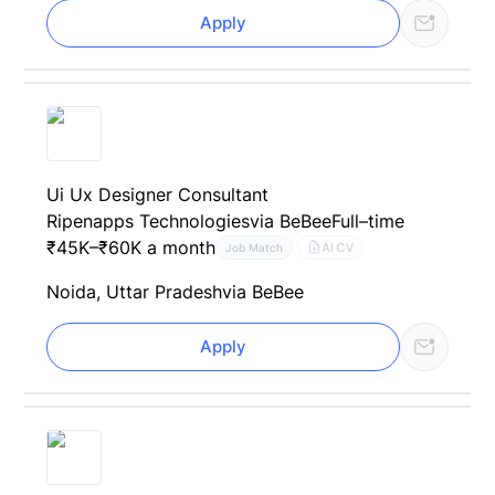
Apply
Ui Ux Designer Consultant
Ripenapps Technologies
via BeBee
Full–time
₹45K–₹60K a month
AI CV
Job Match
Noida, Uttar Pradesh
via BeBee
Apply