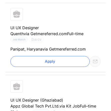
UI UX Designer
Quenth
via Getmereferred.com
Full–time
AI CV
Job Match
Panipat, Haryana
via Getmereferred.com
Apply
UI UX Designer (Ghaziabad)
Appz Global Tech Pvt.Ltd.
via Kit Job
Full–time