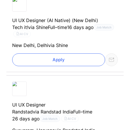
UI UX Designer (AI Native) (New Delhi)
Tech it!
via Shine
Full–time
16 days ago
Job Match
AI CV
New Delhi, Delhi
via Shine
Apply
UI UX Designer
Randstad
via Randstad India
Full–time
26 days ago
AI CV
Job Match