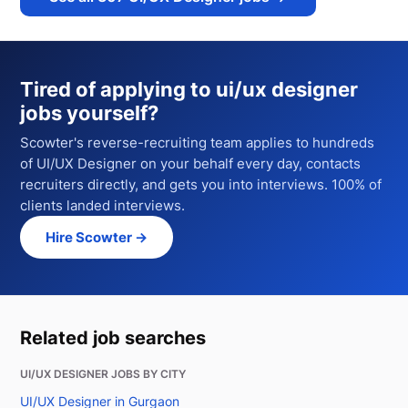
Tired of applying to
ui/ux designer
jobs
yourself?
Scowter's reverse-recruiting team applies to hundreds
of
UI/UX Designer
on your behalf every day, contacts
recruiters directly, and gets you into interviews. 100% of
clients landed interviews.
Hire Scowter →
Related job searches
UI/UX DESIGNER JOBS BY CITY
UI/UX Designer in Gurgaon