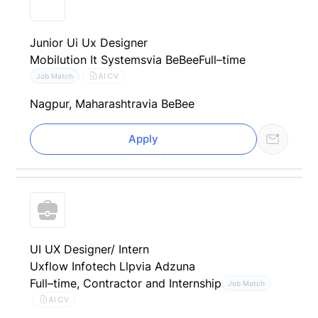
Junior Ui Ux Designer
Mobilution It Systems
via BeBee
Full–time
AI CV
Job Match
Nagpur, Maharashtra
via BeBee
Apply
UI UX Designer/ Intern
Uxflow Infotech Llp
via Adzuna
Full–time, Contractor and Internship
Job Match
AI CV