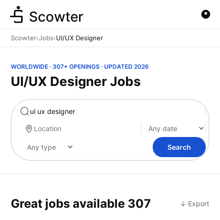
Scowter
Scowter
›
Jobs
›
UI/UX Designer
WORLDWIDE · 307+ OPENINGS · UPDATED 2026
UI/UX Designer Jobs
Marketing
Search
Great jobs available
307
↓ Export