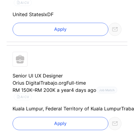
AI CV
United States
IxDF
Apply
Senior UI UX Designer
Orius Digital
Trabajo.org
Full-time
RM 150K–RM 200K a year
4 days ago
Job Match
AI CV
Kuala Lumpur, Federal Territory of Kuala Lumpur
Traba
Apply