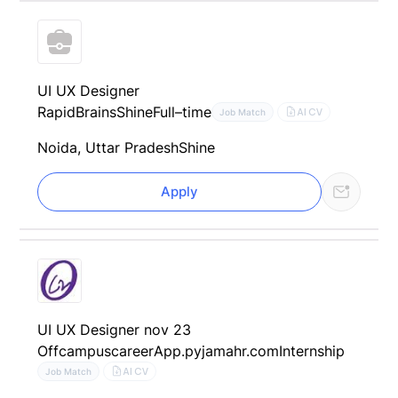
UI UX Designer
RapidBrains
Shine
Full–time
AI CV
Job Match
Noida, Uttar Pradesh
Shine
Apply
UI UX Designer nov 23
Offcampuscareer
App.pyjamahr.com
Internship
AI CV
Job Match