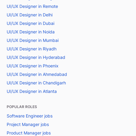
UI/UX Designer in Remote
UI/UX Designer in Delhi
UI/UX Designer in Dubai
UI/UX Designer in Noida
UI/UX Designer in Mumbai
UI/UX Designer in Riyadh
UI/UX Designer in Hyderabad
UI/UX Designer in Phoenix
UI/UX Designer in Ahmedabad
UI/UX Designer in Chandigarh
UI/UX Designer in Atlanta
POPULAR ROLES
Software Engineer jobs
Project Manager jobs
Product Manager jobs