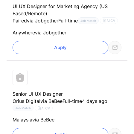
UI UX Designer for Marketing Agency (US
Based/Remote)
Paired
via Jobgether
Full-time
AI CV
Job Match
Anywhere
via Jobgether
Apply
Senior UI UX Designer
Orius Digital
via BeBee
Full-time
4 days ago
AI CV
Job Match
Malaysia
via BeBee