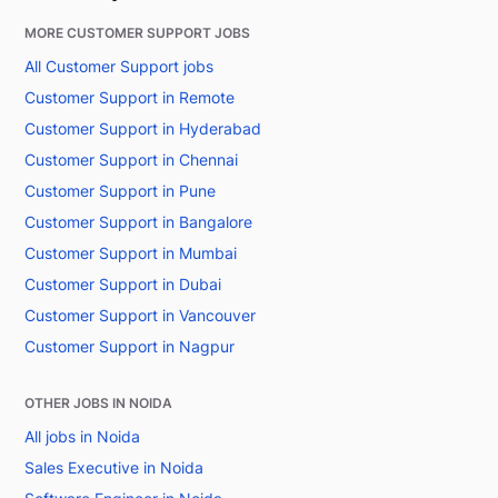
MORE CUSTOMER SUPPORT JOBS
All Customer Support jobs
Customer Support in Remote
Customer Support in Hyderabad
Customer Support in Chennai
Customer Support in Pune
Customer Support in Bangalore
Customer Support in Mumbai
Customer Support in Dubai
Customer Support in Vancouver
Customer Support in Nagpur
OTHER JOBS IN NOIDA
All jobs in Noida
Sales Executive in Noida