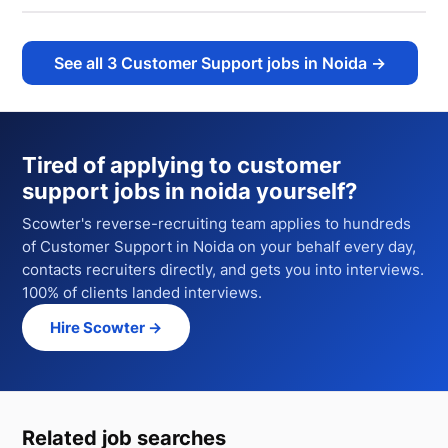
See all
3
Customer Support jobs in Noida
→
Tired of applying to
customer
support jobs in noida
yourself?
Scowter's reverse-recruiting team applies to hundreds
of
Customer Support
in Noida
on your behalf every day,
contacts recruiters directly, and gets you into interviews.
100% of clients landed interviews.
Hire Scowter →
Related job searches