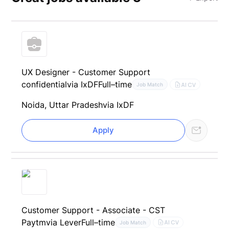
UX Designer - Customer Support
confidential
via IxDF
Full–time
AI CV
Job Match
Noida, Uttar Pradesh
via IxDF
Apply
Customer Support - Associate - CST
Paytm
via Lever
Full–time
AI CV
Job Match