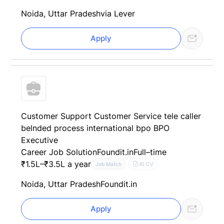
Noida, Uttar Pradesh
via Lever
Apply
Customer Support Customer Service tele caller
belnded process international bpo BPO
Executive
Career Job Solution
Foundit.in
Full–time
₹1.5L–₹3.5L a year
AI CV
Job Match
Noida, Uttar Pradesh
Foundit.in
Apply