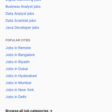
Business Analyst jobs
Data Analyst jobs
Data Scientist jobs
Java Developer jobs
POPULAR CITIES
Jobs in Remote
Jobs in Bangalore
Jobs in Riyadh
Jobs in Dubai
Jobs in Hyderabad
Jobs in Mumbai
Jobs in New York
Jobs in Delhi
Browse all job categories →