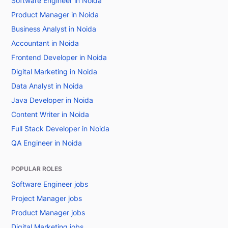
Software Engineer in Noida
Product Manager in Noida
Business Analyst in Noida
Accountant in Noida
Frontend Developer in Noida
Digital Marketing in Noida
Data Analyst in Noida
Java Developer in Noida
Content Writer in Noida
Full Stack Developer in Noida
QA Engineer in Noida
POPULAR ROLES
Software Engineer jobs
Project Manager jobs
Product Manager jobs
Digital Marketing jobs