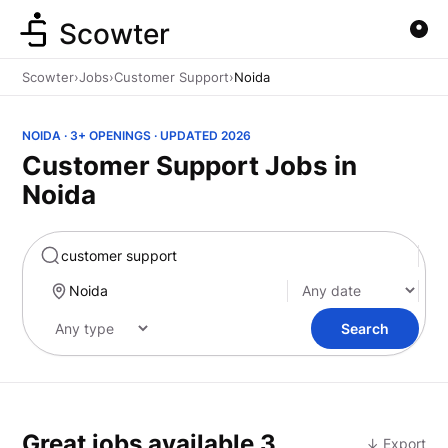
Scowter
Scowter
›
Jobs
›
Customer Support
›
Noida
NOIDA · 3+ OPENINGS · UPDATED 2026
Customer Support Jobs in
Noida
Marketing
Search
Great jobs available
3
↓ Export