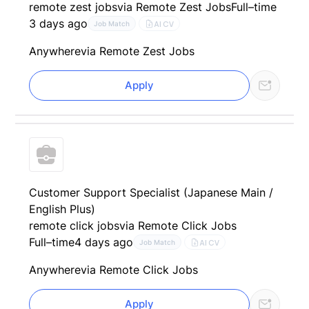
remote zest jobs
via Remote Zest Jobs
Full–time
3 days ago
AI CV
Job Match
Anywhere
via Remote Zest Jobs
Apply
Customer Support Specialist (Japanese Main /
English Plus)
remote click jobs
via Remote Click Jobs
Full–time
4 days ago
AI CV
Job Match
Anywhere
via Remote Click Jobs
Apply