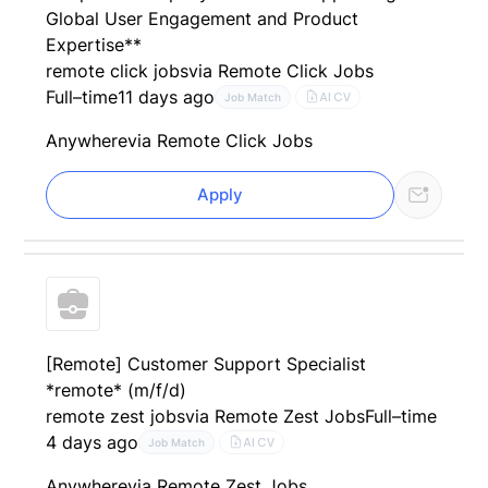
Global User Engagement and Product
Expertise**
remote click jobs
via Remote Click Jobs
Full–time
11 days ago
AI CV
Job Match
Anywhere
via Remote Click Jobs
Apply
[Remote] Customer Support Specialist
*remote* (m/f/d)
remote zest jobs
via Remote Zest Jobs
Full–time
4 days ago
AI CV
Job Match
Anywhere
via Remote Zest Jobs