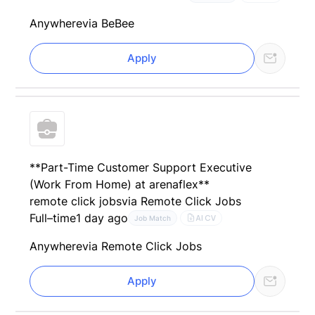
Anywhere
via BeBee
Apply
**Part-Time Customer Support Executive
(Work From Home) at arenaflex**
remote click jobs
via Remote Click Jobs
Full–time
1 day ago
AI CV
Job Match
Anywhere
via Remote Click Jobs
Apply