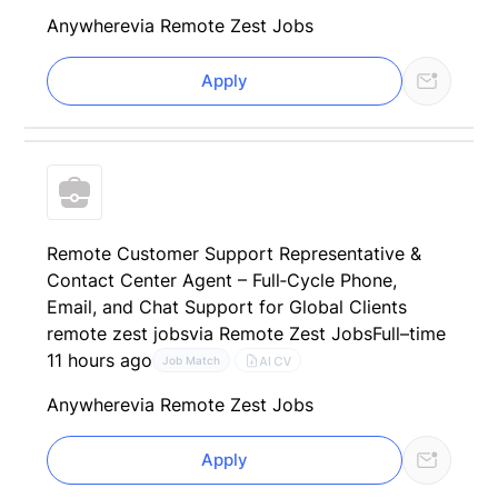
Anywhere
via Remote Zest Jobs
Apply
Remote Customer Support Representative &
Contact Center Agent – Full‑Cycle Phone,
Email, and Chat Support for Global Clients
remote zest jobs
via Remote Zest Jobs
Full–time
11 hours ago
AI CV
Job Match
Anywhere
via Remote Zest Jobs
Apply