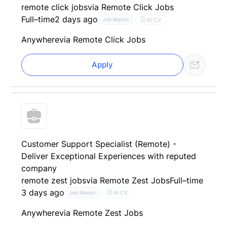
remote click jobs
via Remote Click Jobs
Full–time
2 days ago
AI CV
Job Match
Anywhere
via Remote Click Jobs
Apply
Customer Support Specialist (Remote) -
Deliver Exceptional Experiences with reputed
company
remote zest jobs
via Remote Zest Jobs
Full–time
3 days ago
AI CV
Job Match
Anywhere
via Remote Zest Jobs