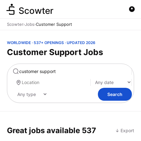
Scowter
Scowter
›
Jobs
›
Customer Support
WORLDWIDE · 537+ OPENINGS · UPDATED 2026
Customer Support Jobs
Marketing
Search
Great jobs available
537
↓ Export