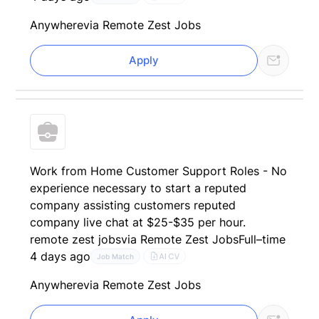
Anywhere
via Remote Zest Jobs
Apply
Work from Home Customer Support Roles - No
experience necessary to start a reputed
company assisting customers reputed
company live chat at $25-$35 per hour.
remote zest jobs
via Remote Zest Jobs
Full–time
4 days ago
AI CV
Job Match
Anywhere
via Remote Zest Jobs