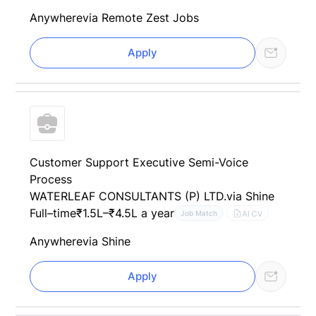
Anywhere
via Remote Zest Jobs
Apply
Customer Support Executive Semi-Voice
Process
WATERLEAF CONSULTANTS (P) LTD.
via Shine
Full–time
₹1.5L–₹4.5L a year
AI CV
Job Match
Anywhere
via Shine
Apply