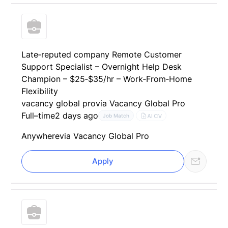
Late‑reputed company Remote Customer
Support Specialist – Overnight Help Desk
Champion – $25‑$35/hr – Work‑From‑Home
Flexibility
vacancy global pro
via Vacancy Global Pro
Full–time
2 days ago
AI CV
Job Match
Anywhere
via Vacancy Global Pro
Apply