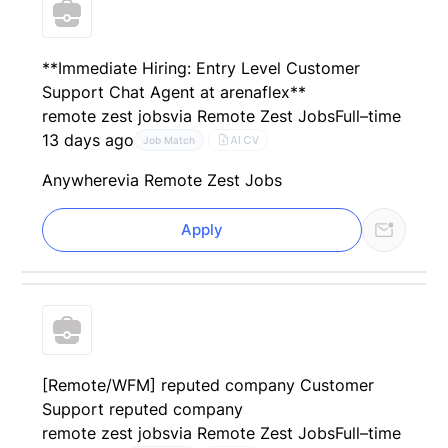
**Immediate Hiring: Entry Level Customer
Support Chat Agent at arenaflex**
remote zest jobs
via Remote Zest Jobs
Full–time
13 days ago
AI CV
Job Match
Anywhere
via Remote Zest Jobs
Apply
[Remote/WFM] reputed company Customer
Support reputed company
remote zest jobs
via Remote Zest Jobs
Full–time