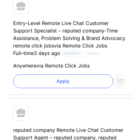
Entry-Level Remote Live Chat Customer
Support Specialist – reputed company‑Time
Assistance, Problem Solving & Brand Advocacy
remote click jobs
via Remote Click Jobs
Full–time
3 days ago
AI CV
Job Match
Anywhere
via Remote Click Jobs
Apply
reputed company Remote Live Chat Customer
Support Agent – reputed company, reputed