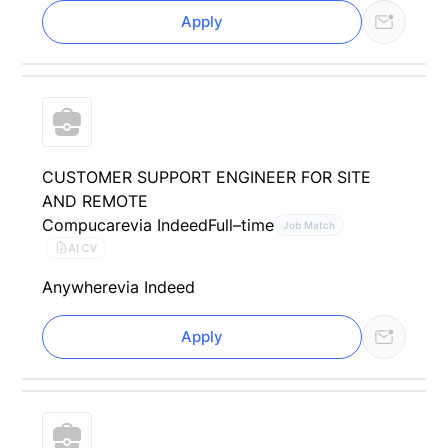
Apply
CUSTOMER SUPPORT ENGINEER FOR SITE
AND REMOTE
Compucare
via Indeed
Full–time
Job Match
AI CV
Anywhere
via Indeed
Apply