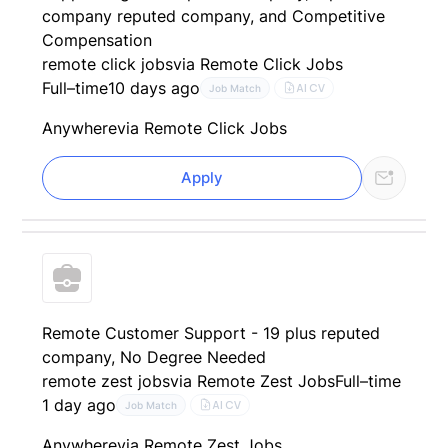
company reputed company, and Competitive
Compensation
remote click jobs
via Remote Click Jobs
Full–time
10 days ago
AI CV
Job Match
Anywhere
via Remote Click Jobs
Apply
Remote Customer Support - 19 plus reputed
company, No Degree Needed
remote zest jobs
via Remote Zest Jobs
Full–time
1 day ago
AI CV
Job Match
Anywhere
via Remote Zest Jobs