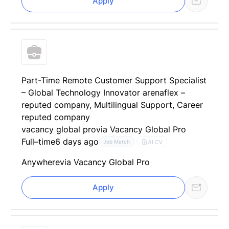
Apply
Part-Time Remote Customer Support Specialist
– Global Technology Innovator arenaflex –
reputed company, Multilingual Support, Career
reputed company
vacancy global pro
via Vacancy Global Pro
Full–time
6 days ago
AI CV
Job Match
Anywhere
via Vacancy Global Pro
Apply