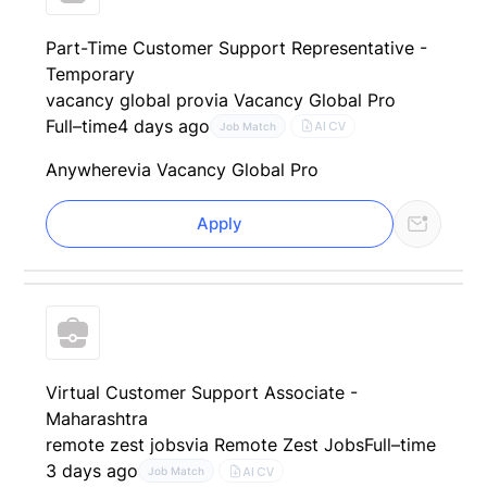
Part-Time Customer Support Representative -
Temporary
vacancy global pro
via Vacancy Global Pro
Full–time
4 days ago
AI CV
Job Match
Anywhere
via Vacancy Global Pro
Apply
Virtual Customer Support Associate -
Maharashtra
remote zest jobs
via Remote Zest Jobs
Full–time
3 days ago
AI CV
Job Match