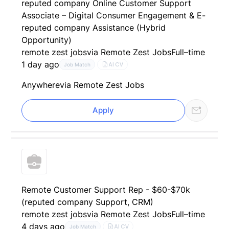
reputed company Online Customer Support
Associate – Digital Consumer Engagement & E-
reputed company Assistance (Hybrid
Opportunity)
remote zest jobs
via Remote Zest Jobs
Full–time
1 day ago
AI CV
Job Match
Anywhere
via Remote Zest Jobs
Apply
Remote Customer Support Rep - $60-$70k
(reputed company Support, CRM)
remote zest jobs
via Remote Zest Jobs
Full–time
4 days ago
AI CV
Job Match