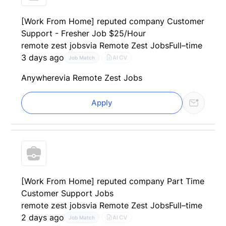
[Work From Home] reputed company Customer
Support - Fresher Job $25/Hour
remote zest jobs
via Remote Zest Jobs
Full–time
3 days ago
AI CV
Job Match
Anywhere
via Remote Zest Jobs
Apply
[Work From Home] reputed company Part Time
Customer Support Jobs
remote zest jobs
via Remote Zest Jobs
Full–time
2 days ago
AI CV
Job Match