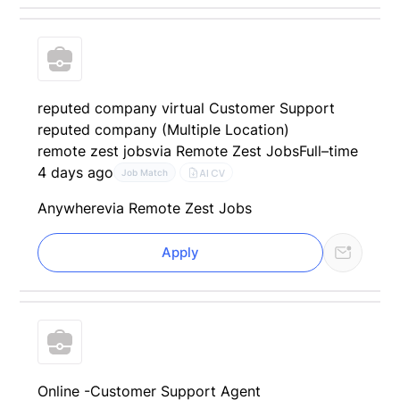
reputed company virtual Customer Support
reputed company (Multiple Location)
remote zest jobs
via Remote Zest Jobs
Full–time
4 days ago
AI CV
Job Match
Anywhere
via Remote Zest Jobs
Apply
Online -Customer Support Agent