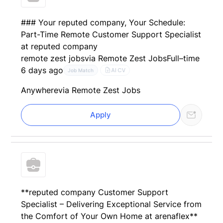
### Your reputed company, Your Schedule:
Part-Time Remote Customer Support Specialist
at reputed company
remote zest jobs
via Remote Zest Jobs
Full–time
6 days ago
AI CV
Job Match
Anywhere
via Remote Zest Jobs
Apply
**reputed company Customer Support
Specialist – Delivering Exceptional Service from
the Comfort of Your Own Home at arenaflex**