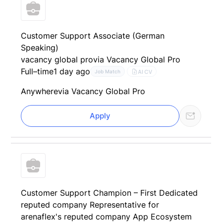
Customer Support Associate (German
Speaking)
vacancy global pro
via Vacancy Global Pro
Full–time
1 day ago
AI CV
Job Match
Anywhere
via Vacancy Global Pro
Apply
Customer Support Champion – First Dedicated
reputed company Representative for
arenaflex's reputed company App Ecosystem