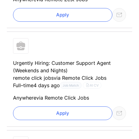
Apply
Urgently Hiring: Customer Support Agent
(Weekends and Nights)
remote click jobs
via Remote Click Jobs
Full–time
4 days ago
AI CV
Job Match
Anywhere
via Remote Click Jobs
Apply