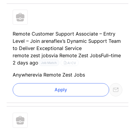
Remote Customer Support Associate – Entry
Level – Join arenaflex’s Dynamic Support Team
to Deliver Exceptional Service
remote zest jobs
via Remote Zest Jobs
Full–time
2 days ago
AI CV
Job Match
Anywhere
via Remote Zest Jobs
Apply