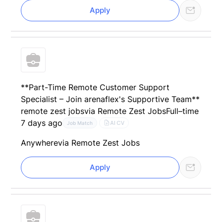
Apply
**Part-Time Remote Customer Support
Specialist – Join arenaflex's Supportive Team**
remote zest jobs
via Remote Zest Jobs
Full–time
7 days ago
AI CV
Job Match
Anywhere
via Remote Zest Jobs
Apply