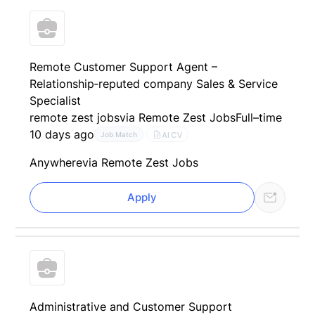
Remote Customer Support Agent –
Relationship‑reputed company Sales & Service
Specialist
remote zest jobs
via Remote Zest Jobs
Full–time
10 days ago
AI CV
Job Match
Anywhere
via Remote Zest Jobs
Apply
Administrative and Customer Support