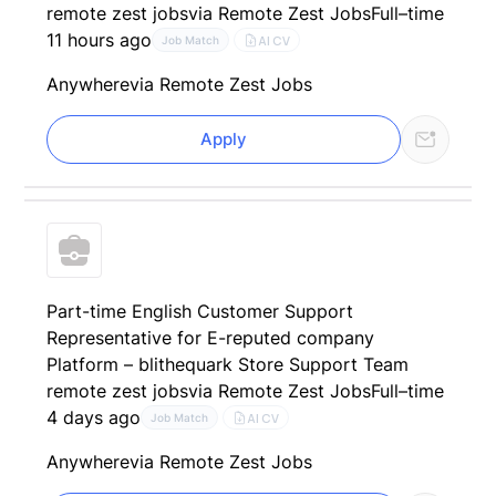
remote zest jobs
via Remote Zest Jobs
Full–time
11 hours ago
AI CV
Job Match
Anywhere
via Remote Zest Jobs
Apply
Part-time English Customer Support
Representative for E-reputed company
Platform – blithequark Store Support Team
remote zest jobs
via Remote Zest Jobs
Full–time
4 days ago
AI CV
Job Match
Anywhere
via Remote Zest Jobs