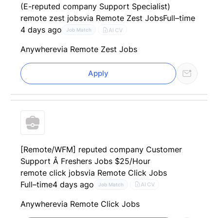
(E-reputed company Support Specialist)
remote zest jobs
via Remote Zest Jobs
Full–time
4 days ago
AI CV
Job Match
Anywhere
via Remote Zest Jobs
Apply
[Remote/WFM] reputed company Customer
Support Â Freshers Jobs $25/Hour
remote click jobs
via Remote Click Jobs
Full–time
4 days ago
AI CV
Job Match
Anywhere
via Remote Click Jobs