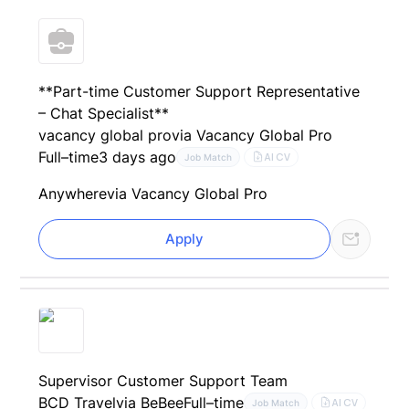
**Part-time Customer Support Representative
– Chat Specialist**
vacancy global pro
via Vacancy Global Pro
Full–time
3 days ago
AI CV
Job Match
Anywhere
via Vacancy Global Pro
Apply
Supervisor Customer Support Team
BCD Travel
via BeBee
Full–time
AI CV
Job Match