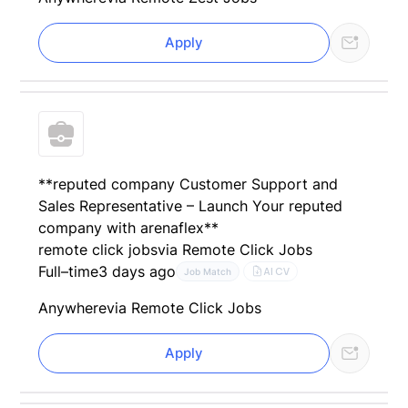
Apply
**reputed company Customer Support and
Sales Representative – Launch Your reputed
company with arenaflex**
remote click jobs
via Remote Click Jobs
Full–time
3 days ago
AI CV
Job Match
Anywhere
via Remote Click Jobs
Apply