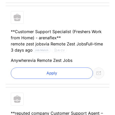
**Customer Support Specialist (Freshers Work
from Home) - arenaflex**
remote zest jobs
via Remote Zest Jobs
Full–time
3 days ago
AI CV
Job Match
Anywhere
via Remote Zest Jobs
Apply
**reputed company Customer Support Agent –