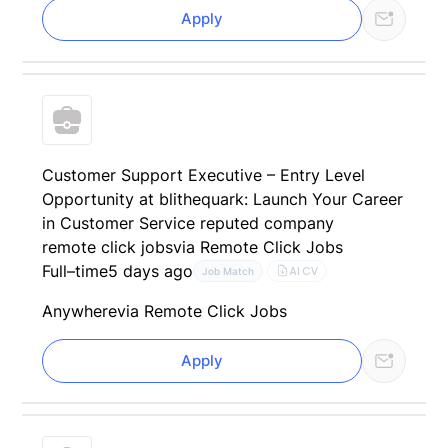
Apply
Customer Support Executive – Entry Level
Opportunity at blithequark: Launch Your Career
in Customer Service reputed company
remote click jobs
via Remote Click Jobs
Full–time
5 days ago
AI CV
Job Match
Anywhere
via Remote Click Jobs
Apply