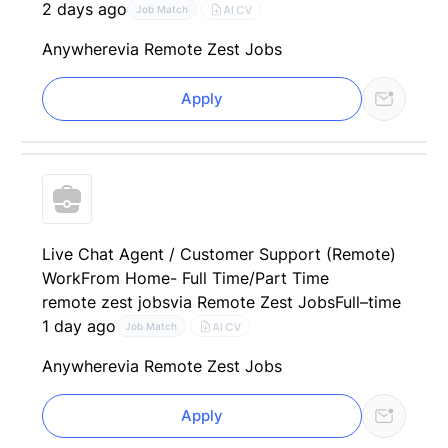
2 days ago
AI CV
Job Match
Anywhere
via Remote Zest Jobs
Apply
Live Chat Agent / Customer Support (Remote)
WorkFrom Home- Full Time/Part Time
remote zest jobs
via Remote Zest Jobs
Full–time
1 day ago
AI CV
Job Match
Anywhere
via Remote Zest Jobs
Apply