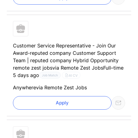
Customer Service Representative - Join Our
Award-reputed company Customer Support
Team | reputed company Hybrid Opportunity
remote zest jobs
via Remote Zest Jobs
Full–time
5 days ago
AI CV
Job Match
Anywhere
via Remote Zest Jobs
Apply