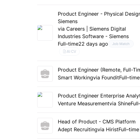
Product Engineer - Physical Desig
Siemens
via Careers | Siemens Digital
Industries Software - Siemens
Full–time
22 days ago
Job Match
AI CV
Product Engineer (Remote, Full-Ti
Smart Working
via Foundit
Full–time
Product Engineer Enterprise Analy
Venture Measurement
via Shine
Full
Head of Product - CMS Platform
Adept Recruiting
via Hirist
Full–time