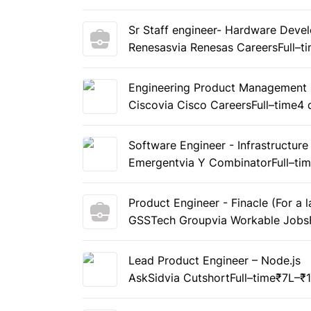
Sr Staff engineer- Hardware Deve
Renesas
via Renesas Careers
Full–t
Engineering Product Management S
Cisco
via Cisco Careers
Full–time
4 
Software Engineer - Infrastructure
Emergent
via Y Combinator
Full–ti
Product Engineer - Finacle (For a
GSSTech Group
via Workable Jobs
Lead Product Engineer – Node.js
AskSid
via Cutshort
Full–time
₹7L–₹1