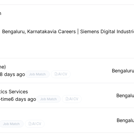
n
Bengaluru, Karnataka
via Careers | Siemens Digital Indust
me)
Bengaluru
8 days ago
AI CV
Job Match
tics Services
Bengalu
–time
6 days ago
AI CV
Job Match
Bengalu
AI CV
Job Match