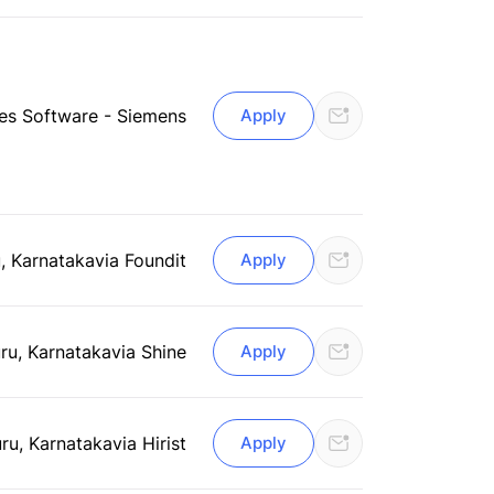
ries Software - Siemens
Apply
, Karnataka
via Foundit
Apply
ru, Karnataka
via Shine
Apply
ru, Karnataka
via Hirist
Apply