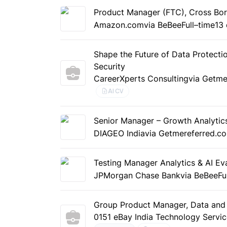
Product Manager (FTC), Cross Bor
Amazon.com
via BeBee
Full–time
13
Shape the Future of Data Protectio
Security
CareerXperts Consulting
via Getme
AI CV
Senior Manager – Growth Analytic
DIAGEO India
via Getmereferred.c
Testing Manager Analytics & AI Ev
JPMorgan Chase Bank
via BeBee
Fu
Group Product Manager, Data and 
0151 eBay India Technology Servi