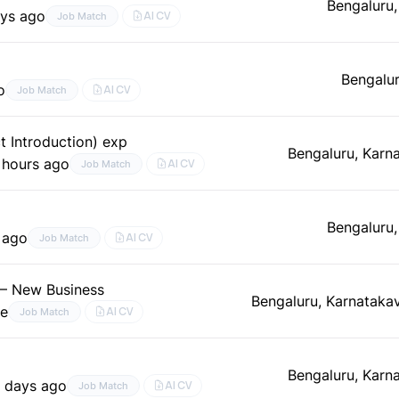
Bengaluru,
ys ago
AI CV
Job Match
Bengalur
o
AI CV
Job Match
t Introduction) exp
Bengaluru, Karn
 hours ago
AI CV
Job Match
Bengaluru,
 ago
AI CV
Job Match
 – New Business
Bengaluru, Karnataka
me
AI CV
Job Match
Bengaluru, Karn
 days ago
AI CV
Job Match