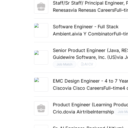
Staff/Sr Staff/ Principal Engineer
Renesas
via Renesas Careers
Full–t
Software Engineer - Full Stack
Ambient.ai
via Y Combinator
Full–t
Senior Product Engineer (Java, RE
Guidewire Software, Inc. (US)
via 
AI CV
Job Match
EMC Design Engineer - 4 to 7 Year
Cisco
via Cisco Careers
Full–time
4 
Product Engineer (Learning Produc
Crio.do
via Airtribe
Internship
Job M