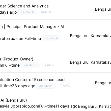
der Science and Analytics
Bengalur
 days ago
AI CV
Job Match
n | Principal Product Manager - AI
Bengaluru, Karnataka
referred.com
Full–time
Job Match
s (Product Owner)
Bengaluru, Karnataka
om
Full–time
AI CV
Job Match
aluation Center of Excellence Lead
Bengalur
ll–time
23 days ago
AI CV
Job Match
AI (Bengaluru)
ces
via Jobrapido.com
Full–time
11 days ago
Bengaluru, Karna