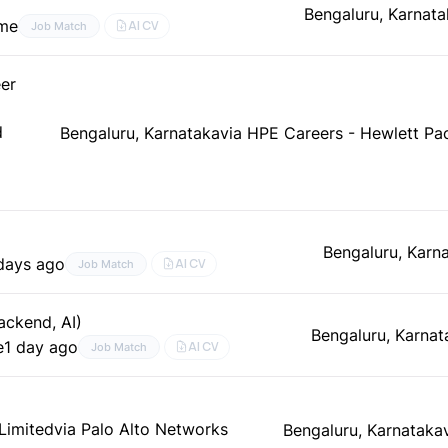
Bengaluru, Karnata
ime
AI CV
Job Match
er
d
Bengaluru, Karnataka
via HPE Careers - Hewlett Pa
Bengaluru, Karn
days ago
AI CV
Job Match
ackend, AI)
Bengaluru, Karnat
e
1 day ago
AI CV
Job Match
 Limited
via Palo Alto Networks
Bengaluru, Karnataka