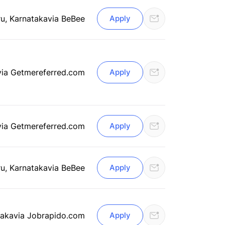
u, Karnataka
via BeBee
Apply
via Getmereferred.com
Apply
via Getmereferred.com
Apply
u, Karnataka
via BeBee
Apply
taka
via Jobrapido.com
Apply