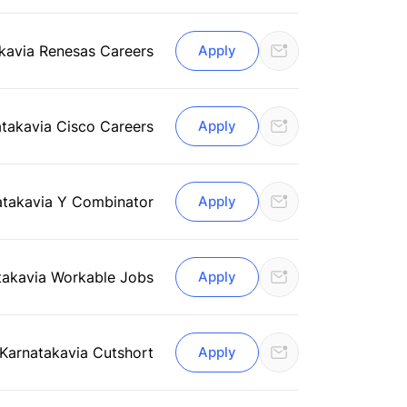
ka
via Renesas Careers
Apply
ataka
via Cisco Careers
Apply
ataka
via Y Combinator
Apply
taka
via Workable Jobs
Apply
 Karnataka
via Cutshort
Apply