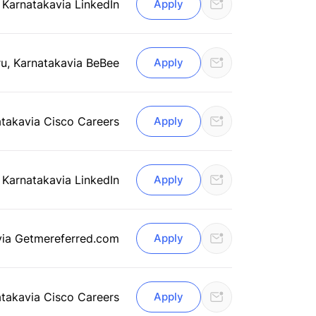
 Karnataka
via LinkedIn
Apply
u, Karnataka
via BeBee
Apply
ataka
via Cisco Careers
Apply
 Karnataka
via LinkedIn
Apply
via Getmereferred.com
Apply
ataka
via Cisco Careers
Apply