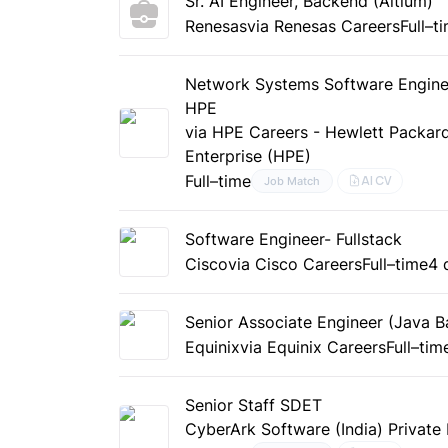
Sr. AI Engineer, Backend (Altium)
Renesas
via Renesas Careers
Full–t
Network Systems Software Engine
HPE
via HPE Careers - Hewlett Packar
Enterprise (HPE)
Full–time
AI CV
Job Match
Software Engineer- Fullstack
Cisco
via Cisco Careers
Full–time
4 
Senior Associate Engineer (Java B
Equinix
via Equinix Careers
Full–tim
Senior Staff SDET
CyberArk Software (India) Private