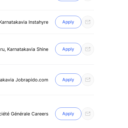
 Karnataka
via Instahyre
Apply
ru, Karnataka
via Shine
Apply
taka
via Jobrapido.com
Apply
ciété Générale Careers
Apply