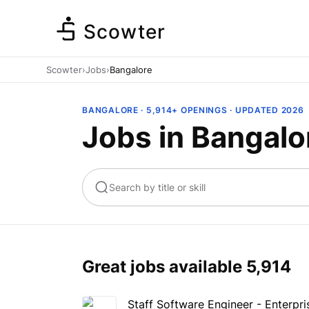
Scowter
Scowter
›
Jobs
›
Bangalore
BANGALORE · 5,914+ OPENINGS · UPDATED 2026
Jobs in Bangalo
ta
Marketing
Great jobs available
5,914
Staff Software Engineer - Enterpri