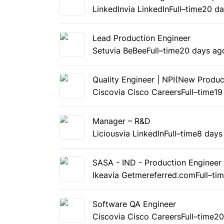
LinkedIn
via LinkedIn
Full–time
20 da
Lead Production Engineer
Setu
via BeBee
Full–time
20 days ag
Quality Engineer | NPI(New Produc
Cisco
via Cisco Careers
Full–time
19
Manager – R&D
Licious
via LinkedIn
Full–time
8 days
SASA - IND - Production Engineer
Ikea
via Getmereferred.com
Full–ti
Software QA Engineer
Cisco
via Cisco Careers
Full–time
20