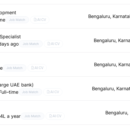
lopment
Bengaluru, Karnata
ime
AI CV
Job Match
pecialist
Bengaluru, Karn
days ago
AI CV
Job Match
Bengaluru, Karn
me
AI CV
Job Match
 large UAE bank)
Bengaluru, Karna
Full–time
AI CV
Job Match
Bengaluru,
4L a year
AI CV
Job Match