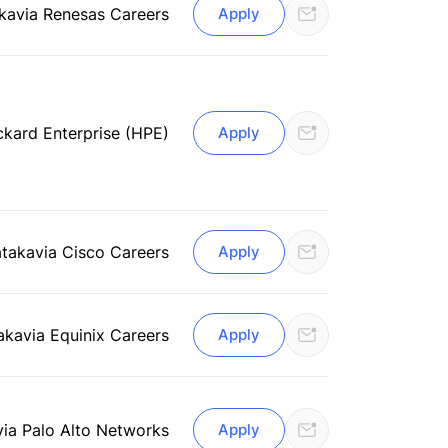
ka
via Renesas Careers
Apply
ckard Enterprise (HPE)
Apply
ataka
via Cisco Careers
Apply
aka
via Equinix Careers
Apply
via Palo Alto Networks
Apply