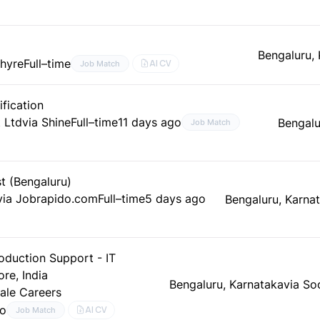
Bengaluru,
ahyre
Full–time
AI CV
Job Match
fication
 Ltd
via Shine
Full–time
11 days ago
Bengalu
Job Match
t (Bengaluru)
via Jobrapido.com
Full–time
5 days ago
Bengaluru, Karna
oduction Support - IT
re, India
Bengaluru, Karnataka
via So
ale Careers
go
AI CV
Job Match