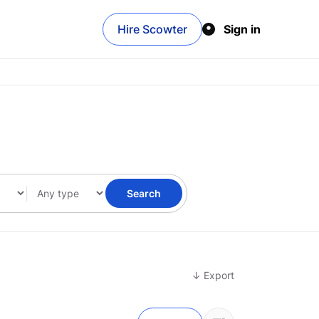
Hire Scowter
Sign in
Search
↓ Export