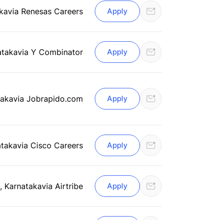
ka
via Renesas Careers
Apply
ataka
via Y Combinator
Apply
taka
via Jobrapido.com
Apply
ataka
via Cisco Careers
Apply
, Karnataka
via Airtribe
Apply