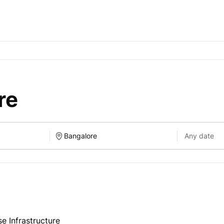
re
se Infrastructure