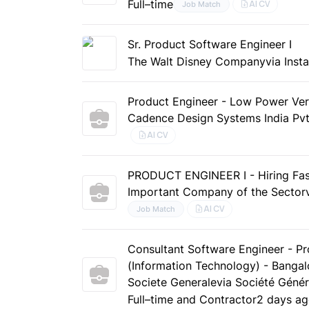
Full–time
AI CV
Job Match
Sr. Product Software Engineer I
The Walt Disney Company
via Inst
Product Engineer - Low Power Veri
Cadence Design Systems India Pvt
AI CV
PRODUCT ENGINEER I - Hiring Fas
Important Company of the Sector
AI CV
Job Match
Consultant Software Engineer - Pr
(Information Technology) - Bangalo
Societe Generale
via Société Génér
Full–time and Contractor
2 days a