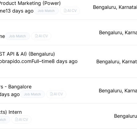
, Product Marketing (Power)
Bengaluru, Karnata
ime
13 days ago
AI CV
Job Match
Bengaluru, Karn
ime
AI CV
Job Match
ST API & AI) (Bengaluru)
Jobrapido.com
Full–time
8 days ago
Bengaluru, Karna
s - Bangalore
Bengaluru, Karn
days ago
AI CV
Job Match
ts) Intern
Bengaluru
AI CV
atch