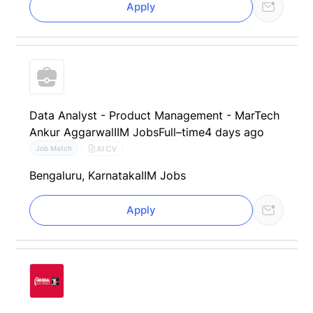
Apply
Data Analyst - Product Management - MarTech
Ankur Aggarwal
IIM Jobs
Full–time
4 days ago
AI CV
Job Match
Bengaluru, Karnataka
IIM Jobs
Apply