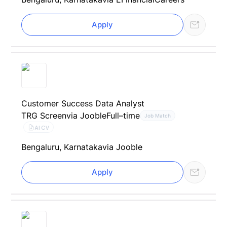
Apply
Customer Success Data Analyst
TRG Screen
via Jooble
Full–time
Job Match
AI CV
Bengaluru, Karnataka
via Jooble
Apply