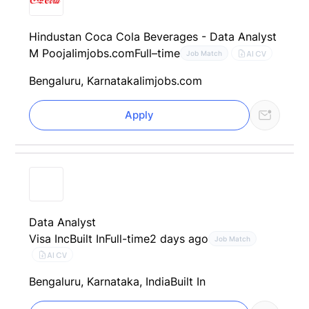
Hindustan Coca Cola Beverages - Data Analyst
M Pooja
Iimjobs.com
Full–time
AI CV
Job Match
Bengaluru, Karnataka
Iimjobs.com
Apply
Data Analyst
Visa Inc
Built In
Full-time
2 days ago
Job Match
AI CV
Bengaluru, Karnataka, India
Built In