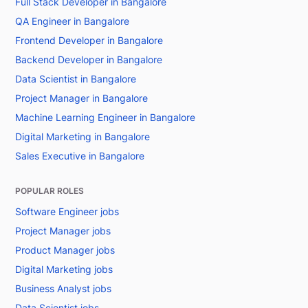
Full Stack Developer in Bangalore
QA Engineer in Bangalore
Frontend Developer in Bangalore
Backend Developer in Bangalore
Data Scientist in Bangalore
Project Manager in Bangalore
Machine Learning Engineer in Bangalore
Digital Marketing in Bangalore
Sales Executive in Bangalore
POPULAR ROLES
Software Engineer jobs
Project Manager jobs
Product Manager jobs
Digital Marketing jobs
Business Analyst jobs
Data Scientist jobs