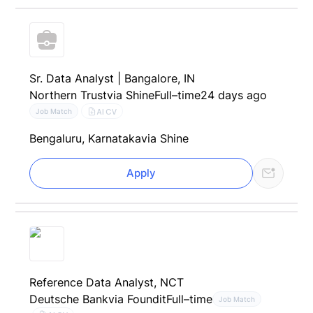
Sr. Data Analyst | Bangalore, IN
Northern Trust
via Shine
Full–time
24 days ago
AI CV
Job Match
Bengaluru, Karnataka
via Shine
Apply
Reference Data Analyst, NCT
Deutsche Bank
via Foundit
Full–time
Job Match