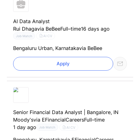
AI Data Analyst
Rui Dhaga
via BeBee
Full–time
16 days ago
AI CV
Job Match
Bengaluru Urban, Karnataka
via BeBee
Apply
Senior Financial Data Analyst | Bangalore, IN
Moody's
via EFinancialCareers
Full–time
1 day ago
AI CV
Job Match
Bengaluru, Karnataka
via EFinancialCareers