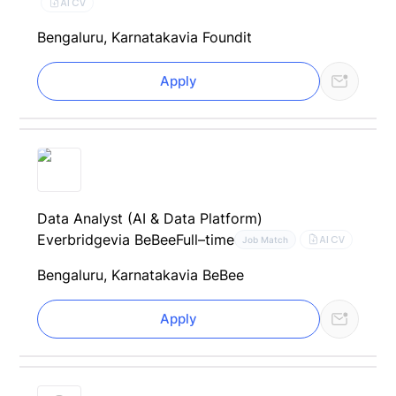
AI CV
Bengaluru, Karnataka
via Foundit
Apply
Data Analyst (AI & Data Platform)
Everbridge
via BeBee
Full–time
AI CV
Job Match
Bengaluru, Karnataka
via BeBee
Apply