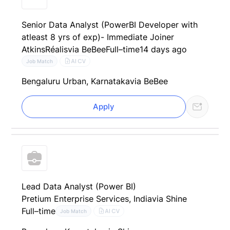
Senior Data Analyst (PowerBI Developer with
atleast 8 yrs of exp)- Immediate Joiner
AtkinsRéalis
via BeBee
Full–time
14 days ago
AI CV
Job Match
Bengaluru Urban, Karnataka
via BeBee
Apply
Lead Data Analyst (Power BI)
Pretium Enterprise Services, India
via Shine
Full–time
AI CV
Job Match