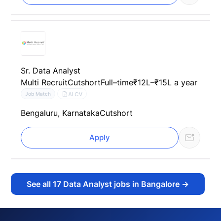
Sr. Data Analyst
Multi Recruit
Cutshort
Full–time
₹12L–₹15L a year
AI CV
Job Match
Bengaluru, Karnataka
Cutshort
Apply
See all
17
Data Analyst jobs in Bangalore
→