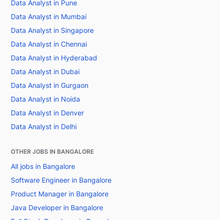
Data Analyst in Pune
Data Analyst in Mumbai
Data Analyst in Singapore
Data Analyst in Chennai
Data Analyst in Hyderabad
Data Analyst in Dubai
Data Analyst in Gurgaon
Data Analyst in Noida
Data Analyst in Denver
Data Analyst in Delhi
OTHER JOBS IN BANGALORE
All jobs in Bangalore
Software Engineer in Bangalore
Product Manager in Bangalore
Java Developer in Bangalore