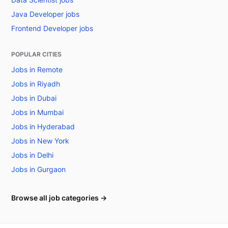
Java Developer jobs
Frontend Developer jobs
POPULAR CITIES
Jobs in Remote
Jobs in Riyadh
Jobs in Dubai
Jobs in Mumbai
Jobs in Hyderabad
Jobs in New York
Jobs in Delhi
Jobs in Gurgaon
Browse all job categories →