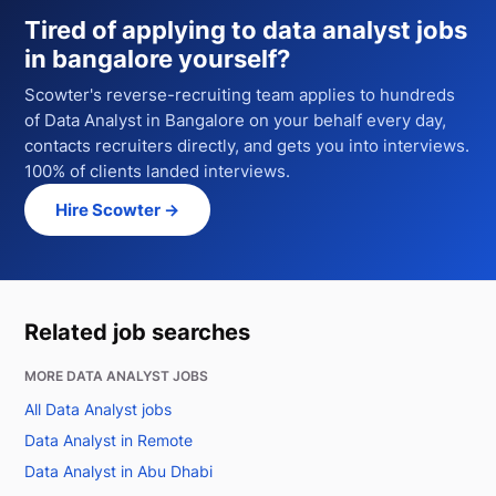
Tired of applying to
data analyst jobs
in bangalore
yourself?
Scowter's reverse-recruiting team applies to hundreds
of
Data Analyst
in Bangalore
on your behalf every day,
contacts recruiters directly, and gets you into interviews.
100% of clients landed interviews.
Hire Scowter →
Related job searches
MORE DATA ANALYST JOBS
All Data Analyst jobs
Data Analyst in Remote
Data Analyst in Abu Dhabi