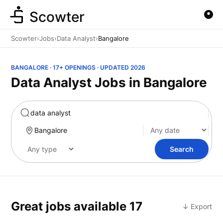
Scowter
Scowter
›
Jobs
›
Data Analyst
›
Bangalore
BANGALORE · 17+ OPENINGS · UPDATED 2026
Data Analyst Jobs in Bangalore
Marketing
Search
Great jobs available
17
↓ Export