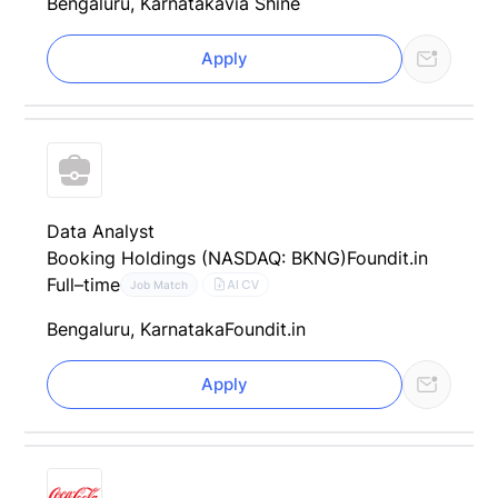
Bengaluru, Karnataka
via Shine
Apply
Data Analyst
Booking Holdings (NASDAQ: BKNG)
Foundit.in
Full–time
AI CV
Job Match
Bengaluru, Karnataka
Foundit.in
Apply