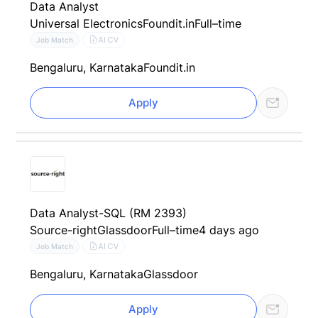
Data Analyst
Universal Electronics
Foundit.in
Full–time
AI CV
Job Match
Bengaluru, Karnataka
Foundit.in
Apply
Data Analyst-SQL (RM 2393)
Source-right
Glassdoor
Full–time
4 days ago
AI CV
Job Match
Bengaluru, Karnataka
Glassdoor
Apply