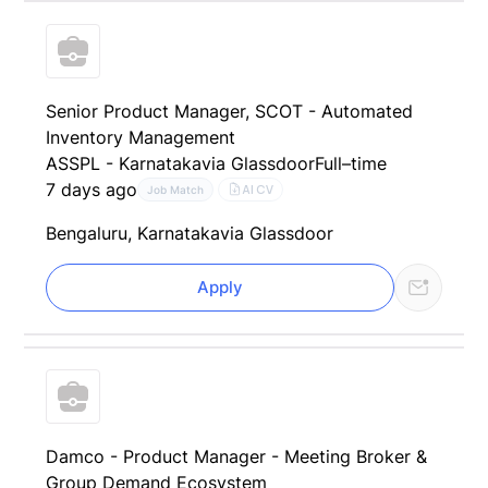
Senior Product Manager, SCOT - Automated
Inventory Management
ASSPL - Karnataka
via Glassdoor
Full–time
7 days ago
AI CV
Job Match
Bengaluru, Karnataka
via Glassdoor
Apply
Damco - Product Manager - Meeting Broker &
Group Demand Ecosystem