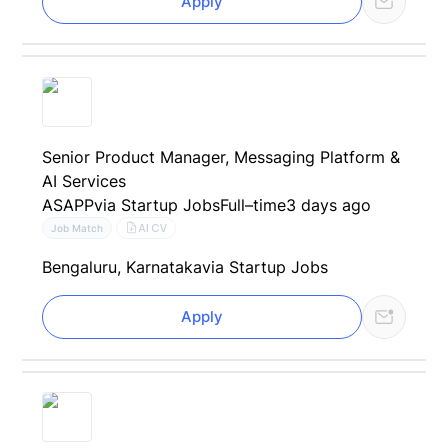
Apply
Senior Product Manager, Messaging Platform &
AI Services
ASAPP
via Startup Jobs
Full–time
3 days ago
AI CV
Job Match
Bengaluru, Karnataka
via Startup Jobs
Apply