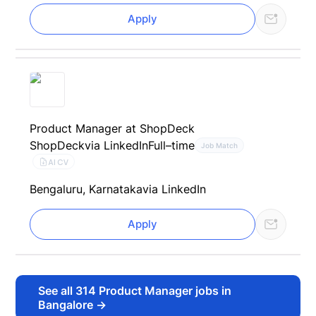
Apply
Product Manager at ShopDeck
ShopDeck
via LinkedIn
Full–time
Job Match
AI CV
Bengaluru, Karnataka
via LinkedIn
Apply
See all
314
Product Manager jobs in
Bangalore
→