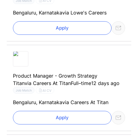
AI CV
Job Match
Bengaluru, Karnataka
via Lowe's Careers
Apply
Product Manager - Growth Strategy
Titan
via Careers At Titan
Full–time
12 days ago
AI CV
Job Match
Bengaluru, Karnataka
via Careers At Titan
Apply