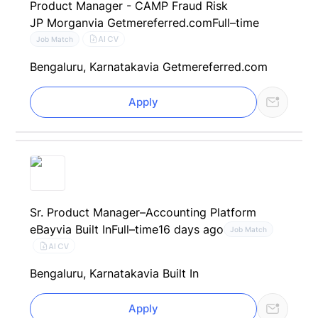
Product Manager - CAMP Fraud Risk
JP Morgan
via Getmereferred.com
Full–time
AI CV
Job Match
Bengaluru, Karnataka
via Getmereferred.com
Apply
Sr. Product Manager–Accounting Platform
eBay
via Built In
Full–time
16 days ago
Job Match
AI CV
Bengaluru, Karnataka
via Built In
Apply