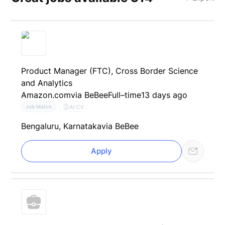
Product Manager (FTC), Cross Border Science
and Analytics
Amazon.com
via BeBee
Full–time
13 days ago
AI CV
Job Match
Bengaluru, Karnataka
via BeBee
Apply