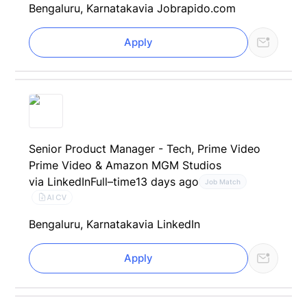
Bengaluru, Karnataka
via Jobrapido.com
Apply
Senior Product Manager - Tech, Prime Video
Prime Video & Amazon MGM Studios
via LinkedIn
Full–time
13 days ago
Job Match
AI CV
Bengaluru, Karnataka
via LinkedIn
Apply