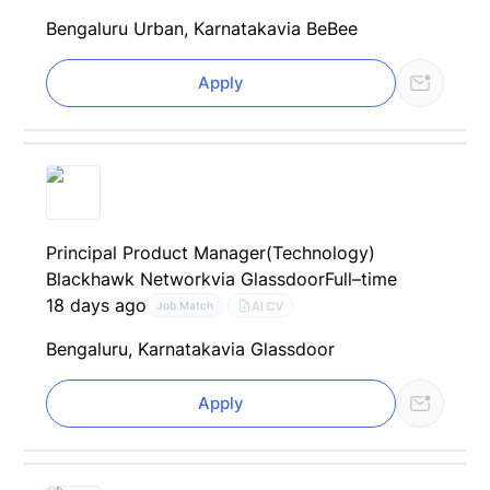
Bengaluru Urban, Karnataka
via BeBee
Apply
Principal Product Manager(Technology)
Blackhawk Network
via Glassdoor
Full–time
18 days ago
AI CV
Job Match
Bengaluru, Karnataka
via Glassdoor
Apply