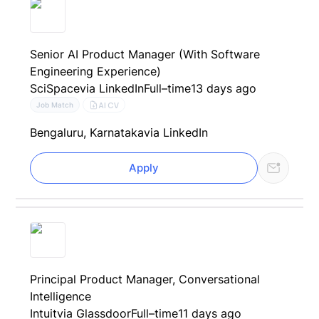
Senior AI Product Manager (With Software
Engineering Experience)
SciSpace
via LinkedIn
Full–time
13 days ago
AI CV
Job Match
Bengaluru, Karnataka
via LinkedIn
Apply
Principal Product Manager, Conversational
Intelligence
Intuit
via Glassdoor
Full–time
11 days ago