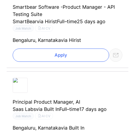
Smartbear Software -Product Manager - API
Testing Suite
SmartBear
via Hirist
Full–time
25 days ago
AI CV
Job Match
Bengaluru, Karnataka
via Hirist
Apply
Principal Product Manager, AI
Saas Labs
via Built In
Full–time
17 days ago
AI CV
Job Match
Bengaluru, Karnataka
via Built In