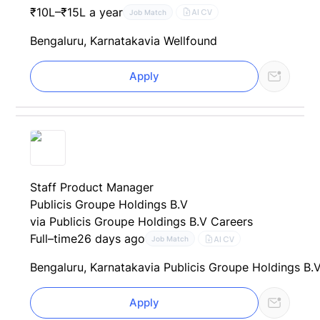
₹10L–₹15L a year
AI CV
Job Match
Bengaluru, Karnataka
via Wellfound
Apply
Staff Product Manager
Publicis Groupe Holdings B.V
via Publicis Groupe Holdings B.V Careers
Full–time
26 days ago
AI CV
Job Match
Bengaluru, Karnataka
via Publicis Groupe Holdings B.
Apply