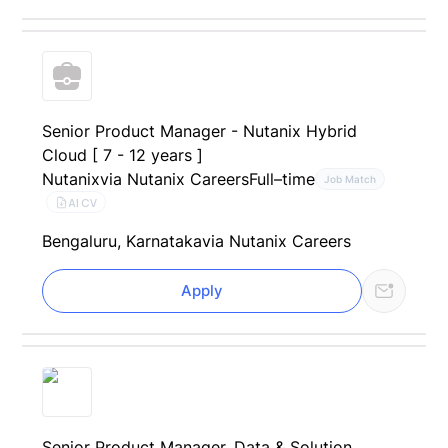
Senior Product Manager - Nutanix Hybrid
Cloud [ 7 - 12 years ]
Nutanix
via Nutanix Careers
Full–time
Job Match
AI CV
Bengaluru, Karnataka
via Nutanix Careers
Apply
Senior Product Manager, Data & Solution