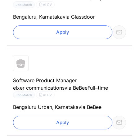
AI CV
Job Match
Bengaluru, Karnataka
via Glassdoor
Apply
Software Product Manager
elxer communications
via BeBee
Full–time
AI CV
Job Match
Bengaluru Urban, Karnataka
via BeBee
Apply