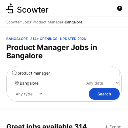
Scowter
Scowter
›
Jobs
›
Product Manager
›
Bangalore
BANGALORE · 314+ OPENINGS · UPDATED 2026
Product Manager Jobs in
Bangalore
Marketing
Search
Great jobs available
314
↓ Export