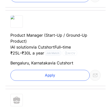
Product Manager (Start-Up / Ground-Up
Product)
IAI solution
via Cutshort
Full–time
₹25L–₹30L a year
AI CV
Job Match
Bengaluru, Karnataka
via Cutshort
Apply