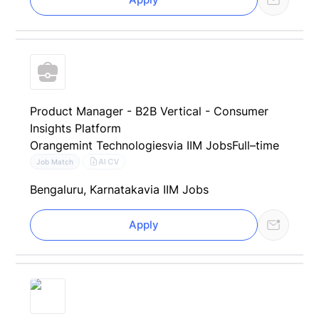
Product Manager - B2B Vertical - Consumer
Insights Platform
Orangemint Technologies
via IIM Jobs
Full–time
AI CV
Job Match
Bengaluru, Karnataka
via IIM Jobs
Apply