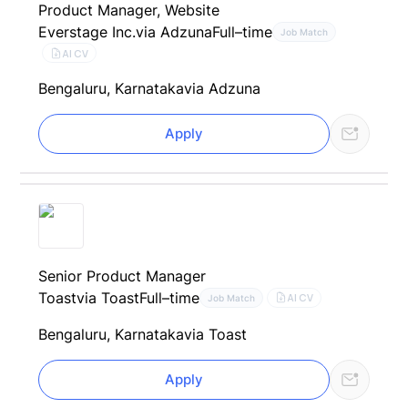
Product Manager, Website
Everstage Inc.
via Adzuna
Full–time
Job Match
AI CV
Bengaluru, Karnataka
via Adzuna
Apply
Senior Product Manager
Toast
via Toast
Full–time
AI CV
Job Match
Bengaluru, Karnataka
via Toast
Apply