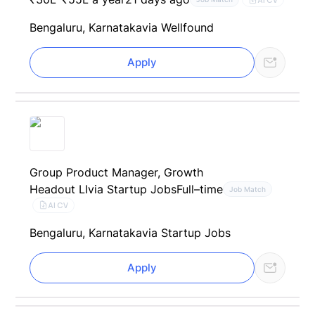
Bengaluru, Karnataka
via Wellfound
Apply
Group Product Manager, Growth
Headout LI
via Startup Jobs
Full–time
Job Match
AI CV
Bengaluru, Karnataka
via Startup Jobs
Apply