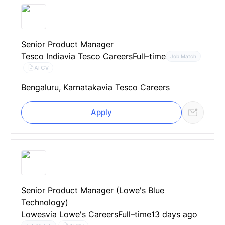
Senior Product Manager
Tesco India
via Tesco Careers
Full–time
Job Match
AI CV
Bengaluru, Karnataka
via Tesco Careers
Apply
Senior Product Manager (Lowe's Blue
Technology)
Lowes
via Lowe's Careers
Full–time
13 days ago