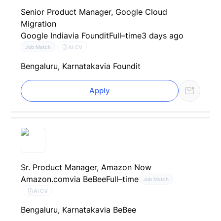
Senior Product Manager, Google Cloud
Migration
Google India
via Foundit
Full–time
3 days ago
AI CV
Job Match
Bengaluru, Karnataka
via Foundit
Apply
Sr. Product Manager, Amazon Now
Amazon.com
via BeBee
Full–time
Job Match
AI CV
Bengaluru, Karnataka
via BeBee