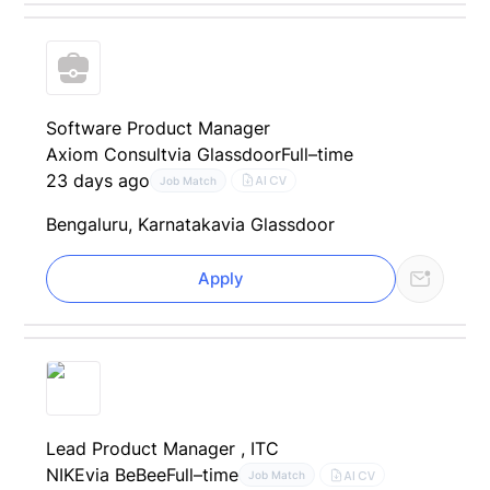
Software Product Manager
Axiom Consult
via Glassdoor
Full–time
23 days ago
AI CV
Job Match
Bengaluru, Karnataka
via Glassdoor
Apply
Lead Product Manager , ITC
NIKE
via BeBee
Full–time
AI CV
Job Match