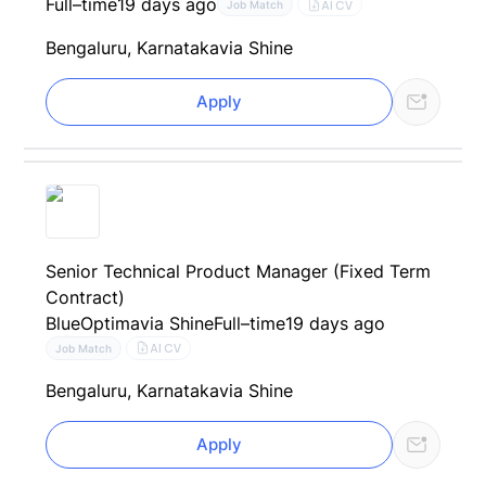
Full–time
19 days ago
AI CV
Job Match
Bengaluru, Karnataka
via Shine
Apply
Senior Technical Product Manager (Fixed Term
Contract)
BlueOptima
via Shine
Full–time
19 days ago
AI CV
Job Match
Bengaluru, Karnataka
via Shine
Apply