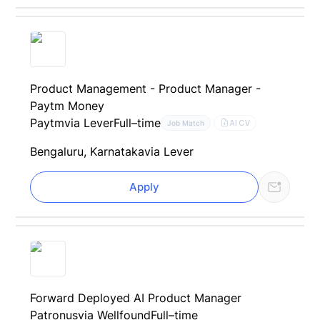
Product Management - Product Manager -
Paytm Money
Paytm
via Lever
Full–time
AI CV
Job Match
Bengaluru, Karnataka
via Lever
Apply
Forward Deployed AI Product Manager
Patronus
via Wellfound
Full–time