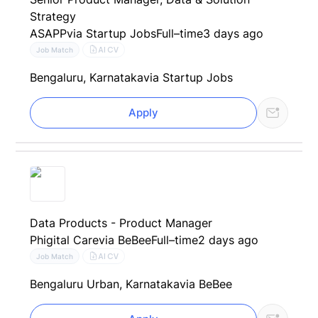
Strategy
ASAPP
via Startup Jobs
Full–time
3 days ago
AI CV
Job Match
Bengaluru, Karnataka
via Startup Jobs
Apply
Data Products - Product Manager
Phigital Care
via BeBee
Full–time
2 days ago
AI CV
Job Match
Bengaluru Urban, Karnataka
via BeBee