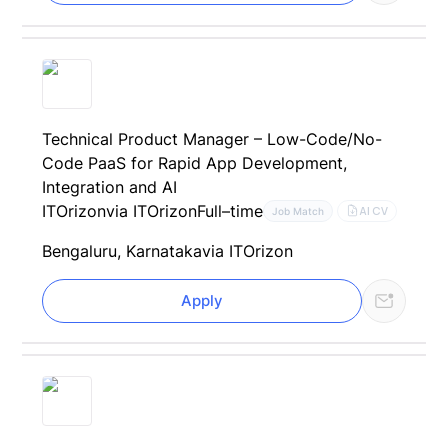
Technical Product Manager – Low-Code/No-
Code PaaS for Rapid App Development,
Integration and AI
ITOrizon
via ITOrizon
Full–time
AI CV
Job Match
Bengaluru, Karnataka
via ITOrizon
Apply