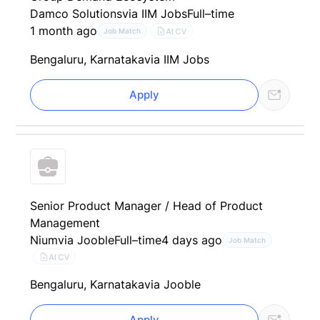
Damco Solutions
via IIM Jobs
Full–time
1 month ago
AI CV
Job Match
Bengaluru, Karnataka
via IIM Jobs
Apply
Senior Product Manager / Head of Product
Management
Nium
via Jooble
Full–time
4 days ago
Job Match
AI CV
Bengaluru, Karnataka
via Jooble
Apply