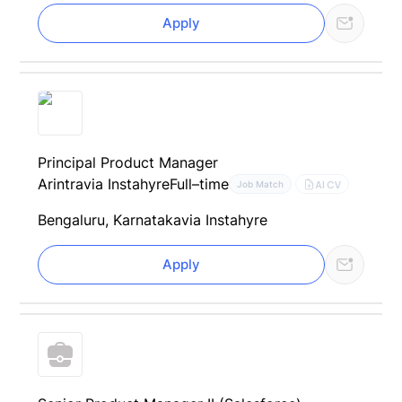
Apply
Principal Product Manager
Arintra
via Instahyre
Full–time
AI CV
Job Match
Bengaluru, Karnataka
via Instahyre
Apply