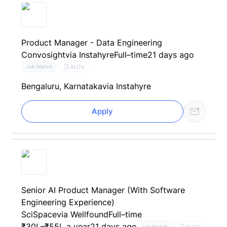
Product Manager - Data Engineering
Convosight
via Instahyre
Full–time
21 days ago
AI CV
Job Match
Bengaluru, Karnataka
via Instahyre
Apply
Senior AI Product Manager (With Software
Engineering Experience)
SciSpace
via Wellfound
Full–time
₹30L–₹55L a year
21 days ago
AI CV
Job Match