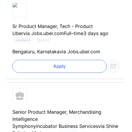
Sr Product Manager, Tech - Product
Uber
via Jobs.uber.com
Full–time
3 days ago
AI CV
Job Match
Bengaluru, Karnataka
via Jobs.uber.com
Apply
Senior Product Manager, Merchandising
Intelligence
Symphonyincubator Business Services
via Shine