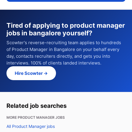
Tired of applying to
product manager
jobs in bangalore
yourself?
Scowter's reverse-recruiting team applies to hundreds
of
Product Manager
in Bangalore
on your behalf every
day, contacts recruiters directly, and gets you into
interviews. 100% of clients landed interviews.
Hire Scowter →
Related job searches
MORE PRODUCT MANAGER JOBS
All Product Manager jobs