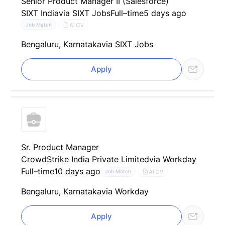
Senior Product Manager II (Salesforce)
SIXT India
via SIXT Jobs
Full–time
5 days ago
AI CV
Job Match
Bengaluru, Karnataka
via SIXT Jobs
Apply
Sr. Product Manager
CrowdStrike India Private Limited
via Workday
Full–time
10 days ago
AI CV
Job Match
Bengaluru, Karnataka
via Workday
Apply