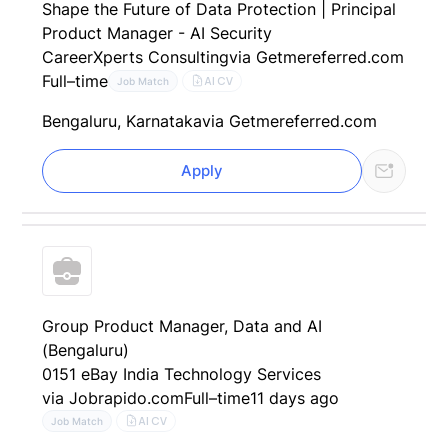
Shape the Future of Data Protection | Principal
Product Manager - AI Security
CareerXperts Consulting
via Getmereferred.com
Full–time
AI CV
Job Match
Bengaluru, Karnataka
via Getmereferred.com
Apply
Group Product Manager, Data and AI
(Bengaluru)
0151 eBay India Technology Services
via Jobrapido.com
Full–time
11 days ago
AI CV
Job Match