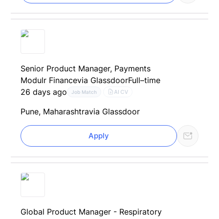
Senior Product Manager, Payments
Modulr Finance
via Glassdoor
Full–time
26 days ago
AI CV
Job Match
Pune, Maharashtra
via Glassdoor
Apply
Global Product Manager - Respiratory