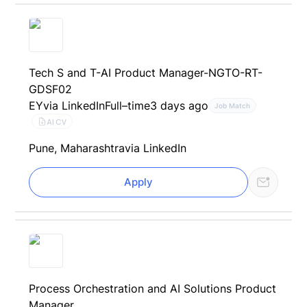
Tech S and T-AI Product Manager-NGTO-RT-
GDSF02
EY
via LinkedIn
Full–time
3 days ago
Job Match
AI CV
Pune, Maharashtra
via LinkedIn
Apply
Process Orchestration and AI Solutions Product
Manager