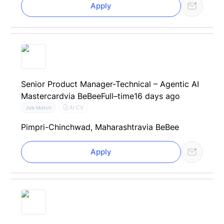
Apply
Senior Product Manager-Technical – Agentic AI
Mastercard
via BeBee
Full–time
16 days ago
AI CV
Job Match
Pimpri-Chinchwad, Maharashtra
via BeBee
Apply