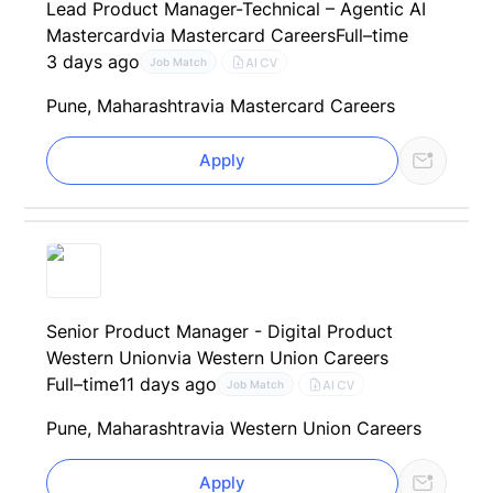
Lead Product Manager-Technical – Agentic AI
Mastercard
via Mastercard Careers
Full–time
3 days ago
AI CV
Job Match
Pune, Maharashtra
via Mastercard Careers
Apply
Senior Product Manager - Digital Product
Western Union
via Western Union Careers
Full–time
11 days ago
AI CV
Job Match
Pune, Maharashtra
via Western Union Careers
Apply