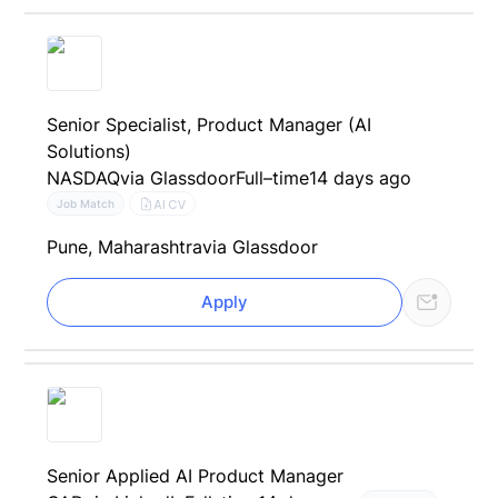
Senior Specialist, Product Manager (AI
Solutions)
NASDAQ
via Glassdoor
Full–time
14 days ago
AI CV
Job Match
Pune, Maharashtra
via Glassdoor
Apply
Senior Applied AI Product Manager