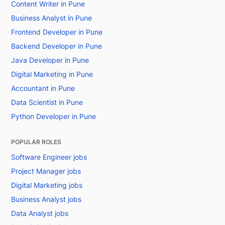
Content Writer in Pune
Business Analyst in Pune
Frontend Developer in Pune
Backend Developer in Pune
Java Developer in Pune
Digital Marketing in Pune
Accountant in Pune
Data Scientist in Pune
Python Developer in Pune
POPULAR ROLES
Software Engineer jobs
Project Manager jobs
Digital Marketing jobs
Business Analyst jobs
Data Analyst jobs