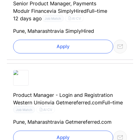
Senior Product Manager, Payments
Modulr Finance
via SimplyHired
Full–time
12 days ago
AI CV
Job Match
Pune, Maharashtra
via SimplyHired
Apply
Product Manager - Login and Registration
Western Union
via Getmereferred.com
Full–time
AI CV
Job Match
Pune, Maharashtra
via Getmereferred.com
Apply