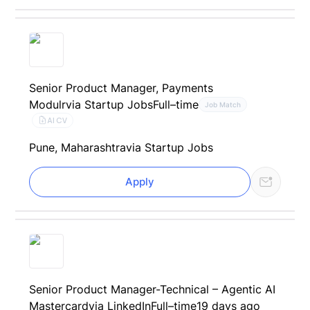
Senior Product Manager, Payments
Modulr
via Startup Jobs
Full–time
Job Match
AI CV
Pune, Maharashtra
via Startup Jobs
Apply
Senior Product Manager-Technical – Agentic AI
Mastercard
via LinkedIn
Full–time
19 days ago