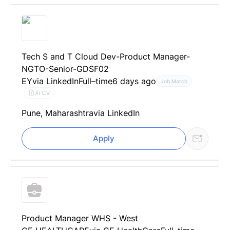
Tech S and T Cloud Dev-Product Manager-
NGTO-Senior-GDSF02
EY
via LinkedIn
Full–time
6 days ago
Job Match
AI CV
Pune, Maharashtra
via LinkedIn
Apply
Product Manager WHS - West