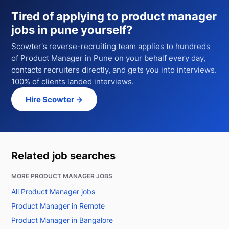
Tired of applying to
product manager
jobs in pune
yourself?
Scowter's reverse-recruiting team applies to hundreds
of
Product Manager
in Pune
on your behalf every day,
contacts recruiters directly, and gets you into interviews.
100% of clients landed interviews.
Hire Scowter →
Related job searches
MORE PRODUCT MANAGER JOBS
All Product Manager jobs
Product Manager in Remote
Product Manager in Bangalore