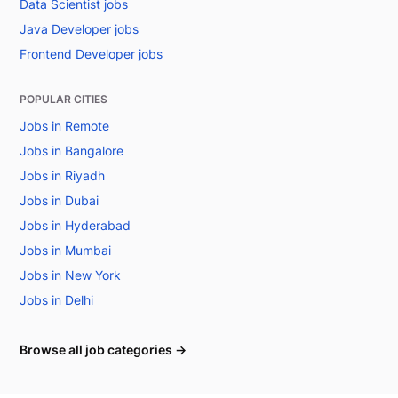
Data Scientist jobs
Java Developer jobs
Frontend Developer jobs
POPULAR CITIES
Jobs in Remote
Jobs in Bangalore
Jobs in Riyadh
Jobs in Dubai
Jobs in Hyderabad
Jobs in Mumbai
Jobs in New York
Jobs in Delhi
Browse all job categories →