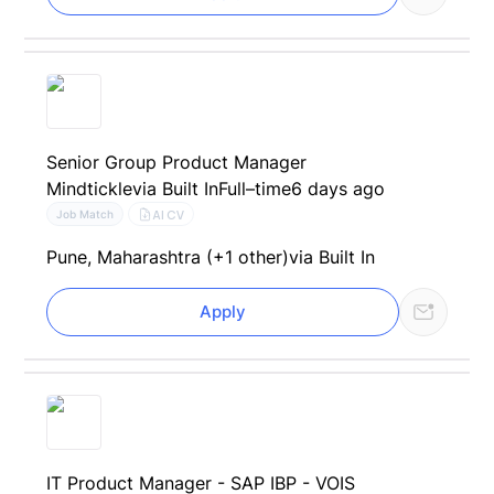
Senior Group Product Manager
Mindtickle
via Built In
Full–time
6 days ago
AI CV
Job Match
Pune, Maharashtra (+1 other)
via Built In
Apply
IT Product Manager - SAP IBP - VOIS