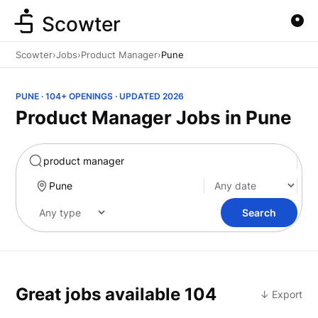
Scowter
Scowter
›
Jobs
›
Product Manager
›
Pune
PUNE · 104+ OPENINGS · UPDATED 2026
Product Manager Jobs in Pune
Marketing
Search
Great jobs available
104
↓ Export