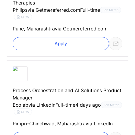
Therapies
Philips
via Getmereferred.com
Full–time
Job Match
AI CV
Pune, Maharashtra
via Getmereferred.com
Apply
Process Orchestration and AI Solutions Product
Manager
Ecolab
via LinkedIn
Full–time
4 days ago
Job Match
AI CV
Pimpri-Chinchwad, Maharashtra
via LinkedIn