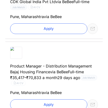
CDK Global India Pvt Ltd
via BeBee
Full–time
AI CV
Job Match
Pune, Maharashtra
via BeBee
Apply
Product Manager - Distribution Management
Bajaj Housing Finance
via BeBee
Full–time
₹35,417–₹70,833 a month
29 days ago
Job Match
AI CV
Pune, Maharashtra
via BeBee
Apply