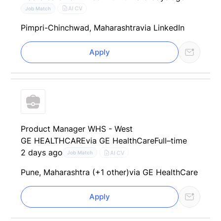
AI CV
Job Match
Pimpri-Chinchwad, Maharashtra
via LinkedIn
Apply
Product Manager WHS - West
GE HEALTHCARE
via GE HealthCare
Full–time
2 days ago
AI CV
Job Match
Pune, Maharashtra (+1 other)
via GE HealthCare
Apply