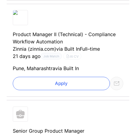
Product Manager II (Technical) - Compliance
Workflow Automation
Zinnia (zinnia.com)
via Built In
Full–time
21 days ago
AI CV
Job Match
Pune, Maharashtra
via Built In
Apply
Senior Group Product Manager