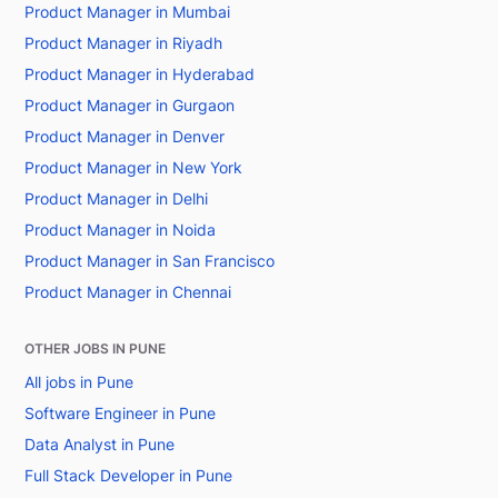
Product Manager in Mumbai
Product Manager in Riyadh
Product Manager in Hyderabad
Product Manager in Gurgaon
Product Manager in Denver
Product Manager in New York
Product Manager in Delhi
Product Manager in Noida
Product Manager in San Francisco
Product Manager in Chennai
OTHER JOBS IN PUNE
All jobs in Pune
Software Engineer in Pune
Data Analyst in Pune
Full Stack Developer in Pune