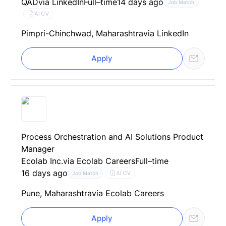
QAD
via LinkedIn
Full–time
14 days ago
Job Match
AI CV
Pimpri-Chinchwad, Maharashtra
via LinkedIn
Apply
Process Orchestration and AI Solutions Product
Manager
Ecolab Inc.
via Ecolab Careers
Full–time
16 days ago
AI CV
Job Match
Pune, Maharashtra
via Ecolab Careers
Apply