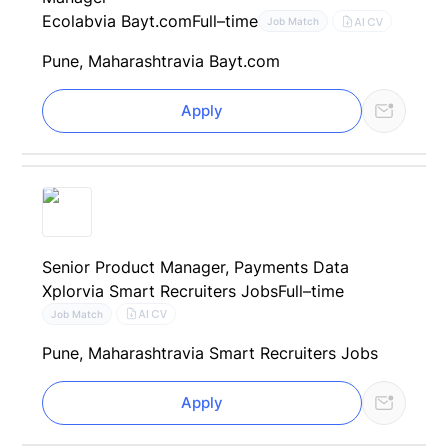
Ecolab
via Bayt.com
Full–time
AI CV
Job Match
Pune, Maharashtra
via Bayt.com
Apply
Senior Product Manager, Payments Data
Xplor
via Smart Recruiters Jobs
Full–time
AI CV
Job Match
Pune, Maharashtra
via Smart Recruiters Jobs
Apply