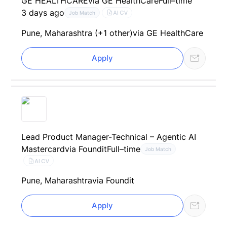
GE HEALTHCARE
via GE HealthCare
Full–time
3 days ago
AI CV
Job Match
Pune, Maharashtra (+1 other)
via GE HealthCare
Apply
Lead Product Manager-Technical – Agentic AI
Mastercard
via Foundit
Full–time
Job Match
AI CV
Pune, Maharashtra
via Foundit
Apply