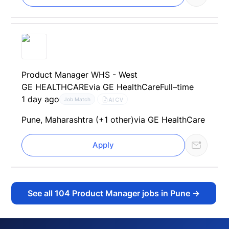
Product Manager WHS - West
GE HEALTHCARE
via GE HealthCare
Full–time
1 day ago
AI CV
Job Match
Pune, Maharashtra (+1 other)
via GE HealthCare
Apply
See all
104
Product Manager jobs in Pune
→