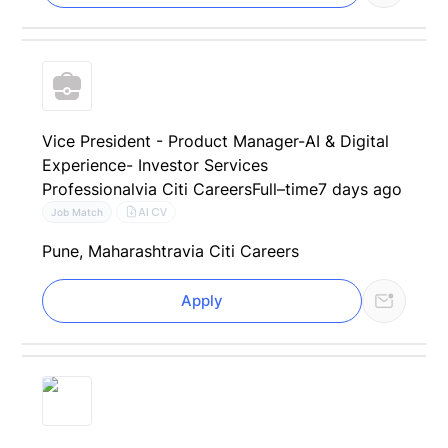
Vice President - Product Manager-AI & Digital
Experience- Investor Services
Professional
via Citi Careers
Full–time
7 days ago
AI CV
Job Match
Pune, Maharashtra
via Citi Careers
Apply