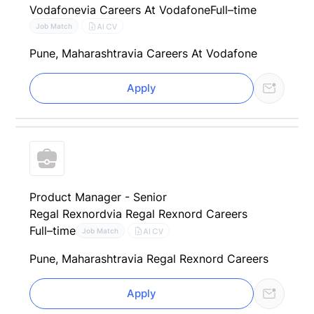
Vodafone
via Careers At Vodafone
Full–time
AI CV
Job Match
Pune, Maharashtra
via Careers At Vodafone
Apply
Product Manager - Senior
Regal Rexnord
via Regal Rexnord Careers
Full–time
AI CV
Job Match
Pune, Maharashtra
via Regal Rexnord Careers
Apply