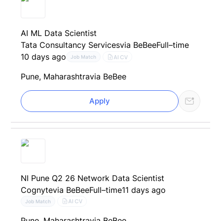
AI ML Data Scientist
Tata Consultancy Services
via BeBee
Full–time
10 days ago
AI CV
Job Match
Pune, Maharashtra
via BeBee
Apply
NI Pune Q2 26 Network Data Scientist
Cognyte
via BeBee
Full–time
11 days ago
AI CV
Job Match
Pune, Maharashtra
via BeBee