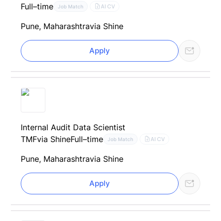
Full–time
AI CV
Job Match
Pune, Maharashtra
via Shine
Apply
Internal Audit Data Scientist
TMF
via Shine
Full–time
AI CV
Job Match
Pune, Maharashtra
via Shine
Apply