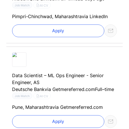
AI CV
Job Match
Pimpri-Chinchwad, Maharashtra
via LinkedIn
Apply
Data Scientist – ML Ops Engineer - Senior
Engineer, AS
Deutsche Bank
via Getmereferred.com
Full–time
AI CV
Job Match
Pune, Maharashtra
via Getmereferred.com
Apply