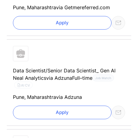
Pune, Maharashtra
via Getmereferred.com
Apply
Data Scientist/Senior Data Scientist_ Gen AI
Neal Analytics
via Adzuna
Full–time
Job Match
AI CV
Pune, Maharashtra
via Adzuna
Apply