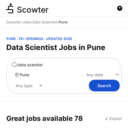
Scowter
Scowter
›
Jobs
›
Data Scientist
›
Pune
PUNE · 78+ OPENINGS · UPDATED 2026
Data Scientist Jobs in Pune
Marketing
Search
Great jobs available
78
↓ Export