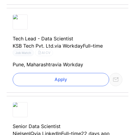
Tech Lead - Data Scientist
KSB Tech Pvt. Ltd.
via Workday
Full–time
AI CV
Job Match
Pune, Maharashtra
via Workday
Apply
Senior Data Scientist
NielsenIQ
via LinkedIn
Full–time
22 days ago