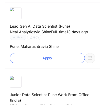
Lead Gen AI Data Scientist (Pune)
Neal Analytics
via Shine
Full–time
13 days ago
AI CV
Job Match
Pune, Maharashtra
via Shine
Apply
Junior Data Scientist Pune Work From Office
(India)