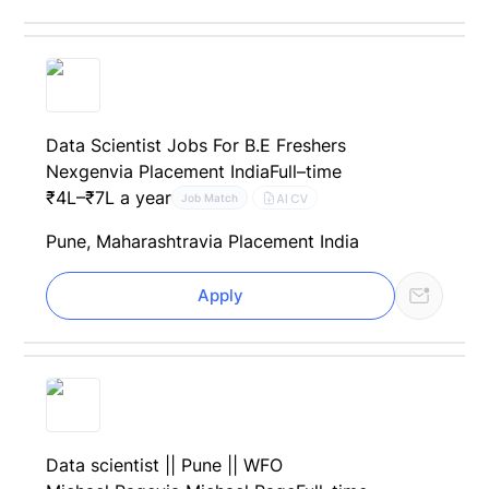
Data Scientist Jobs For B.E Freshers
Nexgen
via Placement India
Full–time
₹4L–₹7L a year
AI CV
Job Match
Pune, Maharashtra
via Placement India
Apply
Data scientist || Pune || WFO