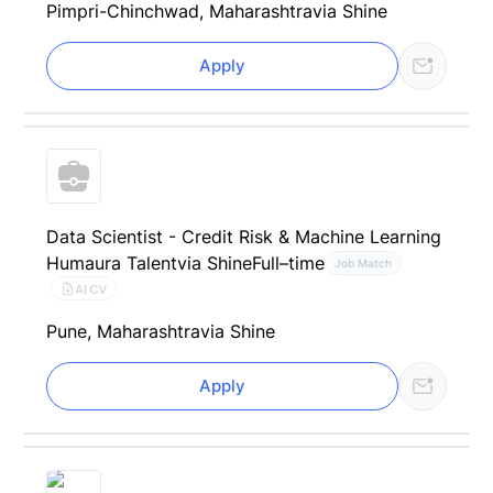
Pimpri-Chinchwad, Maharashtra
via Shine
Apply
Data Scientist - Credit Risk & Machine Learning
Humaura Talent
via Shine
Full–time
Job Match
AI CV
Pune, Maharashtra
via Shine
Apply