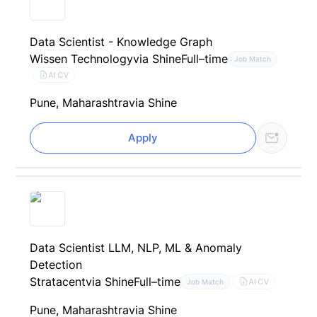
Data Scientist - Knowledge Graph
Wissen Technology
via Shine
Full–time
Job Match
AI CV
Pune, Maharashtra
via Shine
Apply
Data Scientist LLM, NLP, ML & Anomaly
Detection
Stratacent
via Shine
Full–time
AI CV
Job Match
Pune, Maharashtra
via Shine