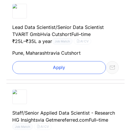
Lead Data Scientist/Senior Data Scientist
TVARIT GmbH
via Cutshort
Full–time
₹25L–₹35L a year
AI CV
Job Match
Pune, Maharashtra
via Cutshort
Apply
Staff/Senior Applied Data Scientist - Research
HG Insights
via Getmereferred.com
Full–time
AI CV
Job Match