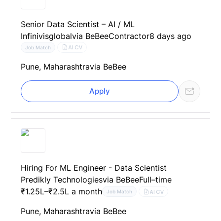
Senior Data Scientist – AI / ML
Infinivisglobal
via BeBee
Contractor
8 days ago
AI CV
Job Match
Pune, Maharashtra
via BeBee
Apply
Hiring For ML Engineer - Data Scientist
Predikly Technologies
via BeBee
Full–time
₹1.25L–₹2.5L a month
AI CV
Job Match
Pune, Maharashtra
via BeBee