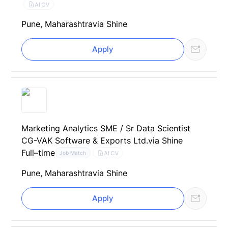
AI CV
Pune, Maharashtra
via Shine
Apply
Marketing Analytics SME / Sr Data Scientist
CG-VAK Software & Exports Ltd.
via Shine
Full–time
AI CV
Job Match
Pune, Maharashtra
via Shine
Apply