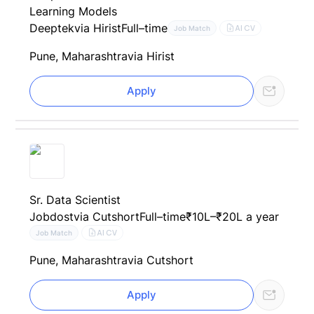
Learning Models
Deeptek
via Hirist
Full–time
AI CV
Job Match
Pune, Maharashtra
via Hirist
Apply
Sr. Data Scientist
Jobdost
via Cutshort
Full–time
₹10L–₹20L a year
AI CV
Job Match
Pune, Maharashtra
via Cutshort
Apply