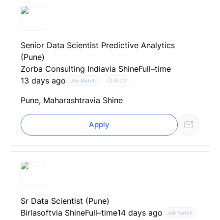
Senior Data Scientist Predictive Analytics
(Pune)
Zorba Consulting India
via Shine
Full–time
13 days ago
AI CV
Job Match
Pune, Maharashtra
via Shine
Apply
Sr Data Scientist (Pune)
Birlasoft
via Shine
Full–time
14 days ago
Job Match