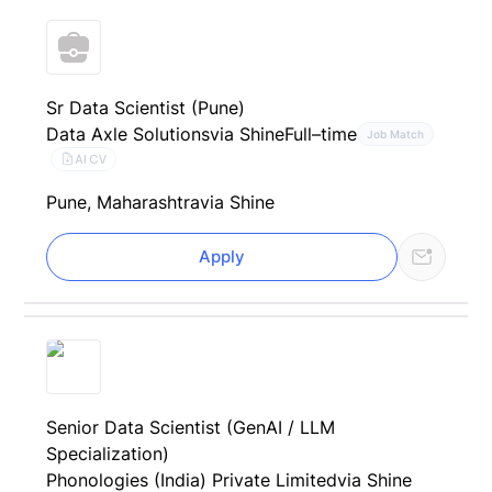
Sr Data Scientist (Pune)
Data Axle Solutions
via Shine
Full–time
Job Match
AI CV
Pune, Maharashtra
via Shine
Apply
Senior Data Scientist (GenAI / LLM
Specialization)
Phonologies (India) Private Limited
via Shine