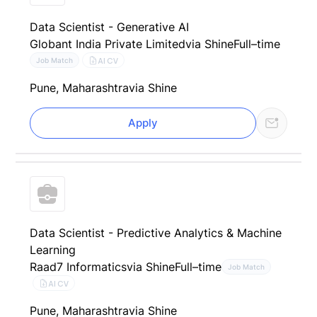
Data Scientist - Generative AI
Globant India Private Limited
via Shine
Full–time
AI CV
Job Match
Pune, Maharashtra
via Shine
Apply
Data Scientist - Predictive Analytics & Machine
Learning
Raad7 Informatics
via Shine
Full–time
Job Match
AI CV
Pune, Maharashtra
via Shine