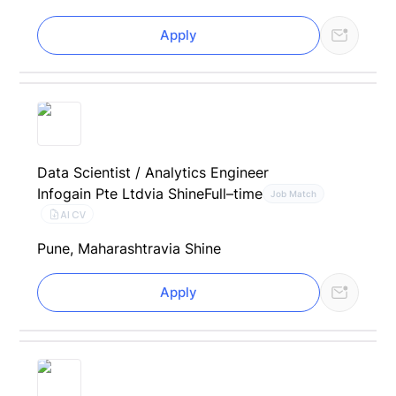
Apply
Data Scientist / Analytics Engineer
Infogain Pte Ltd
via Shine
Full–time
Job Match
AI CV
Pune, Maharashtra
via Shine
Apply