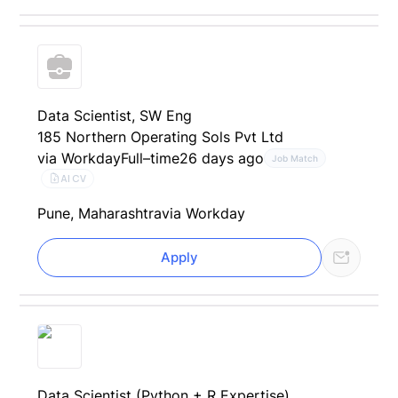
Data Scientist, SW Eng
185 Northern Operating Sols Pvt Ltd
via Workday
Full–time
26 days ago
Job Match
AI CV
Pune, Maharashtra
via Workday
Apply
Data Scientist (Python + R Expertise)