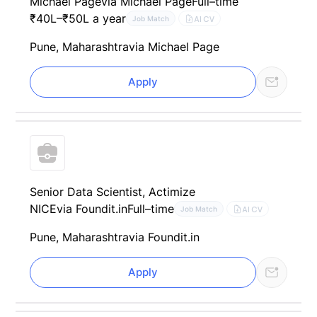
Michael Page
via Michael Page
Full–time
₹40L–₹50L a year
AI CV
Job Match
Pune, Maharashtra
via Michael Page
Apply
Senior Data Scientist, Actimize
NICE
via Foundit.in
Full–time
AI CV
Job Match
Pune, Maharashtra
via Foundit.in
Apply