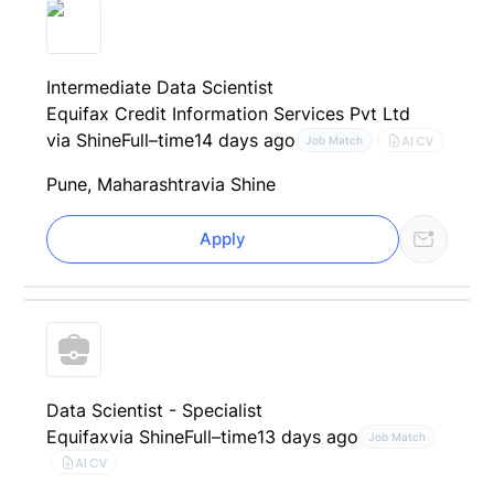
Intermediate Data Scientist
Equifax Credit Information Services Pvt Ltd
via Shine
Full–time
14 days ago
AI CV
Job Match
Pune, Maharashtra
via Shine
Apply
Data Scientist - Specialist
Equifax
via Shine
Full–time
13 days ago
Job Match
AI CV