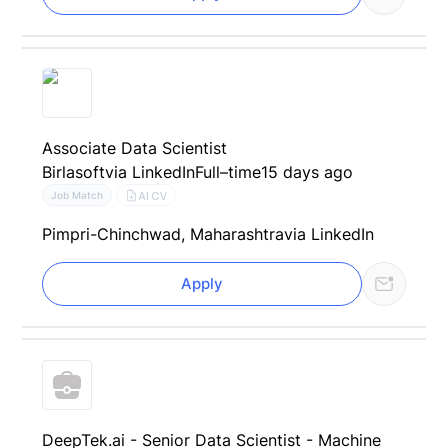
Associate Data Scientist
Birlasoft
via LinkedIn
Full–time
15 days ago
AI CV
Job Match
Pimpri-Chinchwad, Maharashtra
via LinkedIn
Apply
DeepTek.ai - Senior Data Scientist - Machine