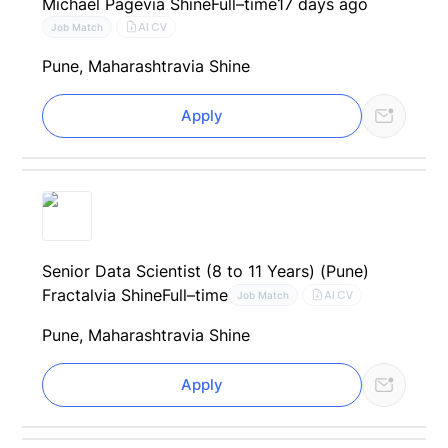
Michael Page
via Shine
Full–time
17 days ago
AI CV
Job Match
Pune, Maharashtra
via Shine
Apply
Senior Data Scientist (8 to 11 Years) (Pune)
Fractal
via Shine
Full–time
AI CV
Job Match
Pune, Maharashtra
via Shine
Apply