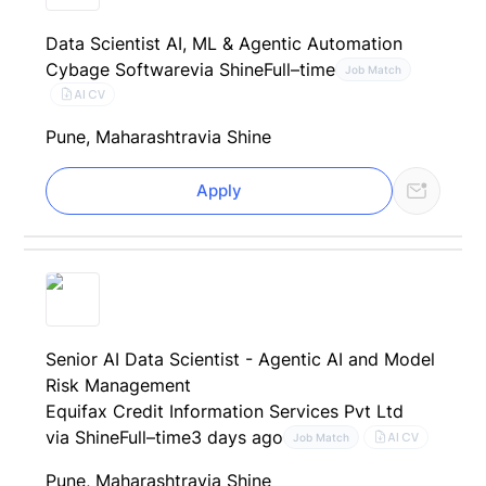
Data Scientist AI, ML & Agentic Automation
Cybage Software
via Shine
Full–time
Job Match
AI CV
Pune, Maharashtra
via Shine
Apply
Senior AI Data Scientist - Agentic AI and Model
Risk Management
Equifax Credit Information Services Pvt Ltd
via Shine
Full–time
3 days ago
AI CV
Job Match
Pune, Maharashtra
via Shine