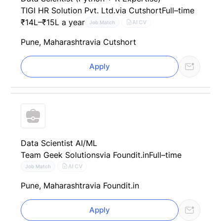
TIGI HR Solution Pvt. Ltd.
via Cutshort
Full–time
₹14L–₹15L a year
AI CV
Job Match
Pune, Maharashtra
via Cutshort
Apply
Data Scientist AI/ML
Team Geek Solutions
via Foundit.in
Full–time
AI CV
Job Match
Pune, Maharashtra
via Foundit.in
Apply