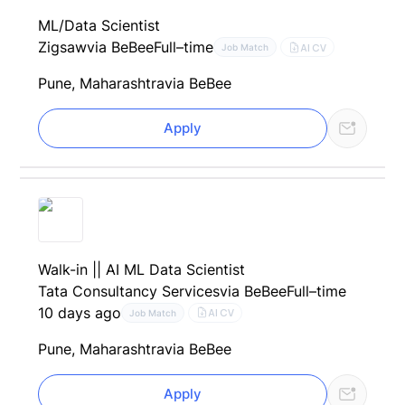
ML/Data Scientist
Zigsaw
via BeBee
Full–time
AI CV
Job Match
Pune, Maharashtra
via BeBee
Apply
Walk-in || AI ML Data Scientist
Tata Consultancy Services
via BeBee
Full–time
10 days ago
AI CV
Job Match
Pune, Maharashtra
via BeBee
Apply