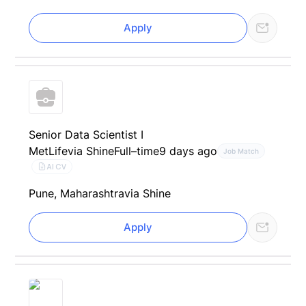
Apply
Senior Data Scientist I
MetLife
via Shine
Full–time
9 days ago
Job Match
AI CV
Pune, Maharashtra
via Shine
Apply