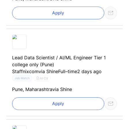
Apply
Lead Data Scientist / AI/ML Engineer Tier 1
college only (Pune)
Staffnixcom
via Shine
Full–time
2 days ago
AI CV
Job Match
Pune, Maharashtra
via Shine
Apply