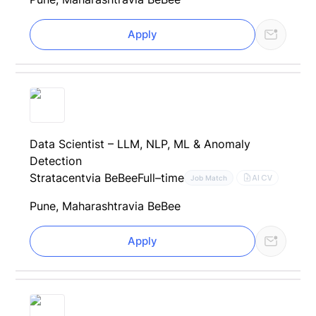
Apply
Data Scientist – LLM, NLP, ML & Anomaly
Detection
Stratacent
via BeBee
Full–time
AI CV
Job Match
Pune, Maharashtra
via BeBee
Apply