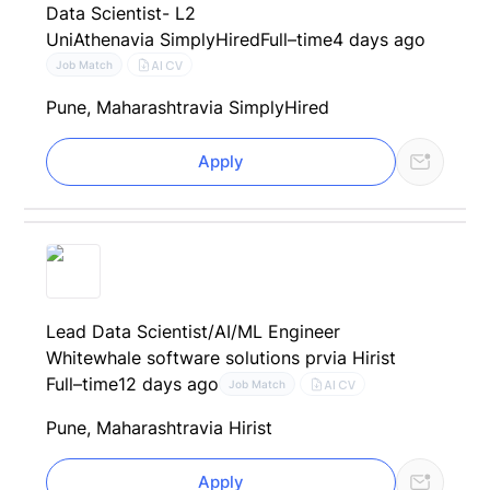
Data Scientist- L2
UniAthena
via SimplyHired
Full–time
4 days ago
AI CV
Job Match
Pune, Maharashtra
via SimplyHired
Apply
Lead Data Scientist/AI/ML Engineer
Whitewhale software solutions pr
via Hirist
Full–time
12 days ago
AI CV
Job Match
Pune, Maharashtra
via Hirist
Apply