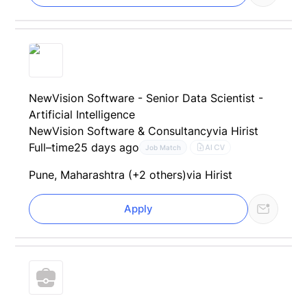
NewVision Software - Senior Data Scientist -
Artificial Intelligence
NewVision Software & Consultancy
via Hirist
Full–time
25 days ago
AI CV
Job Match
Pune, Maharashtra (+2 others)
via Hirist
Apply