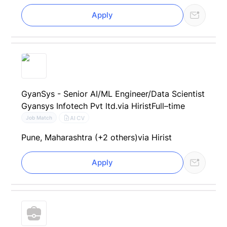
Apply
GyanSys - Senior AI/ML Engineer/Data Scientist
Gyansys Infotech Pvt ltd.
via Hirist
Full–time
AI CV
Job Match
Pune, Maharashtra (+2 others)
via Hirist
Apply