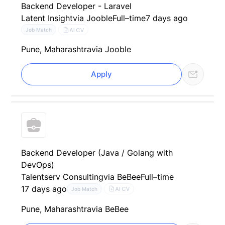
Backend Developer - Laravel
Latent Insight
via Jooble
Full–time
7 days ago
AI CV
Job Match
Pune, Maharashtra
via Jooble
Apply
Backend Developer (Java / Golang with
DevOps)
Talentserv Consulting
via BeBee
Full–time
17 days ago
AI CV
Job Match
Pune, Maharashtra
via BeBee