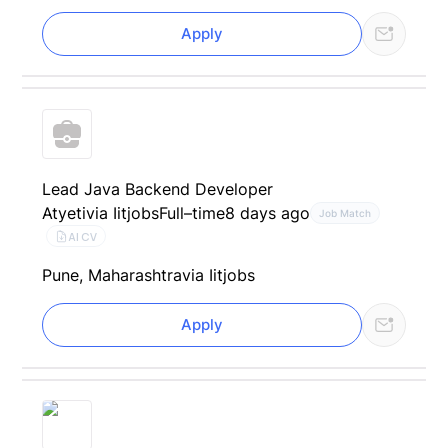
Apply
Lead Java Backend Developer
Atyeti
via Iitjobs
Full–time
8 days ago
Job Match
AI CV
Pune, Maharashtra
via Iitjobs
Apply