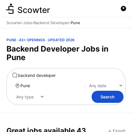
Scowter
Scowter
›
Jobs
›
Backend Developer
›
Pune
PUNE · 43+ OPENINGS · UPDATED 2026
Backend Developer Jobs in
Pune
Marketing
Search
Great jobs available
43
↓ Export