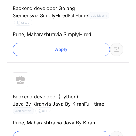
Backend developer Golang
Siemens
via SimplyHired
Full–time
Job Match
AI CV
Pune, Maharashtra
via SimplyHired
Apply
Backend developer (Python)
Java By Kiran
via Java By Kiran
Full–time
AI CV
Job Match
Pune, Maharashtra
via Java By Kiran