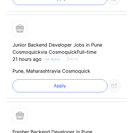
Junior Backend Developer Jobs in Pune
Cosmoquick
via Cosmoquick
Full–time
21 hours ago
AI CV
Job Match
Pune, Maharashtra
via Cosmoquick
Apply
Fresher Backend Developer in Pune