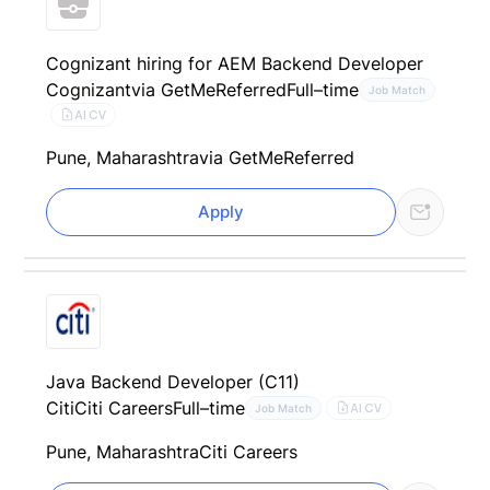
Cognizant hiring for AEM Backend Developer
Cognizant
via GetMeReferred
Full–time
Job Match
AI CV
Pune, Maharashtra
via GetMeReferred
Apply
Java Backend Developer (C11)
Citi
Citi Careers
Full–time
AI CV
Job Match
Pune, Maharashtra
Citi Careers