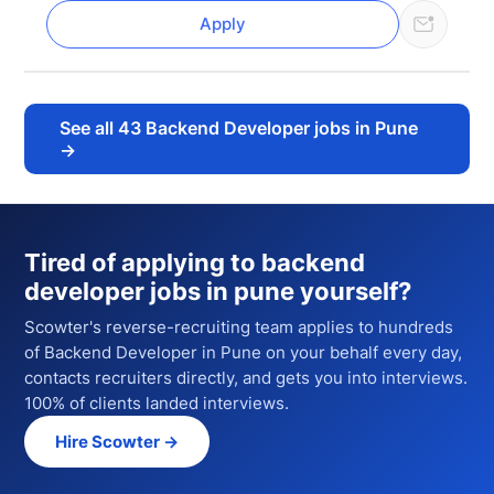
Apply
See all
43
Backend Developer jobs in Pune
→
Tired of applying to
backend
developer jobs in pune
yourself?
Scowter's reverse-recruiting team applies to hundreds
of
Backend Developer
in Pune
on your behalf every day,
contacts recruiters directly, and gets you into interviews.
100% of clients landed interviews.
Hire Scowter →