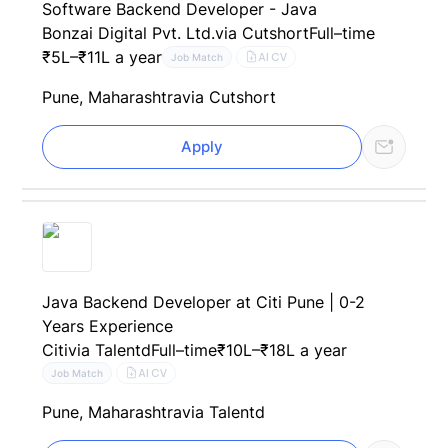
Software Backend Developer - Java
Bonzai Digital Pvt. Ltd.
via Cutshort
Full–time
₹5L–₹11L a year
AI CV
Job Match
Pune, Maharashtra
via Cutshort
Apply
Java Backend Developer at Citi Pune | 0-2
Years Experience
Citi
via Talentd
Full–time
₹10L–₹18L a year
AI CV
Job Match
Pune, Maharashtra
via Talentd