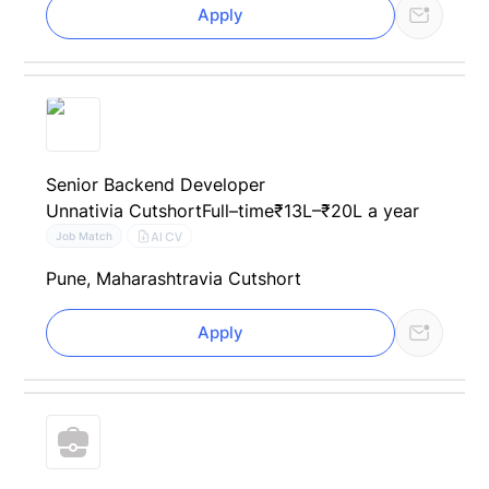
Apply
Senior Backend Developer
Unnati
via Cutshort
Full–time
₹13L–₹20L a year
AI CV
Job Match
Pune, Maharashtra
via Cutshort
Apply