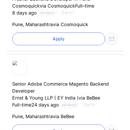
Cosmoquick
via Cosmoquick
Full–time
8 days ago
AI CV
Job Match
Pune, Maharashtra
via Cosmoquick
Apply
Senior Adobe Commerce Magento Backend
Developer
Ernst & Young LLP ( EY India )
via BeBee
Full–time
24 days ago
AI CV
Job Match
Pune, Maharashtra
via BeBee