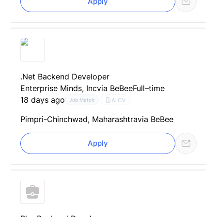
Apply
.Net Backend Developer
Enterprise Minds, Inc
via BeBee
Full–time
18 days ago
AI CV
Job Match
Pimpri-Chinchwad, Maharashtra
via BeBee
Apply