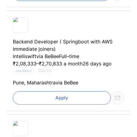
Backend Developer ( Springboot with AWS
Immediate joiners)
Intelliswift
via BeBee
Full–time
₹2,08,333–₹2,70,833 a month
26 days ago
AI CV
Job Match
Pune, Maharashtra
via BeBee
Apply