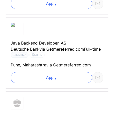
Apply
Java Backend Developer, AS
Deutsche Bank
via Getmereferred.com
Full–time
AI CV
Job Match
Pune, Maharashtra
via Getmereferred.com
Apply