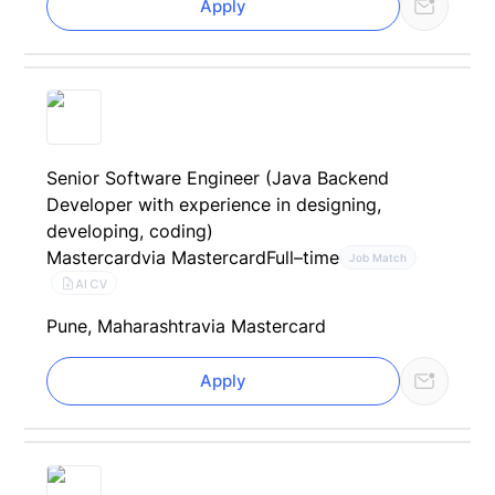
Apply
Senior Software Engineer (Java Backend
Developer with experience in designing,
developing, coding)
Mastercard
via Mastercard
Full–time
Job Match
AI CV
Pune, Maharashtra
via Mastercard
Apply