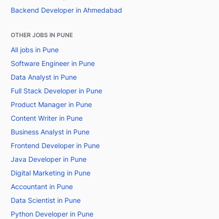
Backend Developer in Ahmedabad
OTHER JOBS IN PUNE
All jobs in Pune
Software Engineer in Pune
Data Analyst in Pune
Full Stack Developer in Pune
Product Manager in Pune
Content Writer in Pune
Business Analyst in Pune
Frontend Developer in Pune
Java Developer in Pune
Digital Marketing in Pune
Accountant in Pune
Data Scientist in Pune
Python Developer in Pune