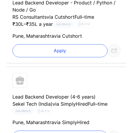
Lead Backend Developer - Product / Python /
Node / Go
RS Consultants
via Cutshort
Full–time
₹30L–₹35L a year
AI CV
Job Match
Pune, Maharashtra
via Cutshort
Apply
Lead Backend Developer (4-6 years)
Sekel Tech (India)
via SimplyHired
Full–time
AI CV
Job Match
Pune, Maharashtra
via SimplyHired