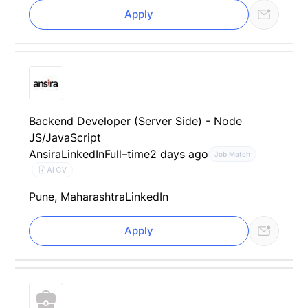
Apply
Backend Developer (Server Side) - Node
JS/JavaScript
Ansira
LinkedIn
Full–time
2 days ago
Job Match
AI CV
Pune, Maharashtra
LinkedIn
Apply