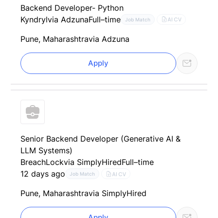
Backend Developer- Python
Kyndryl
via Adzuna
Full–time
AI CV
Job Match
Pune, Maharashtra
via Adzuna
Apply
Senior Backend Developer (Generative AI &
LLM Systems)
BreachLock
via SimplyHired
Full–time
12 days ago
AI CV
Job Match
Pune, Maharashtra
via SimplyHired
Apply