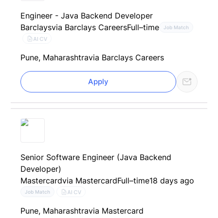
Engineer - Java Backend Developer
Barclays
via Barclays Careers
Full–time
Job Match
AI CV
Pune, Maharashtra
via Barclays Careers
Apply
Senior Software Engineer (Java Backend
Developer)
Mastercard
via Mastercard
Full–time
18 days ago
AI CV
Job Match
Pune, Maharashtra
via Mastercard