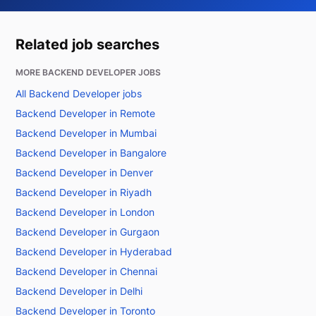
Related job searches
MORE BACKEND DEVELOPER JOBS
All Backend Developer jobs
Backend Developer in Remote
Backend Developer in Mumbai
Backend Developer in Bangalore
Backend Developer in Denver
Backend Developer in Riyadh
Backend Developer in London
Backend Developer in Gurgaon
Backend Developer in Hyderabad
Backend Developer in Chennai
Backend Developer in Delhi
Backend Developer in Toronto