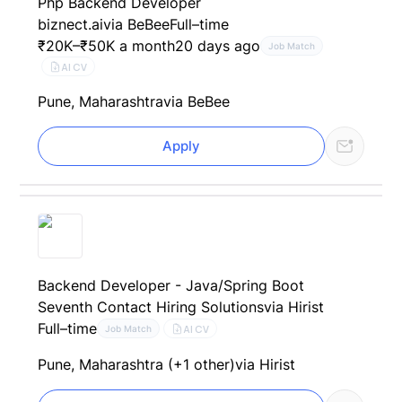
Php Backend Developer
biznect.ai
via BeBee
Full–time
₹20K–₹50K a month
20 days ago
Job Match
AI CV
Pune, Maharashtra
via BeBee
Apply
Backend Developer - Java/Spring Boot
Seventh Contact Hiring Solutions
via Hirist
Full–time
AI CV
Job Match
Pune, Maharashtra (+1 other)
via Hirist