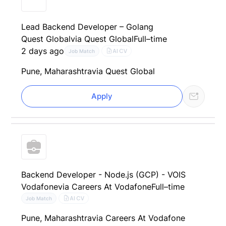
Lead Backend Developer – Golang
Quest Global
via Quest Global
Full–time
2 days ago
AI CV
Job Match
Pune, Maharashtra
via Quest Global
Apply
Backend Developer - Node.js (GCP) - VOIS
Vodafone
via Careers At Vodafone
Full–time
AI CV
Job Match
Pune, Maharashtra
via Careers At Vodafone