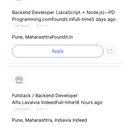
Backend Developer (JavaScript + Node.js)--PD
Programming.com
Foundit.in
Full–time
5 days ago
AI CV
Job Match
Pune, Maharashtra
Foundit.in
Apply
Fullstack / Backend Developer
Alfa Laval
via Indeed
Full–time
18 hours ago
AI CV
Job Match
Pune, Maharashtra, India
via Indeed