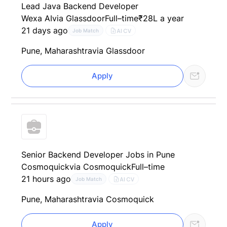
Lead Java Backend Developer
Wexa AI
via Glassdoor
Full–time
₹28L a year
21 days ago
AI CV
Job Match
Pune, Maharashtra
via Glassdoor
Apply
Senior Backend Developer Jobs in Pune
Cosmoquick
via Cosmoquick
Full–time
21 hours ago
AI CV
Job Match
Pune, Maharashtra
via Cosmoquick
Apply