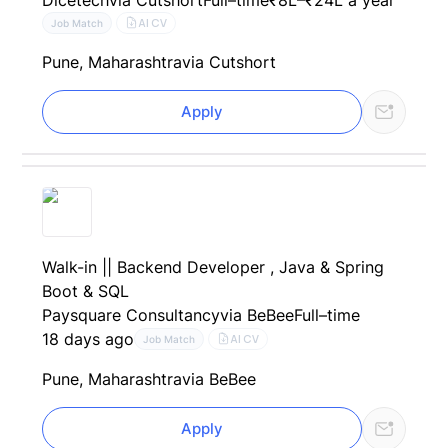
AI CV
Job Match
Pune, Maharashtra
via Cutshort
Apply
Walk-in || Backend Developer , Java & Spring
Boot & SQL
Paysquare Consultancy
via BeBee
Full–time
18 days ago
AI CV
Job Match
Pune, Maharashtra
via BeBee
Apply