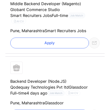
Middle Backend Developer (Magento)
Globant Commerce Studio
Smart Recruiters Jobs
Full–time
Job Match
AI CV
Pune, Maharashtra
Smart Recruiters Jobs
Apply
Backend Developer (Node.JS)
Qodequay Technologies Pvt ltd
Glassdoor
Full–time
4 days ago
AI CV
Job Match
Pune, Maharashtra
Glassdoor