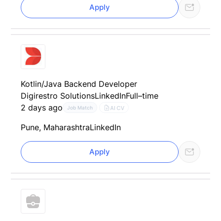
Apply
Kotlin/Java Backend Developer
Digirestro Solutions
LinkedIn
Full–time
2 days ago
AI CV
Job Match
Pune, Maharashtra
LinkedIn
Apply