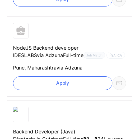
NodeJS Backend developer
IDESLABS
via Adzuna
Full–time
AI CV
Job Match
Pune, Maharashtra
via Adzuna
Apply
Backend Developer (Java)
Dicetech
via Cutshort
Full–time
₹8L–₹24L a year