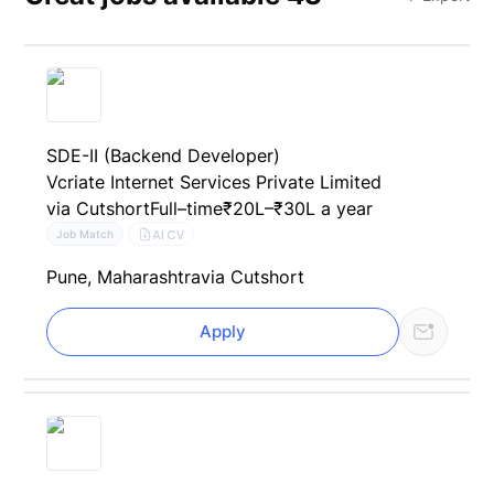
SDE-II (Backend Developer)
Vcriate Internet Services Private Limited
via Cutshort
Full–time
₹20L–₹30L a year
AI CV
Job Match
Pune, Maharashtra
via Cutshort
Apply