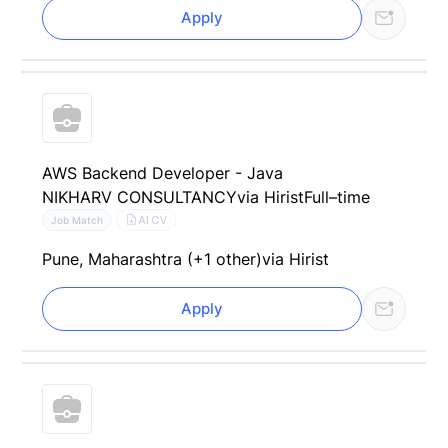
Apply
AWS Backend Developer - Java
NIKHARV CONSULTANCY
via Hirist
Full–time
AI CV
Job Match
Pune, Maharashtra (+1 other)
via Hirist
Apply