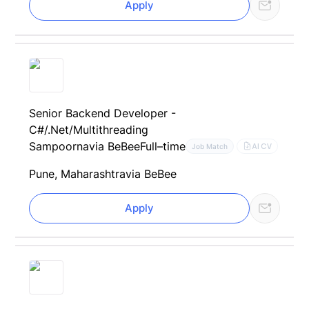
Apply
Senior Backend Developer -
C#/.Net/Multithreading
Sampoorna
via BeBee
Full–time
AI CV
Job Match
Pune, Maharashtra
via BeBee
Apply