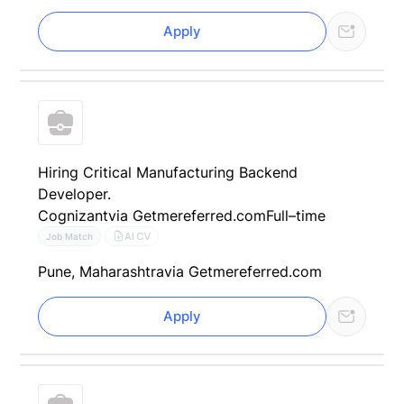
Apply
Hiring Critical Manufacturing Backend
Developer.
Cognizant
via Getmereferred.com
Full–time
AI CV
Job Match
Pune, Maharashtra
via Getmereferred.com
Apply