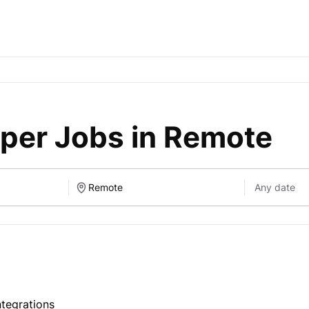
per Jobs in Remote
tegrations