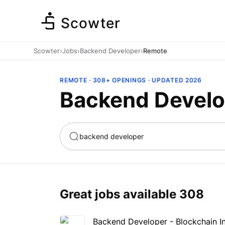
Scowter
Scowter
›
Jobs
›
Backend Developer
›
Remote
REMOTE · 308+ OPENINGS · UPDATED 2026
Backend Develo
ta
Marketing
Great jobs available
308
Backend Developer - Blockchain In