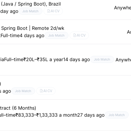
Java / Spring Boot), Brazil
Anywhe
 day ago
AI CV
Job Match
 Spring Boot | Remote 2d/wk
A
t
Full-time
4 days ago
AI CV
Job Match
ia
Full–time
₹20L–₹35L a year
14 days ago
Anywh
Job Match
)
s ago
AI CV
Job Match
tract (6 Months)
ull–time
₹83,333–₹1,33,333 a month
27 days ago
Job Match