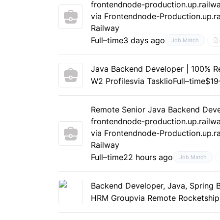
frontendnode-production.up.railw
via Frontendnode-Production.up.ra
Railway
Full–time
3 days ago
Job Match
Java Backend Developer | 100% Re
W2 Profiles
via Tasklio
Full–time
$19
Remote Senior Java Backend Deve
frontendnode-production.up.railw
via Frontendnode-Production.up.ra
Railway
Full–time
22 hours ago
Job Match
Backend Developer, Java, Spring 
HRM Group
via Remote Rocketship