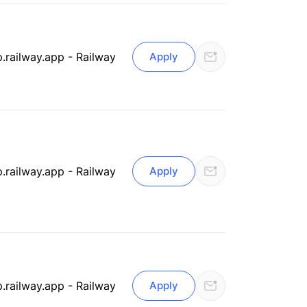
.railway.app - Railway
Apply
.railway.app - Railway
Apply
.railway.app - Railway
Apply