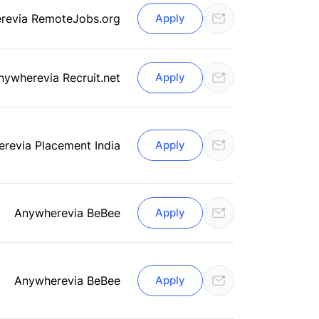
re
via RemoteJobs.org
Apply
nywhere
via Recruit.net
Apply
ere
via Placement India
Apply
Anywhere
via BeBee
Apply
Anywhere
via BeBee
Apply