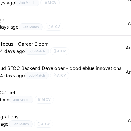
ays ago
AI CV
Job Match
go
A
days ago
AI CV
Job Match
focus - Career Bloom
A
e
4 days ago
AI CV
Job Match
d SFCC Backend Developer - doodleblue innovations
A
e
4 days ago
AI CV
Job Match
C# .net
–time
AI CV
Job Match
grations
A
 ago
AI CV
Job Match