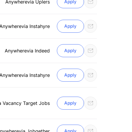
Anywhere
via Uplers
Apply
Anywhere
via Instahyre
Apply
Anywhere
via Indeed
Apply
Anywhere
via Instahyre
Apply
a Vacancy Target Jobs
Apply
nywhere
via Jobgether
Apply