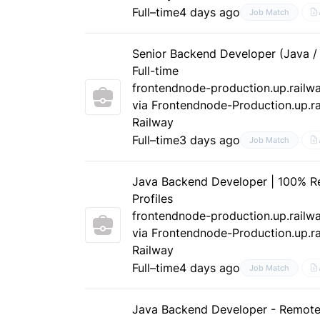
Full–time
4 days ago
Job Match
Senior Backend Developer (Java /
Full-time
frontendnode-production.up.railw
via Frontendnode-Production.up.ra
Railway
Full–time
3 days ago
Job Match
Java Backend Developer | 100% R
Profiles
frontendnode-production.up.railw
via Frontendnode-Production.up.ra
Railway
Full–time
4 days ago
Job Match
Java Backend Developer - Remot