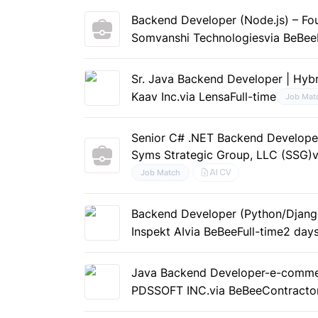
Backend Developer (Node.js) – Fou
Somvanshi Technologies
via BeBee
Sr. Java Backend Developer | Hybr
Kaav Inc.
via Lensa
Full-time
Job Mat
Senior C# .NET Backend Developer;
Syms Strategic Group, LLC (SSG)
AI CV
Job Match
Backend Developer (Python/Djang
Inspekt AI
via BeBee
Full-time
2 day
Java Backend Developer-e-comm
PDSSOFT INC.
via BeBee
Contracto