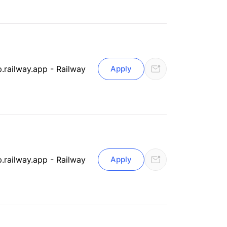
.railway.app - Railway
Apply
.railway.app - Railway
Apply