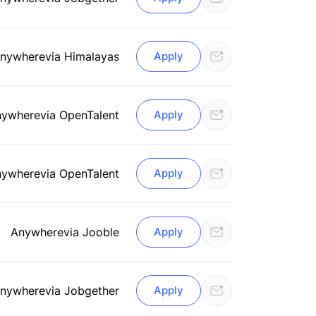
nywhere
via Himalayas
Apply
nywhere
via OpenTalent
Apply
nywhere
via OpenTalent
Apply
Anywhere
via Jooble
Apply
nywhere
via Jobgether
Apply