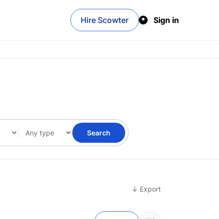
Hire Scowter
Sign in
Search
↓ Export