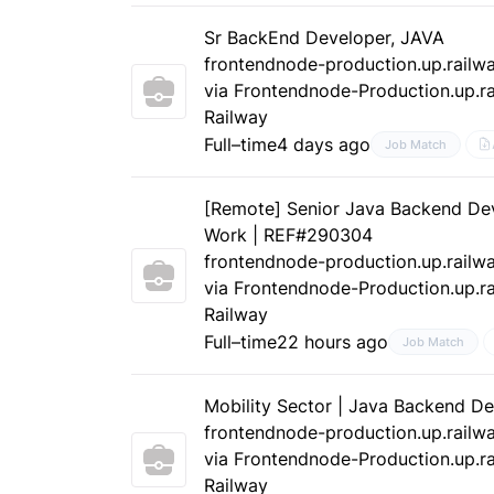
Sr BackEnd Developer, JAVA
frontendnode-production.up.railw
via Frontendnode-Production.up.ra
Railway
Full–time
4 days ago
Job Match
[Remote] Senior Java Backend De
Work | REF#290304
frontendnode-production.up.railw
via Frontendnode-Production.up.ra
Railway
Full–time
22 hours ago
Job Match
Mobility Sector | Java Backend D
frontendnode-production.up.railw
via Frontendnode-Production.up.ra
Railway