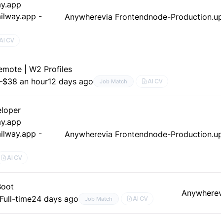
ay.app
ilway.app -
Anywhere
via Frontendnode-Production.up
AI CV
mote | W2 Profiles
–$38 an hour
12 days ago
AI CV
Job Match
loper
ay.app
ilway.app -
Anywhere
via Frontendnode-Production.up
AI CV
Boot
Anywhere
Full-time
24 days ago
AI CV
Job Match