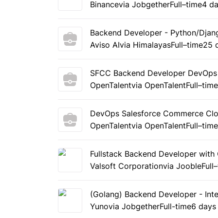
Binance
via Jobgether
Full–time
4 d
Backend Developer - Python/Djan
Aviso AI
via Himalayas
Full–time
25 
SFCC Backend Developer DevOps 
OpenTalent
via OpenTalent
Full–tim
DevOps Salesforce Commerce Clou
OpenTalent
via OpenTalent
Full–tim
Fullstack Backend Developer with 
Valsoft Corporation
via Jooble
Full
(Golang) Backend Developer - Inte
Yuno
via Jobgether
Full-time
6 days