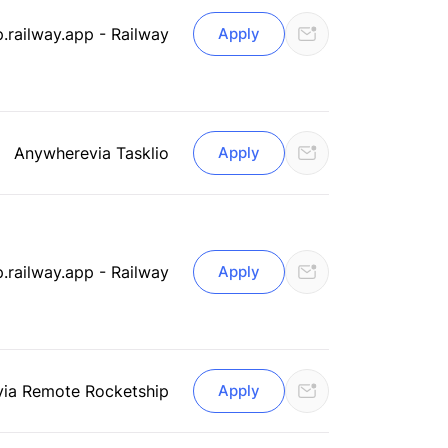
.railway.app - Railway
Apply
Anywhere
via Tasklio
Apply
.railway.app - Railway
Apply
via Remote Rocketship
Apply