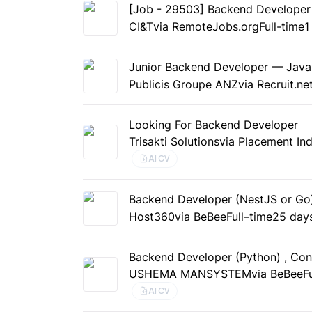
[Job - 29503] Backend Developer (
CI&T
via RemoteJobs.org
Full-time
1
Junior Backend Developer — Java
Publicis Groupe ANZ
via Recruit.ne
Looking For Backend Developer
Trisakti Solutions
via Placement Ind
AI CV
Backend Developer (NestJS or Go
Host360
via BeBee
Full–time
25 day
Backend Developer (Python) , Con
USHEMA MANSYSTEM
via BeBee
F
AI CV