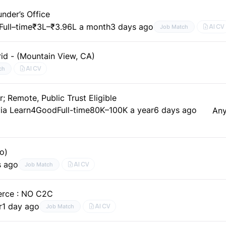
nder’s Office
Full–time
₹3L–₹3.96L a month
3 days ago
AI CV
Job Match
id - (Mountain View, CA)
AI CV
ch
 Remote, Public Trust Eligible
via Learn4Good
Full-time
80K–100K a year
6 days ago
An
o)
s ago
AI CV
Job Match
erce : NO C2C
r
1 day ago
AI CV
Job Match