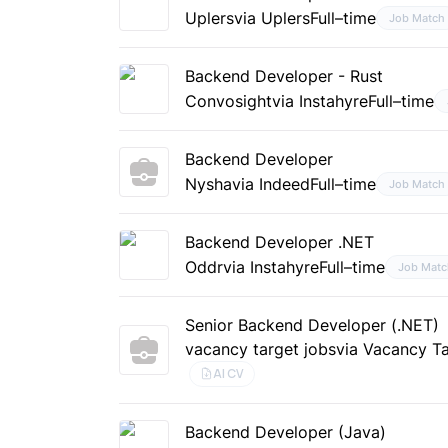
Uplers
via Uplers
Full–time
Job Match
Backend Developer - Rust
Convosight
via Instahyre
Full–time
Backend Developer
Nysha
via Indeed
Full–time
Job Match
Backend Developer .NET
Oddr
via Instahyre
Full–time
Job Matc
Senior Backend Developer (.NET)
vacancy target jobs
via Vacancy T
AI CV
Backend Developer (Java)