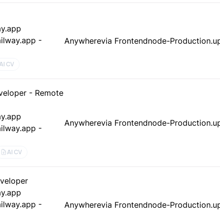
ay.app
ilway.app -
Anywhere
via Frontendnode-Production.up
AI CV
veloper - Remote
ay.app
Anywhere
via Frontendnode-Production.up
ilway.app -
AI CV
eveloper
ay.app
ilway.app -
Anywhere
via Frontendnode-Production.up