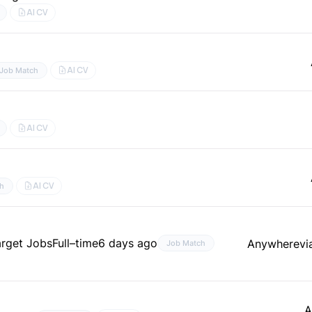
AI CV
AI CV
Job Match
AI CV
AI CV
h
arget Jobs
Full–time
6 days ago
Anywhere
vi
Job Match
A