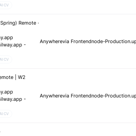
AI CV
 Spring) Remote ·
ay.app
Anywhere
via Frontendnode-Production.up
ilway.app -
AI CV
emote | W2
ay.app
Anywhere
via Frontendnode-Production.up
ilway.app -
AI CV
e