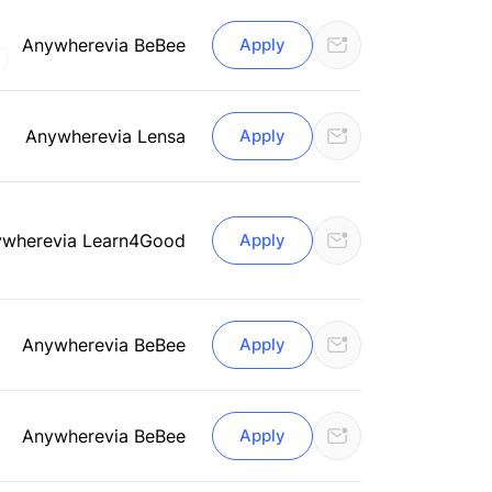
Anywhere
via BeBee
Apply
Anywhere
via Lensa
Apply
ywhere
via Learn4Good
Apply
Anywhere
via BeBee
Apply
Anywhere
via BeBee
Apply