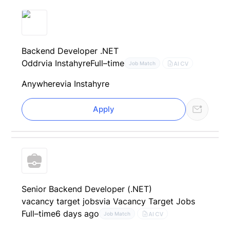
Backend Developer .NET
Oddr
via Instahyre
Full–time
AI CV
Job Match
Anywhere
via Instahyre
Apply
Senior Backend Developer (.NET)
vacancy target jobs
via Vacancy Target Jobs
Full–time
6 days ago
AI CV
Job Match