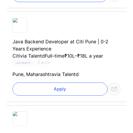
Java Backend Developer at Citi Pune | 0-2
Years Experience
Citi
via Talentd
Full–time
₹10L–₹18L a year
AI CV
Job Match
Pune, Maharashtra
via Talentd
Apply