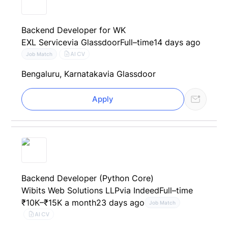
Backend Developer for WK
EXL Service
via Glassdoor
Full–time
14 days ago
AI CV
Job Match
Bengaluru, Karnataka
via Glassdoor
Apply
Backend Developer (Python Core)
Wibits Web Solutions LLP
via Indeed
Full–time
₹10K–₹15K a month
23 days ago
Job Match
AI CV