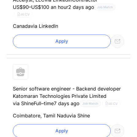
US$90–US$100 an hour
2 days ago
Job Match
AI CV
Canada
via LinkedIn
Apply
Senior software engineer - Backend developer
Katomaran Technologies Private Limited
via Shine
Full–time
7 days ago
AI CV
Job Match
Coimbatore, Tamil Nadu
via Shine
Apply