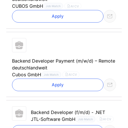
CUBOS GmbH
AI CV
Job Match
Apply
Backend Developer Payment (m/w/d) – Remote
deutschlandweit
Cubos GmbH
AI CV
Job Match
Apply
Backend Developer (f/m/d) - .NET
JTL-Software GmbH
AI CV
Job Match