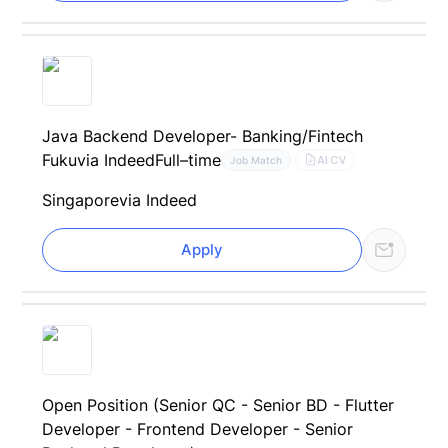
Java Backend Developer- Banking/Fintech
Fuku
via Indeed
Full–time
AI CV
Job Match
Singapore
via Indeed
Apply
Open Position (Senior QC - Senior BD - Flutter
Developer - Frontend Developer - Senior