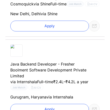
Cosmoquick
via Shine
Full–time
AI CV
Job Match
New Delhi, Delhi
via Shine
Apply
Java Backend Developer - Fresher
Boolment Software Development Private
Limited
via Internshala
Full–time
₹2.4L–₹4.2L a year
AI CV
Job Match
Gurugram, Haryana
via Internshala
Apply