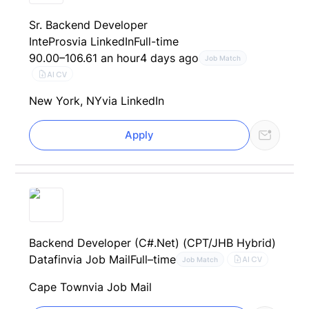
Sr. Backend Developer
IntePros
via LinkedIn
Full-time
90.00–106.61 an hour
4 days ago
Job Match
AI CV
New York, NY
via LinkedIn
Apply
Backend Developer (C#.Net) (CPT/JHB Hybrid)
Datafin
via Job Mail
Full–time
AI CV
Job Match
Cape Town
via Job Mail