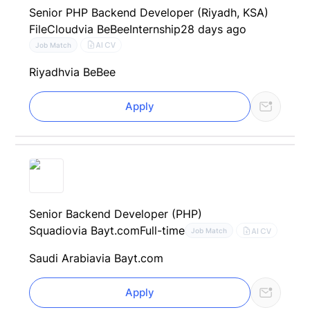
Senior PHP Backend Developer (Riyadh, KSA)
FileCloud
via BeBee
Internship
28 days ago
AI CV
Job Match
Riyadh
via BeBee
Apply
Senior Backend Developer (PHP)
Squadio
via Bayt.com
Full-time
AI CV
Job Match
Saudi Arabia
via Bayt.com
Apply