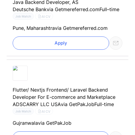
Java Backend Developer, AS
Deutsche Bank
via Getmereferred.com
Full–time
AI CV
Job Match
Pune, Maharashtra
via Getmereferred.com
Apply
Flutter/ Nextjs Frontend/ Laravel Backend
Developer For E-commerce and Marketplace
ADSCARRY LLC USA
via GetPakJob
Full-time
AI CV
Job Match
Gujranwala
via GetPakJob