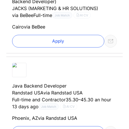
Backend Developer)
JACKS (MARKETING & HR SOLUTIONS)
via BeBee
Full-time
AI CV
Job Match
Cairo
via BeBee
Apply
Java Backend Developer
Randstad USA
via Randstad USA
Full-time and Contractor
35.30–45.30 an hour
13 days ago
AI CV
Job Match
Phoenix, AZ
via Randstad USA