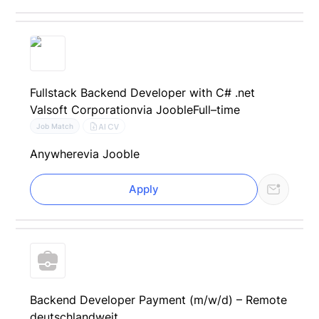
Fullstack Backend Developer with C# .net
Valsoft Corporation
via Jooble
Full–time
AI CV
Job Match
Anywhere
via Jooble
Apply
Backend Developer Payment (m/w/d) – Remote
deutschlandweit