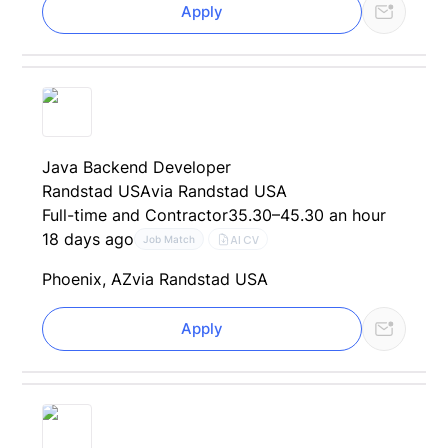
Apply
Java Backend Developer
Randstad USA
via Randstad USA
Full-time and Contractor
35.30–45.30 an hour
18 days ago
AI CV
Job Match
Phoenix, AZ
via Randstad USA
Apply