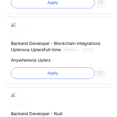
Apply
Backend Developer - Blockchain Integrations
Uplers
via Uplers
Full–time
AI CV
Job Match
Anywhere
via Uplers
Apply
Backend Developer - Rust