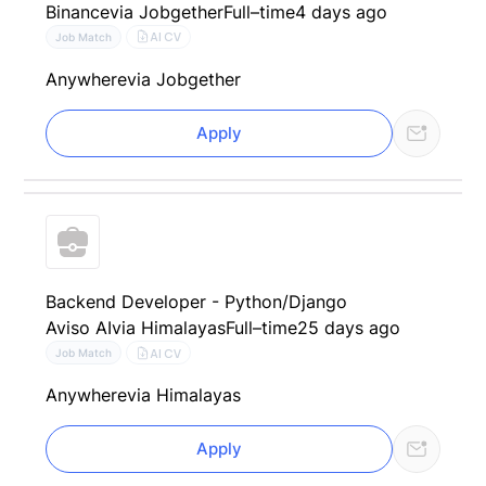
Binance
via Jobgether
Full–time
4 days ago
AI CV
Job Match
Anywhere
via Jobgether
Apply
Backend Developer - Python/Django
Aviso AI
via Himalayas
Full–time
25 days ago
AI CV
Job Match
Anywhere
via Himalayas
Apply