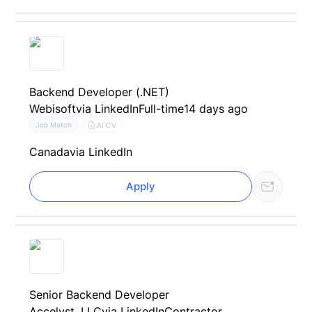
Backend Developer (.NET)
Webisoft
via LinkedIn
Full-time
14 days ago
AI CV
Job Match
Canada
via LinkedIn
Apply
Senior Backend Developer
Accelyst, LLC
via LinkedIn
Contractor