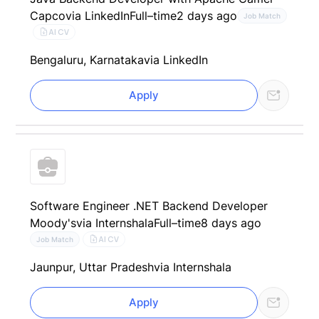
Capco
via LinkedIn
Full–time
2 days ago
Job Match
AI CV
Bengaluru, Karnataka
via LinkedIn
Apply
Software Engineer .NET Backend Developer
Moody's
via Internshala
Full–time
8 days ago
AI CV
Job Match
Jaunpur, Uttar Pradesh
via Internshala
Apply