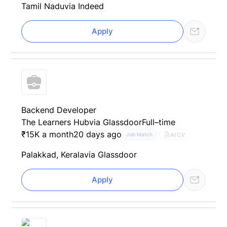
Tamil Nadu
via Indeed
Apply
Backend Developer
The Learners Hub
via Glassdoor
Full–time
₹15K a month
20 days ago
AI CV
Job Match
Palakkad, Kerala
via Glassdoor
Apply