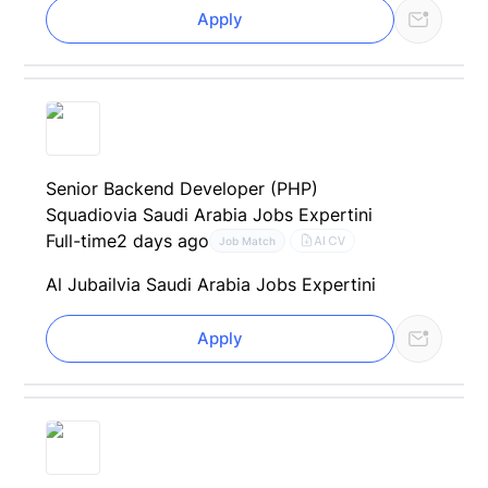
Apply
Senior Backend Developer (PHP)
Squadio
via Saudi Arabia Jobs Expertini
Full-time
2 days ago
AI CV
Job Match
Al Jubail
via Saudi Arabia Jobs Expertini
Apply