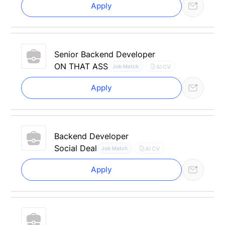
Apply
Senior Backend Developer
ON THAT ASS
AI CV
Job Match
Apply
Backend Developer
Social Deal
AI CV
Job Match
Apply