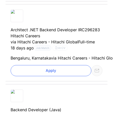
Architect .NET Backend Developer IRC296283
Hitachi Careers
via Hitachi Careers - Hitachi Global
Full–time
18 days ago
AI CV
Job Match
Bengaluru, Karnataka
via Hitachi Careers - Hitachi Gl
Apply
Backend Developer (Java)