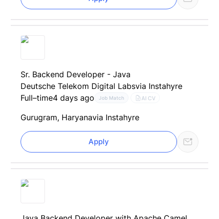
Sr. Backend Developer - Java
Deutsche Telekom Digital Labs
via Instahyre
Full–time
4 days ago
AI CV
Job Match
Gurugram, Haryana
via Instahyre
Apply
Java Backend Developer with Apache Camel