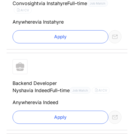
Convosight
via Instahyre
Full–time
Job Match
AI CV
Anywhere
via Instahyre
Apply
Backend Developer
Nysha
via Indeed
Full–time
AI CV
Job Match
Anywhere
via Indeed
Apply