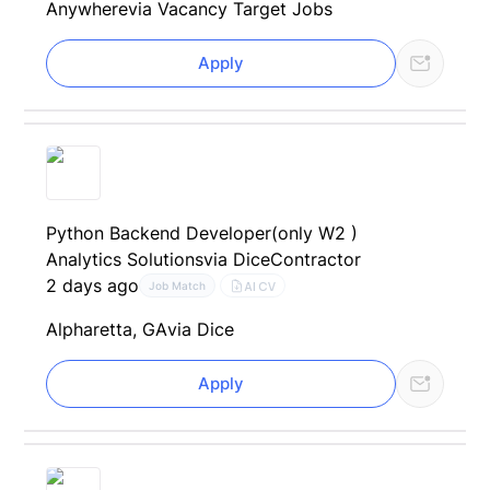
Anywhere
via Vacancy Target Jobs
Apply
Python Backend Developer(only W2 )
Analytics Solutions
via Dice
Contractor
2 days ago
AI CV
Job Match
Alpharetta, GA
via Dice
Apply