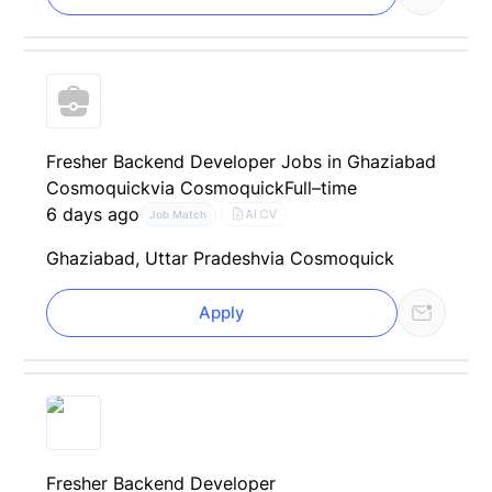
Fresher Backend Developer Jobs in Ghaziabad
Cosmoquick
via Cosmoquick
Full–time
6 days ago
AI CV
Job Match
Ghaziabad, Uttar Pradesh
via Cosmoquick
Apply
Fresher Backend Developer