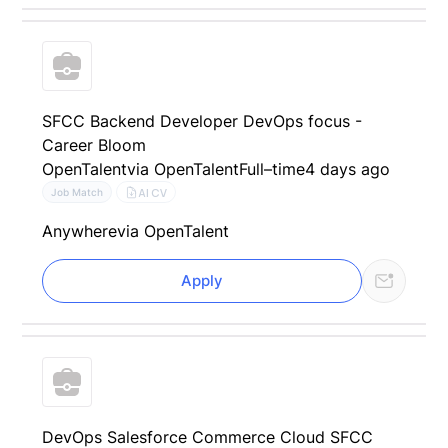
SFCC Backend Developer DevOps focus -
Career Bloom
OpenTalent
via OpenTalent
Full–time
4 days ago
AI CV
Job Match
Anywhere
via OpenTalent
Apply
DevOps Salesforce Commerce Cloud SFCC