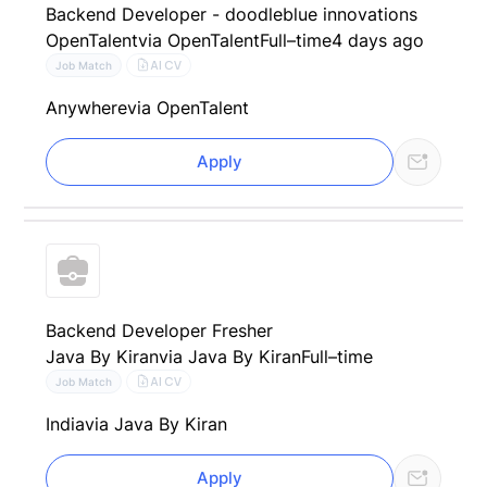
Backend Developer - doodleblue innovations
OpenTalent
via OpenTalent
Full–time
4 days ago
AI CV
Job Match
Anywhere
via OpenTalent
Apply
Backend Developer Fresher
Java By Kiran
via Java By Kiran
Full–time
AI CV
Job Match
India
via Java By Kiran
Apply