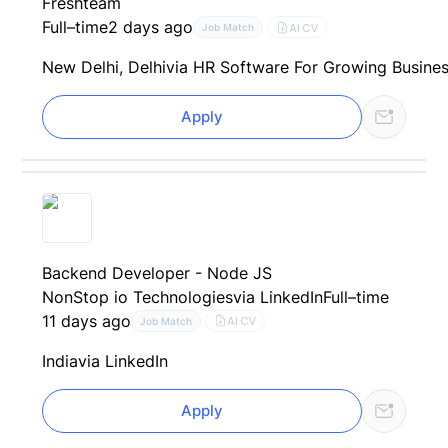
Freshteam
Full–time
2 days ago
AI CV
Job Match
New Delhi, Delhi
via HR Software For Growing Busines
Apply
Backend Developer - Node JS
NonStop io Technologies
via LinkedIn
Full–time
11 days ago
AI CV
Job Match
India
via LinkedIn
Apply