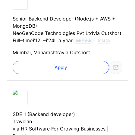
Senior Backend Developer (Node.js + AWS +
MongoDB)
NeoGenCode Technologies Pvt Ltd
via Cutshort
Full–time
₹12L–₹24L a year
AI CV
Job Match
Mumbai, Maharashtra
via Cutshort
Apply
SDE 1 (Backend developer)
Travclan
via HR Software For Growing Businesses |