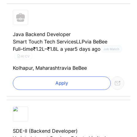
Java Backend Developer
Smart Touch Tech ServicesLLP
via BeBee
Full–time
₹1.2L–₹1.8L a year
5 days ago
Job Match
AI CV
Kolhapur, Maharashtra
via BeBee
Apply
SDE-II (Backend Developer)