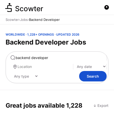
Scowter
Scowter
›
Jobs
›
Backend Developer
WORLDWIDE · 1,228+ OPENINGS · UPDATED 2026
Backend Developer Jobs
Marketing
Search
Great jobs available
1,228
↓ Export