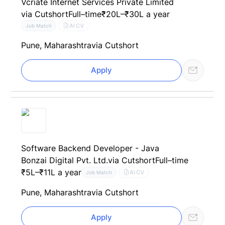
Vcriate Internet Services Private Limited
via Cutshort
Full–time
₹20L–₹30L a year
AI CV
Job Match
Pune, Maharashtra
via Cutshort
Apply
Software Backend Developer - Java
Bonzai Digital Pvt. Ltd.
via Cutshort
Full–time
₹5L–₹11L a year
AI CV
Job Match
Pune, Maharashtra
via Cutshort
Apply