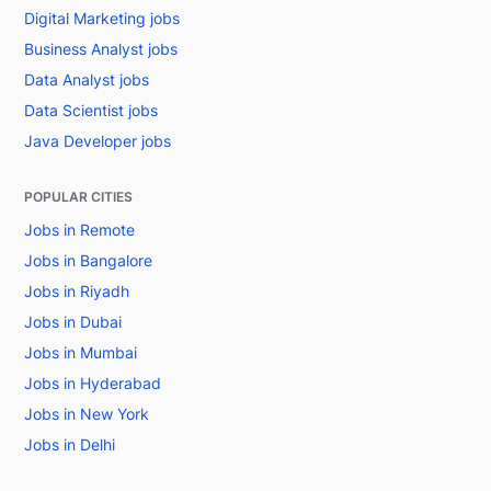
Digital Marketing jobs
Business Analyst jobs
Data Analyst jobs
Data Scientist jobs
Java Developer jobs
POPULAR CITIES
Jobs in Remote
Jobs in Bangalore
Jobs in Riyadh
Jobs in Dubai
Jobs in Mumbai
Jobs in Hyderabad
Jobs in New York
Jobs in Delhi