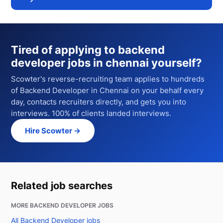
Tired of applying to
backend
developer jobs in chennai
yourself?
Scowter's reverse-recruiting team applies to hundreds
of
Backend Developer
in Chennai
on your behalf every
day, contacts recruiters directly, and gets you into
interviews. 100% of clients landed interviews.
Hire Scowter →
Related job searches
MORE BACKEND DEVELOPER JOBS
All Backend Developer jobs