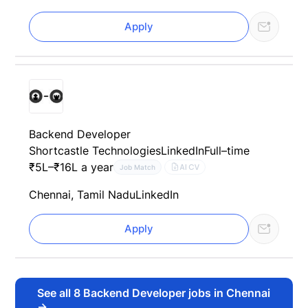
Apply
Backend Developer
Shortcastle Technologies
LinkedIn
Full–time
₹5L–₹16L a year
AI CV
Job Match
Chennai, Tamil Nadu
LinkedIn
Apply
See all
8
Backend Developer jobs in Chennai
→