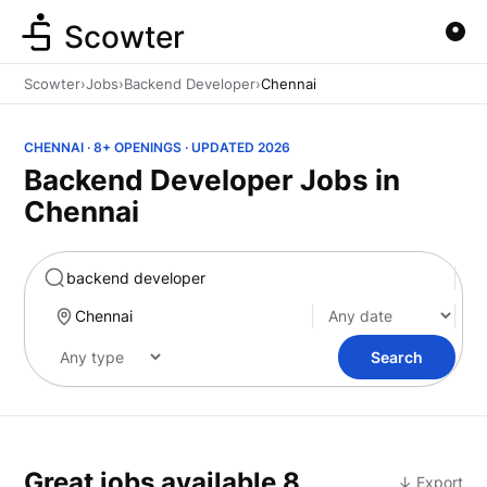
Scowter
Scowter
›
Jobs
›
Backend Developer
›
Chennai
CHENNAI · 8+ OPENINGS · UPDATED 2026
Backend Developer Jobs in
Chennai
Marketing
Search
Great jobs available
8
↓ Export