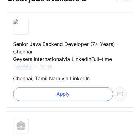
Senior Java Backend Developer (7+ Years) –
Chennai
Geysers International
via LinkedIn
Full–time
AI CV
Job Match
Chennai, Tamil Nadu
via LinkedIn
Apply