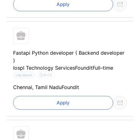
Apply
Fastapi Python developer ( Backend developer
)
Iospl Technology Services
Foundit
Full–time
AI CV
Job Match
Chennai, Tamil Nadu
Foundit
Apply