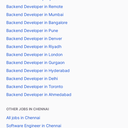
Backend Developer in Remote
Backend Developer in Mumbai
Backend Developer in Bangalore
Backend Developer in Pune
Backend Developer in Denver
Backend Developer in Riyadh
Backend Developer in London
Backend Developer in Gurgaon
Backend Developer in Hyderabad
Backend Developer in Delhi
Backend Developer in Toronto
Backend Developer in Ahmedabad
OTHER JOBS IN CHENNAI
All jobs in Chennai
Software Engineer in Chennai