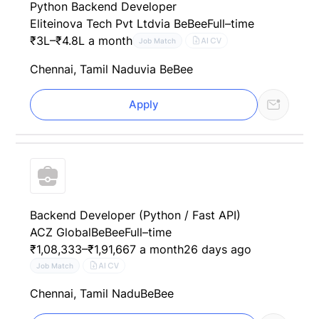
Python Backend Developer
Eliteinova Tech Pvt Ltd
via BeBee
Full–time
₹3L–₹4.8L a month
AI CV
Job Match
Chennai, Tamil Nadu
via BeBee
Apply
Backend Developer (Python / Fast API)
ACZ Global
BeBee
Full–time
₹1,08,333–₹1,91,667 a month
26 days ago
AI CV
Job Match
Chennai, Tamil Nadu
BeBee