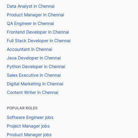
Data Analyst in Chennai
Product Manager in Chennai
QA Engineer in Chennai
Frontend Developer in Chennai
Full Stack Developer in Chennai
Accountant in Chennai
Java Developer in Chennai
Python Developer in Chennai
Sales Executive in Chennai
Digital Marketing in Chennai
Content Writer in Chennai
POPULAR ROLES
Software Engineer jobs
Project Manager jobs
Product Manager jobs