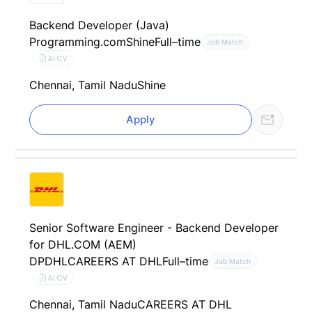
Backend Developer (Java)
Programming.com
Shine
Full–time
Job Match
AI CV
Chennai, Tamil Nadu
Shine
Apply
Senior Software Engineer - Backend Developer
for DHL.COM (AEM)
DPDHL
CAREERS AT DHL
Full–time
Job Match
AI CV
Chennai, Tamil Nadu
CAREERS AT DHL