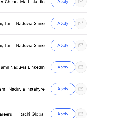
er Chennai
via LinkedIn
Apply
i, Tamil Nadu
via Shine
Apply
i, Tamil Nadu
via Shine
Apply
Tamil Nadu
via LinkedIn
Apply
amil Nadu
via Instahyre
Apply
areers - Hitachi Global
Apply