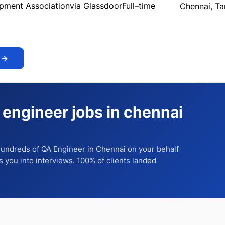
pment Association
via Glassdoor
Full–time
Chennai, Ta
→
 engineer jobs in chennai
 hundreds of
QA Engineer
in Chennai
on your behalf
ts you into interviews. 100% of clients landed