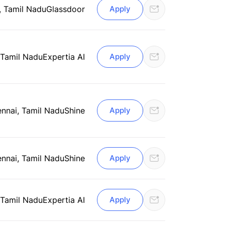
, Tamil Nadu
Glassdoor
Apply
 Tamil Nadu
Expertia AI
Apply
nnai, Tamil Nadu
Shine
Apply
nnai, Tamil Nadu
Shine
Apply
 Tamil Nadu
Expertia AI
Apply