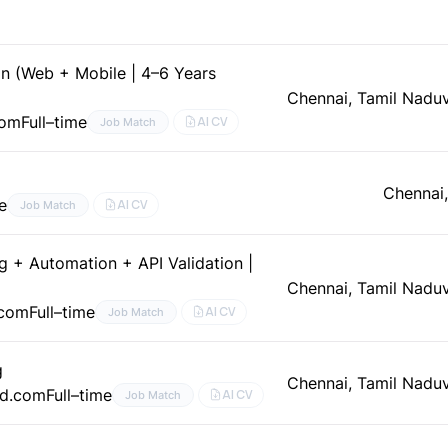
n (Web + Mobile | 4–6 Years
Chennai, Tamil Nadu
com
Full–time
AI CV
Job Match
Chennai
e
AI CV
Job Match
g + Automation + API Validation |
Chennai, Tamil Nadu
.com
Full–time
AI CV
Job Match
g
Chennai, Tamil Nadu
ed.com
Full–time
AI CV
Job Match