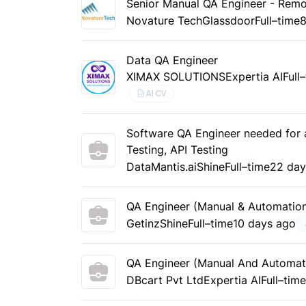
Senior Manual QA Engineer - Rem
Novature Tech
Glassdoor
Full–time
8
Data QA Engineer
XIMAX SOLUTIONS
Expertia AI
Full
AI CV
Software QA Engineer needed for a
Testing, API Testing
DataMantis.ai
Shine
Full–time
22 day
QA Engineer (Manual & Automation)
Getinz
Shine
Full–time
10 days ago
QA Engineer (Manual And Automat
DBcart Pvt Ltd
Expertia AI
Full–tim