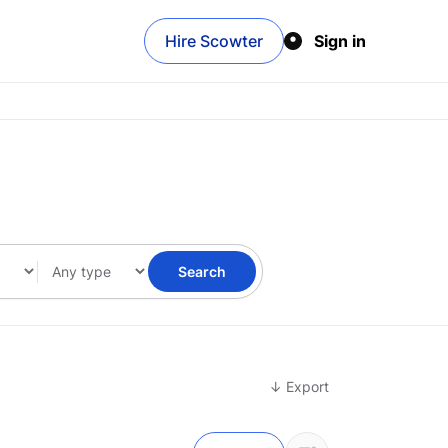
Hire Scowter
Sign in
Search
↓ Export