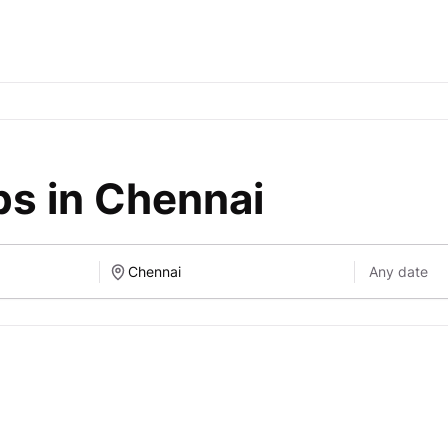
bs in Chennai