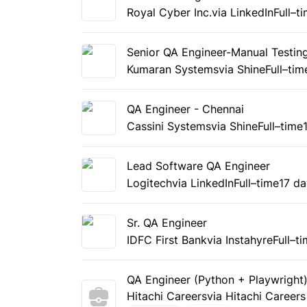
Royal Cyber Inc.
via LinkedIn
Full–t
Senior QA Engineer-Manual Testin
Kumaran Systems
via Shine
Full–tim
QA Engineer - Chennai
Cassini Systems
via Shine
Full–time
Lead Software QA Engineer
Logitech
via LinkedIn
Full–time
17 d
Sr. QA Engineer
IDFC First Bank
via Instahyre
Full–t
QA Engineer (Python + Playwright
Hitachi Careers
via Hitachi Careers