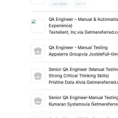
AI CV
Job Match
QA Engineer – Manual & Automatio
Experience)
Textellent, Inc.
via Getmereferred.
QA Engineer - Manual Testing
Appsierra Group
via Jooble
Full–tim
Senior QA Engineer (Manual Testin
Strong Critical Thinking Skills)
Pristine Data AI
via Getmereferred
Senior QA Engineer-Manual Testin
Kumaran Systems
via Getmereferr