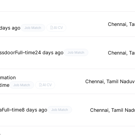
Chennai, Ta
days ago
AI CV
Job Match
assdoor
Full–time
24 days ago
Chennai, Ta
Job Match
omation
Chennai, Tamil Nadu
v
–time
AI CV
Job Match
a
Full–time
8 days ago
Chennai, Tamil Nad
Job Match
g