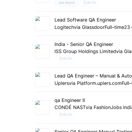
AI CV
Job Match
Lead Software QA Engineer
Logitech
via Glassdoor
Full–time
23 
India - Senior QA Engineer
ISS Group Holdings Limited
via Gl
AI CV
Lead QA Engineer – Manual & Aut
Uplers
via Platform.uplers.com
Full
qa Engineer II
CONDÉ NAST
via FashionJobs Indi
AI CV
Senior QA Engineer Manual Testin