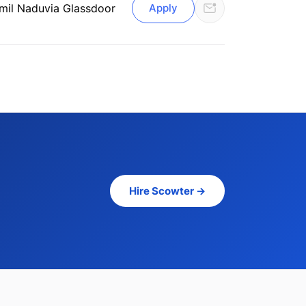
mil Nadu
via Glassdoor
Apply
Hire Scowter →