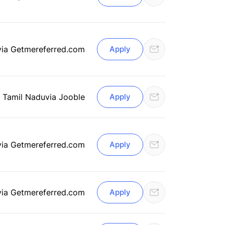
via Getmereferred.com
Apply
, Tamil Nadu
via Jooble
Apply
via Getmereferred.com
Apply
via Getmereferred.com
Apply