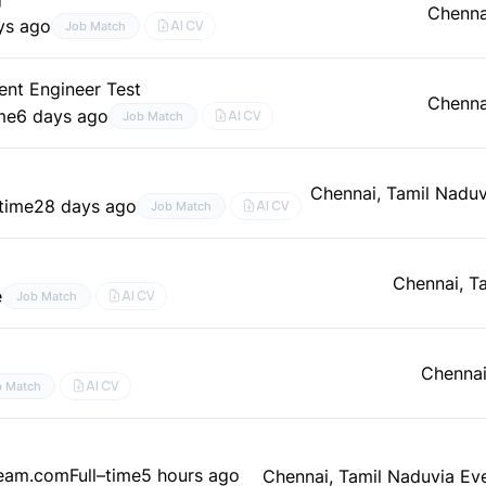
Chenna
ys ago
AI CV
Job Match
nt Engineer Test
Chenna
ime
6 days ago
AI CV
Job Match
Chennai, Tamil Nadu
–time
28 days ago
AI CV
Job Match
Chennai, T
e
AI CV
Job Match
Chennai
AI CV
b Match
team.com
Full–time
5 hours ago
Chennai, Tamil Nadu
via Ev