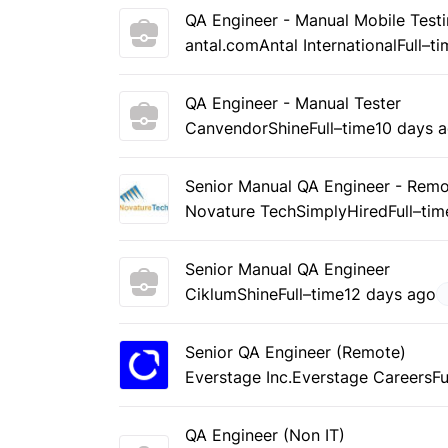
QA Engineer - Manual Mobile Testi
antal.com
Antal International
Full–t
QA Engineer - Manual Tester
Canvendor
Shine
Full–time
10 days 
Senior Manual QA Engineer - Rem
Novature Tech
SimplyHired
Full–tim
Senior Manual QA Engineer
Ciklum
Shine
Full–time
12 days ago
Senior QA Engineer (Remote)
Everstage Inc.
Everstage Careers
Fu
QA Engineer (Non IT)