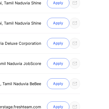
i, Tamil Nadu
via Shine
Apply
i, Tamil Nadu
via Shine
Apply
via Deluxe Corporation
Apply
amil Nadu
via JobScore
Apply
, Tamil Nadu
via BeBee
Apply
erstage.freshteam.com
Apply