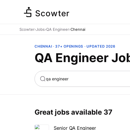
Scowter
Scowter
›
Jobs
›
QA Engineer
›
Chennai
CHENNAI · 37+ OPENINGS · UPDATED 2026
QA Engineer Jo
ta
Marketing
Great jobs available
37
Senior QA Engineer