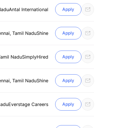
Nadu
Antal International
Apply
nnai, Tamil Nadu
Shine
Apply
Tamil Nadu
SimplyHired
Apply
nnai, Tamil Nadu
Shine
Apply
Nadu
Everstage Careers
Apply