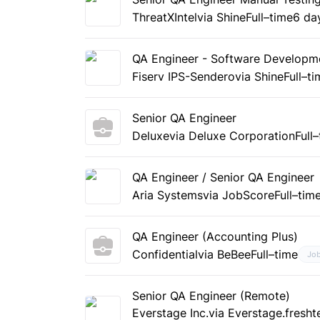
ThreatXIntel
via Shine
Full–time
6 da
QA Engineer - Software Developme
Fiserv IPS-Sendero
via Shine
Full–t
Senior QA Engineer
Deluxe
via Deluxe Corporation
Full
QA Engineer / Senior QA Engineer
Aria Systems
via JobScore
Full–tim
QA Engineer (Accounting Plus)
Confidential
via BeBee
Full–time
Jo
Senior QA Engineer (Remote)
Everstage Inc.
via Everstage.fresh