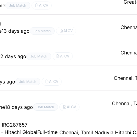
Great
ime
AI CV
Job Match
g
Chenna
e
13 days ago
AI CV
Job Match
Chenna
12 days ago
AI CV
Job Match
Chennai, 
ays ago
AI CV
Job Match
Chennai, T
ime
18 days ago
AI CV
Job Match
) IRC287657
 - Hitachi Global
Full–time
Chennai, Tamil Nadu
via Hitachi C