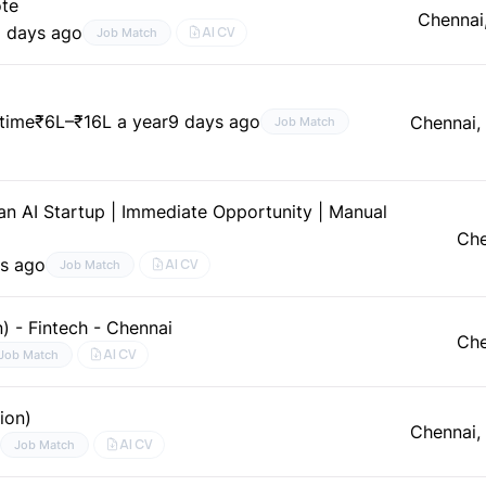
ote
Chennai
 days ago
AI CV
Job Match
–time
₹6L–₹16L a year
9 days ago
Chennai,
Job Match
n AI Startup | Immediate Opportunity | Manual
Che
s ago
AI CV
Job Match
 - Fintech - Chennai
Che
AI CV
Job Match
ion)
Chennai,
e
AI CV
Job Match