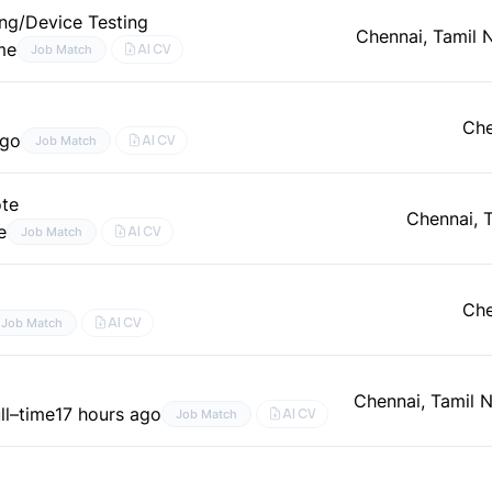
ng/Device Testing
Chennai, Tamil 
ime
AI CV
Job Match
Che
ago
AI CV
Job Match
ote
Chennai, 
e
AI CV
Job Match
Che
AI CV
Job Match
Chennai, Tamil 
ll–time
17 hours ago
AI CV
Job Match