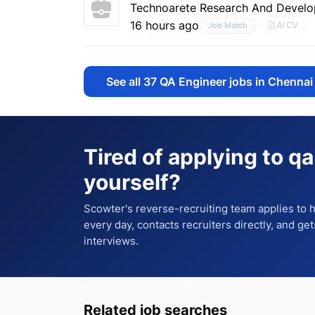
Technoarete Research And Develo
16 hours ago
AI CV
Job Match
See all
37
QA Engineer jobs in Chennai
Tired of applying to
qa
yourself?
Scowter's reverse-recruiting team applies to
every day, contacts recruiters directly, and ge
interviews.
Related job searches