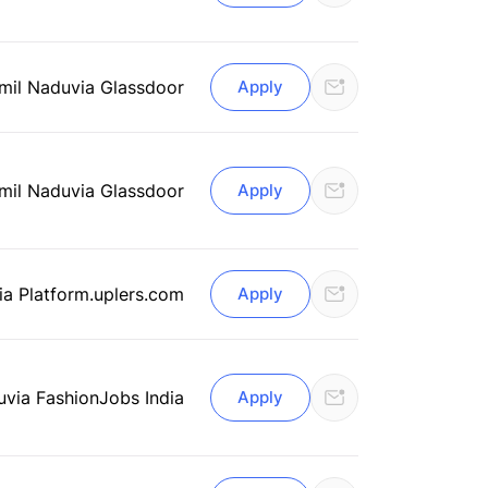
mil Nadu
via Glassdoor
Apply
mil Nadu
via Glassdoor
Apply
ia Platform.uplers.com
Apply
u
via FashionJobs India
Apply