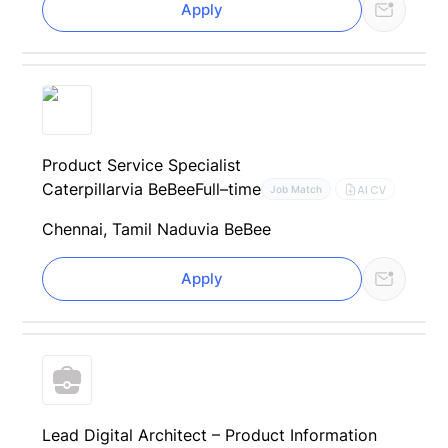
Apply
Product Service Specialist
Caterpillar
via BeBee
Full–time
AI CV
Job Match
Chennai, Tamil Nadu
via BeBee
Apply
Lead Digital Architect – Product Information