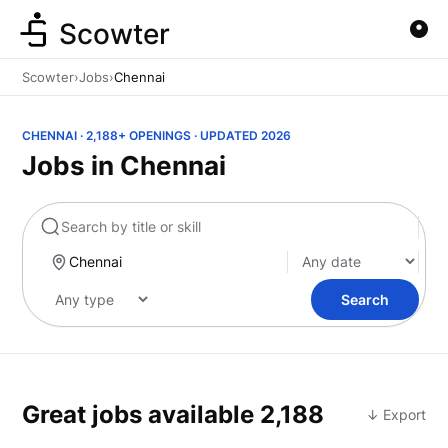
Scowter
Scowter
›
Jobs
›
Chennai
CHENNAI · 2,188+ OPENINGS · UPDATED 2026
Jobs in Chennai
Marketing
Search
Great jobs available
2,188
↓ Export