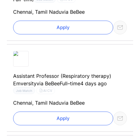
Chennai, Tamil Nadu
via BeBee
Apply
Assistant Professor (Respiratory therapy)
Emversity
via BeBee
Full–time
4 days ago
AI CV
Job Match
Chennai, Tamil Nadu
via BeBee
Apply