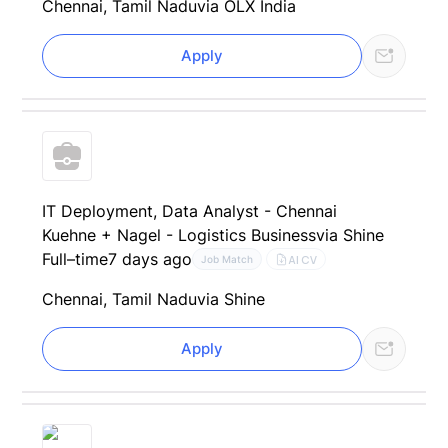
Chennai, Tamil Nadu
via OLX India
Apply
IT Deployment, Data Analyst - Chennai
Kuehne + Nagel - Logistics Business
via Shine
Full–time
7 days ago
AI CV
Job Match
Chennai, Tamil Nadu
via Shine
Apply