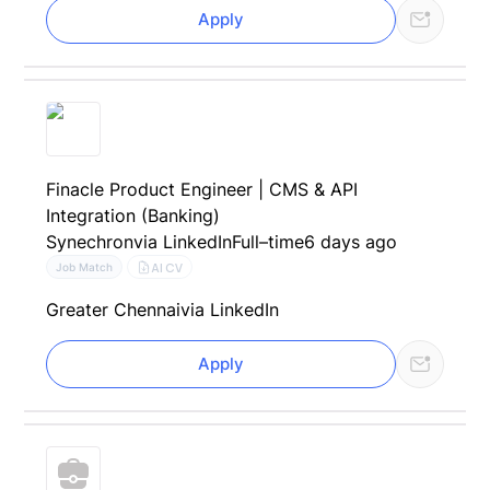
Apply
Finacle Product Engineer | CMS & API
Integration (Banking)
Synechron
via LinkedIn
Full–time
6 days ago
AI CV
Job Match
Greater Chennai
via LinkedIn
Apply