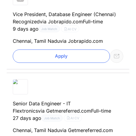
Vice President, Database Engineer (Chennai)
Recognized
via Jobrapido.com
Full–time
9 days ago
AI CV
Job Match
Chennai, Tamil Nadu
via Jobrapido.com
Apply
Senior Data Engineer - IT
Flextronics
via Getmereferred.com
Full–time
27 days ago
AI CV
Job Match
Chennai, Tamil Nadu
via Getmereferred.com