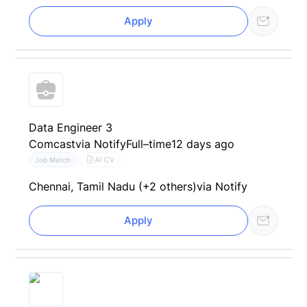
Apply
Data Engineer 3
Comcast
via Notify
Full–time
12 days ago
AI CV
Job Match
Chennai, Tamil Nadu (+2 others)
via Notify
Apply