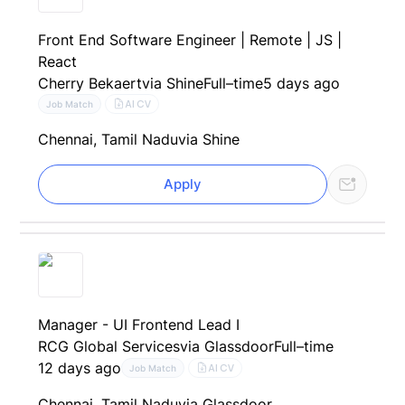
Front End Software Engineer | Remote | JS |
React
Cherry Bekaert
via Shine
Full–time
5 days ago
AI CV
Job Match
Chennai, Tamil Nadu
via Shine
Apply
Manager - UI Frontend Lead I
RCG Global Services
via Glassdoor
Full–time
12 days ago
AI CV
Job Match
Chennai, Tamil Nadu
via Glassdoor