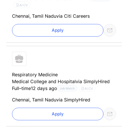
AI CV
Chennai, Tamil Nadu
via Citi Careers
Apply
Respiratory Medicine
Medical College and Hospital
via SimplyHired
Full–time
12 days ago
AI CV
Job Match
Chennai, Tamil Nadu
via SimplyHired
Apply