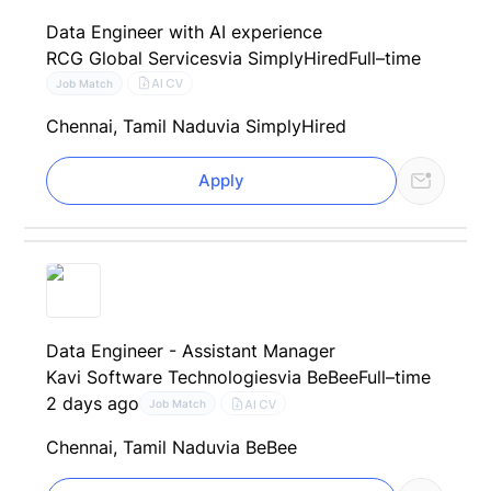
Data Engineer with AI experience
RCG Global Services
via SimplyHired
Full–time
AI CV
Job Match
Chennai, Tamil Nadu
via SimplyHired
Apply
Data Engineer - Assistant Manager
Kavi Software Technologies
via BeBee
Full–time
2 days ago
AI CV
Job Match
Chennai, Tamil Nadu
via BeBee