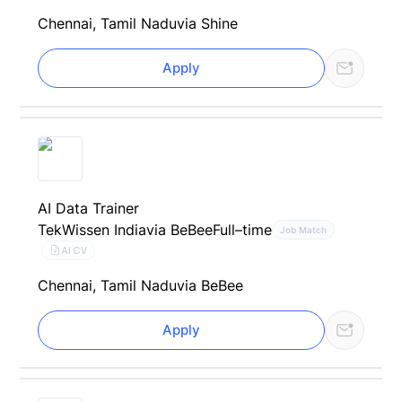
Chennai, Tamil Nadu
via Shine
Apply
AI Data Trainer
TekWissen India
via BeBee
Full–time
Job Match
AI CV
Chennai, Tamil Nadu
via BeBee
Apply