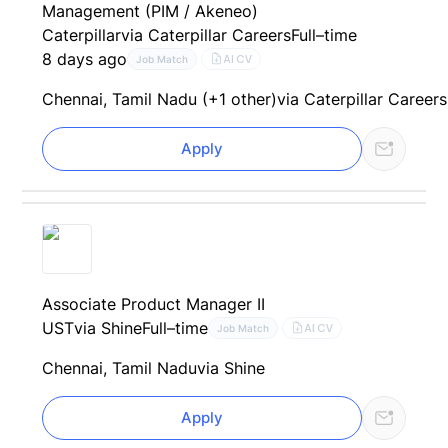
Management (PIM / Akeneo)
Caterpillar
via Caterpillar Careers
Full–time
8 days ago
AI CV
Job Match
Chennai, Tamil Nadu (+1 other)
via Caterpillar Careers
Apply
Associate Product Manager II
UST
via Shine
Full–time
AI CV
Job Match
Chennai, Tamil Nadu
via Shine
Apply