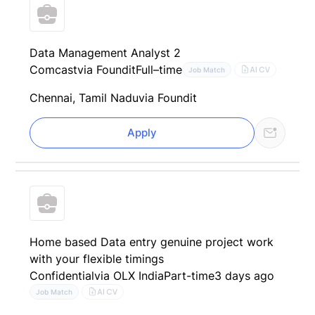
Data Management Analyst 2
Comcast
via Foundit
Full–time
AI CV
Job Match
Chennai, Tamil Nadu
via Foundit
Apply
Home based Data entry genuine project work
with your flexible timings
Confidential
via OLX India
Part-time
3 days ago
AI CV
Job Match