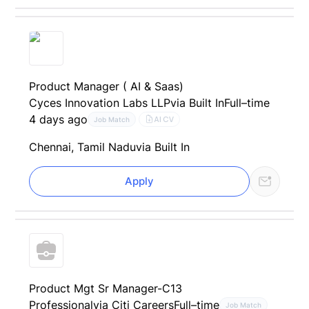
Product Manager ( AI & Saas)
Cyces Innovation Labs LLP
via Built In
Full–time
4 days ago
AI CV
Job Match
Chennai, Tamil Nadu
via Built In
Apply
Product Mgt Sr Manager-C13
Professional
via Citi Careers
Full–time
Job Match