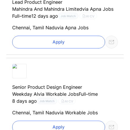
Lead Product Engineer
Mahindra And Mahindra Limited
via Apna Jobs
Full–time
12 days ago
AI CV
Job Match
Chennai, Tamil Nadu
via Apna Jobs
Apply
Senior Product Design Engineer
Weekday AI
via Workable Jobs
Full–time
8 days ago
AI CV
Job Match
Chennai, Tamil Nadu
via Workable Jobs
Apply