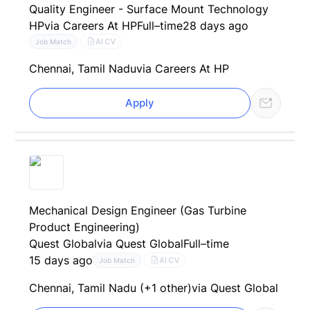
Quality Engineer - Surface Mount Technology
HP
via Careers At HP
Full–time
28 days ago
AI CV
Job Match
Chennai, Tamil Nadu
via Careers At HP
Apply
Mechanical Design Engineer (Gas Turbine
Product Engineering)
Quest Global
via Quest Global
Full–time
15 days ago
AI CV
Job Match
Chennai, Tamil Nadu (+1 other)
via Quest Global