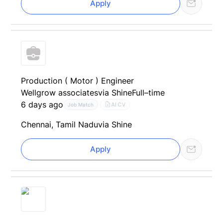
Apply
Production ( Motor ) Engineer
Wellgrow associates
via Shine
Full–time
6 days ago
AI CV
Job Match
Chennai, Tamil Nadu
via Shine
Apply