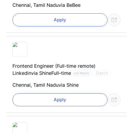
Chennai, Tamil Nadu
via BeBee
Apply
Frontend Engineer (Full-time remote)
Linkedin
via Shine
Full–time
AI CV
Job Match
Chennai, Tamil Nadu
via Shine
Apply