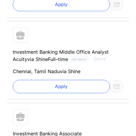
Apply
Investment Banking Middle Office Analyst
Acuity
via Shine
Full–time
AI CV
Job Match
Chennai, Tamil Nadu
via Shine
Apply
Investment Banking Associate