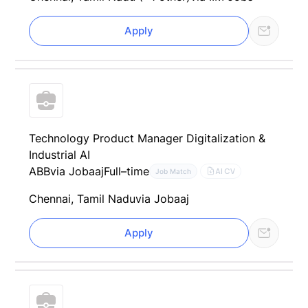
Apply
Technology Product Manager Digitalization &
Industrial AI
ABB
via Jobaaj
Full–time
AI CV
Job Match
Chennai, Tamil Nadu
via Jobaaj
Apply