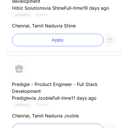
development
Hibiz Solutions
via Shine
Full–time
19 days ago
AI CV
Job Match
Chennai, Tamil Nadu
via Shine
Apply
Predigle - Product Engineer - Full Stack
Development
Predigle
via Jooble
Full–time
11 days ago
AI CV
Job Match
Chennai, Tamil Nadu
via Jooble