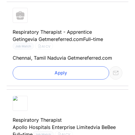
Respiratory Therapist - Apprentice
Getinge
via Getmereferred.com
Full–time
AI CV
Job Match
Chennai, Tamil Nadu
via Getmereferred.com
Apply
Respiratory Therapist
Apollo Hospitals Enterprise Limited
via BeBee
Full–time
AI CV
Job Match