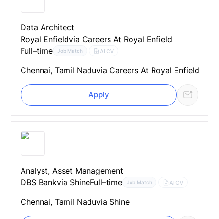
Data Architect
Royal Enfield
via Careers At Royal Enfield
Full–time
AI CV
Job Match
Chennai, Tamil Nadu
via Careers At Royal Enfield
Apply
Analyst, Asset Management
DBS Bank
via Shine
Full–time
AI CV
Job Match
Chennai, Tamil Nadu
via Shine