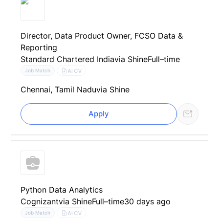
Director, Data Product Owner, FCSO Data &
Reporting
Standard Chartered India
via Shine
Full–time
AI CV
Job Match
Chennai, Tamil Nadu
via Shine
Apply
Python Data Analytics
Cognizant
via Shine
Full–time
30 days ago
AI CV
Job Match