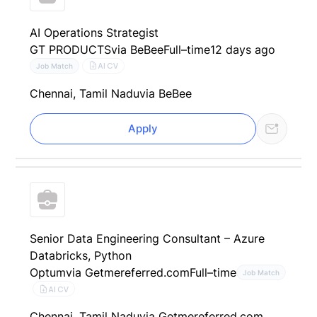
AI Operations Strategist
GT PRODUCTS
via BeBee
Full–time
12 days ago
AI CV
Job Match
Chennai, Tamil Nadu
via BeBee
Apply
Senior Data Engineering Consultant – Azure
Databricks, Python
Optum
via Getmereferred.com
Full–time
Job Match
AI CV
Chennai, Tamil Nadu
via Getmereferred.com