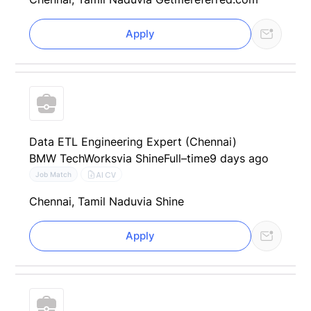
Apply
Data ETL Engineering Expert (Chennai)
BMW TechWorks
via Shine
Full–time
9 days ago
AI CV
Job Match
Chennai, Tamil Nadu
via Shine
Apply