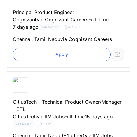
Principal Product Engineer
Cognizant
via Cognizant Careers
Full–time
7 days ago
AI CV
Job Match
Chennai, Tamil Nadu
via Cognizant Careers
Apply
CitiusTech - Technical Product Owner/Manager
- ETL
CitiusTech
via IIM Jobs
Full–time
15 days ago
AI CV
Job Match
Chennai, Tamil Nadu (+1 other)
via IIM Jobs