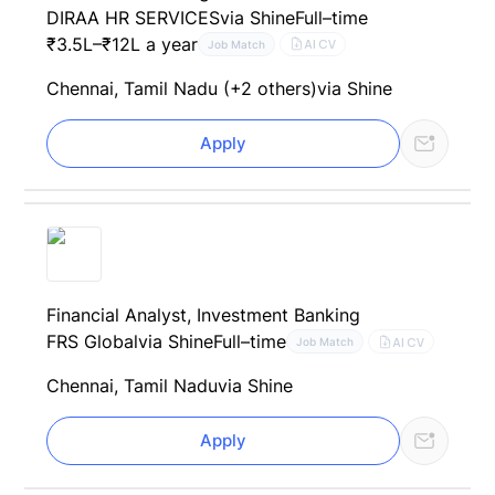
DIRAA HR SERVICES
via Shine
Full–time
₹3.5L–₹12L a year
AI CV
Job Match
Chennai, Tamil Nadu (+2 others)
via Shine
Apply
Financial Analyst, Investment Banking
FRS Global
via Shine
Full–time
AI CV
Job Match
Chennai, Tamil Nadu
via Shine
Apply