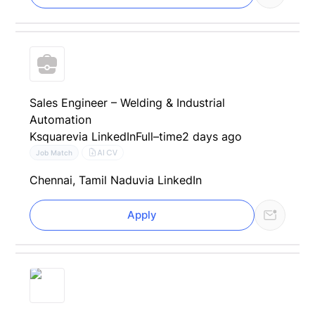
Sales Engineer – Welding & Industrial
Automation
Ksquare
via LinkedIn
Full–time
2 days ago
AI CV
Job Match
Chennai, Tamil Nadu
via LinkedIn
Apply