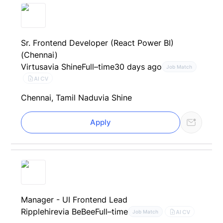
Sr. Frontend Developer (React Power BI)
(Chennai)
Virtusa
via Shine
Full–time
30 days ago
Job Match
AI CV
Chennai, Tamil Nadu
via Shine
Apply
Manager - UI Frontend Lead
Ripplehire
via BeBee
Full–time
AI CV
Job Match