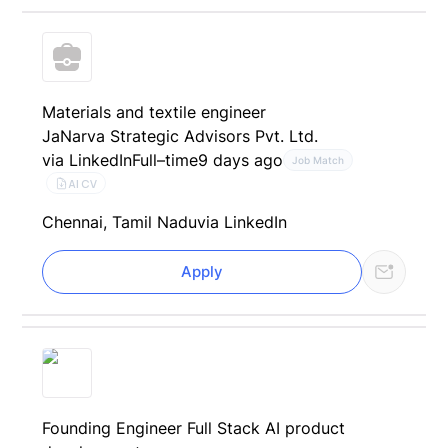
Materials and textile engineer
JaNarva Strategic Advisors Pvt. Ltd.
via LinkedIn
Full–time
9 days ago
Job Match
AI CV
Chennai, Tamil Nadu
via LinkedIn
Apply
Founding Engineer Full Stack AI product