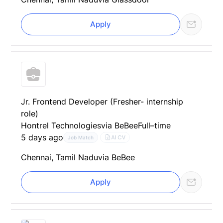
Apply
Jr. Frontend Developer (Fresher- internship
role)
Hontrel Technologies
via BeBee
Full–time
5 days ago
AI CV
Job Match
Chennai, Tamil Nadu
via BeBee
Apply