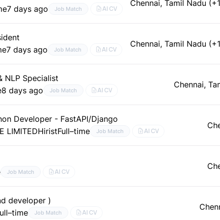
Chennai, Tamil Nadu (+1
me
7 days ago
AI CV
Job Match
sident
Chennai, Tamil Nadu (+1
me
7 days ago
AI CV
Job Match
& NLP Specialist
Chennai, Ta
e
8 days ago
AI CV
Job Match
thon Developer - FastAPI/Django
Che
E LIMITED
Hirist
Full–time
AI CV
Job Match
Che
e
AI CV
Job Match
nd developer )
Chenn
ull–time
AI CV
Job Match