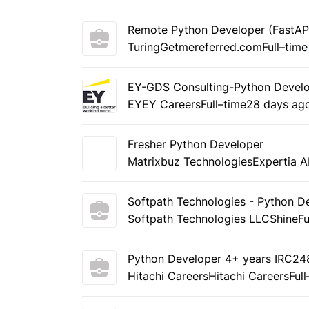
Remote Python Developer (FastAP
Turing
Getmereferred.com
Full–time
EY-GDS Consulting-Python Develo
EY
EY Careers
Full–time
28 days ag
Fresher Python Developer
Matrixbuz Technologies
Expertia A
Softpath Technologies - Python D
Softpath Technologies LLC
Shine
Fu
Python Developer 4+ years IRC2
Hitachi Careers
Hitachi Careers
Ful