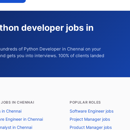
thon developer jobs in
 hundreds of
Python Developer
in Chennai
on your
 and gets you into interviews. 100% of clients landed
 JOBS IN CHENNAI
POPULAR ROLES
s in Chennai
Software Engineer jobs
re Engineer in Chennai
Project Manager jobs
nalyst in Chennai
Product Manager jobs