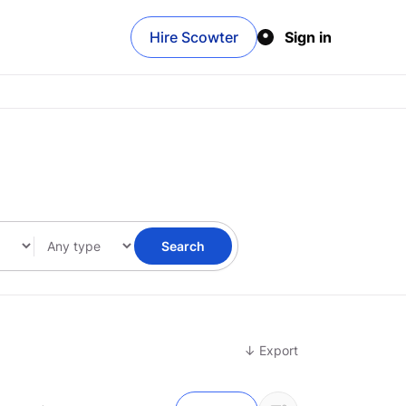
Hire Scowter
Sign in
Search
↓ Export