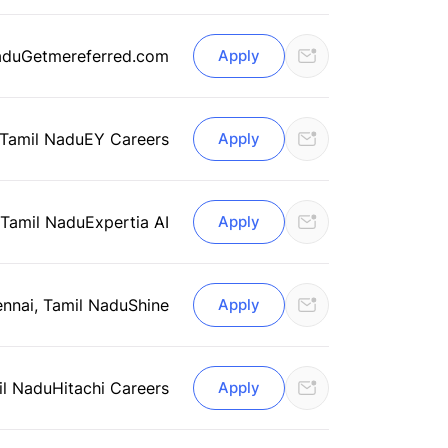
adu
Getmereferred.com
Apply
 Tamil Nadu
EY Careers
Apply
 Tamil Nadu
Expertia AI
Apply
nnai, Tamil Nadu
Shine
Apply
il Nadu
Hitachi Careers
Apply