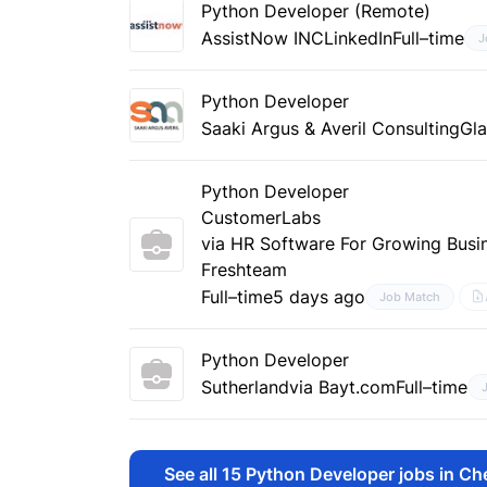
Python Developer (Remote)
AssistNow INC
LinkedIn
Full–time
J
Python Developer
Saaki Argus & Averil Consulting
Gl
Python Developer
CustomerLabs
via HR Software For Growing Busin
Freshteam
Full–time
5 days ago
Job Match
Python Developer
Sutherland
via Bayt.com
Full–time
See all
15
Python Developer jobs in Ch