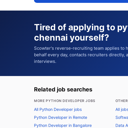
Tired of applying to
py
chennai
yourself?
Scowter's reverse-recruiting team applies to
behalf every day, contacts recruiters directly,
interviews.
Related job searches
MORE PYTHON DEVELOPER JOBS
OTHER
All Python Developer jobs
All job
Python Developer in Remote
Softwa
Python Developer in Bangalore
Data A