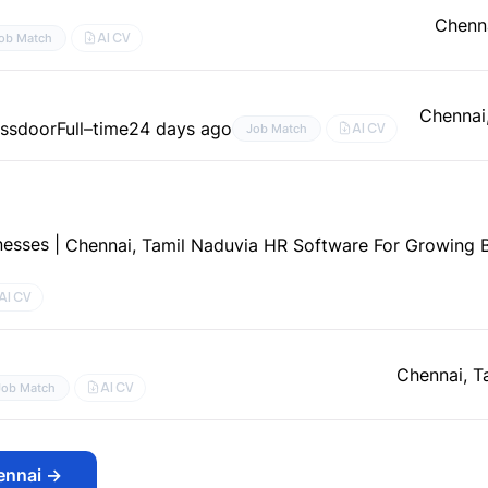
Chenna
AI CV
ob Match
Chennai
assdoor
Full–time
24 days ago
AI CV
Job Match
esses |
Chennai, Tamil Nadu
via HR Software For Growing B
AI CV
Chennai, T
AI CV
Job Match
ennai
→