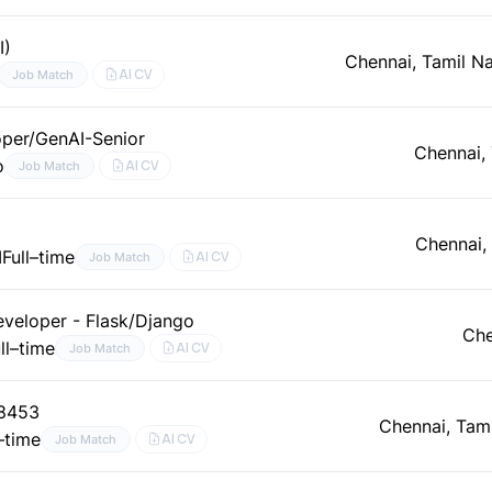
I)
Chennai, Tamil N
AI CV
Job Match
per/GenAI-Senior
Chennai,
o
AI CV
Job Match
Chennai,
I
Full–time
AI CV
Job Match
eveloper - Flask/Django
Che
ll–time
AI CV
Job Match
48453
Chennai, Tam
l–time
AI CV
Job Match