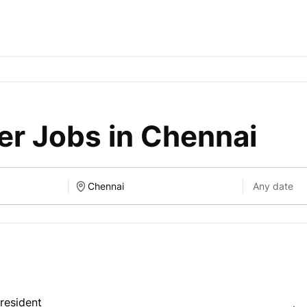
er Jobs in Chennai
resident