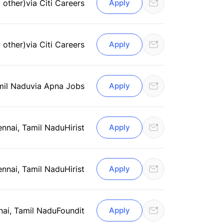
 other)
via Citi Careers
Apply
 other)
via Citi Careers
Apply
mil Nadu
via Apna Jobs
Apply
nnai, Tamil Nadu
Hirist
Apply
nnai, Tamil Nadu
Hirist
Apply
ai, Tamil Nadu
Foundit
Apply