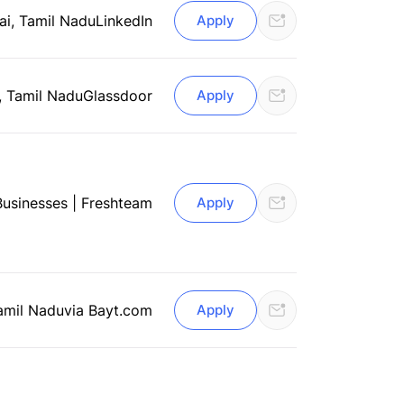
i, Tamil Nadu
LinkedIn
Apply
, Tamil Nadu
Glassdoor
Apply
usinesses | Freshteam
Apply
amil Nadu
via Bayt.com
Apply