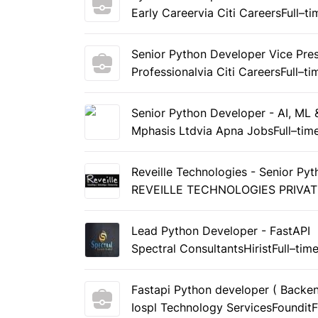
Early Career
via Citi Careers
Full–ti
Senior Python Developer Vice Pre
Professional
via Citi Careers
Full–ti
Senior Python Developer - AI, ML 
Mphasis Ltd
via Apna Jobs
Full–tim
Reveille Technologies - Senior Py
REVEILLE TECHNOLOGIES PRIVAT
Lead Python Developer - FastAPI
Spectral Consultants
Hirist
Full–tim
Fastapi Python developer ( Backe
Iospl Technology Services
Foundit
F