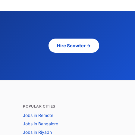
Hire Scowter →
POPULAR CITIES
Jobs in Remote
Jobs in Bangalore
Jobs in Riyadh