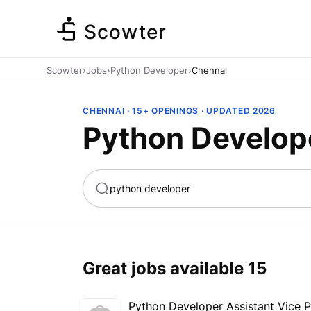
Scowter
Scowter
›
Jobs
›
Python Developer
›
Chennai
CHENNAI · 15+ OPENINGS · UPDATED 2026
Python Develop
ta
Marketing
Great jobs available
15
Python Developer Assistant Vice P