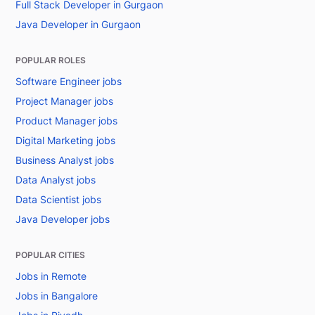
Full Stack Developer in Gurgaon
Java Developer in Gurgaon
POPULAR ROLES
Software Engineer jobs
Project Manager jobs
Product Manager jobs
Digital Marketing jobs
Business Analyst jobs
Data Analyst jobs
Data Scientist jobs
Java Developer jobs
POPULAR CITIES
Jobs in Remote
Jobs in Bangalore