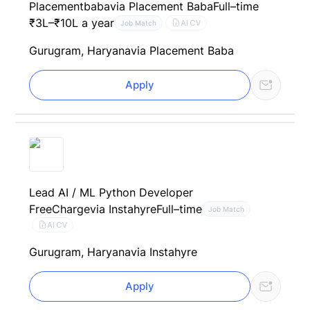
Placementbaba
via Placement Baba
Full–time
₹3L–₹10L a year
AI CV
Job Match
Gurugram, Haryana
via Placement Baba
Apply
Lead AI / ML Python Developer
FreeCharge
via Instahyre
Full–time
Job Match
AI CV
Gurugram, Haryana
via Instahyre
Apply