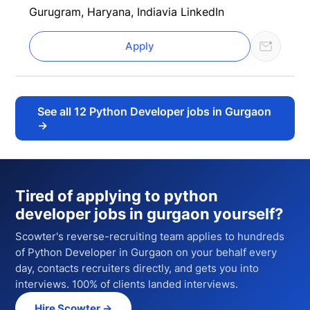
Gurugram, Haryana, India
via LinkedIn
Apply
See all
12
Python Developer jobs in Gurgaon
→
Tired of applying to
python
developer jobs in gurgaon
yourself?
Scowter's reverse-recruiting team applies to hundreds
of
Python Developer
in Gurgaon
on your behalf every
day, contacts recruiters directly, and gets you into
interviews. 100% of clients landed interviews.
Hire Scowter →