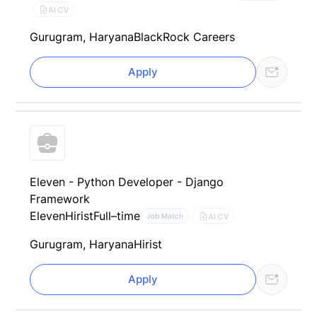
AI CV
Gurugram, Haryana
BlackRock Careers
Apply
Eleven - Python Developer - Django
Framework
Eleven
Hirist
Full–time
AI CV
Job Match
Gurugram, Haryana
Hirist
Apply