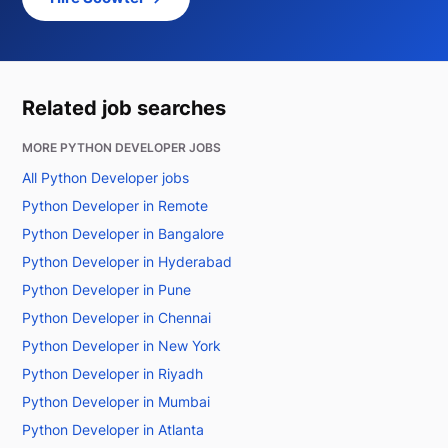
Related job searches
MORE PYTHON DEVELOPER JOBS
All Python Developer jobs
Python Developer in Remote
Python Developer in Bangalore
Python Developer in Hyderabad
Python Developer in Pune
Python Developer in Chennai
Python Developer in New York
Python Developer in Riyadh
Python Developer in Mumbai
Python Developer in Atlanta