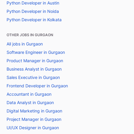
Python Developer in Austin
Python Developer in Noida
Python Developer in Kolkata
OTHER JOBS IN GURGAON
All jobs in Gurgaon
Software Engineer in Gurgaon
Product Manager in Gurgaon
Business Analyst in Gurgaon
Sales Executive in Gurgaon
Frontend Developer in Gurgaon
Accountant in Gurgaon
Data Analyst in Gurgaon
Digital Marketing in Gurgaon
Project Manager in Gurgaon
UI/UX Designer in Gurgaon