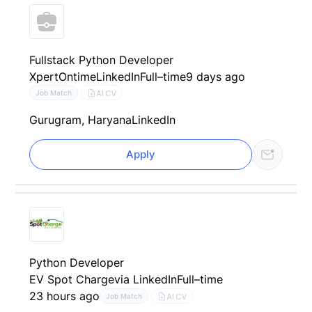
Fullstack Python Developer
XpertOntime
LinkedIn
Full–time
9 days ago
AI CV
Job Match
Gurugram, Haryana
LinkedIn
Apply
Python Developer
EV Spot Charge
via LinkedIn
Full–time
23 hours ago
AI CV
Job Match