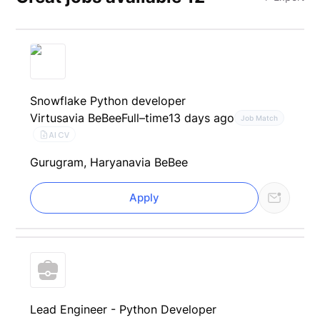
Snowflake Python developer
Virtusa
via BeBee
Full–time
13 days ago
Job Match
AI CV
Gurugram, Haryana
via BeBee
Apply
Lead Engineer - Python Developer