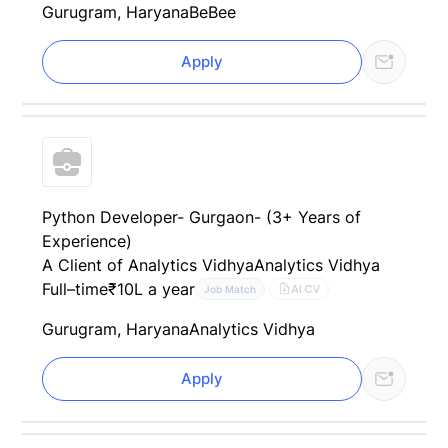
Gurugram, Haryana
BeBee
Apply
Python Developer- Gurgaon- (3+ Years of
Experience)
A Client of Analytics Vidhya
Analytics Vidhya
Full–time
₹10L a year
AI CV
Job Match
Gurugram, Haryana
Analytics Vidhya
Apply