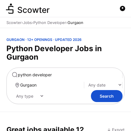
Scowter
Scowter
›
Jobs
›
Python Developer
›
Gurgaon
GURGAON · 12+ OPENINGS · UPDATED 2026
Python Developer Jobs in
Gurgaon
Marketing
Search
Great jobs available
12
↓ Export