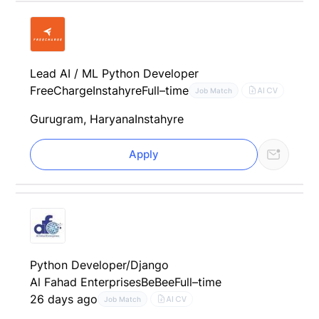
Lead AI / ML Python Developer
FreeCharge
Instahyre
Full–time
AI CV
Job Match
Gurugram, Haryana
Instahyre
Apply
Python Developer/Django
Al Fahad Enterprises
BeBee
Full–time
26 days ago
AI CV
Job Match