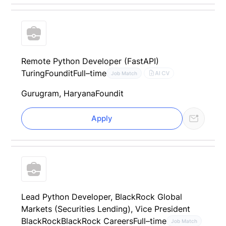
Remote Python Developer (FastAPI)
Turing
Foundit
Full–time
AI CV
Job Match
Gurugram, Haryana
Foundit
Apply
Lead Python Developer, BlackRock Global
Markets (Securities Lending), Vice President
BlackRock
BlackRock Careers
Full–time
Job Match