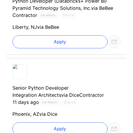
Python Developer (Databricks+ Power BI)
Pyramid Technology Solutions, Inc.
via BeBee
Contractor
AI CV
Job Match
Liberty, NJ
via BeBee
Apply
Senior Python Developer
Integration Architects
via Dice
Contractor
11 days ago
AI CV
Job Match
Phoenix, AZ
via Dice
Apply