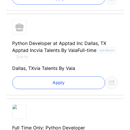
Python Developer at Apptad Inc Dallas, TX
Apptad Inc
via Talents By Vaia
Full-time
Job Match
AI CV
Dallas, TX
via Talents By Vaia
Apply
Full Time Only: Python Developer