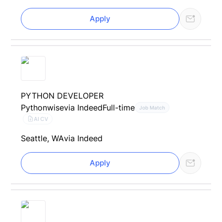
Apply
PYTHON DEVELOPER
Pythonwise
via Indeed
Full-time
Job Match
AI CV
Seattle, WA
via Indeed
Apply