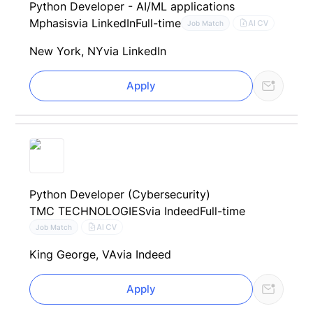
Python Developer - AI/ML applications
Mphasis
via LinkedIn
Full-time
AI CV
Job Match
New York, NY
via LinkedIn
Apply
Python Developer (Cybersecurity)
TMC TECHNOLOGIES
via Indeed
Full-time
AI CV
Job Match
King George, VA
via Indeed
Apply