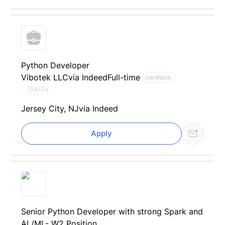
Python Developer
Vibotek LLC
via Indeed
Full-time
Job Match
AI CV
Jersey City, NJ
via Indeed
Apply
Senior Python Developer with strong Spark and
AI /ML- W2 Position