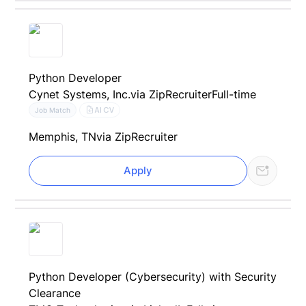
Python Developer
Cynet Systems, Inc.
via ZipRecruiter
Full-time
AI CV
Job Match
Memphis, TN
via ZipRecruiter
Apply
Python Developer (Cybersecurity) with Security
Clearance