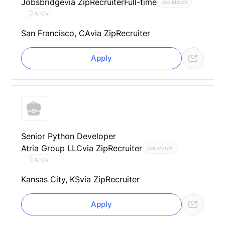
Jobsbridge
via ZipRecruiter
Full-time
Job Match
AI CV
San Francisco, CA
via ZipRecruiter
Apply
Senior Python Developer
Atria Group LLC
via ZipRecruiter
Job Match
AI CV
Kansas City, KS
via ZipRecruiter
Apply