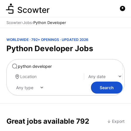
Scowter
Scowter
›
Jobs
›
Python Developer
WORLDWIDE · 792+ OPENINGS · UPDATED 2026
Python Developer Jobs
Marketing
Search
Great jobs available
792
↓ Export