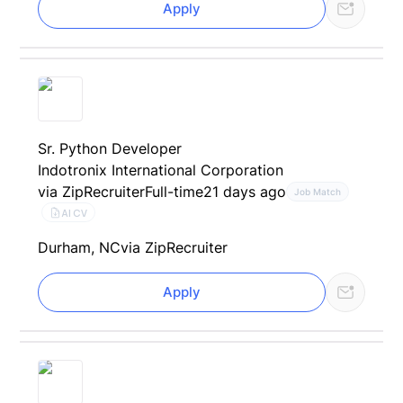
Apply
Sr. Python Developer
Indotronix International Corporation
via ZipRecruiter
Full-time
21 days ago
Job Match
AI CV
Durham, NC
via ZipRecruiter
Apply