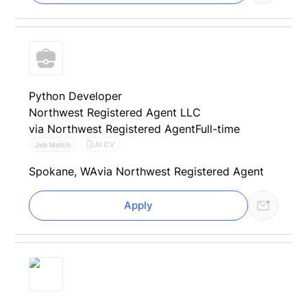
Python Developer
Northwest Registered Agent LLC
via Northwest Registered Agent
Full-time
AI CV
Job Match
Spokane, WA
via Northwest Registered Agent
Apply