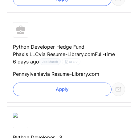
Python Developer Hedge Fund
Phaxis LLC
via Resume-Library.com
Full-time
6 days ago
AI CV
Job Match
Pennsylvania
via Resume-Library.com
Apply
Python Developer L3