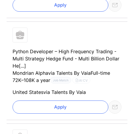
Apply
Python Developer – High Frequency Trading -
Multi Strategy Hedge Fund - Multi Billion Dollar
He[...]
Mondrian Alpha
via Talents By Vaia
Full-time
72K–108K a year
AI CV
Job Match
United States
via Talents By Vaia
Apply