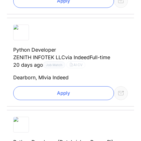
Apply
Python Developer
ZENITH INFOTEK LLC
via Indeed
Full-time
20 days ago
AI CV
Job Match
Dearborn, MI
via Indeed
Apply