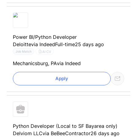
Power BI/Python Developer
Deloitte
via Indeed
Full-time
25 days ago
AI CV
Job Match
Mechanicsburg, PA
via Indeed
Apply
Python Developer (Local to SF Bayarea only)
Delviom LLC
via BeBee
Contractor
26 days ago