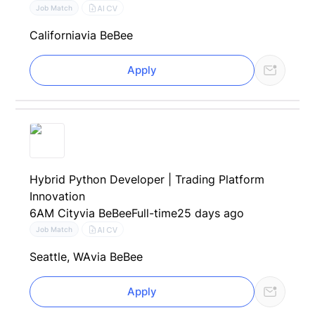
AI CV
Job Match
California
via BeBee
Apply
Hybrid Python Developer | Trading Platform
Innovation
6AM City
via BeBee
Full-time
25 days ago
AI CV
Job Match
Seattle, WA
via BeBee
Apply