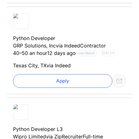
Python Developer
GRP Solutions, Inc
via Indeed
Contractor
40–50 an hour
12 days ago
AI CV
Job Match
Texas City, TX
via Indeed
Apply
Python Developer L3
Wipro Limited
via ZipRecruiter
Full-time