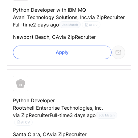
Python Developer with IBM MQ
Avani Technology Solutions, Inc.
via ZipRecruiter
Full-time
2 days ago
AI CV
Job Match
Newport Beach, CA
via ZipRecruiter
Apply
Python Developer
Rootshell Enterprise Technologies, Inc.
via ZipRecruiter
Full-time
3 days ago
Job Match
AI CV
Santa Clara, CA
via ZipRecruiter