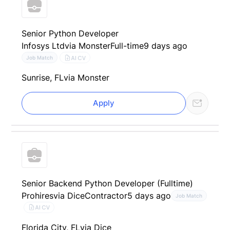
Senior Python Developer
Infosys Ltd
via Monster
Full-time
9 days ago
AI CV
Job Match
Sunrise, FL
via Monster
Apply
Senior Backend Python Developer (Fulltime)
Prohires
via Dice
Contractor
5 days ago
Job Match
AI CV
Florida City, FL
via Dice