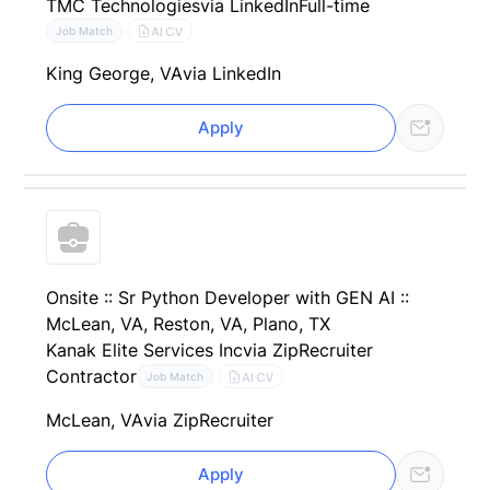
TMC Technologies
via LinkedIn
Full-time
AI CV
Job Match
King George, VA
via LinkedIn
Apply
Onsite :: Sr Python Developer with GEN AI ::
McLean, VA, Reston, VA, Plano, TX
Kanak Elite Services Inc
via ZipRecruiter
Contractor
AI CV
Job Match
McLean, VA
via ZipRecruiter
Apply