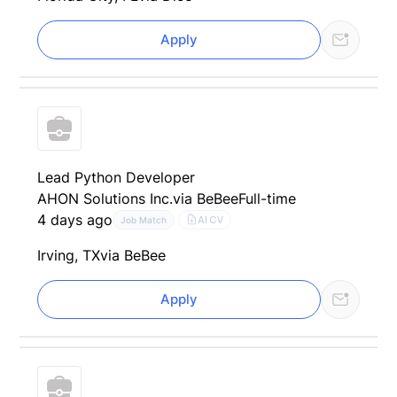
Apply
Lead Python Developer
AHON Solutions Inc.
via BeBee
Full-time
4 days ago
AI CV
Job Match
Irving, TX
via BeBee
Apply