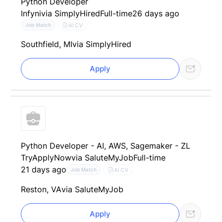
Python Developer
Infyni
via SimplyHired
Full-time
26 days ago
AI CV
Job Match
Southfield, MI
via SimplyHired
Apply
Python Developer - AI, AWS, Sagemaker - ZL
TryApplyNow
via SaluteMyJob
Full-time
21 days ago
AI CV
Job Match
Reston, VA
via SaluteMyJob
Apply