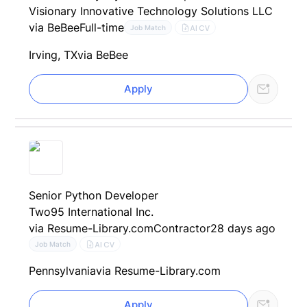
Visionary Innovative Technology Solutions LLC
via BeBee
Full-time
AI CV
Job Match
Irving, TX
via BeBee
Apply
Senior Python Developer
Two95 International Inc.
via Resume-Library.com
Contractor
28 days ago
AI CV
Job Match
Pennsylvania
via Resume-Library.com
Apply