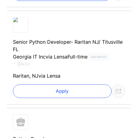
Senior Python Developer- Raritan NJ/ Titusville
FL
Georgia IT Inc
via Lensa
Full-time
Job Match
AI CV
Raritan, NJ
via Lensa
Apply