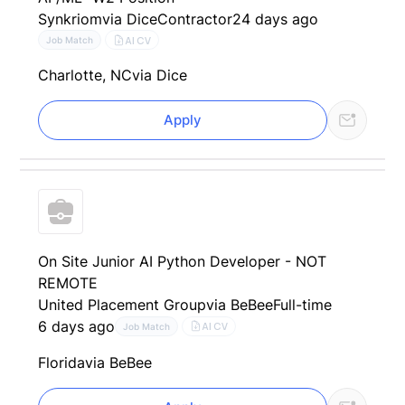
Synkriom
via Dice
Contractor
24 days ago
AI CV
Job Match
Charlotte, NC
via Dice
Apply
On Site Junior AI Python Developer - NOT
REMOTE
United Placement Group
via BeBee
Full-time
6 days ago
AI CV
Job Match
Florida
via BeBee