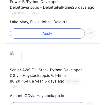
Power BI/Python Developer
Deloitte
via Jobs - Deloitte
Full-time
25 days ago
AI CV
Job Match
Lake Mary, FL
via Jobs - Deloitte
Apply
Senior AWS Full Stack Python Developer
CGI
via Haystackapp.io
Full-time
88.2K–154K a year
15 days ago
Job Match
AI CV
Almont, CO
via Haystackapp.io