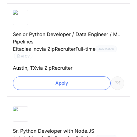
Senior Python Developer / Data Engineer / ML
Pipelines
Eitacies Inc
via ZipRecruiter
Full-time
Job Match
AI CV
Austin, TX
via ZipRecruiter
Apply
Sr. Python Developer with Node.JS