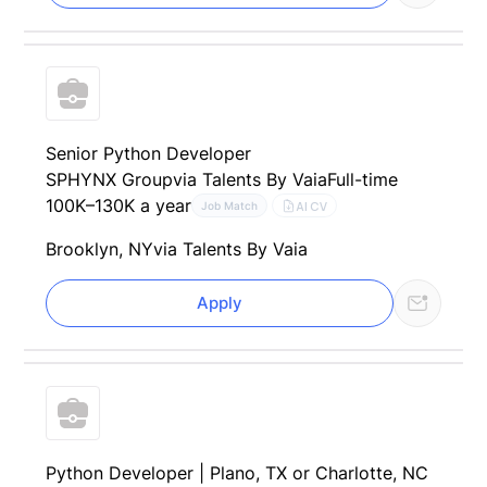
Senior Python Developer
SPHYNX Group
via Talents By Vaia
Full-time
100K–130K a year
AI CV
Job Match
Brooklyn, NY
via Talents By Vaia
Apply
Python Developer | Plano, TX or Charlotte, NC