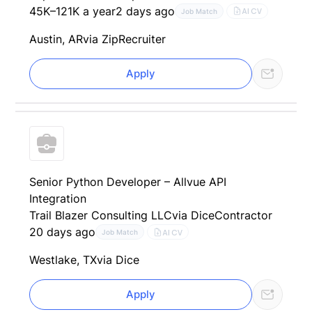
45K–121K a year
2 days ago
AI CV
Job Match
Austin, AR
via ZipRecruiter
Apply
Senior Python Developer – Allvue API
Integration
Trail Blazer Consulting LLC
via Dice
Contractor
20 days ago
AI CV
Job Match
Westlake, TX
via Dice
Apply