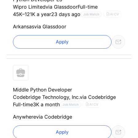
Wipro Limited
via Glassdoor
Full-time
45K–121K a year
23 days ago
AI CV
Job Match
Arkansas
via Glassdoor
Apply
Middle Python Developer
Codebridge Technology, Inc.
via Codebridge
Full-time
3K a month
AI CV
Job Match
Anywhere
via Codebridge
Apply