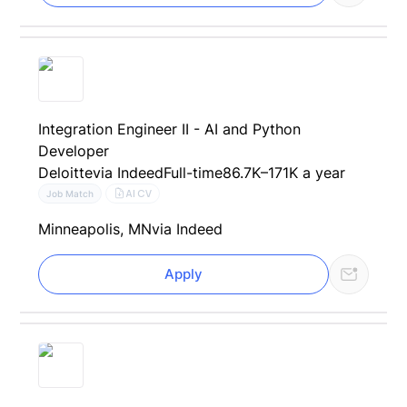
Integration Engineer II - AI and Python
Developer
Deloitte
via Indeed
Full-time
86.7K–171K a year
AI CV
Job Match
Minneapolis, MN
via Indeed
Apply