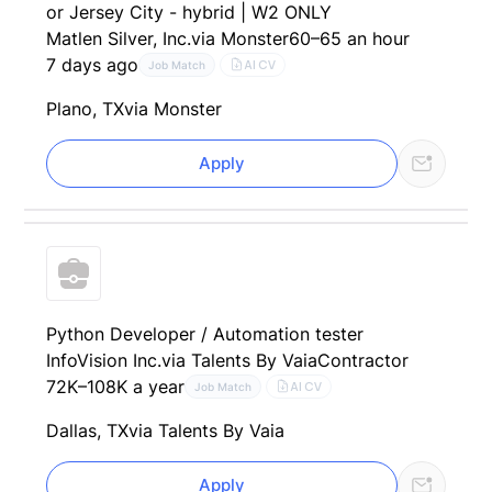
or Jersey City - hybrid | W2 ONLY
Matlen Silver, Inc.
via Monster
60–65 an hour
7 days ago
AI CV
Job Match
Plano, TX
via Monster
Apply
Python Developer / Automation tester
InfoVision Inc.
via Talents By Vaia
Contractor
72K–108K a year
AI CV
Job Match
Dallas, TX
via Talents By Vaia
Apply