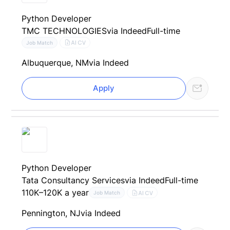
Python Developer
TMC TECHNOLOGIES
via Indeed
Full-time
AI CV
Job Match
Albuquerque, NM
via Indeed
Apply
Python Developer
Tata Consultancy Services
via Indeed
Full-time
110K–120K a year
AI CV
Job Match
Pennington, NJ
via Indeed