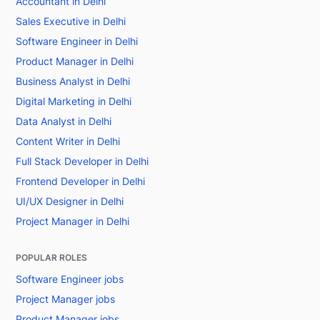
Accountant in Delhi
Sales Executive in Delhi
Software Engineer in Delhi
Product Manager in Delhi
Business Analyst in Delhi
Digital Marketing in Delhi
Data Analyst in Delhi
Content Writer in Delhi
Full Stack Developer in Delhi
Frontend Developer in Delhi
UI/UX Designer in Delhi
Project Manager in Delhi
POPULAR ROLES
Software Engineer jobs
Project Manager jobs
Product Manager jobs