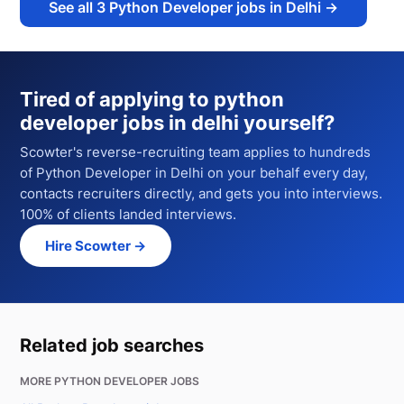
See all
3
Python Developer jobs in Delhi
→
Tired of applying to
python
developer jobs in delhi
yourself?
Scowter's reverse-recruiting team applies to hundreds
of
Python Developer
in Delhi
on your behalf every day,
contacts recruiters directly, and gets you into interviews.
100% of clients landed interviews.
Hire Scowter →
Related job searches
MORE PYTHON DEVELOPER JOBS