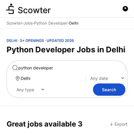
Scowter
Scowter
›
Jobs
›
Python Developer
›
Delhi
DELHI · 3+ OPENINGS · UPDATED 2026
Python Developer Jobs in Delhi
Marketing
Search
Great jobs available
3
↓ Export