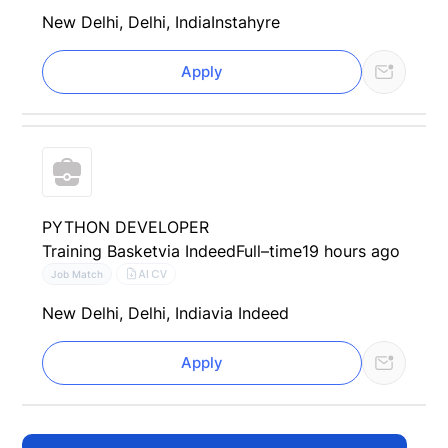
New Delhi, Delhi, India
Instahyre
Apply
PYTHON DEVELOPER
Training Basket
via Indeed
Full–time
19 hours ago
AI CV
Job Match
New Delhi, Delhi, India
via Indeed
Apply