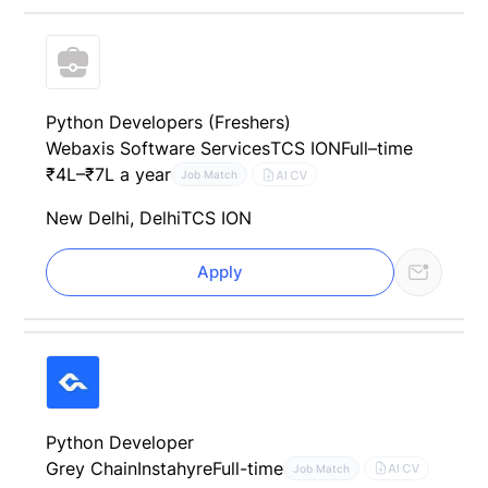
Python Developers (Freshers)
Webaxis Software Services
TCS ION
Full–time
₹4L–₹7L a year
AI CV
Job Match
New Delhi, Delhi
TCS ION
Apply
Python Developer
Grey Chain
Instahyre
Full-time
AI CV
Job Match