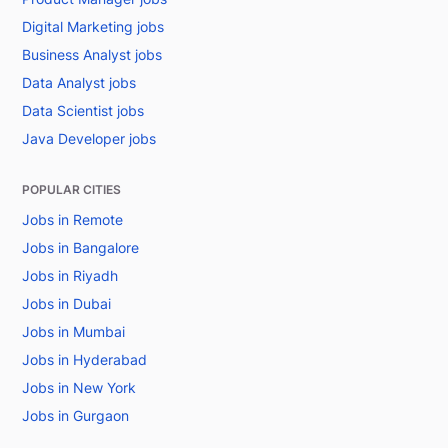
Digital Marketing jobs
Business Analyst jobs
Data Analyst jobs
Data Scientist jobs
Java Developer jobs
POPULAR CITIES
Jobs in Remote
Jobs in Bangalore
Jobs in Riyadh
Jobs in Dubai
Jobs in Mumbai
Jobs in Hyderabad
Jobs in New York
Jobs in Gurgaon