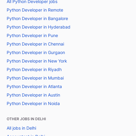
All Python Developer jobs
Python Developer in Remote
Python Developer in Bangalore
Python Developer in Hyderabad
Python Developer in Pune
Python Developer in Chennai
Python Developer in Gurgaon
Python Developer in New York
Python Developer in Riyadh
Python Developer in Mumbai
Python Developer in Atlanta
Python Developer in Austin
Python Developer in Noida
OTHER JOBS IN DELHI
All jobs in Delhi