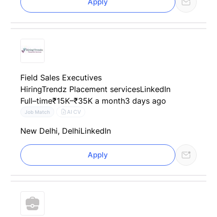
Apply
Field Sales Executives
HiringTrendz Placement services
LinkedIn
Full–time
₹15K–₹35K a month
3 days ago
AI CV
Job Match
New Delhi, Delhi
LinkedIn
Apply