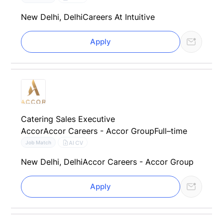
New Delhi, Delhi
Careers At Intuitive
Apply
Catering Sales Executive
Accor
Accor Careers - Accor Group
Full–time
AI CV
Job Match
New Delhi, Delhi
Accor Careers - Accor Group
Apply