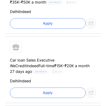
₹35K–₹50K a month
AI CV
Job Match
Delhi
Indeed
Apply
Car loan Sales Executive
WeCredit
Indeed
Full–time
₹15K–₹20K a month
27 days ago
AI CV
Job Match
Delhi
Indeed
Apply