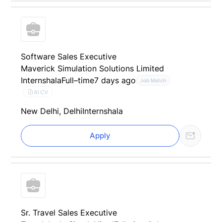
Software Sales Executive
Maverick Simulation Solutions Limited
Internshala
Full–time
7 days ago
Job Match
AI CV
New Delhi, Delhi
Internshala
Apply
Sr. Travel Sales Executive