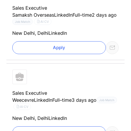
Sales Executive
Samaksh Overseas
LinkedIn
Full–time
2 days ago
AI CV
Job Match
New Delhi, Delhi
LinkedIn
Apply
Sales Executive
Weecevre
LinkedIn
Full–time
3 days ago
Job Match
AI CV
New Delhi, Delhi
LinkedIn