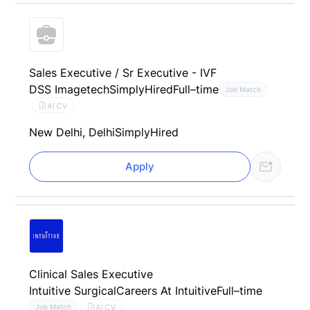
Sales Executive / Sr Executive - IVF
DSS Imagetech
SimplyHired
Full–time
Job Match
AI CV
New Delhi, Delhi
SimplyHired
Apply
Clinical Sales Executive
Intuitive Surgical
Careers At Intuitive
Full–time
AI CV
Job Match