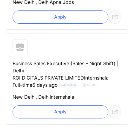
New Delhi, Delhi
Apna Jobs
Apply
Business Sales Executive (Sales - Night Shift) |
Delhi
ROI DIGITALS PRIVATE LIMITED
Internshala
Full–time
6 days ago
AI CV
Job Match
New Delhi, Delhi
Internshala
Apply