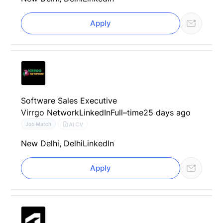
Apply
Software Sales Executive
Virrgo Network
LinkedIn
Full–time
25 days ago
AI CV
Job Match
New Delhi, Delhi
LinkedIn
Apply