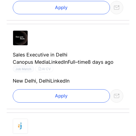
Apply
Sales Executive in Delhi
Canopus Media
LinkedIn
Full–time
8 days ago
AI CV
Job Match
New Delhi, Delhi
LinkedIn
Apply