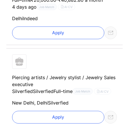
4 days ago
AI CV
Job Match
Delhi
Indeed
Apply
Piercing artists / Jewelry stylist / Jewelry Sales
executive
Silverfied
Silverfied
Full–time
AI CV
Job Match
New Delhi, Delhi
Silverfied
Apply