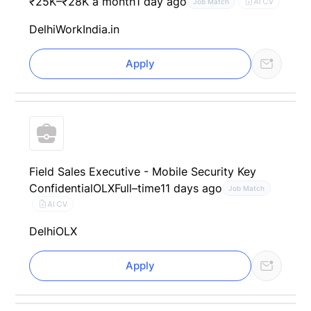
₹25K–₹28K a month
1 day ago
AI CV
Job Match
Delhi
WorkIndia.in
Apply
Field Sales Executive - Mobile Security Key
Confidential
OLX
Full–time
11 days ago
Job Match
AI CV
Delhi
OLX
Apply