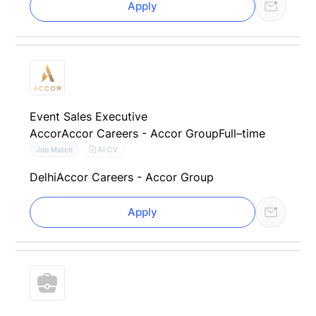
Apply
Event Sales Executive
Accor
Accor Careers - Accor Group
Full–time
AI CV
Job Match
Delhi
Accor Careers - Accor Group
Apply