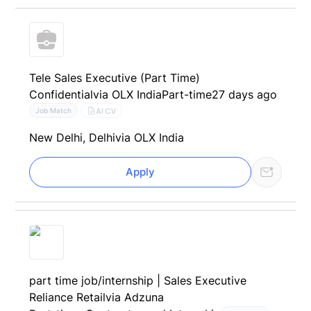
Tele Sales Executive (Part Time)
Confidential
via OLX India
Part-time
27 days ago
AI CV
Job Match
New Delhi, Delhi
via OLX India
Apply
part time job/internship | Sales Executive
Reliance Retail
via Adzuna