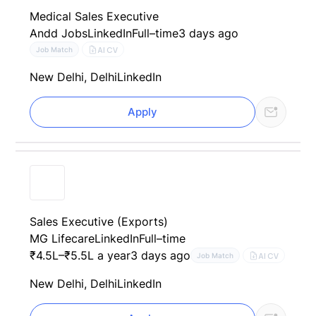
Medical Sales Executive
Andd Jobs
LinkedIn
Full–time
3 days ago
AI CV
Job Match
New Delhi, Delhi
LinkedIn
Apply
Sales Executive (Exports)
MG Lifecare
LinkedIn
Full–time
₹4.5L–₹5.5L a year
3 days ago
AI CV
Job Match
New Delhi, Delhi
LinkedIn