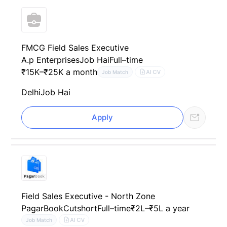
FMCG Field Sales Executive
A.p Enterprises
Job Hai
Full–time
₹15K–₹25K a month
AI CV
Job Match
Delhi
Job Hai
Apply
Field Sales Executive - North Zone
PagarBook
Cutshort
Full–time
₹2L–₹5L a year
AI CV
Job Match