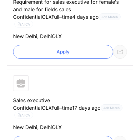
Requirement for sales executive for female's
and male for fields sales
Confidential
OLX
Full–time
4 days ago
Job Match
AI CV
New Delhi, Delhi
OLX
Apply
Sales executive
Confidential
OLX
Full–time
17 days ago
Job Match
AI CV
New Delhi, Delhi
OLX