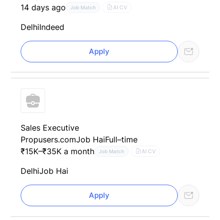
14 days ago
AI CV
Job Match
Delhi
Indeed
Apply
Sales Executive
Propusers.com
Job Hai
Full–time
₹15K–₹35K a month
AI CV
Job Match
Delhi
Job Hai
Apply