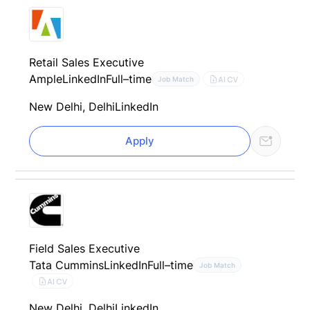
Retail Sales Executive
Ample
LinkedIn
Full–time
AI CV
Job Match
New Delhi, Delhi
LinkedIn
Apply
Field Sales Executive
Tata Cummins
LinkedIn
Full–time
Job Match
AI CV
New Delhi, Delhi
LinkedIn