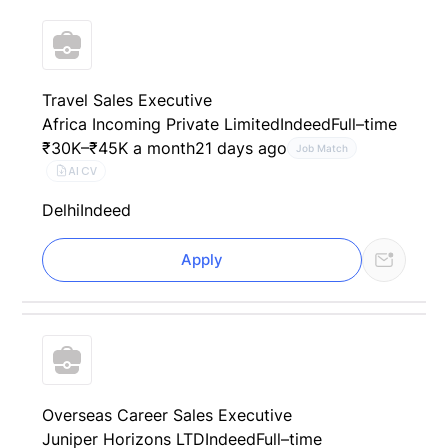
Travel Sales Executive
Africa Incoming Private Limited
Indeed
Full–time
₹30K–₹45K a month
21 days ago
Job Match
AI CV
Delhi
Indeed
Apply
Overseas Career Sales Executive
Juniper Horizons LTD
Indeed
Full–time