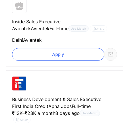
Inside Sales Executive
Avientek
Avientek
Full–time
AI CV
Job Match
Delhi
Avientek
Apply
Business Development & Sales Executive
First India Credit
Apna Jobs
Full–time
₹12K–₹23K a month
8 days ago
Job Match
AI CV