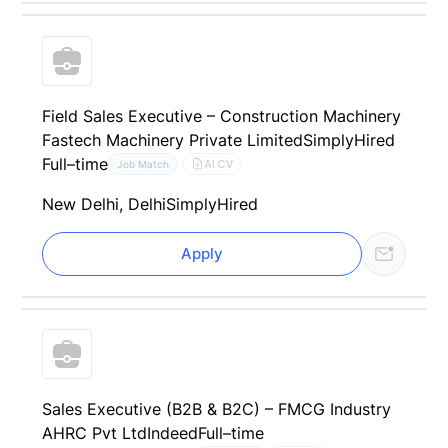
Field Sales Executive – Construction Machinery
Fastech Machinery Private Limited
SimplyHired
Full–time
AI CV
Job Match
New Delhi, Delhi
SimplyHired
Apply
Sales Executive (B2B & B2C) – FMCG Industry
AHRC Pvt Ltd
Indeed
Full–time