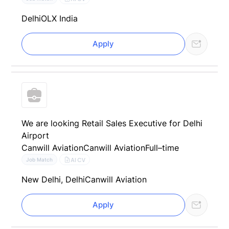
Delhi
OLX India
Apply
We are looking Retail Sales Executive for Delhi
Airport
Canwill Aviation
Canwill Aviation
Full–time
AI CV
Job Match
New Delhi, Delhi
Canwill Aviation
Apply