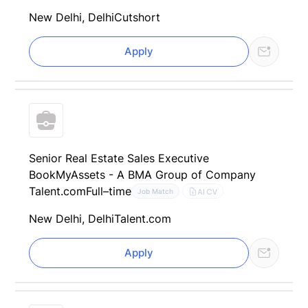
New Delhi, Delhi
Cutshort
Apply
Senior Real Estate Sales Executive
BookMyAssets - A BMA Group of Company
Talent.com
Full–time
AI CV
Job Match
New Delhi, Delhi
Talent.com
Apply