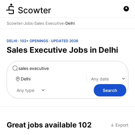
Scowter
Scowter
›
Jobs
›
Sales Executive
›
Delhi
DELHI · 102+ OPENINGS · UPDATED 2026
Sales Executive Jobs in Delhi
Marketing
Search
Great jobs available
102
↓ Export