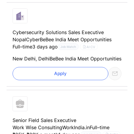
Cybersecurity Solutions Sales Executive
NopalCyber
BeBee India Meet Opportunities
Full–time
3 days ago
AI CV
Job Match
New Delhi, Delhi
BeBee India Meet Opportunities
Apply
Senior Field Sales Executive
Work Wise Consulting
WorkIndia.in
Full–time