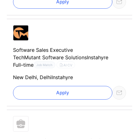
Apply
Software Sales Executive
TechMutant Software Solutions
Instahyre
Full–time
AI CV
Job Match
New Delhi, Delhi
Instahyre
Apply