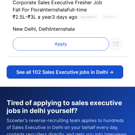
Corporate Sales Executive Fresher Job
Fall For Flora
Internshala
Full–time
₹2.5L–₹3L a year
3 days ago
AI CV
Job Match
New Delhi, Delhi
Internshala
Apply
See all
102
Sales Executive jobs in Delhi
→
Tired of applying to
sales executive
jobs in delhi
yourself?
Scowter's reverse-recruiting team applies to hundreds
of
Sales Executive
in Delhi
on your behalf every day,
contacts recruiters directly, and gets you into interviews.