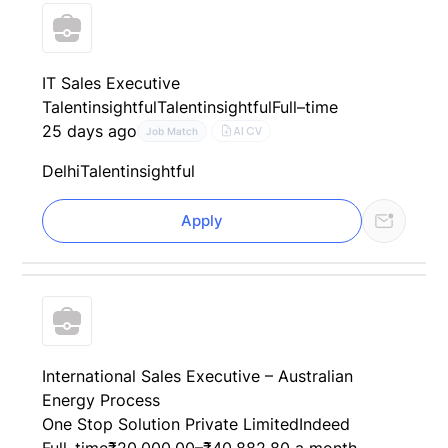
IT Sales Executive
Talentinsightful
Talentinsightful
Full–time
25 days ago
AI CV
Job Match
Delhi
Talentinsightful
Apply
International Sales Executive – Australian
Energy Process
One Stop Solution Private Limited
Indeed
Full–time
₹20,000.00–₹40,882.80 a month