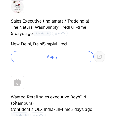
Sales Executive (Indiamart / Tradeindia)
The Natural Wash
SimplyHired
Full–time
5 days ago
AI CV
Job Match
New Delhi, Delhi
SimplyHired
Apply
Wanted Retail sales executive Boy/Girl
(pitampura)
Confidential
OLX India
Full–time
5 days ago
AI CV
Job Match