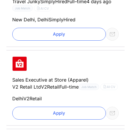
Travel Junky
SimplyHired
Full–time
4 days ago
AI CV
Job Match
New Delhi, Delhi
SimplyHired
Apply
Sales Executive at Store (Apparel)
V2 Retail Ltd
V2Retail
Full–time
AI CV
Job Match
Delhi
V2Retail
Apply