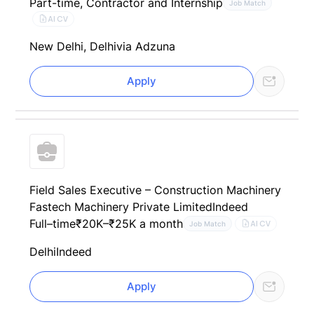
Part-time, Contractor and Internship
Job Match
AI CV
New Delhi, Delhi
via Adzuna
Apply
Field Sales Executive – Construction Machinery
Fastech Machinery Private Limited
Indeed
Full–time
₹20K–₹25K a month
AI CV
Job Match
Delhi
Indeed
Apply