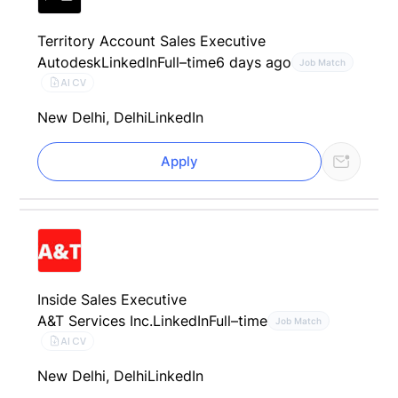
Territory Account Sales Executive
Autodesk
LinkedIn
Full–time
6 days ago
Job Match
AI CV
New Delhi, Delhi
LinkedIn
Apply
Inside Sales Executive
A&T Services Inc.
LinkedIn
Full–time
Job Match
AI CV
New Delhi, Delhi
LinkedIn