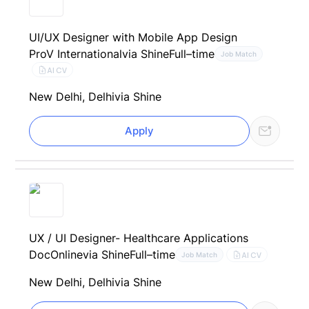
UI/UX Designer with Mobile App Design
ProV International
via Shine
Full–time
Job Match
AI CV
New Delhi, Delhi
via Shine
Apply
UX / UI Designer- Healthcare Applications
DocOnline
via Shine
Full–time
AI CV
Job Match
New Delhi, Delhi
via Shine