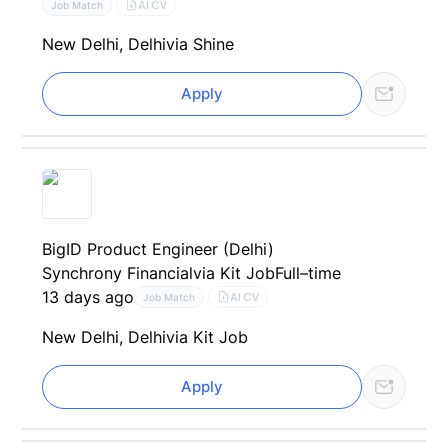
AI CV
Job Match
New Delhi, Delhi
via Shine
Apply
BigID Product Engineer (Delhi)
Synchrony Financial
via Kit Job
Full–time
13 days ago
AI CV
Job Match
New Delhi, Delhi
via Kit Job
Apply