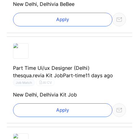
New Delhi, Delhi
via BeBee
Apply
Part Time Ui/ux Designer (Delhi)
thesqua.re
via Kit Job
Part-time
11 days ago
AI CV
Job Match
New Delhi, Delhi
via Kit Job
Apply