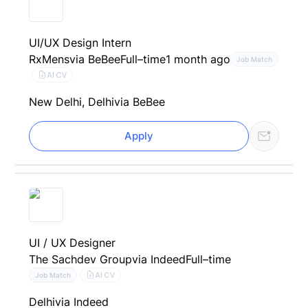
UI/UX Design Intern
RxMens
via BeBee
Full–time
1 month ago
Job Match
AI CV
New Delhi, Delhi
via BeBee
Apply
UI / UX Designer
The Sachdev Group
via Indeed
Full–time
AI CV
Job Match
Delhi
via Indeed