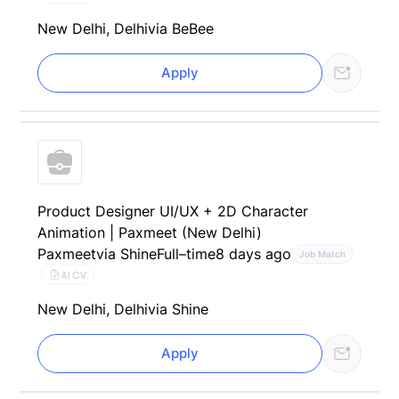
New Delhi, Delhi
via BeBee
Apply
Product Designer UI/UX + 2D Character
Animation | Paxmeet (New Delhi)
Paxmeet
via Shine
Full–time
8 days ago
Job Match
AI CV
New Delhi, Delhi
via Shine
Apply