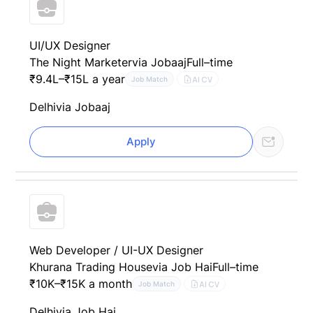
UI/UX Designer
The Night Marketer
via Jobaaj
Full–time
₹9.4L–₹15L a year
AI CV
Job Match
Delhi
via Jobaaj
Apply
Web Developer / UI-UX Designer
Khurana Trading House
via Job Hai
Full–time
₹10K–₹15K a month
AI CV
Job Match
Delhi
via Job Hai