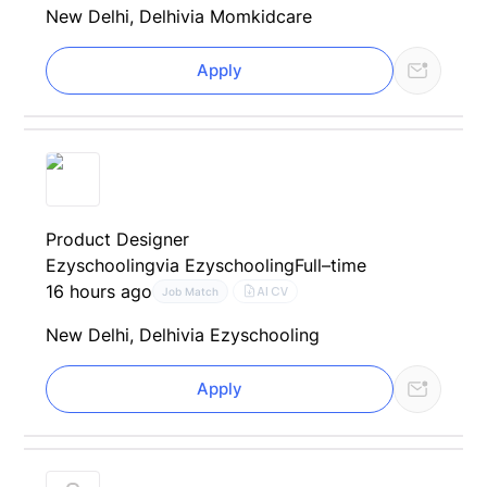
New Delhi, Delhi
via Momkidcare
Apply
Product Designer
Ezyschooling
via Ezyschooling
Full–time
16 hours ago
AI CV
Job Match
New Delhi, Delhi
via Ezyschooling
Apply