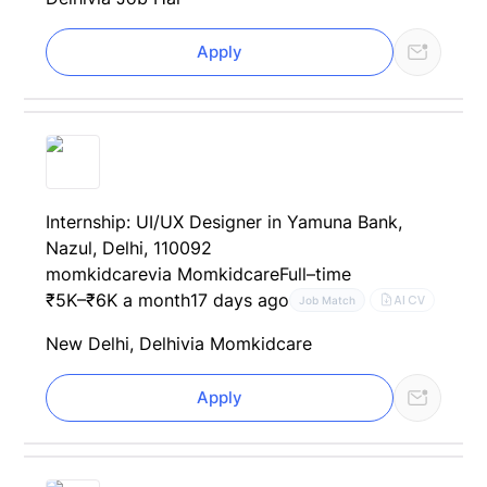
Apply
Internship: UI/UX Designer in Yamuna Bank,
Nazul, Delhi, 110092
momkidcare
via Momkidcare
Full–time
₹5K–₹6K a month
17 days ago
AI CV
Job Match
New Delhi, Delhi
via Momkidcare
Apply