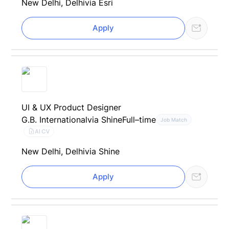
New Delhi, Delhi
via Esri
Apply
UI & UX Product Designer
G.B. International
via Shine
Full–time
Job Match
AI CV
New Delhi, Delhi
via Shine
Apply