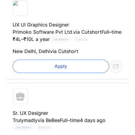
UX UI Graphics Designer
Primoko Software Pvt Ltd.
via Cutshort
Full–time
₹4L–₹10L a year
AI CV
Job Match
New Delhi, Delhi
via Cutshort
Apply
Sr. UX Designer
Trulymadly
via BeBee
Full–time
4 days ago
AI CV
Job Match