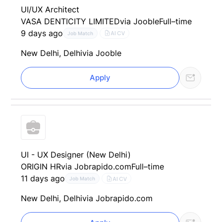
UI/UX Architect
VASA DENTICITY LIMITED
via Jooble
Full–time
9 days ago
AI CV
Job Match
New Delhi, Delhi
via Jooble
Apply
UI - UX Designer (New Delhi)
ORIGIN HR
via Jobrapido.com
Full–time
11 days ago
AI CV
Job Match
New Delhi, Delhi
via Jobrapido.com