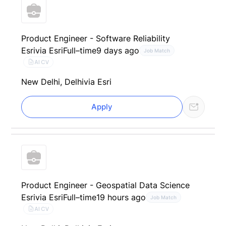
Product Engineer - Software Reliability
Esri
via Esri
Full–time
9 days ago
Job Match
AI CV
New Delhi, Delhi
via Esri
Apply
Product Engineer - Geospatial Data Science
Esri
via Esri
Full–time
19 hours ago
Job Match
AI CV