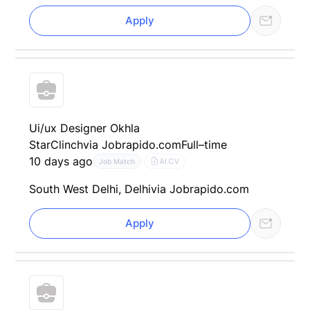
Apply
Ui/ux Designer Okhla
StarClinch
via Jobrapido.com
Full–time
10 days ago
AI CV
Job Match
South West Delhi, Delhi
via Jobrapido.com
Apply