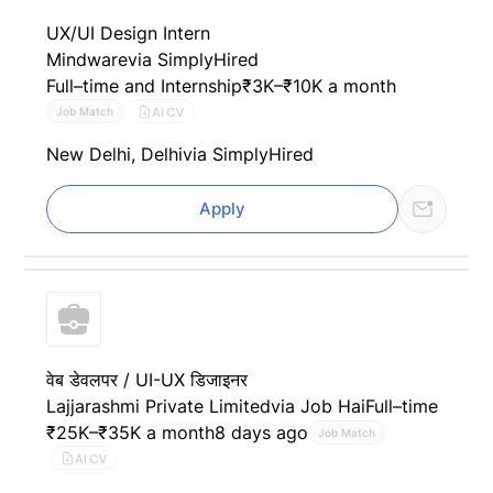
UX/UI Design Intern
Mindware
via SimplyHired
Full–time and Internship
₹3K–₹10K a month
AI CV
Job Match
New Delhi, Delhi
via SimplyHired
Apply
वेब डेवलपर / UI-UX डिजाइनर
Lajjarashmi Private Limited
via Job Hai
Full–time
₹25K–₹35K a month
8 days ago
Job Match
AI CV