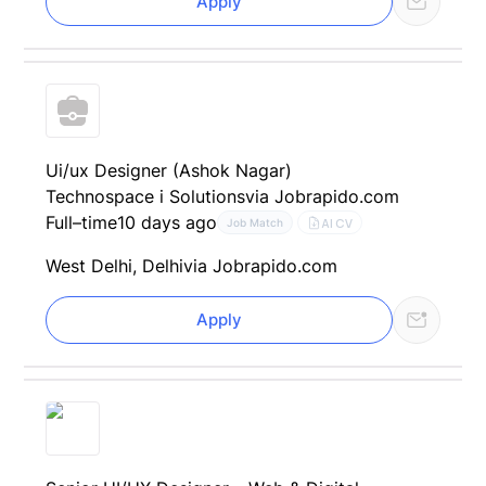
Apply
Ui/ux Designer (Ashok Nagar)
Technospace i Solutions
via Jobrapido.com
Full–time
10 days ago
AI CV
Job Match
West Delhi, Delhi
via Jobrapido.com
Apply