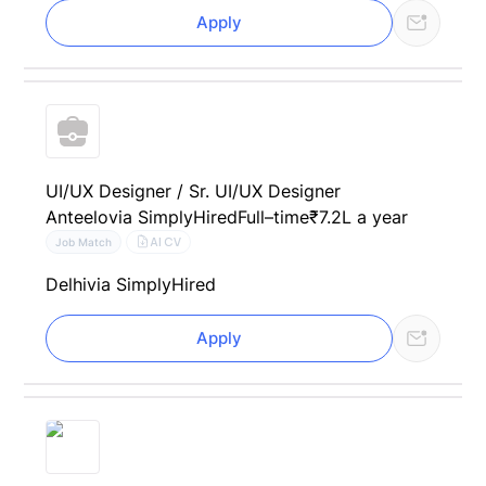
Apply
UI/UX Designer / Sr. UI/UX Designer
Anteelo
via SimplyHired
Full–time
₹7.2L a year
AI CV
Job Match
Delhi
via SimplyHired
Apply