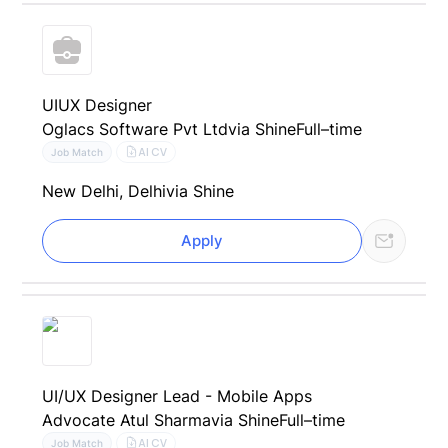
UIUX Designer
Oglacs Software Pvt Ltd
via Shine
Full–time
AI CV
Job Match
New Delhi, Delhi
via Shine
Apply
UI/UX Designer Lead - Mobile Apps
Advocate Atul Sharma
via Shine
Full–time
AI CV
Job Match