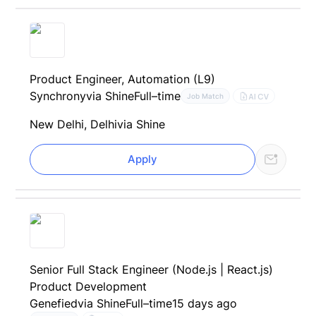
Product Engineer, Automation (L9)
Synchrony
via Shine
Full–time
AI CV
Job Match
New Delhi, Delhi
via Shine
Apply
Senior Full Stack Engineer (Node.js | React.js)
Product Development
Genefied
via Shine
Full–time
15 days ago