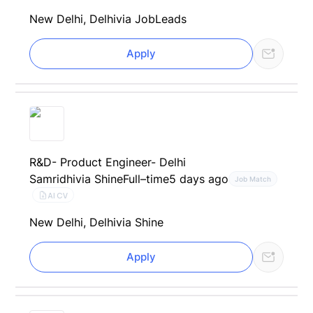
New Delhi, Delhi
via JobLeads
Apply
R&D- Product Engineer- Delhi
Samridhi
via Shine
Full–time
5 days ago
Job Match
AI CV
New Delhi, Delhi
via Shine
Apply