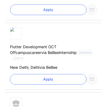
Apply
Flutter Development OCT
Offcampuscareer
via BeBee
Internship
Job Match
AI CV
New Delhi, Delhi
via BeBee
Apply