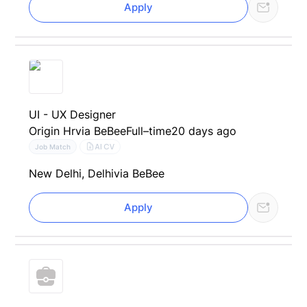
Apply
UI - UX Designer
Origin Hr
via BeBee
Full–time
20 days ago
AI CV
Job Match
New Delhi, Delhi
via BeBee
Apply