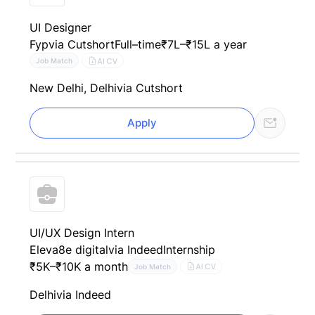
UI Designer
Fyp
via Cutshort
Full–time
₹7L–₹15L a year
AI CV
Job Match
New Delhi, Delhi
via Cutshort
Apply
UI/UX Design Intern
Eleva8e digital
via Indeed
Internship
₹5K–₹10K a month
AI CV
Job Match
Delhi
via Indeed