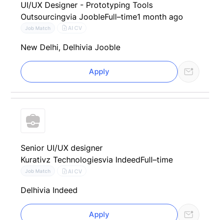
UI/UX Designer - Prototyping Tools
Outsourcing
via Jooble
Full–time
1 month ago
AI CV
Job Match
New Delhi, Delhi
via Jooble
Apply
Senior UI/UX designer
Kurativz Technologies
via Indeed
Full–time
AI CV
Job Match
Delhi
via Indeed
Apply