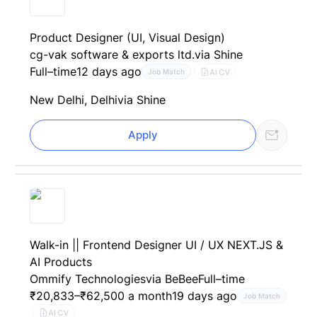
Product Designer (UI, Visual Design)
cg-vak software & exports ltd.
via Shine
Full–time
12 days ago
AI CV
Job Match
New Delhi, Delhi
via Shine
Apply
Walk-in || Frontend Designer UI / UX NEXT.JS &
AI Products
Ommify Technologies
via BeBee
Full–time
₹20,833–₹62,500 a month
19 days ago
Job Match
AI CV