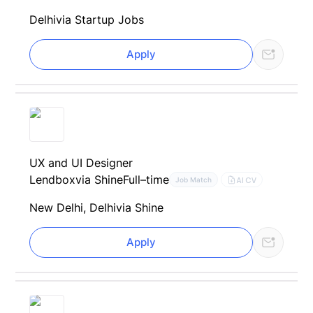
Delhi
via Startup Jobs
Apply
UX and UI Designer
Lendbox
via Shine
Full–time
AI CV
Job Match
New Delhi, Delhi
via Shine
Apply