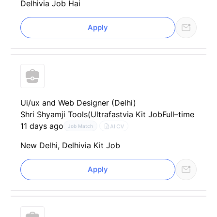
Delhi
via Job Hai
Apply
Ui/ux and Web Designer (Delhi)
Shri Shyamji Tools(Ultrafast
via Kit Job
Full–time
11 days ago
AI CV
Job Match
New Delhi, Delhi
via Kit Job
Apply