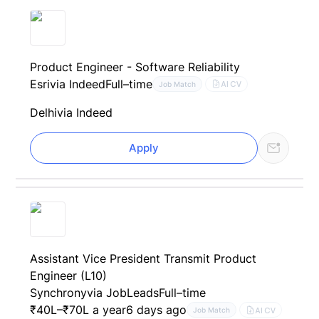
Product Engineer - Software Reliability
Esri
via Indeed
Full–time
AI CV
Job Match
Delhi
via Indeed
Apply
Assistant Vice President Transmit Product
Engineer (L10)
Synchrony
via JobLeads
Full–time
₹40L–₹70L a year
6 days ago
AI CV
Job Match