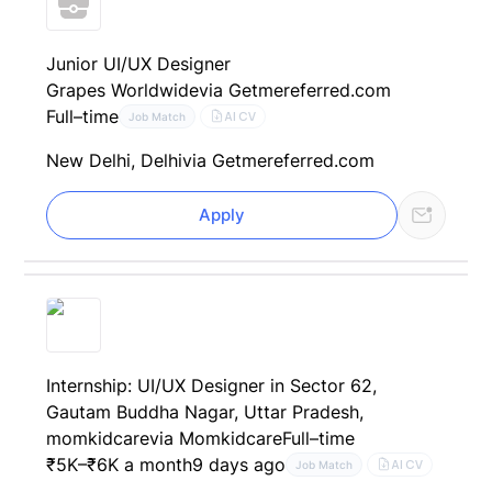
Junior UI/UX Designer
Grapes Worldwide
via Getmereferred.com
Full–time
AI CV
Job Match
New Delhi, Delhi
via Getmereferred.com
Apply
Internship: UI/UX Designer in Sector 62,
Gautam Buddha Nagar, Uttar Pradesh,
momkidcare
via Momkidcare
Full–time
₹5K–₹6K a month
9 days ago
AI CV
Job Match