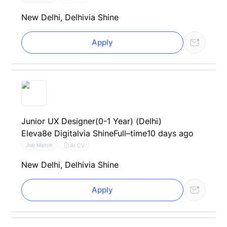
New Delhi, Delhi
via Shine
Apply
Junior UX Designer(0-1 Year) (Delhi)
Eleva8e Digital
via Shine
Full–time
10 days ago
AI CV
Job Match
New Delhi, Delhi
via Shine
Apply