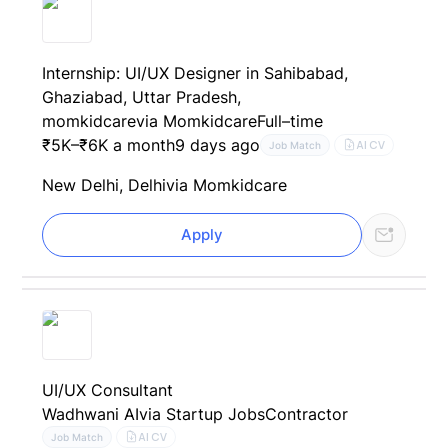
Internship: UI/UX Designer in Sahibabad,
Ghaziabad, Uttar Pradesh,
momkidcare
via Momkidcare
Full–time
₹5K–₹6K a month
9 days ago
AI CV
Job Match
New Delhi, Delhi
via Momkidcare
Apply
UI/UX Consultant
Wadhwani AI
via Startup Jobs
Contractor
AI CV
Job Match