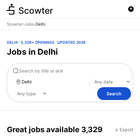
Scowter
Scowter
›
Jobs
›
Delhi
DELHI · 3,329+ OPENINGS · UPDATED 2026
Jobs in Delhi
Marketing
Search
Great jobs available
3,329
↓ Export