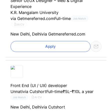
Senior UI/UX Designer – Web & Digital
Experience
K.R. Mangalam University
via Getmereferred.com
Full–time
Job Match
AI CV
New Delhi, Delhi
via Getmereferred.com
Apply
Front End (UI / UX) developer
Unnati
via Cutshort
Full–time
₹5L–₹10L a year
AI CV
Job Match
New Delhi, Delhi
via Cutshort