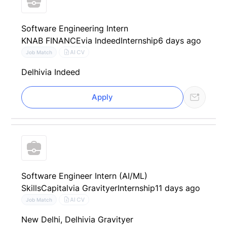
Software Engineering Intern
KNAB FINANCE
via Indeed
Internship
6 days ago
AI CV
Job Match
Delhi
via Indeed
Apply
Software Engineer Intern (AI/ML)
SkillsCapital
via Gravityer
Internship
11 days ago
AI CV
Job Match
New Delhi, Delhi
via Gravityer