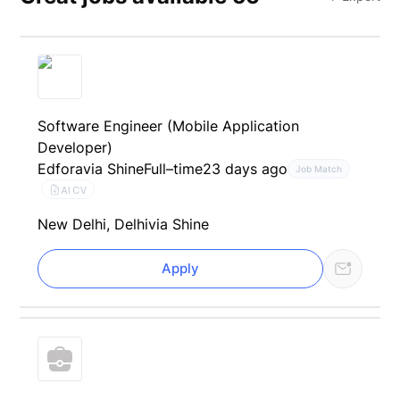
Software Engineer (Mobile Application
Developer)
Edfora
via Shine
Full–time
23 days ago
Job Match
AI CV
New Delhi, Delhi
via Shine
Apply