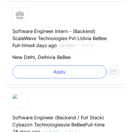
Software Engineer Intern - (Backend)
ScaleWave Technologies Pvt Ltd
via BeBee
Full–time
4 days ago
AI CV
Job Match
New Delhi, Delhi
via BeBee
Apply
Software Engineer (Backend / Full Stack)
Cybazon Technologies
via BeBee
Full–time
28 days ago
AI CV
Job Match