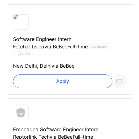
Software Engineer Intern
FetchJobs.co
via BeBee
Full–time
Job Match
AI CV
New Delhi, Delhi
via BeBee
Apply
Embedded Software Engineer Intern
Reptorlink Tech
via BeBee
Full–time