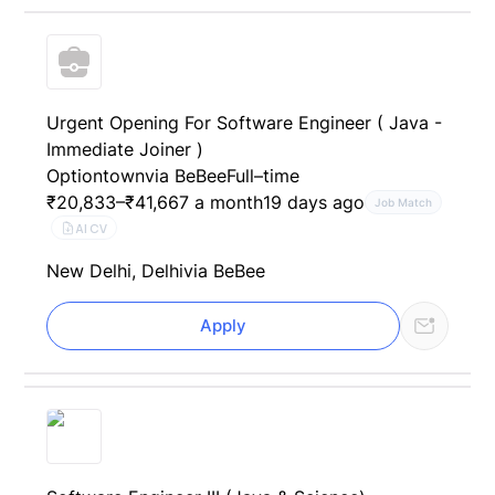
Urgent Opening For Software Engineer ( Java -
Immediate Joiner )
Optiontown
via BeBee
Full–time
₹20,833–₹41,667 a month
19 days ago
Job Match
AI CV
New Delhi, Delhi
via BeBee
Apply