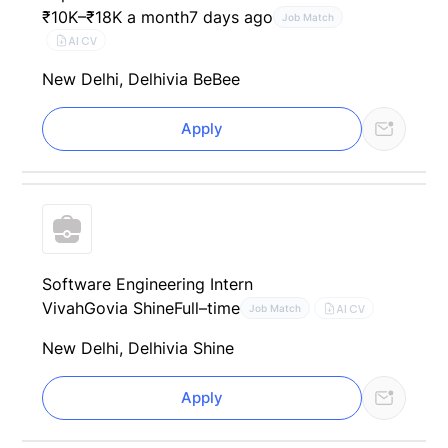
₹10K–₹18K a month
7 days ago
Job Match
AI CV
New Delhi, Delhi
via BeBee
Apply
Software Engineering Intern
VivahGo
via Shine
Full–time
AI CV
Job Match
New Delhi, Delhi
via Shine
Apply