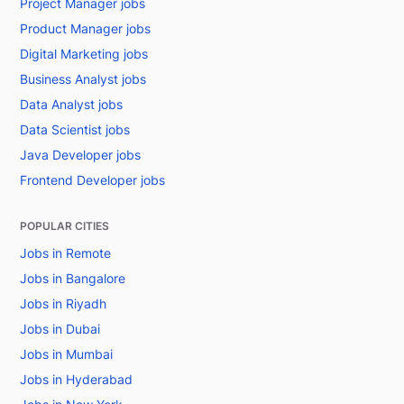
Project Manager jobs
Product Manager jobs
Digital Marketing jobs
Business Analyst jobs
Data Analyst jobs
Data Scientist jobs
Java Developer jobs
Frontend Developer jobs
POPULAR CITIES
Jobs in Remote
Jobs in Bangalore
Jobs in Riyadh
Jobs in Dubai
Jobs in Mumbai
Jobs in Hyderabad