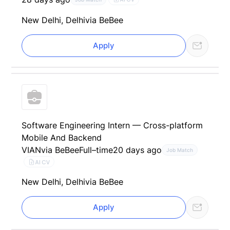
New Delhi, Delhi
via BeBee
Apply
Software Engineering Intern — Cross-platform
Mobile And Backend
VIAN
via BeBee
Full–time
20 days ago
Job Match
AI CV
New Delhi, Delhi
via BeBee
Apply