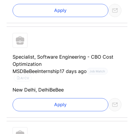
Apply
Specialist, Software Engineering - CBO Cost
Optimization
MSD
BeBee
Internship
17 days ago
Job Match
AI CV
New Delhi, Delhi
BeBee
Apply