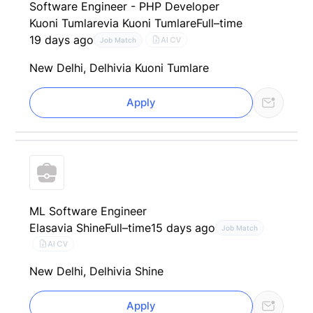
Software Engineer - PHP Developer
Kuoni Tumlare
via Kuoni Tumlare
Full–time
19 days ago
AI CV
Job Match
New Delhi, Delhi
via Kuoni Tumlare
Apply
ML Software Engineer
Elasa
via Shine
Full–time
15 days ago
Job Match
AI CV
New Delhi, Delhi
via Shine
Apply