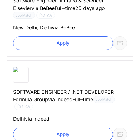
Software Engineer III (Java & Science)
Elsevier
via BeBee
Full–time
25 days ago
AI CV
Job Match
New Delhi, Delhi
via BeBee
Apply
SOFTWARE ENGINEER / .NET DEVELOPER
Formula Group
via Indeed
Full–time
Job Match
AI CV
Delhi
via Indeed
Apply