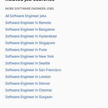
MORE SOFTWARE ENGINEER JOBS
All Software Engineer jobs
Software Engineer in Remote
Software Engineer in Bangalore
Software Engineer in Hyderabad
Software Engineer in Singapore
Software Engineer in Pune
Software Engineer in New York
Software Engineer in Seattle
Software Engineer in San Francisco
Software Engineer in London
Software Engineer in Denver
Software Engineer in Chennai
Software Engineer in Gurgaon