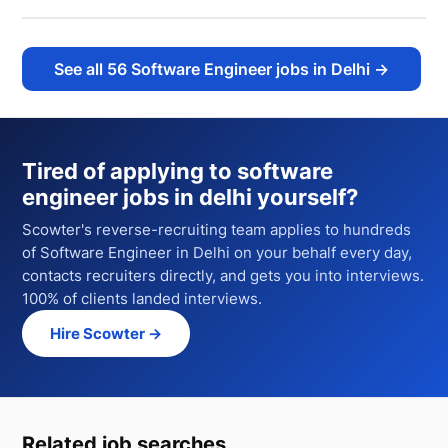
See all
56
Software Engineer jobs in Delhi
→
Tired of applying to
software
engineer jobs in delhi
yourself?
Scowter's reverse-recruiting team applies to hundreds
of
Software Engineer
in Delhi
on your behalf every day,
contacts recruiters directly, and gets you into interviews.
100% of clients landed interviews.
Hire Scowter →
Related job searches