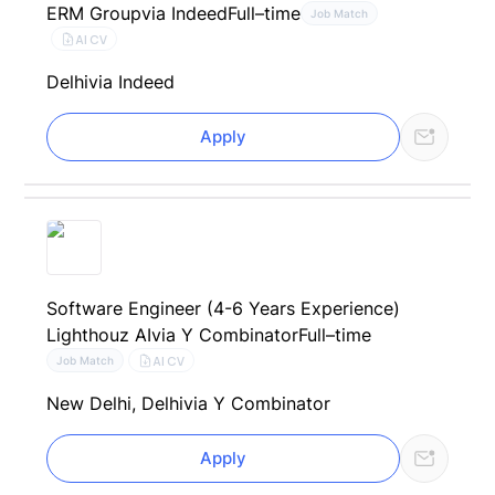
ERM Group
via Indeed
Full–time
Job Match
AI CV
Delhi
via Indeed
Apply
Software Engineer (4-6 Years Experience)
Lighthouz AI
via Y Combinator
Full–time
AI CV
Job Match
New Delhi, Delhi
via Y Combinator
Apply