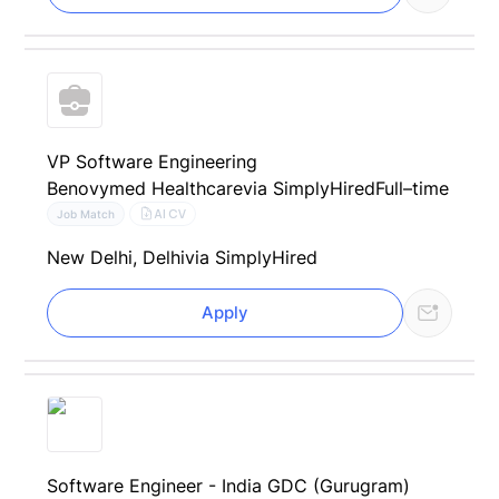
VP Software Engineering
Benovymed Healthcare
via SimplyHired
Full–time
AI CV
Job Match
New Delhi, Delhi
via SimplyHired
Apply
Software Engineer - India GDC (Gurugram)