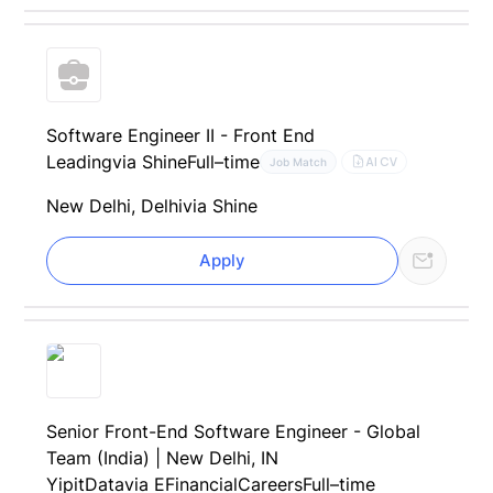
Software Engineer II - Front End
Leading
via Shine
Full–time
AI CV
Job Match
New Delhi, Delhi
via Shine
Apply
Senior Front-End Software Engineer - Global
Team (India) | New Delhi, IN
YipitData
via EFinancialCareers
Full–time