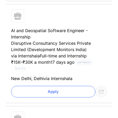
AI and Geospatial Software Engineer -
Internship
Disruptive Consultancy Services Private
Limited (Development Monitors India)
via Internshala
Full–time and Internship
₹15K–₹30K a month
17 days ago
Job Match
AI CV
New Delhi, Delhi
via Internshala
Apply