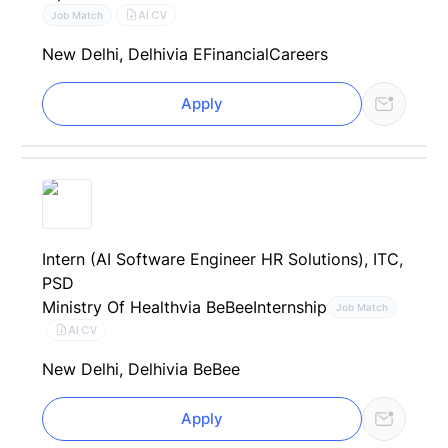
AI CV
Job Match
New Delhi, Delhi
via EFinancialCareers
Apply
Intern (AI Software Engineer HR Solutions), ITC,
PSD
Ministry Of Health
via BeBee
Internship
Job Match
AI CV
New Delhi, Delhi
via BeBee
Apply