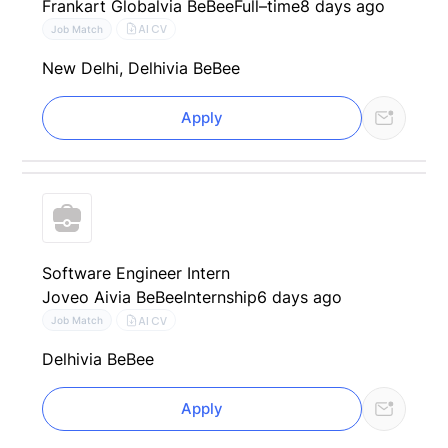
Frankart Global
via BeBee
Full–time
8 days ago
AI CV
Job Match
New Delhi, Delhi
via BeBee
Apply
Software Engineer Intern
Joveo Ai
via BeBee
Internship
6 days ago
AI CV
Job Match
Delhi
via BeBee
Apply