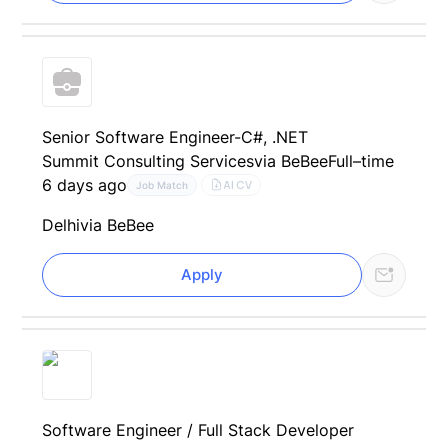
Senior Software Engineer-C#, .NET
Summit Consulting Services
via BeBee
Full–time
6 days ago
AI CV
Job Match
Delhi
via BeBee
Apply
Software Engineer / Full Stack Developer