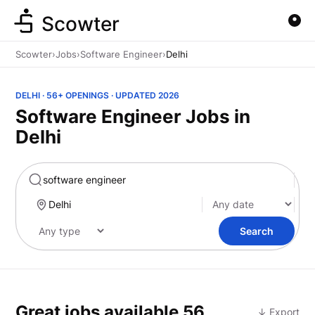
Scowter
Scowter
›
Jobs
›
Software Engineer
›
Delhi
DELHI · 56+ OPENINGS · UPDATED 2026
Software Engineer Jobs in
Delhi
Marketing
Search
Great jobs available
56
↓ Export