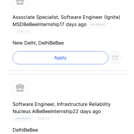
Associate Specialist, Software Engineer (Ignite)
MSD
BeBee
Internship
17 days ago
Job Match
AI CV
New Delhi, Delhi
BeBee
Apply
Software Engineer, Infrastructure Reliability
Nucleus AI
BeBee
Internship
22 days ago
AI CV
Job Match
Delhi
BeBee