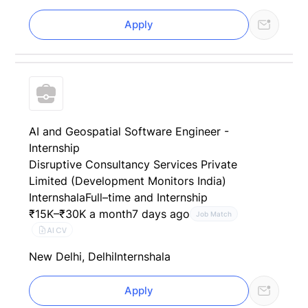
Apply
AI and Geospatial Software Engineer -
Internship
Disruptive Consultancy Services Private
Limited (Development Monitors India)
Internshala
Full–time and Internship
₹15K–₹30K a month
7 days ago
Job Match
AI CV
New Delhi, Delhi
Internshala
Apply