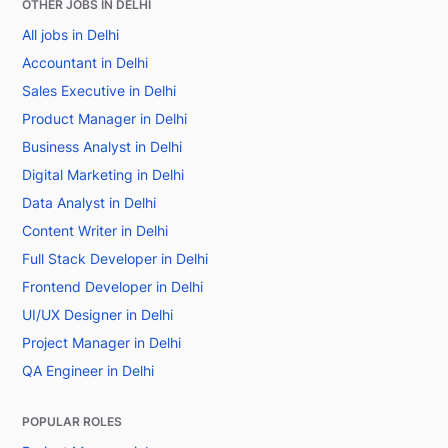
OTHER JOBS IN DELHI
All jobs in Delhi
Accountant in Delhi
Sales Executive in Delhi
Product Manager in Delhi
Business Analyst in Delhi
Digital Marketing in Delhi
Data Analyst in Delhi
Content Writer in Delhi
Full Stack Developer in Delhi
Frontend Developer in Delhi
UI/UX Designer in Delhi
Project Manager in Delhi
QA Engineer in Delhi
POPULAR ROLES