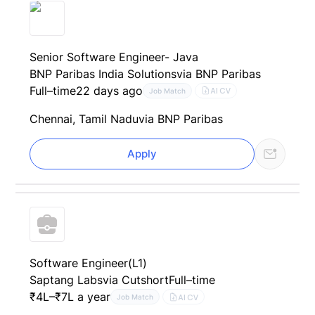
Senior Software Engineer- Java
BNP Paribas India Solutions
via BNP Paribas
Full–time
22 days ago
AI CV
Job Match
Chennai, Tamil Nadu
via BNP Paribas
Apply
Software Engineer(L1)
Saptang Labs
via Cutshort
Full–time
₹4L–₹7L a year
AI CV
Job Match