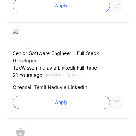
Apply
Senior Software Engineer – Full Stack
Developer
TekWissen India
via LinkedIn
Full–time
21 hours ago
AI CV
Job Match
Chennai, Tamil Nadu
via LinkedIn
Apply