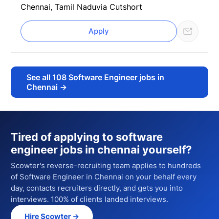
Chennai, Tamil Nadu
via Cutshort
Apply
See all
108
Software Engineer jobs in
Chennai
→
Tired of applying to
software
engineer jobs in chennai
yourself?
Scowter's reverse-recruiting team applies to hundreds
of
Software Engineer
in Chennai
on your behalf every
day, contacts recruiters directly, and gets you into
interviews. 100% of clients landed interviews.
Hire Scowter →