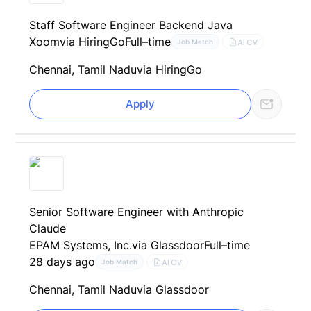
Staff Software Engineer Backend Java
Xoom
via HiringGo
Full–time
AI CV
Job Match
Chennai, Tamil Nadu
via HiringGo
Apply
Senior Software Engineer with Anthropic
Claude
EPAM Systems, Inc.
via Glassdoor
Full–time
28 days ago
AI CV
Job Match
Chennai, Tamil Nadu
via Glassdoor