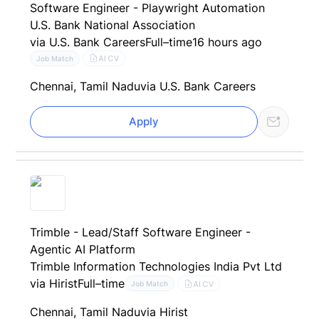
Software Engineer - Playwright Automation
U.S. Bank National Association
via U.S. Bank Careers
Full–time
16 hours ago
AI CV
Job Match
Chennai, Tamil Nadu
via U.S. Bank Careers
Apply
Trimble - Lead/Staff Software Engineer -
Agentic AI Platform
Trimble Information Technologies India Pvt Ltd
via Hirist
Full–time
AI CV
Job Match
Chennai, Tamil Nadu
via Hirist