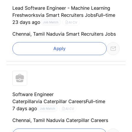
Lead Software Engineer - Machine Learning
Freshworks
via Smart Recruiters Jobs
Full–time
23 days ago
AI CV
Job Match
Chennai, Tamil Nadu
via Smart Recruiters Jobs
Apply
Software Engineer
Caterpillar
via Caterpillar Careers
Full–time
7 days ago
AI CV
Job Match
Chennai, Tamil Nadu
via Caterpillar Careers