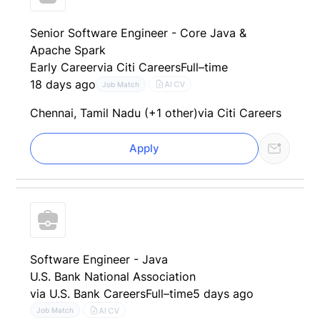
Senior Software Engineer - Core Java &
Apache Spark
Early Career
via Citi Careers
Full–time
18 days ago
AI CV
Job Match
Chennai, Tamil Nadu (+1 other)
via Citi Careers
Apply
Software Engineer - Java
U.S. Bank National Association
via U.S. Bank Careers
Full–time
5 days ago
AI CV
Job Match