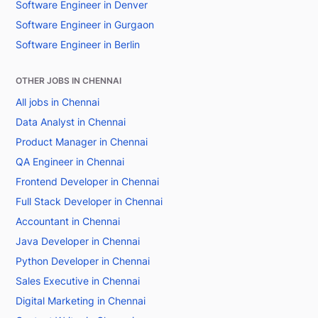
Software Engineer in Denver
Software Engineer in Gurgaon
Software Engineer in Berlin
OTHER JOBS IN CHENNAI
All jobs in Chennai
Data Analyst in Chennai
Product Manager in Chennai
QA Engineer in Chennai
Frontend Developer in Chennai
Full Stack Developer in Chennai
Accountant in Chennai
Java Developer in Chennai
Python Developer in Chennai
Sales Executive in Chennai
Digital Marketing in Chennai