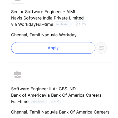
Senior Software Engineer - AIML
Navis Software India Private Limited
via Workday
Full–time
AI CV
Job Match
Chennai, Tamil Nadu
via Workday
Apply
Software Engineer II A- GBS IND
Bank of America
via Bank Of America Careers
Full–time
AI CV
Job Match
Chennai, Tamil Nadu
via Bank Of America Careers