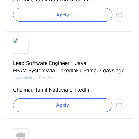
Apply
Lead Software Engineer – Java
EPAM Systems
via LinkedIn
Full–time
17 days ago
AI CV
Job Match
Chennai, Tamil Nadu
via LinkedIn
Apply