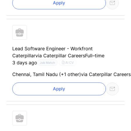
Apply
Lead Software Engineer - Workfront
Caterpillar
via Caterpillar Careers
Full–time
3 days ago
AI CV
Job Match
Chennai, Tamil Nadu (+1 other)
via Caterpillar Careers
Apply