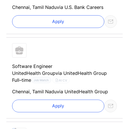
Chennai, Tamil Nadu
via U.S. Bank Careers
Apply
Software Engineer
UnitedHealth Group
via UnitedHealth Group
Full–time
AI CV
Job Match
Chennai, Tamil Nadu
via UnitedHealth Group
Apply