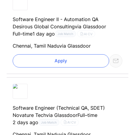
Software Engineer II - Automation QA
Desirous Global Consulting
via Glassdoor
Full–time
1 day ago
AI CV
Job Match
Chennai, Tamil Nadu
via Glassdoor
Apply
Software Engineer (Technical QA, SDET)
Novature Tech
via Glassdoor
Full–time
2 days ago
AI CV
Job Match
Chennai, Tamil Nadu
via Glassdoor