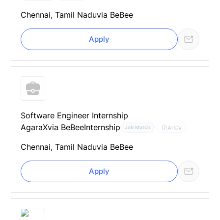
Chennai, Tamil Nadu
via BeBee
Apply
Software Engineer Internship
AgaraX
via BeBee
Internship
AI CV
Job Match
Chennai, Tamil Nadu
via BeBee
Apply