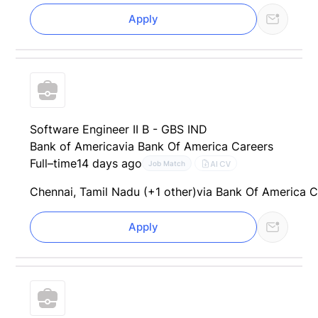
Apply
Software Engineer II B - GBS IND
Bank of America
via Bank Of America Careers
Full–time
14 days ago
AI CV
Job Match
Chennai, Tamil Nadu (+1 other)
via Bank Of America C
Apply