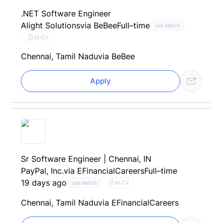
.NET Software Engineer
Alight Solutions
via BeBee
Full–time
Job Match
AI CV
Chennai, Tamil Nadu
via BeBee
Apply
Sr Software Engineer | Chennai, IN
PayPal, Inc.
via EFinancialCareers
Full–time
19 days ago
AI CV
Job Match
Chennai, Tamil Nadu
via EFinancialCareers