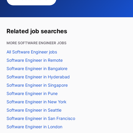
Related job searches
MORE SOFTWARE ENGINEER JOBS
All Software Engineer jobs
Software Engineer in Remote
Software Engineer in Bangalore
Software Engineer in Hyderabad
Software Engineer in Singapore
Software Engineer in Pune
Software Engineer in New York
Software Engineer in Seattle
Software Engineer in San Francisco
Software Engineer in London