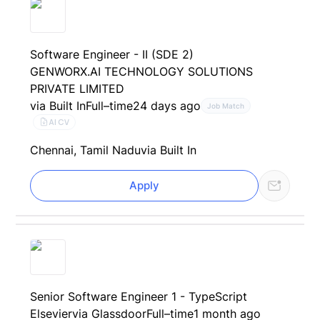
Software Engineer - II (SDE 2)
GENWORX.AI TECHNOLOGY SOLUTIONS
PRIVATE LIMITED
via Built In
Full–time
24 days ago
Job Match
AI CV
Chennai, Tamil Nadu
via Built In
Apply
Senior Software Engineer 1 - TypeScript
Elsevier
via Glassdoor
Full–time
1 month ago