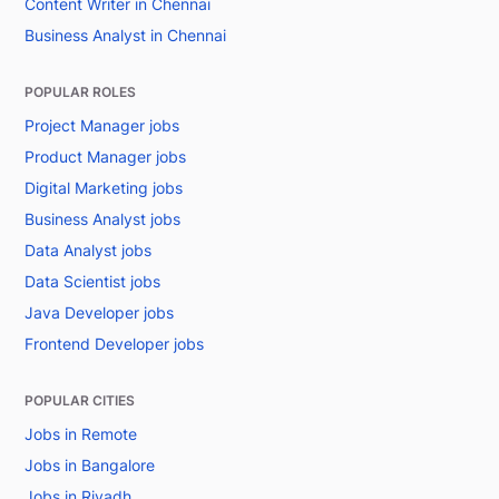
Content Writer in Chennai
Business Analyst in Chennai
POPULAR ROLES
Project Manager jobs
Product Manager jobs
Digital Marketing jobs
Business Analyst jobs
Data Analyst jobs
Data Scientist jobs
Java Developer jobs
Frontend Developer jobs
POPULAR CITIES
Jobs in Remote
Jobs in Bangalore
Jobs in Riyadh