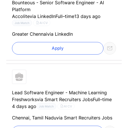
Bounteous - Senior Software Engineer - AI
Platform
Accolite
via LinkedIn
Full–time
13 days ago
AI CV
Job Match
Greater Chennai
via LinkedIn
Apply
Lead Software Engineer - Machine Learning
Freshworks
via Smart Recruiters Jobs
Full–time
4 days ago
AI CV
Job Match
Chennai, Tamil Nadu
via Smart Recruiters Jobs