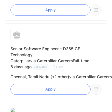
Apply
Senior Software Engineer - D365 CE
Technology
Caterpillar
via Caterpillar Careers
Full–time
6 days ago
AI CV
Job Match
Chennai, Tamil Nadu (+1 other)
via Caterpillar Careers
Apply