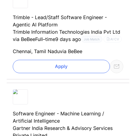
Trimble - Lead/Staff Software Engineer -
Agentic AI Platform
Trimble Information Technologies India Pvt Ltd
via BeBee
Full–time
9 days ago
AI CV
Job Match
Chennai, Tamil Nadu
via BeBee
Apply
Software Engineer - Machine Learning /
Artificial Intelligence
Gartner India Research & Advisory Services
Private Limited