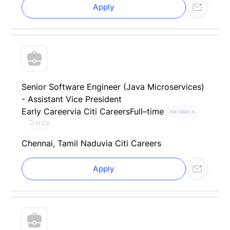
Apply
Senior Software Engineer (Java Microservices)
- Assistant Vice President
Early Career
via Citi Careers
Full–time
Job Match
AI CV
Chennai, Tamil Nadu
via Citi Careers
Apply