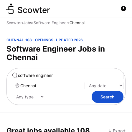
Scowter
Scowter
›
Jobs
›
Software Engineer
›
Chennai
CHENNAI · 108+ OPENINGS · UPDATED 2026
Software Engineer Jobs in
Chennai
Marketing
Search
Great jobs available
108
↓ Export