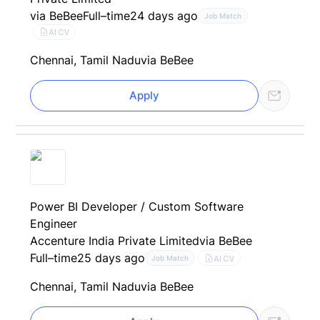
via BeBee
Full–time
24 days ago
Job Match
AI CV
Chennai, Tamil Nadu
via BeBee
Apply
Power BI Developer / Custom Software
Engineer
Accenture India Private Limited
via BeBee
Full–time
25 days ago
AI CV
Job Match
Chennai, Tamil Nadu
via BeBee