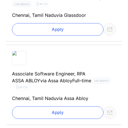
AI CV
Job Match
Chennai, Tamil Nadu
via Glassdoor
Apply
Associate Software Engineer, RPA
ASSA ABLOY
via Assa Abloy
Full–time
Job Match
AI CV
Chennai, Tamil Nadu
via Assa Abloy
Apply