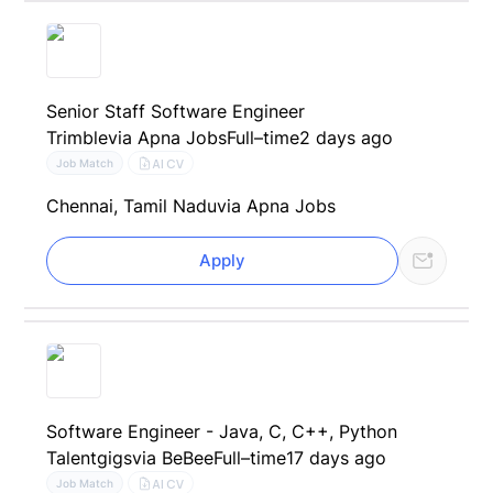
Senior Staff Software Engineer
Trimble
via Apna Jobs
Full–time
2 days ago
AI CV
Job Match
Chennai, Tamil Nadu
via Apna Jobs
Apply
Software Engineer - Java, C, C++, Python
Talentgigs
via BeBee
Full–time
17 days ago
AI CV
Job Match