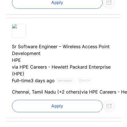
Apply
Sr Software Engineer – Wireless Access Point
Development
HPE
via HPE Careers - Hewlett Packard Enterprise
(HPE)
Full–time
3 days ago
AI CV
Job Match
Chennai, Tamil Nadu (+2 others)
via HPE Careers - He
Apply