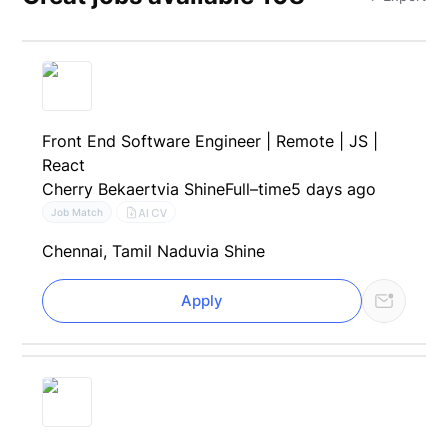
Front End Software Engineer | Remote | JS |
React
Cherry Bekaert
via Shine
Full–time
5 days ago
AI CV
Job Match
Chennai, Tamil Nadu
via Shine
Apply