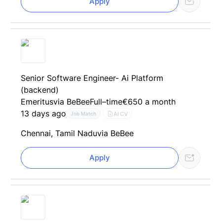
Apply
Senior Software Engineer- Ai Platform
(backend)
Emeritus
via BeBee
Full–time
€650 a month
13 days ago
AI CV
Job Match
Chennai, Tamil Nadu
via BeBee
Apply