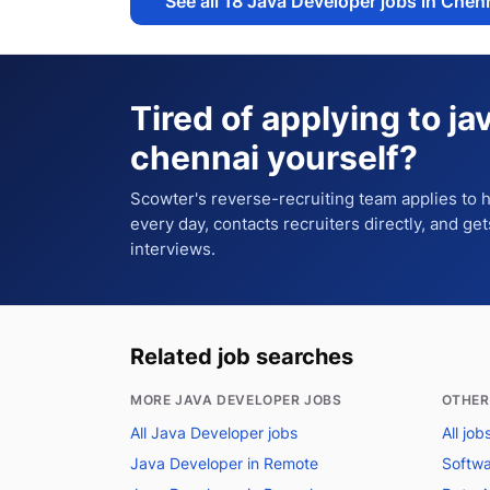
See all
18
Java Developer jobs in Chen
Tired of applying to
ja
chennai
yourself?
Scowter's reverse-recruiting team applies to
every day, contacts recruiters directly, and ge
interviews.
Related job searches
MORE JAVA DEVELOPER JOBS
OTHER
All Java Developer jobs
All job
Java Developer in Remote
Softwa