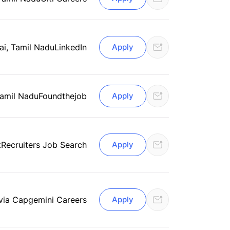
i, Tamil Nadu
LinkedIn
Apply
Tamil Nadu
Foundthejob
Apply
tRecruiters Job Search
Apply
via Capgemini Careers
Apply