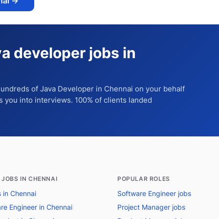
nai
→
va developer jobs in
 hundreds of
Java Developer
in Chennai
on your behalf
ts you into interviews. 100% of clients landed
 JOBS IN CHENNAI
POPULAR ROLES
s in Chennai
Software Engineer jobs
re Engineer in Chennai
Project Manager jobs