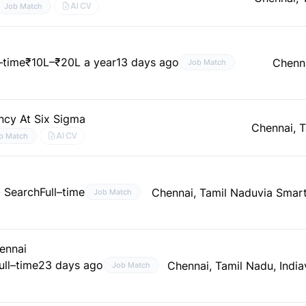
AI CV
Job Match
l–time
₹10L–₹20L a year
13 days ago
Chenna
Job Match
ncy At Six Sigma
Chennai, 
AI CV
b Match
b Search
Full–time
Chennai, Tamil Nadu
via Smar
Job Match
hennai
ull–time
23 days ago
Chennai, Tamil Nadu, India
Job Match