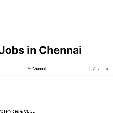
Jobs in Chennai
roservices & CI/CD