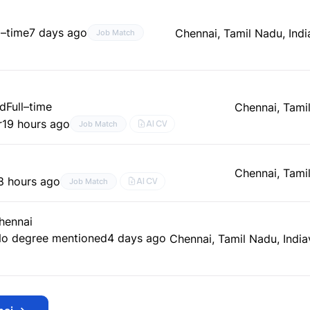
l–time
7 days ago
Chennai, Tamil Nadu, Indi
Job Match
ed
Full–time
Chennai, Tamil
r
19 hours ago
AI CV
Job Match
Chennai, Tamil
8 hours ago
AI CV
Job Match
Chennai
o degree mentioned
4 days ago
Chennai, Tamil Nadu, India