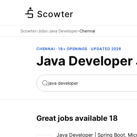
Scowter
Scowter
›
Jobs
›
Java Developer
›
Chennai
CHENNAI · 18+ OPENINGS · UPDATED 2026
Java Developer 
ta
Marketing
Great jobs available
18
Java Developer | Spring Boot, Mic