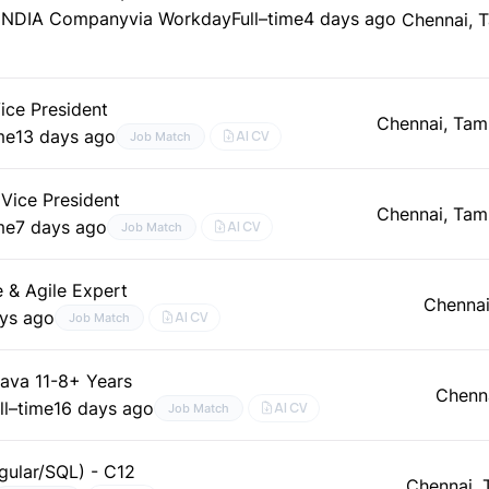
._INDIA Company
via Workday
Full–time
4 days ago
Chennai, 
ice President
Chennai, Tam
me
13 days ago
AI CV
Job Match
 Vice President
Chennai, Tam
me
7 days ago
AI CV
Job Match
e & Agile Expert
Chennai
ys ago
AI CV
Job Match
ava 11-8+ Years
Chenna
ll–time
16 days ago
AI CV
Job Match
gular/SQL) - C12
Chennai, 