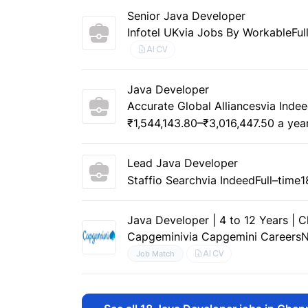
Senior Java Developer
Infotel UK
via Jobs By Workable
Ful
AI CV
Java Developer
Accurate Global Alliances
via Inde
₹1,544,143.80–₹3,016,447.50 a yea
Lead Java Developer
Staffio Search
via Indeed
Full–time
1
Java Developer | 4 to 12 Years | 
Capgemini
via Capgemini Careers
N
AI CV
Job Match