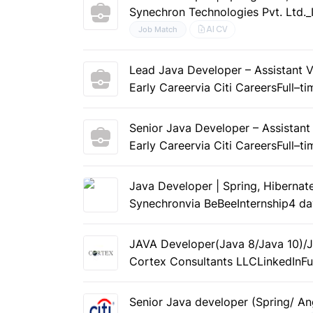
Synechron Technologies Pvt. Ltd
AI CV
Job Match
Lead Java Developer – Assistant V
Early Career
via Citi Careers
Full–ti
Senior Java Developer – Assistant
Early Career
via Citi Careers
Full–ti
Java Developer | Spring, Hibernat
Synechron
via BeBee
Internship
4 da
JAVA Developer(Java 8/Java 10)/J
Cortex Consultants LLC
LinkedIn
Fu
Senior Java developer (Spring/ An