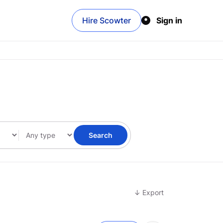
Hire Scowter
Sign in
Search
↓ Export