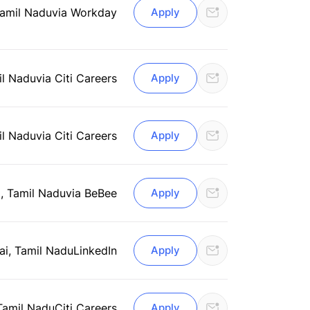
Tamil Nadu
via Workday
Apply
il Nadu
via Citi Careers
Apply
il Nadu
via Citi Careers
Apply
, Tamil Nadu
via BeBee
Apply
i, Tamil Nadu
LinkedIn
Apply
Tamil Nadu
Citi Careers
Apply