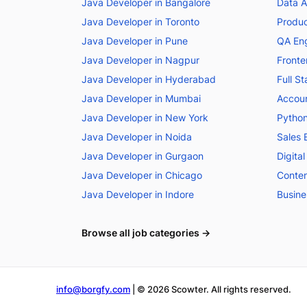
Java Developer in Bangalore
Data A
Java Developer in Toronto
Produc
Java Developer in Pune
QA Eng
Java Developer in Nagpur
Fronte
Java Developer in Hyderabad
Full S
Java Developer in Mumbai
Accoun
Java Developer in New York
Python
Java Developer in Noida
Sales 
Java Developer in Gurgaon
Digita
Java Developer in Chicago
Conten
Java Developer in Indore
Busine
Browse all job categories →
info@borgfy.com
| ©
2026
Scowter. All rights reserved.