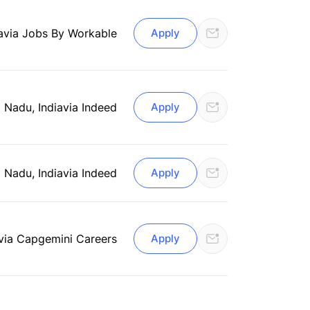
a
via Jobs By Workable
Apply
 Nadu, India
via Indeed
Apply
 Nadu, India
via Indeed
Apply
via Capgemini Careers
Apply