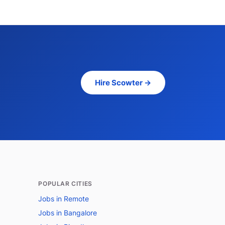
Hire Scowter →
POPULAR CITIES
Jobs in Remote
Jobs in Bangalore