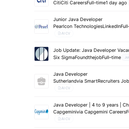
Citi
Citi Careers
Full–time
1 day ago
Junior Java Developer
Pearlcon Technologies
LinkedIn
Ful
AI CV
Job Update: Java Developer Vaca
Six Sigma
Foundthejob
Full–time
Jo
Java Developer
Sutherland
via SmartRecruiters Jo
AI CV
Java Developer | 4 to 9 years | C
Capgemini
via Capgemini Careers
F
AI CV