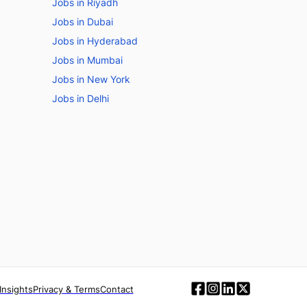
Jobs in Riyadh
Jobs in Dubai
Jobs in Hyderabad
Jobs in Mumbai
Jobs in New York
Jobs in Delhi
Insights
Privacy & Terms
Contact