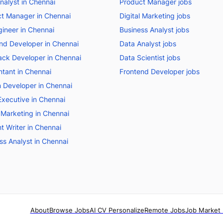
nalyst in Chennai
Product Manager jobs
t Manager in Chennai
Digital Marketing jobs
ineer in Chennai
Business Analyst jobs
nd Developer in Chennai
Data Analyst jobs
tack Developer in Chennai
Data Scientist jobs
tant in Chennai
Frontend Developer jobs
 Developer in Chennai
Executive in Chennai
l Marketing in Chennai
t Writer in Chennai
ss Analyst in Chennai
About
Browse Jobs
AI CV Personalize
Remote Jobs
Job Market 