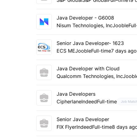
Java Developer - G6008
Nisum Technologies, Inc
Jooble
Ful
Senior Java Developer- 1623
ECS ME
Jooble
Full-time
7 days ago
Java Developer with Cloud
Qualcomm Technologies, Inc
Joobl
Java Developers
Cipherlane
Indeed
Full-time
Job Matc
Senior Java Developer
FIX Flyer
Indeed
Full-time
8 days ag