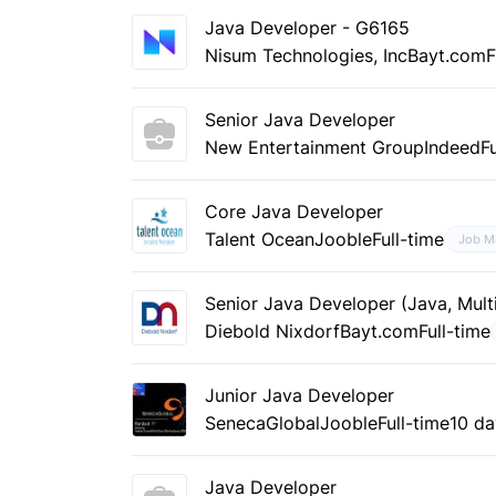
Java Developer - G6165
Nisum Technologies, Inc
Bayt.com
F
Senior Java Developer
New Entertainment Group
Indeed
F
Core Java Developer
Talent Ocean
Jooble
Full-time
Job M
Senior Java Developer (Java, Multi
Diebold Nixdorf
Bayt.com
Full-time
Junior Java Developer
SenecaGlobal
Jooble
Full-time
10 d
Java Developer