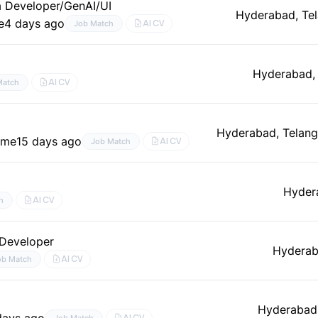
a Developer/GenAI/UI
Hyderabad, Te
e
4 days ago
AI CV
Job Match
Hyderabad,
AI CV
Match
Hyderabad, Telan
time
15 days ago
AI CV
Job Match
Hyder
AI CV
h
 Developer
Hyderab
AI CV
ob Match
Hyderabad,
days ago
AI CV
Job Match