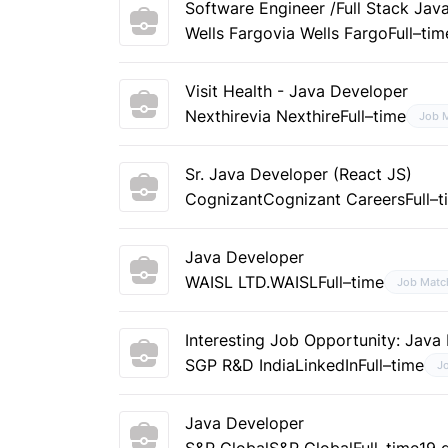
Software Engineer /Full Stack Jav
Wells Fargo
via Wells Fargo
Full–tim
Visit Health - Java Developer
Nexthire
via Nexthire
Full–time
Job 
Sr. Java Developer (React JS)
Cognizant
Cognizant Careers
Full–
Java Developer
WAISL LTD.
WAISL
Full–time
Job Matc
Interesting Job Opportunity: Java
SGP R&D India
LinkedIn
Full–time
J
Java Developer
S&P Global
S&P Global
Full–time
19 