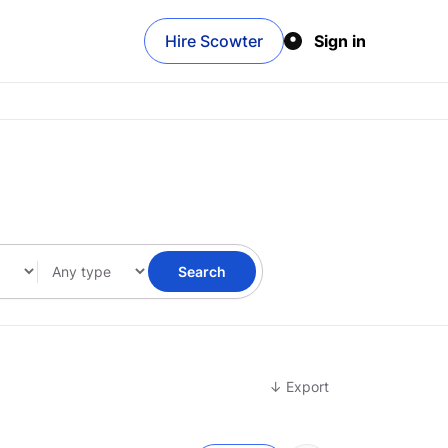
Hire Scowter
Sign in
Search
↓ Export