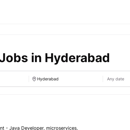
 Jobs in Hyderabad
nt - Java Developer, microservices,