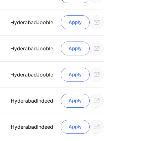
Hyderabad
Jooble
Apply
Hyderabad
Jooble
Apply
Hyderabad
Jooble
Apply
Hyderabad
Indeed
Apply
Hyderabad
Indeed
Apply