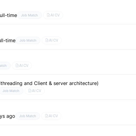
ull-time
AI CV
Job Match
ull-time
AI CV
Job Match
AI CV
atch
threading and Client & server architecture)
AI CV
Job Match
ays ago
AI CV
Job Match