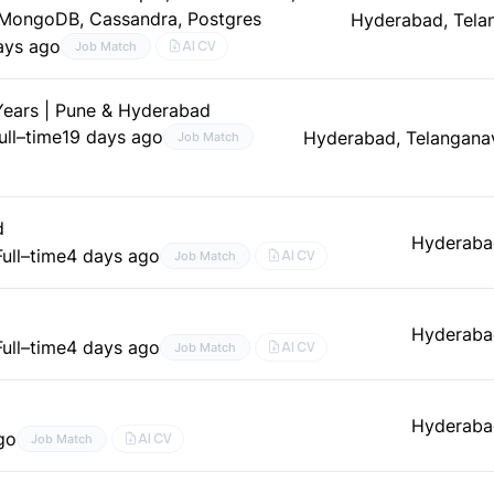
-MongoDB, Cassandra, Postgres
Hyderabad, Tela
ays ago
AI CV
Job Match
 Years | Pune & Hyderabad
ull–time
19 days ago
Hyderabad, Telangana
Job Match
d
Hyderaba
Full–time
4 days ago
AI CV
Job Match
Hyderaba
Full–time
4 days ago
AI CV
Job Match
Hyderaba
go
AI CV
Job Match