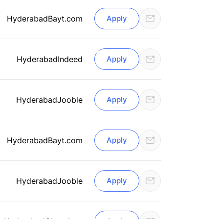
Hyderabad
Bayt.com
Apply
Hyderabad
Indeed
Apply
Hyderabad
Jooble
Apply
Hyderabad
Bayt.com
Apply
Hyderabad
Jooble
Apply