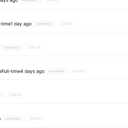
l-time
1 day ago
AI CV
Job Match
AI CV
Job Match
e
Full-time
4 days ago
AI CV
Job Match
AI CV
h
o
AI CV
Job Match