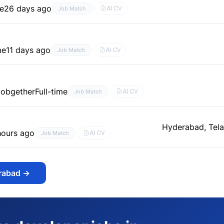
me
26 days ago
AI CV
Job Match
me
11 days ago
AI CV
Job Match
Jobgether
Full-time
AI CV
Job Match
Hyderabad, Tela
hours ago
AI CV
Job Match
erabad
→