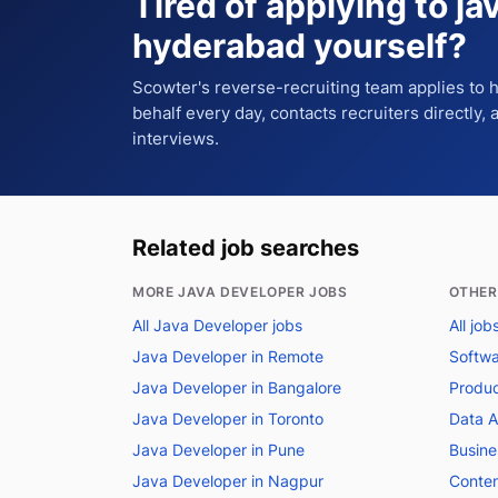
Tired of applying to
ja
hyderabad
yourself?
Scowter's reverse-recruiting team applies to
behalf every day, contacts recruiters directly,
interviews.
Related job searches
MORE JAVA DEVELOPER JOBS
OTHER
All Java Developer jobs
All jo
Java Developer in Remote
Softwa
Java Developer in Bangalore
Produc
Java Developer in Toronto
Data A
Java Developer in Pune
Busine
Java Developer in Nagpur
Conten