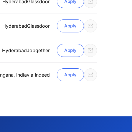
Hyderabad
Glassdoor
Apply
Hyderabad
Glassdoor
Apply
Hyderabad
Jobgether
Apply
ngana, India
via Indeed
Apply