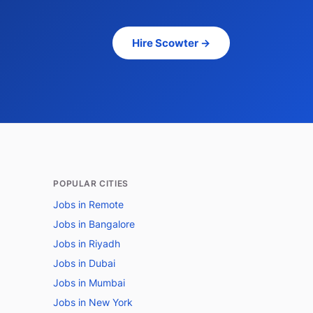
Hire Scowter →
POPULAR CITIES
Jobs in Remote
Jobs in Bangalore
Jobs in Riyadh
Jobs in Dubai
Jobs in Mumbai
Jobs in New York