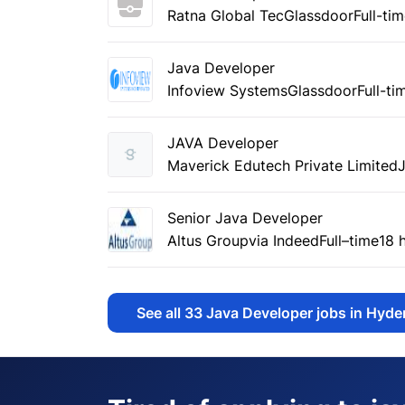
Ratna Global Tec
Glassdoor
Full-ti
Java Developer
Infoview Systems
Glassdoor
Full-ti
JAVA Developer
Maverick Edutech Private Limited
Senior Java Developer
Altus Group
via Indeed
Full–time
18 
See all
33
Java Developer jobs in Hyd