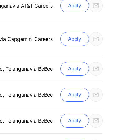
ngana
via AT&T Careers
Apply
via Capgemini Careers
Apply
d, Telangana
via BeBee
Apply
d, Telangana
via BeBee
Apply
d, Telangana
via BeBee
Apply