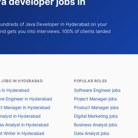
va developer jobs in
 hundreds of
Java Developer
in Hyderabad
on your
 and gets you into interviews. 100% of clients landed
 JOBS IN HYDERABAD
POPULAR ROLES
bs in Hyderabad
Software Engineer jobs
re Engineer in Hyderabad
Project Manager jobs
t Manager in Hyderabad
Product Manager jobs
nalyst in Hyderabad
Digital Marketing jobs
ss Analyst in Hyderabad
Business Analyst jobs
t Writer in Hyderabad
Data Analyst jobs