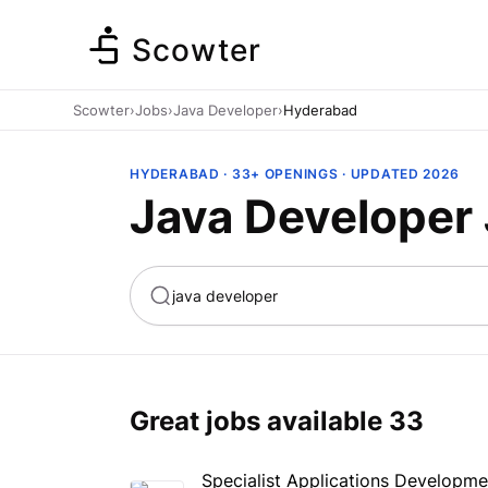
Scowter
Scowter
›
Jobs
›
Java Developer
›
Hyderabad
HYDERABAD · 33+ OPENINGS · UPDATED 2026
Java Developer
ta
Marketing
Great jobs available
33
Specialist Applications Developme