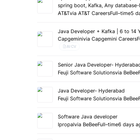
spring boot, Kafka, Any database
AT&T
via AT&T Careers
Full–time
5 d
Java Developer + Kafka | 6 to 14
Capgemini
via Capgemini Careers
F
AI CV
Senior Java Developer- Hyderaba
Feuji Software Solutions
via BeBee
Java Developer- Hyderabad
Feuji Software Solutions
via BeBee
Software Java developer
Ipropal
via BeBee
Full–time
6 days a