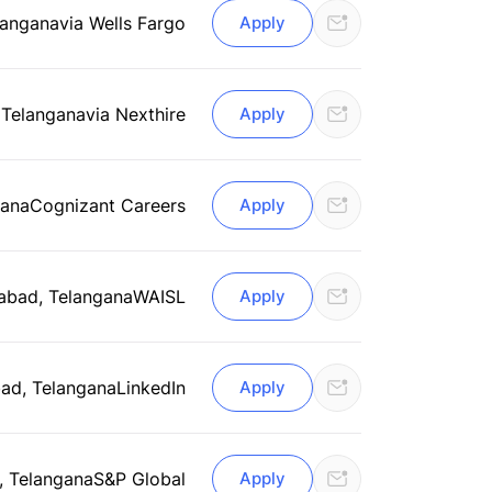
langana
via Wells Fargo
Apply
 Telangana
via Nexthire
Apply
gana
Cognizant Careers
Apply
abad, Telangana
WAISL
Apply
ad, Telangana
LinkedIn
Apply
 Telangana
S&P Global
Apply