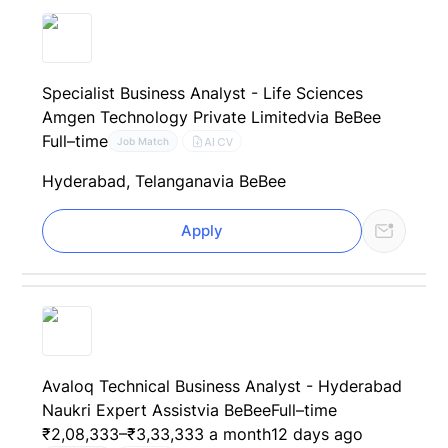
Specialist Business Analyst - Life Sciences
Amgen Technology Private Limited
via BeBee
Full–time
AI CV
Job Match
Hyderabad, Telangana
via BeBee
Apply
Avaloq Technical Business Analyst - Hyderabad
Naukri Expert Assist
via BeBee
Full–time
₹2,08,333–₹3,33,333 a month
12 days ago