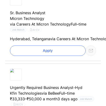
Sr. Business Analyst
Micron Technology
via Careers At Micron Technology
Full–time
AI CV
Job Match
Hyderabad, Telangana
via Careers At Micron Technol
Apply
Urgently Required Business Analyst-Hyd
Kfin Technologies
via BeBee
Full–time
₹33,333–₹50,000 a month
3 days ago
Job Match
AI CV