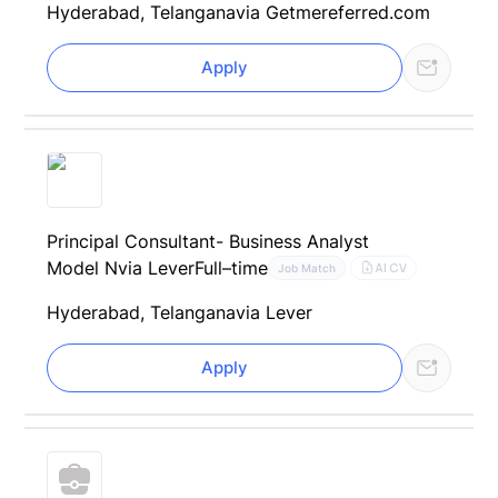
Hyderabad, Telangana
via Getmereferred.com
Apply
Principal Consultant- Business Analyst
Model N
via Lever
Full–time
AI CV
Job Match
Hyderabad, Telangana
via Lever
Apply