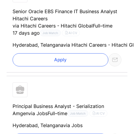
Senior Oracle EBS Finance IT Business Analyst
Hitachi Careers
via Hitachi Careers - Hitachi Global
Full–time
17 days ago
AI CV
Job Match
Hyderabad, Telangana
via Hitachi Careers - Hitachi G
Apply
Principal Business Analyst - Serialization
Amgen
via Jobs
Full–time
AI CV
Job Match
Hyderabad, Telangana
via Jobs