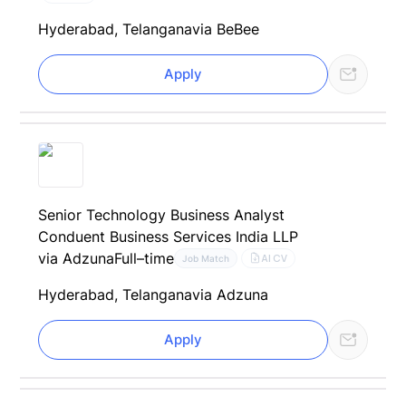
Hyderabad, Telangana
via BeBee
Apply
Senior Technology Business Analyst
Conduent Business Services India LLP
via Adzuna
Full–time
AI CV
Job Match
Hyderabad, Telangana
via Adzuna
Apply