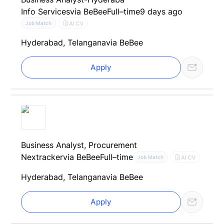
Info Services
via BeBee
Full–time
9 days ago
AI CV
Job Match
Hyderabad, Telangana
via BeBee
Apply
Business Analyst, Procurement
Nextracker
via BeBee
Full–time
AI CV
Job Match
Hyderabad, Telangana
via BeBee
Apply