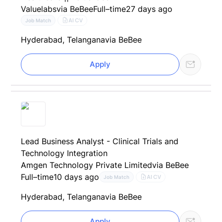
Valuelabs
via BeBee
Full–time
27 days ago
AI CV
Job Match
Hyderabad, Telangana
via BeBee
Apply
Lead Business Analyst - Clinical Trials and
Technology Integration
Amgen Technology Private Limited
via BeBee
Full–time
10 days ago
AI CV
Job Match
Hyderabad, Telangana
via BeBee
Apply