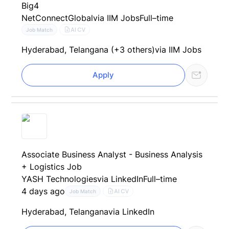
Big4
NetConnectGlobal
via IIM Jobs
Full–time
AI CV
Job Match
Hyderabad, Telangana (+3 others)
via IIM Jobs
Apply
Associate Business Analyst - Business Analysis
+ Logistics Job
YASH Technologies
via LinkedIn
Full–time
4 days ago
AI CV
Job Match
Hyderabad, Telangana
via LinkedIn