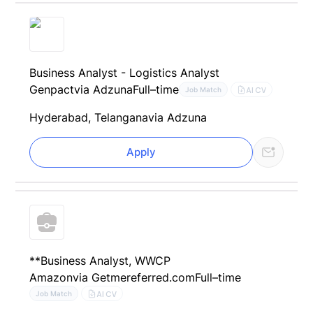
Business Analyst - Logistics Analyst
Genpact
via Adzuna
Full–time
AI CV
Job Match
Hyderabad, Telangana
via Adzuna
Apply
**Business Analyst, WWCP
Amazon
via Getmereferred.com
Full–time
AI CV
Job Match