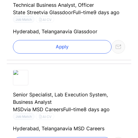
Technical Business Analyst, Officer
State Street
via Glassdoor
Full–time
9 days ago
AI CV
Job Match
Hyderabad, Telangana
via Glassdoor
Apply
Senior Specialist, Lab Execution System,
Business Analyst
MSD
via MSD Careers
Full–time
8 days ago
AI CV
Job Match
Hyderabad, Telangana
via MSD Careers