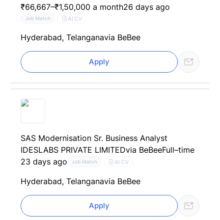
₹66,667–₹1,50,000 a month
26 days ago
AI CV
Job Match
Hyderabad, Telangana
via BeBee
Apply
SAS Modernisation Sr. Business Analyst
IDESLABS PRIVATE LIMITED
via BeBee
Full–time
23 days ago
AI CV
Job Match
Hyderabad, Telangana
via BeBee
Apply