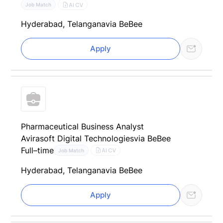
AI CV
Job Match
Hyderabad, Telangana
via BeBee
Apply
Pharmaceutical Business Analyst
Avirasoft Digital Technologies
via BeBee
Full–time
AI CV
Job Match
Hyderabad, Telangana
via BeBee
Apply