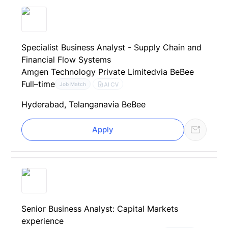
Specialist Business Analyst - Supply Chain and
Financial Flow Systems
Amgen Technology Private Limited
via BeBee
Full–time
AI CV
Job Match
Hyderabad, Telangana
via BeBee
Apply
Senior Business Analyst: Capital Markets
experience