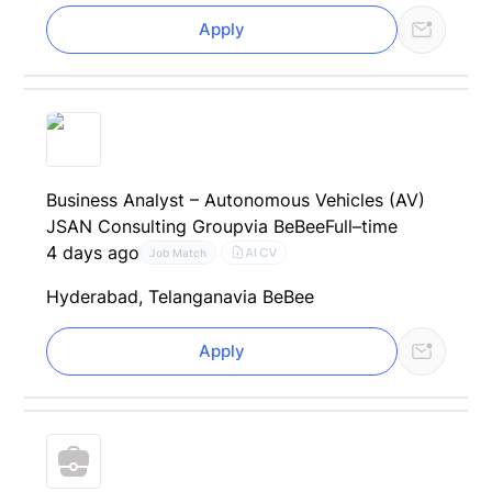
Apply
Business Analyst – Autonomous Vehicles (AV)
JSAN Consulting Group
via BeBee
Full–time
4 days ago
AI CV
Job Match
Hyderabad, Telangana
via BeBee
Apply