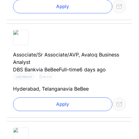
Apply
Associate/Sr Associate/AVP, Avaloq Business
Analyst
DBS Bank
via BeBee
Full–time
6 days ago
AI CV
Job Match
Hyderabad, Telangana
via BeBee
Apply