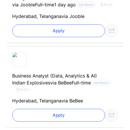
via Jooble
Full–time
1 day ago
AI CV
Job Match
Hyderabad, Telangana
via Jooble
Apply
Business Analyst (Data, Analytics & AI)
Indian Explosives
via BeBee
Full–time
Job Match
AI CV
Hyderabad, Telangana
via BeBee
Apply