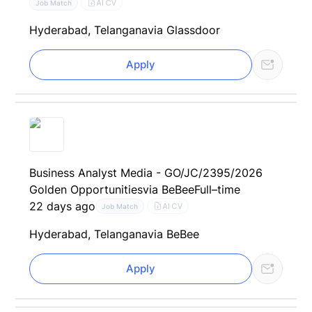
AI CV
Job Match
Hyderabad, Telangana
via Glassdoor
Apply
Business Analyst Media - GO/JC/2395/2026
Golden Opportunities
via BeBee
Full–time
22 days ago
AI CV
Job Match
Hyderabad, Telangana
via BeBee
Apply