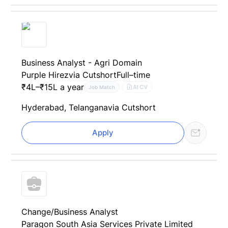
Business Analyst - Agri Domain
Purple Hirez
via Cutshort
Full–time
₹4L–₹15L a year
AI CV
Job Match
Hyderabad, Telangana
via Cutshort
Apply
Change/Business Analyst
Paragon South Asia Services Private Limited