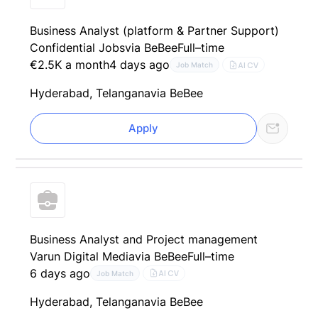
Business Analyst (platform & Partner Support)
Confidential Jobs
via BeBee
Full–time
€2.5K a month
4 days ago
AI CV
Job Match
Hyderabad, Telangana
via BeBee
Apply
Business Analyst and Project management
Varun Digital Media
via BeBee
Full–time
6 days ago
AI CV
Job Match
Hyderabad, Telangana
via BeBee