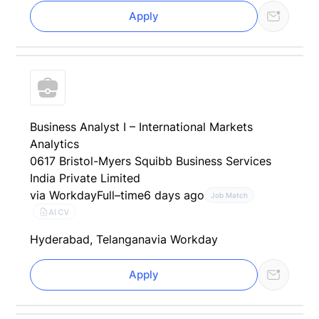
Apply
Business Analyst I – International Markets
Analytics
0617 Bristol-Myers Squibb Business Services
India Private Limited
via Workday
Full–time
6 days ago
Job Match
AI CV
Hyderabad, Telangana
via Workday
Apply