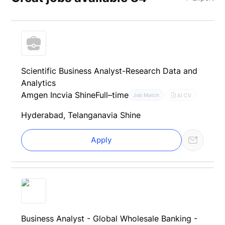
Scientific Business Analyst-Research Data and
Analytics
Amgen Inc
via Shine
Full–time
AI CV
Job Match
Hyderabad, Telangana
via Shine
Apply
Business Analyst - Global Wholesale Banking -