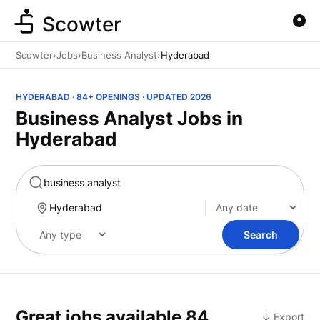
Scowter
Scowter
›
Jobs
›
Business Analyst
›
Hyderabad
HYDERABAD · 84+ OPENINGS · UPDATED 2026
Business Analyst Jobs in
Hyderabad
Marketing
Search
Great jobs available
84
↓ Export