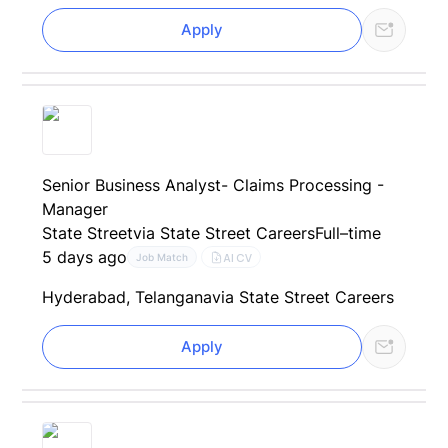
Apply
Senior Business Analyst- Claims Processing -
Manager
State Street
via State Street Careers
Full–time
5 days ago
AI CV
Job Match
Hyderabad, Telangana
via State Street Careers
Apply