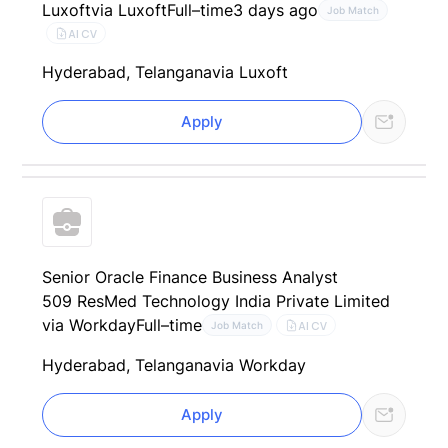
Luxoft
via Luxoft
Full–time
3 days ago
Job Match
AI CV
Hyderabad, Telangana
via Luxoft
Apply
Senior Oracle Finance Business Analyst
509 ResMed Technology India Private Limited
via Workday
Full–time
AI CV
Job Match
Hyderabad, Telangana
via Workday
Apply