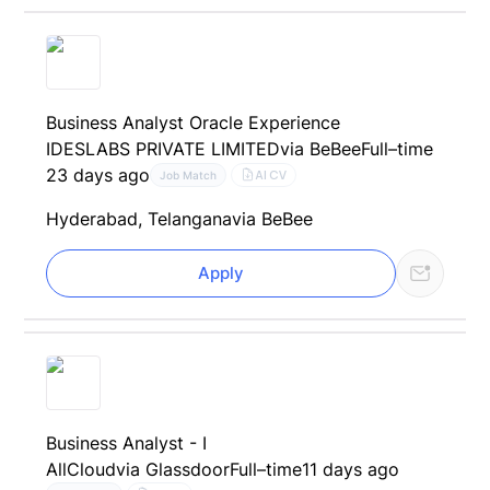
Business Analyst Oracle Experience
IDESLABS PRIVATE LIMITED
via BeBee
Full–time
23 days ago
AI CV
Job Match
Hyderabad, Telangana
via BeBee
Apply
Business Analyst - I
AllCloud
via Glassdoor
Full–time
11 days ago