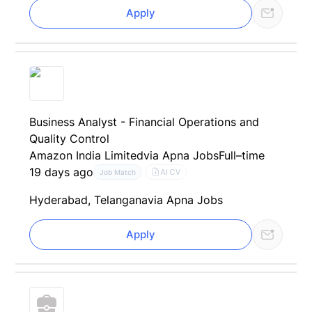
Apply
Business Analyst - Financial Operations and
Quality Control
Amazon India Limited
via Apna Jobs
Full–time
19 days ago
AI CV
Job Match
Hyderabad, Telangana
via Apna Jobs
Apply