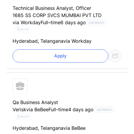
Technical Business Analyst, Officer
1685 SS CORP SVCS MUMBAI PVT LTD
via Workday
Full–time
6 days ago
Job Match
AI CV
Hyderabad, Telangana
via Workday
Apply
Qa Business Analyst
Verisk
via BeBee
Full–time
4 days ago
Job Match
AI CV
Hyderabad, Telangana
via BeBee