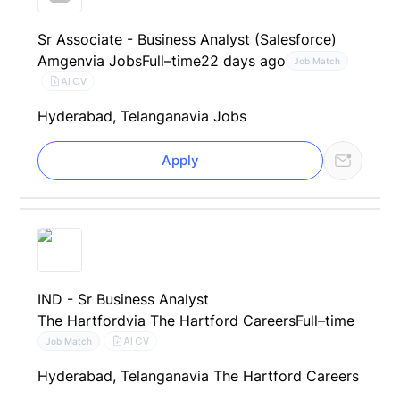
Sr Associate - Business Analyst (Salesforce)
Amgen
via Jobs
Full–time
22 days ago
Job Match
AI CV
Hyderabad, Telangana
via Jobs
Apply
IND - Sr Business Analyst
The Hartford
via The Hartford Careers
Full–time
AI CV
Job Match
Hyderabad, Telangana
via The Hartford Careers