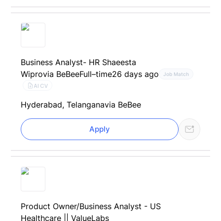
Business Analyst- HR Shaeesta
Wipro
via BeBee
Full–time
26 days ago
Job Match
AI CV
Hyderabad, Telangana
via BeBee
Apply
Product Owner/Business Analyst - US
Healthcare || ValueLabs