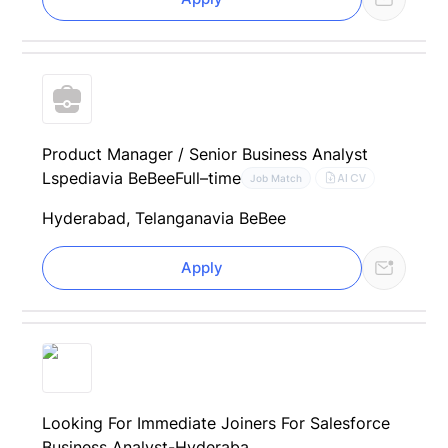
Product Manager / Senior Business Analyst
Lspedia
via BeBee
Full–time
AI CV
Job Match
Hyderabad, Telangana
via BeBee
Apply
Looking For Immediate Joiners For Salesforce
Business Analyst-Hyderaba