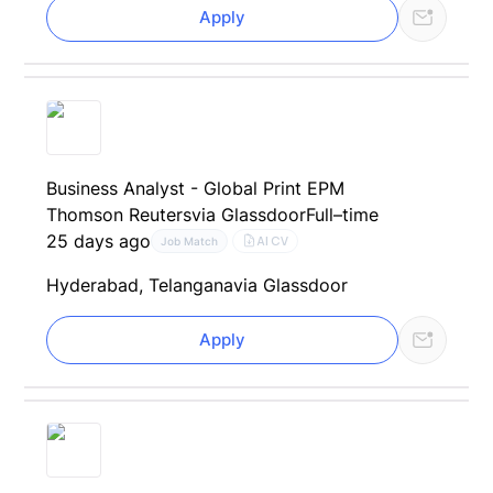
Apply
Business Analyst - Global Print EPM
Thomson Reuters
via Glassdoor
Full–time
25 days ago
AI CV
Job Match
Hyderabad, Telangana
via Glassdoor
Apply