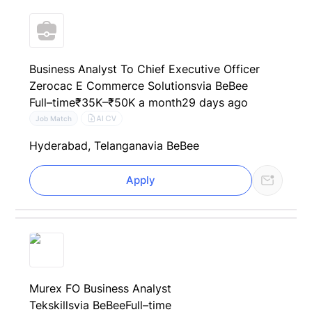
Business Analyst To Chief Executive Officer
Zerocac E Commerce Solutions
via BeBee
Full–time
₹35K–₹50K a month
29 days ago
AI CV
Job Match
Hyderabad, Telangana
via BeBee
Apply
Murex FO Business Analyst
Tekskills
via BeBee
Full–time