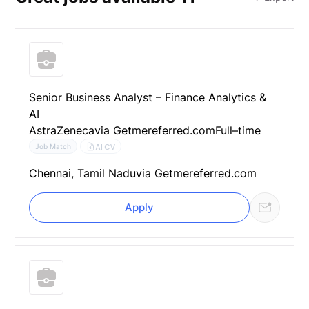
Senior Business Analyst – Finance Analytics &
AI
AstraZeneca
via Getmereferred.com
Full–time
AI CV
Job Match
Chennai, Tamil Nadu
via Getmereferred.com
Apply