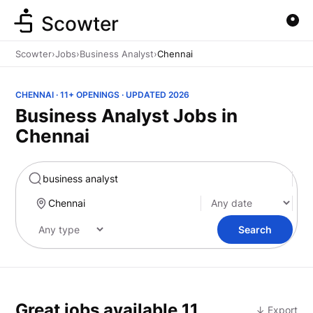
Scowter
Scowter
›
Jobs
›
Business Analyst
›
Chennai
CHENNAI · 11+ OPENINGS · UPDATED 2026
Business Analyst Jobs in
Chennai
Marketing
Search
Great jobs available
11
↓ Export