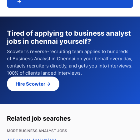
→
Tired of applying to
business analyst
jobs in chennai
yourself?
Scowter's reverse-recruiting team applies to hundreds
of
Business Analyst
in Chennai
on your behalf every day,
contacts recruiters directly, and gets you into interviews.
100% of clients landed interviews.
Hire Scowter →
Related job searches
MORE BUSINESS ANALYST JOBS