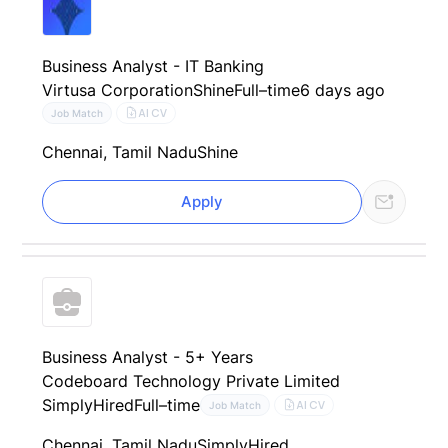
Business Analyst - IT Banking
Virtusa Corporation
Shine
Full–time
6 days ago
AI CV
Job Match
Chennai, Tamil Nadu
Shine
Apply
Business Analyst - 5+ Years
Codeboard Technology Private Limited
SimplyHired
Full–time
AI CV
Job Match
Chennai, Tamil Nadu
SimplyHired