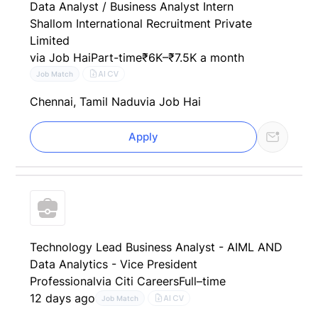
Data Analyst / Business Analyst Intern
Shallom International Recruitment Private
Limited
via Job Hai
Part-time
₹6K–₹7.5K a month
AI CV
Job Match
Chennai, Tamil Nadu
via Job Hai
Apply
Technology Lead Business Analyst - AIML AND
Data Analytics - Vice President
Professional
via Citi Careers
Full–time
12 days ago
AI CV
Job Match