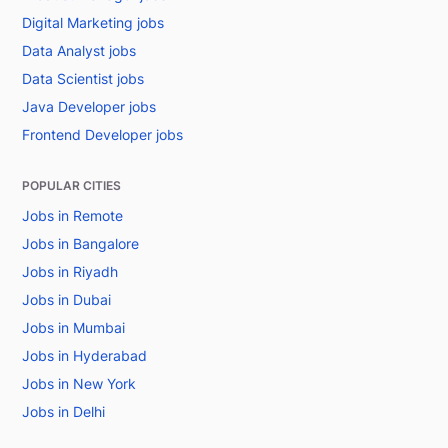
Digital Marketing jobs
Data Analyst jobs
Data Scientist jobs
Java Developer jobs
Frontend Developer jobs
POPULAR CITIES
Jobs in Remote
Jobs in Bangalore
Jobs in Riyadh
Jobs in Dubai
Jobs in Mumbai
Jobs in Hyderabad
Jobs in New York
Jobs in Delhi