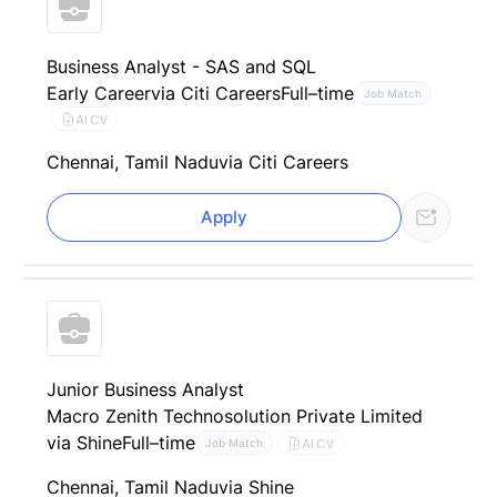
Business Analyst - SAS and SQL
Early Career
via Citi Careers
Full–time
Job Match
AI CV
Chennai, Tamil Nadu
via Citi Careers
Apply
Junior Business Analyst
Macro Zenith Technosolution Private Limited
via Shine
Full–time
AI CV
Job Match
Chennai, Tamil Nadu
via Shine