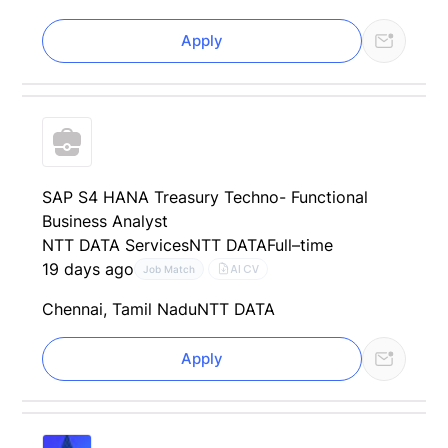
Apply
SAP S4 HANA Treasury Techno- Functional
Business Analyst
NTT DATA Services
NTT DATA
Full–time
19 days ago
AI CV
Job Match
Chennai, Tamil Nadu
NTT DATA
Apply