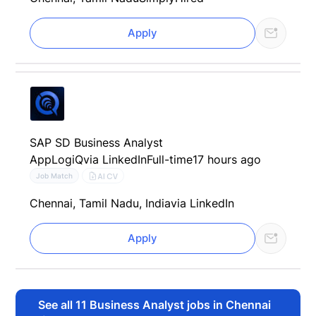
Apply
SAP SD Business Analyst
AppLogiQ
via LinkedIn
Full-time
17 hours ago
AI CV
Job Match
Chennai, Tamil Nadu, India
via LinkedIn
Apply
See all
11
Business Analyst jobs in Chennai