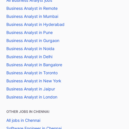
All Business Analyst jobs
Business Analyst in Remote
Business Analyst in Mumbai
Business Analyst in Hyderabad
Business Analyst in Pune
Business Analyst in Gurgaon
Business Analyst in Noida
Business Analyst in Delhi
Business Analyst in Bangalore
Business Analyst in Toronto
Business Analyst in New York
Business Analyst in Jaipur
Business Analyst in London
OTHER JOBS IN CHENNAI
All jobs in Chennai
Software Engineer in Chennai