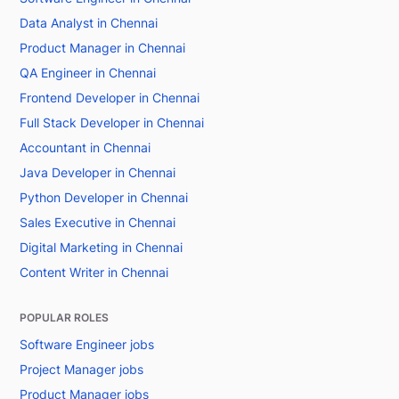
Data Analyst in Chennai
Product Manager in Chennai
QA Engineer in Chennai
Frontend Developer in Chennai
Full Stack Developer in Chennai
Accountant in Chennai
Java Developer in Chennai
Python Developer in Chennai
Sales Executive in Chennai
Digital Marketing in Chennai
Content Writer in Chennai
POPULAR ROLES
Software Engineer jobs
Project Manager jobs
Product Manager jobs