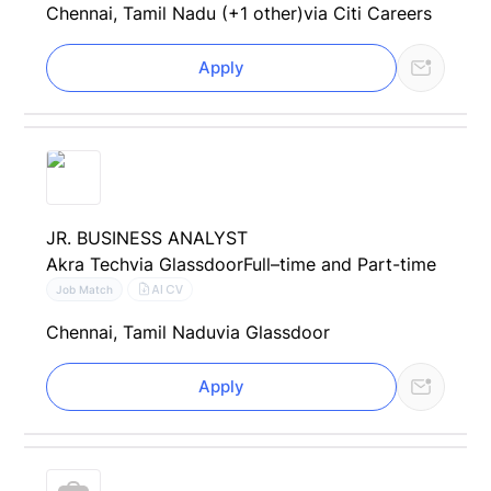
Chennai, Tamil Nadu (+1 other)
via Citi Careers
Apply
JR. BUSINESS ANALYST
Akra Tech
via Glassdoor
Full–time and Part-time
AI CV
Job Match
Chennai, Tamil Nadu
via Glassdoor
Apply