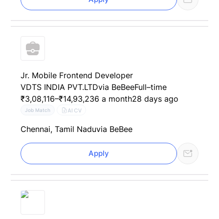
Jr. Mobile Frontend Developer
VDTS INDIA PVT.LTD
via BeBee
Full–time
₹3,08,116–₹14,93,236 a month
28 days ago
AI CV
Job Match
Chennai, Tamil Nadu
via BeBee
Apply