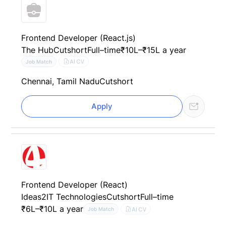
Frontend Developer (React.js)
The Hub
Cutshort
Full–time
₹10L–₹15L a year
AI CV
Job Match
Chennai, Tamil Nadu
Cutshort
Apply
Frontend Developer (React)
Ideas2IT Technologies
Cutshort
Full–time
₹6L–₹10L a year
AI CV
Job Match