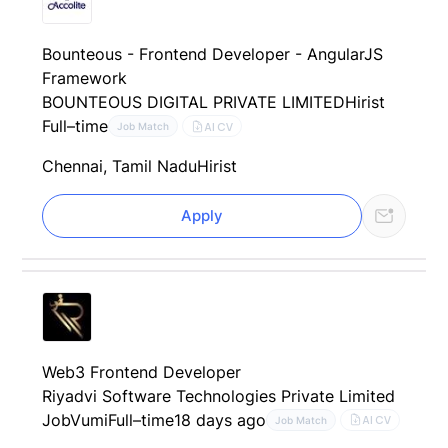
Bounteous - Frontend Developer - AngularJS
Framework
BOUNTEOUS DIGITAL PRIVATE LIMITED
Hirist
Full–time
AI CV
Job Match
Chennai, Tamil Nadu
Hirist
Apply
Web3 Frontend Developer
Riyadvi Software Technologies Private Limited
JobVumi
Full–time
18 days ago
AI CV
Job Match