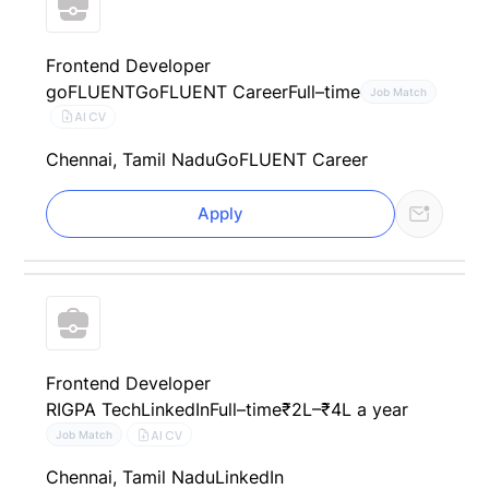
Frontend Developer
goFLUENT
GoFLUENT Career
Full–time
Job Match
AI CV
Chennai, Tamil Nadu
GoFLUENT Career
Apply
Frontend Developer
RIGPA Tech
LinkedIn
Full–time
₹2L–₹4L a year
AI CV
Job Match
Chennai, Tamil Nadu
LinkedIn