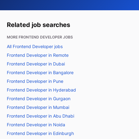
Related job searches
MORE FRONTEND DEVELOPER JOBS
All Frontend Developer jobs
Frontend Developer in Remote
Frontend Developer in Dubai
Frontend Developer in Bangalore
Frontend Developer in Pune
Frontend Developer in Hyderabad
Frontend Developer in Gurgaon
Frontend Developer in Mumbai
Frontend Developer in Abu Dhabi
Frontend Developer in Noida
Frontend Developer in Edinburgh