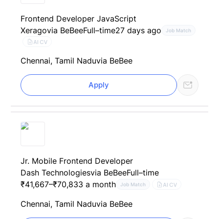
Frontend Developer JavaScript
Xerago
via BeBee
Full–time
27 days ago
Job Match
AI CV
Chennai, Tamil Nadu
via BeBee
Apply
Jr. Mobile Frontend Developer
Dash Technologies
via BeBee
Full–time
₹41,667–₹70,833 a month
AI CV
Job Match
Chennai, Tamil Nadu
via BeBee