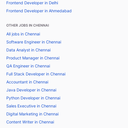
Frontend Developer in Delhi
Frontend Developer in Ahmedabad
OTHER JOBS IN CHENNAI
All jobs in Chennai
Software Engineer in Chennai
Data Analyst in Chennai
Product Manager in Chennai
QA Engineer in Chennai
Full Stack Developer in Chennai
Accountant in Chennai
Java Developer in Chennai
Python Developer in Chennai
Sales Executive in Chennai
Digital Marketing in Chennai
Content Writer in Chennai