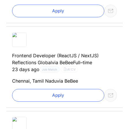
Apply
Frontend Developer (ReactJS / NextJS)
Reflections Global
via BeBee
Full–time
23 days ago
AI CV
Job Match
Chennai, Tamil Nadu
via BeBee
Apply