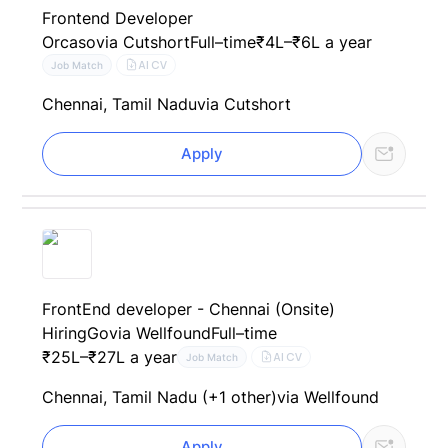
Frontend Developer
Orcaso
via Cutshort
Full–time
₹4L–₹6L a year
AI CV
Job Match
Chennai, Tamil Nadu
via Cutshort
Apply
FrontEnd developer - Chennai (Onsite)
HiringGo
via Wellfound
Full–time
₹25L–₹27L a year
AI CV
Job Match
Chennai, Tamil Nadu (+1 other)
via Wellfound
Apply