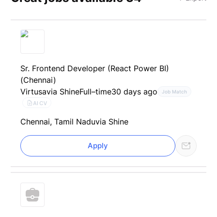
Sr. Frontend Developer (React Power BI)
(Chennai)
Virtusa
via Shine
Full–time
30 days ago
Job Match
AI CV
Chennai, Tamil Nadu
via Shine
Apply