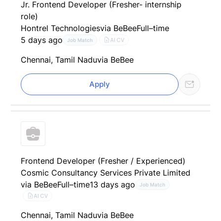
Jr. Frontend Developer (Fresher- internship
role)
Hontrel Technologies
via BeBee
Full–time
5 days ago
AI CV
Job Match
Chennai, Tamil Nadu
via BeBee
Apply
Frontend Developer (Fresher / Experienced)
Cosmic Consultancy Services Private Limited
via BeBee
Full–time
13 days ago
Job Match
AI CV
Chennai, Tamil Nadu
via BeBee