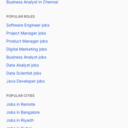
Business Analyst in Chennai
POPULAR ROLES
Software Engineer jobs
Project Manager jobs
Product Manager jobs
Digital Marketing jobs
Business Analyst jobs
Data Analyst jobs
Data Scientist jobs
Java Developer jobs
POPULAR CITIES
Jobs in Remote
Jobs in Bangalore
Jobs in Riyadh