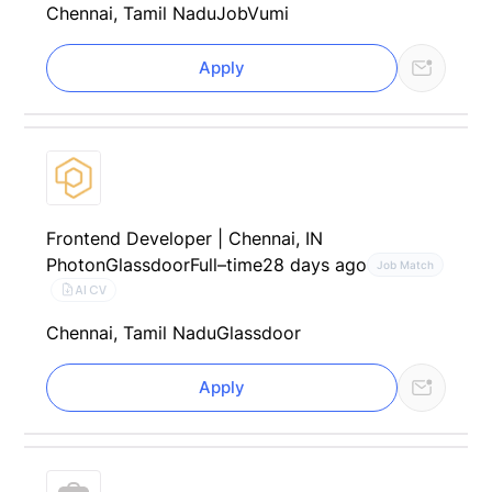
Chennai, Tamil Nadu
JobVumi
Apply
Frontend Developer | Chennai, IN
Photon
Glassdoor
Full–time
28 days ago
Job Match
AI CV
Chennai, Tamil Nadu
Glassdoor
Apply