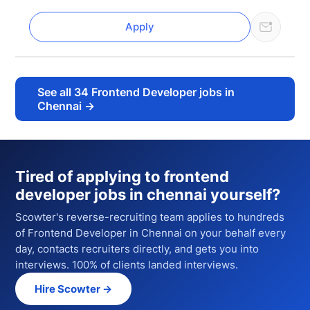
Apply
See all
34
Frontend Developer jobs in
Chennai
→
Tired of applying to
frontend
developer jobs in chennai
yourself?
Scowter's reverse-recruiting team applies to hundreds
of
Frontend Developer
in Chennai
on your behalf every
day, contacts recruiters directly, and gets you into
interviews. 100% of clients landed interviews.
Hire Scowter →