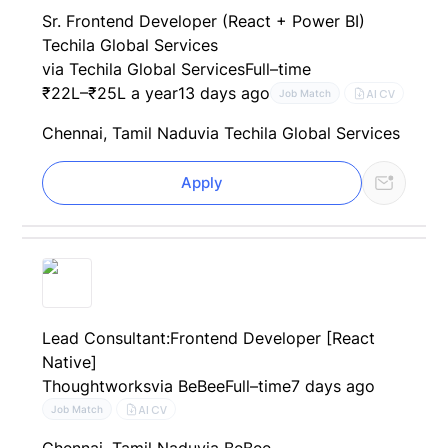
Sr. Frontend Developer (React + Power BI)
Techila Global Services
via Techila Global Services
Full–time
₹22L–₹25L a year
13 days ago
AI CV
Job Match
Chennai, Tamil Nadu
via Techila Global Services
Apply
Lead Consultant:Frontend Developer [React
Native]
Thoughtworks
via BeBee
Full–time
7 days ago
AI CV
Job Match