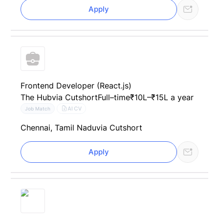
Apply
Frontend Developer (React.js)
The Hub
via Cutshort
Full–time
₹10L–₹15L a year
AI CV
Job Match
Chennai, Tamil Nadu
via Cutshort
Apply