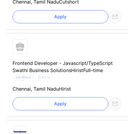
Chennai, Tamil Nadu
Cutshort
Apply
Frontend Developer - Javascript/TypeScript
Swathi Business Solutions
Hirist
Full–time
AI CV
Job Match
Chennai, Tamil Nadu
Hirist
Apply