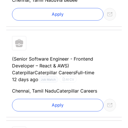
Chennai, Tamil Nadu
via BeBee
Apply
(Senior Software Engineer - Frontend
Developer – React & AWS)
Caterpillar
Caterpillar Careers
Full–time
12 days ago
AI CV
Job Match
Chennai, Tamil Nadu
Caterpillar Careers
Apply