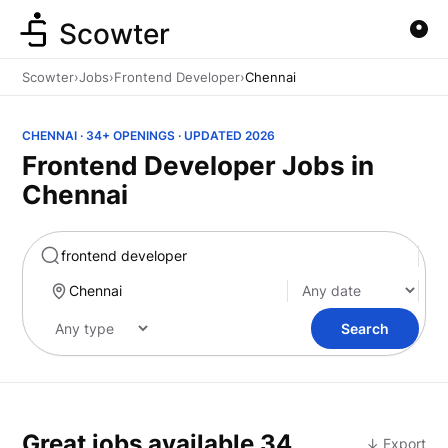
Scowter
Scowter
›
Jobs
›
Frontend Developer
›
Chennai
CHENNAI · 34+ OPENINGS · UPDATED 2026
Frontend Developer Jobs in
Chennai
Marketing
Search
Great jobs available
34
↓ Export