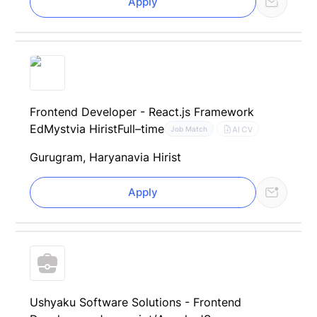
Apply
Frontend Developer - React.js Framework
EdMyst
via Hirist
Full–time
AI CV
Job Match
Gurugram, Haryana
via Hirist
Apply
Ushyaku Software Solutions - Frontend