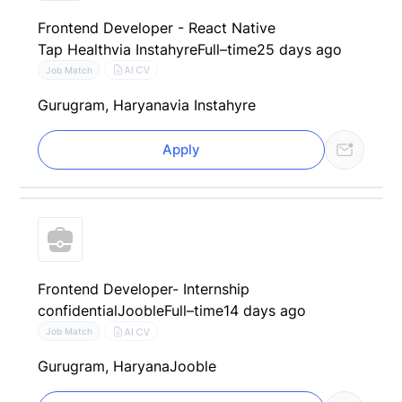
Frontend Developer - React Native
Tap Health
via Instahyre
Full–time
25 days ago
AI CV
Job Match
Gurugram, Haryana
via Instahyre
Apply
Frontend Developer- Internship
confidential
Jooble
Full–time
14 days ago
AI CV
Job Match
Gurugram, Haryana
Jooble