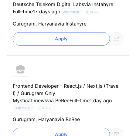
Deutsche Telekom Digital Labs
via Instahyre
Full–time
17 days ago
AI CV
Job Match
Gurugram, Haryana
via Instahyre
Apply
Frontend Developer - React.js / Next.js (Travel
I) / Gurugram Only
Mystical Views
via BeBee
Full–time
1 day ago
AI CV
Job Match
Gurugram, Haryana
via BeBee
Apply