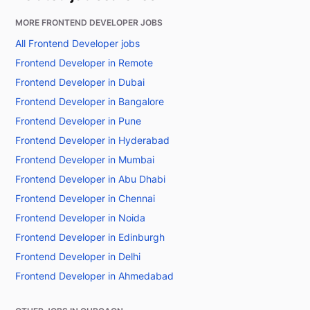
MORE FRONTEND DEVELOPER JOBS
All Frontend Developer jobs
Frontend Developer in Remote
Frontend Developer in Dubai
Frontend Developer in Bangalore
Frontend Developer in Pune
Frontend Developer in Hyderabad
Frontend Developer in Mumbai
Frontend Developer in Abu Dhabi
Frontend Developer in Chennai
Frontend Developer in Noida
Frontend Developer in Edinburgh
Frontend Developer in Delhi
Frontend Developer in Ahmedabad