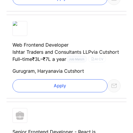
Web Frontend Developer
Ishtar Traders and Consultants LLP
via Cutshort
Full–time
₹3L–₹7L a year
AI CV
Job Match
Gurugram, Haryana
via Cutshort
Apply
Senior Frontend Developer - React.js