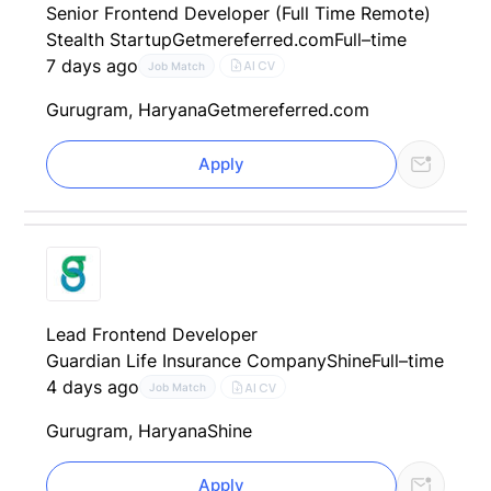
Senior Frontend Developer (Full Time Remote)
Stealth Startup
Getmereferred.com
Full–time
7 days ago
AI CV
Job Match
Gurugram, Haryana
Getmereferred.com
Apply
Lead Frontend Developer
Guardian Life Insurance Company
Shine
Full–time
4 days ago
AI CV
Job Match
Gurugram, Haryana
Shine
Apply