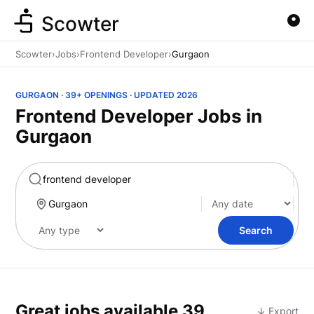
Scowter
Scowter
›
Jobs
›
Frontend Developer
›
Gurgaon
GURGAON · 39+ OPENINGS · UPDATED 2026
Frontend Developer Jobs in
Gurgaon
Marketing
Search
Great jobs available
39
↓ Export