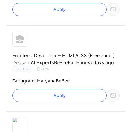
Apply
Frontend Developer – HTML/CSS (Freelancer)
Deccan AI Experts
BeBee
Part-time
5 days ago
AI CV
Job Match
Gurugram, Haryana
BeBee
Apply