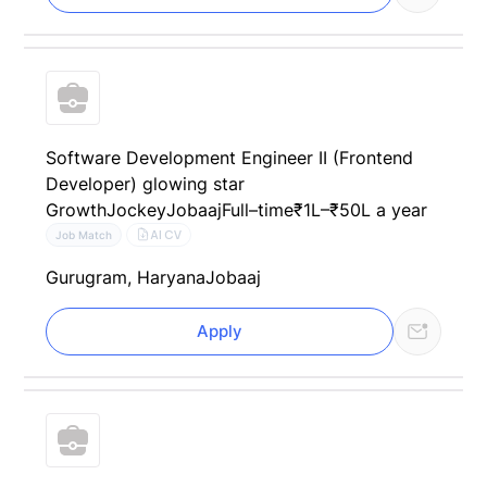
Software Development Engineer II (Frontend
Developer) glowing star
GrowthJockey
Jobaaj
Full–time
₹1L–₹50L a year
AI CV
Job Match
Gurugram, Haryana
Jobaaj
Apply