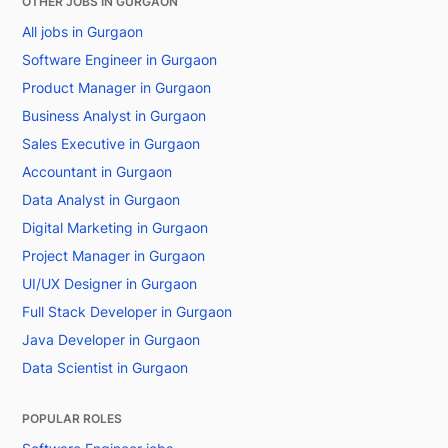
OTHER JOBS IN GURGAON
All jobs in Gurgaon
Software Engineer in Gurgaon
Product Manager in Gurgaon
Business Analyst in Gurgaon
Sales Executive in Gurgaon
Accountant in Gurgaon
Data Analyst in Gurgaon
Digital Marketing in Gurgaon
Project Manager in Gurgaon
UI/UX Designer in Gurgaon
Full Stack Developer in Gurgaon
Java Developer in Gurgaon
Data Scientist in Gurgaon
POPULAR ROLES