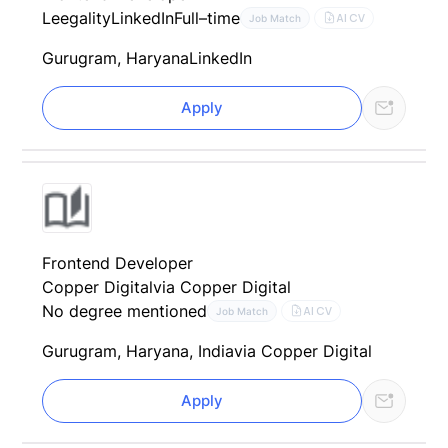
Leegality
LinkedIn
Full–time
AI CV
Job Match
Gurugram, Haryana
LinkedIn
Apply
Frontend Developer
Copper Digital
via Copper Digital
No degree mentioned
AI CV
Job Match
Gurugram, Haryana, India
via Copper Digital
Apply