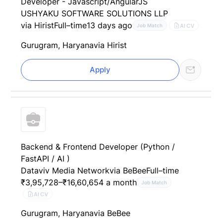
Developer - Javascript/AngularJS
USHYAKU SOFTWARE SOLUTIONS LLP
via Hirist
Full–time
13 days ago
AI CV
Job Match
Gurugram, Haryana
via Hirist
Apply
Backend & Frontend Developer (Python /
FastAPI / AI )
Dataviv Media Network
via BeBee
Full–time
₹3,95,728–₹16,60,654 a month
Job Match
AI CV
Gurugram, Haryana
via BeBee