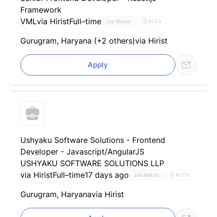
Framework
VML
via Hirist
Full–time
AI CV
Job Match
Gurugram, Haryana (+2 others)
via Hirist
Apply
Ushyaku Software Solutions - Frontend
Developer - Javascript/AngularJS
USHYAKU SOFTWARE SOLUTIONS LLP
via Hirist
Full–time
17 days ago
AI CV
Job Match
Gurugram, Haryana
via Hirist