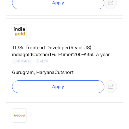
Apply
TL/Sr. frontend Developer(React JS)
indiagold
Cutshort
Full–time
₹20L–₹35L a year
AI CV
Job Match
Gurugram, Haryana
Cutshort
Apply