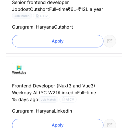
Senior frontend developer
Jobdost
Cutshort
Full–time
₹6L–₹12L a year
AI CV
Job Match
Gurugram, Haryana
Cutshort
Apply
Frontend Developer (Nuxt3 and Vue3)
Weekday AI (YC W21)
LinkedIn
Full–time
15 days ago
AI CV
Job Match
Gurugram, Haryana
LinkedIn
Apply