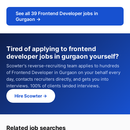
See all
39
Frontend Developer jobs in
Gurgaon
→
Tired of applying to
frontend
developer jobs in gurgaon
yourself?
Scowter's reverse-recruiting team applies to hundreds
of
Frontend Developer
in Gurgaon
on your behalf every
day, contacts recruiters directly, and gets you into
interviews. 100% of clients landed interviews.
Hire Scowter →
Related job searches