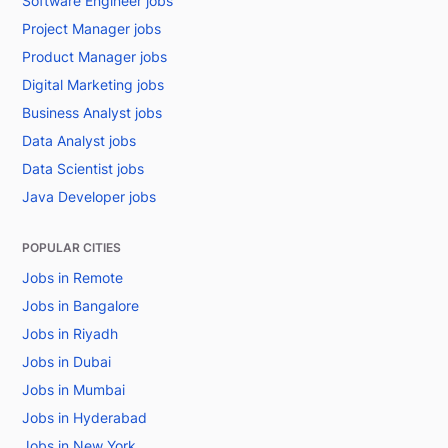
Software Engineer jobs
Project Manager jobs
Product Manager jobs
Digital Marketing jobs
Business Analyst jobs
Data Analyst jobs
Data Scientist jobs
Java Developer jobs
POPULAR CITIES
Jobs in Remote
Jobs in Bangalore
Jobs in Riyadh
Jobs in Dubai
Jobs in Mumbai
Jobs in Hyderabad
Jobs in New York