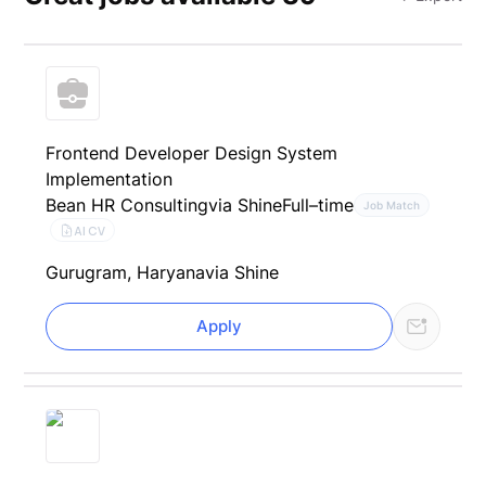
Frontend Developer Design System
Implementation
Bean HR Consulting
via Shine
Full–time
Job Match
AI CV
Gurugram, Haryana
via Shine
Apply