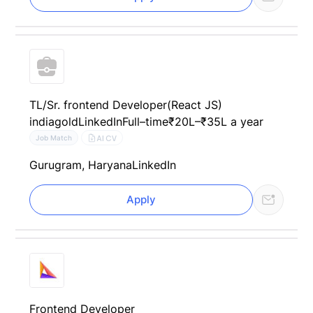
TL/Sr. frontend Developer(React JS)
indiagold
LinkedIn
Full–time
₹20L–₹35L a year
AI CV
Job Match
Gurugram, Haryana
LinkedIn
Apply
Frontend Developer