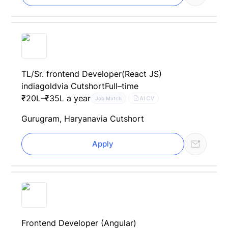
TL/Sr. frontend Developer(React JS)
indiagold
via Cutshort
Full–time
₹20L–₹35L a year
AI CV
Job Match
Gurugram, Haryana
via Cutshort
Apply
Frontend Developer (Angular)