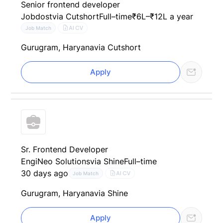
Senior frontend developer
Jobdost
via Cutshort
Full–time
₹6L–₹12L a year
AI CV
Job Match
Gurugram, Haryana
via Cutshort
Apply
Sr. Frontend Developer
EngiNeo Solutions
via Shine
Full–time
30 days ago
AI CV
Job Match
Gurugram, Haryana
via Shine
Apply