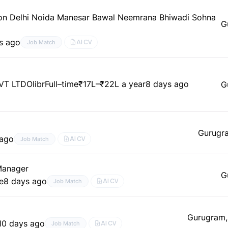
aon Delhi Noida Manesar Bawal Neemrana Bhiwadi Sohna
G
s ago
AI CV
Job Match
VT LTD
Olibr
Full–time
₹17L–₹22L a year
8 days ago
G
Gurugr
 ago
AI CV
Job Match
 Manager
G
e
8 days ago
AI CV
Job Match
Gurugram,
10 days ago
AI CV
Job Match