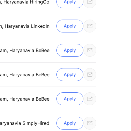
, Haryana
via HiringGo
Apply
m, Haryana
via LinkedIn
Apply
am, Haryana
via BeBee
Apply
am, Haryana
via BeBee
Apply
am, Haryana
via BeBee
Apply
aryana
via SimplyHired
Apply