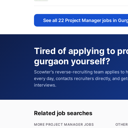
See all
22
Project Manager jobs in Gur
Tired of applying to
pr
gurgaon
yourself?
Scowter's reverse-recruiting team applies to
every day, contacts recruiters directly, and ge
interviews.
Related job searches
MORE PROJECT MANAGER JOBS
OTHER