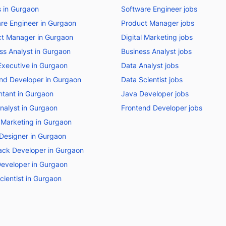
bs in Gurgaon
Software Engineer jobs
re Engineer in Gurgaon
Product Manager jobs
t Manager in Gurgaon
Digital Marketing jobs
ss Analyst in Gurgaon
Business Analyst jobs
Executive in Gurgaon
Data Analyst jobs
nd Developer in Gurgaon
Data Scientist jobs
tant in Gurgaon
Java Developer jobs
nalyst in Gurgaon
Frontend Developer jobs
l Marketing in Gurgaon
Designer in Gurgaon
tack Developer in Gurgaon
eveloper in Gurgaon
cientist in Gurgaon