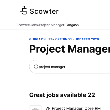
Scowter
Scowter
›
Jobs
›
Project Manager
›
Gurgaon
GURGAON · 22+ OPENINGS · UPDATED 2026
Project Manage
ta
Marketing
Great jobs available
22
VP Project Manager, Core RM