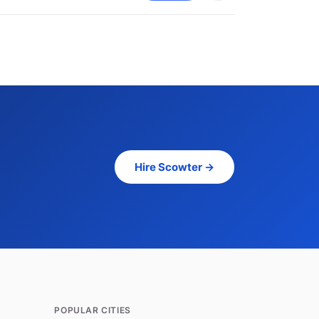
Hire Scowter →
POPULAR CITIES