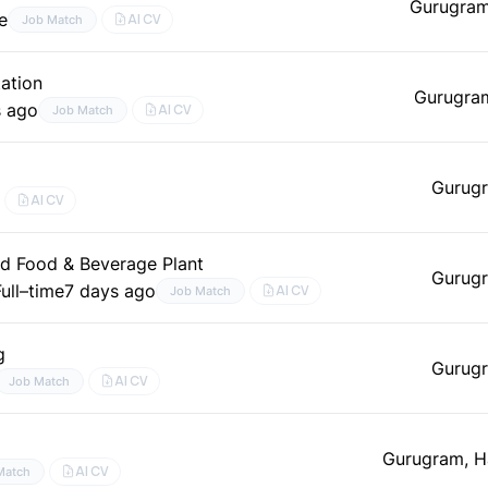
Gurugram
e
AI CV
Job Match
ation
Gurugra
s ago
AI CV
Job Match
Gurugr
AI CV
nd Food & Beverage Plant
Gurugr
Full–time
7 days ago
AI CV
Job Match
g
Gurugr
AI CV
Job Match
Gurugram, H
AI CV
Match