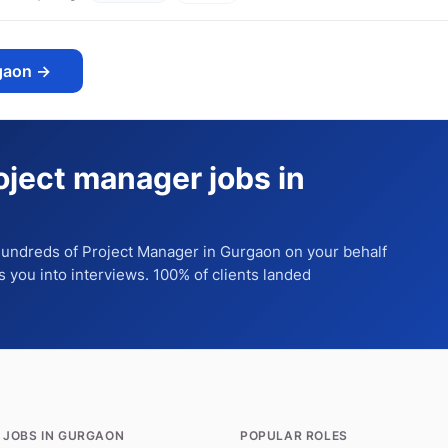
gaon
→
oject manager jobs in
 hundreds of
Project Manager
in Gurgaon
on your behalf
ts you into interviews. 100% of clients landed
 JOBS IN GURGAON
POPULAR ROLES