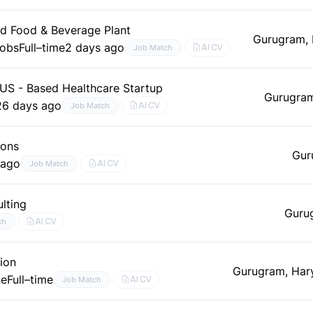
nd Food & Beverage Plant
Gurugram,
Jobs
Full–time
2 days ago
AI CV
Job Match
 US - Based Healthcare Startup
Gurugram
26 days ago
AI CV
Job Match
ions
Gur
 ago
AI CV
Job Match
lting
Guru
AI CV
ch
ion
Gurugram, Har
le
Full–time
AI CV
Job Match