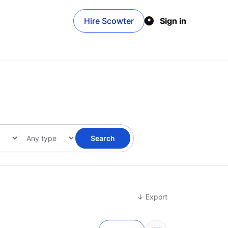
Hire Scowter
Sign in
Search
↓ Export