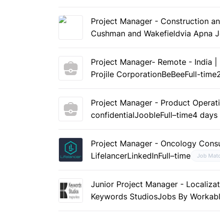
Project Manager - Construction a
Cushman and Wakefield
via Apna 
Project Manager- Remote - India |
Projile Corporation
BeBee
Full-time
Project Manager - Product Operat
confidential
Jooble
Full–time
4 days
Project Manager - Oncology Consu
Lifelancer
LinkedIn
Full–time
Job Mat
Junior Project Manager - Localizat
Keywords Studios
Jobs By Workab