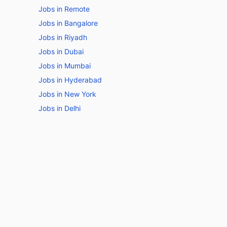
Jobs in Remote
Jobs in Bangalore
Jobs in Riyadh
Jobs in Dubai
Jobs in Mumbai
Jobs in Hyderabad
Jobs in New York
Jobs in Delhi