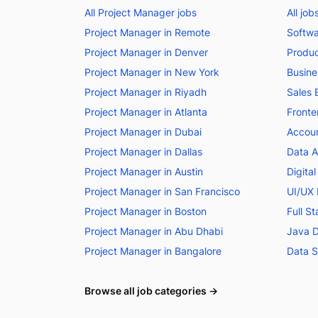
All Project Manager jobs
All jo
Project Manager in Remote
Softwa
Project Manager in Denver
Produc
Project Manager in New York
Busine
Project Manager in Riyadh
Sales 
Project Manager in Atlanta
Fronte
Project Manager in Dubai
Accoun
Project Manager in Dallas
Data A
Project Manager in Austin
Digita
Project Manager in San Francisco
UI/UX 
Project Manager in Boston
Full S
Project Manager in Abu Dhabi
Java D
Project Manager in Bangalore
Data S
Browse all job categories →