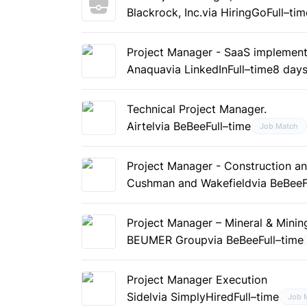
Blackrock, Inc.
via HiringGo
Full–tim
Project Manager - SaaS implement
Anaqua
via LinkedIn
Full–time
8 day
Technical Project Manager.
Airtel
via BeBee
Full–time
Job Match
Project Manager - Construction a
Cushman and Wakefield
via BeBee
Project Manager – Mineral & Minin
BEUMER Group
via BeBee
Full–time
Project Manager Execution
Sidel
via SimplyHired
Full–time
Job 