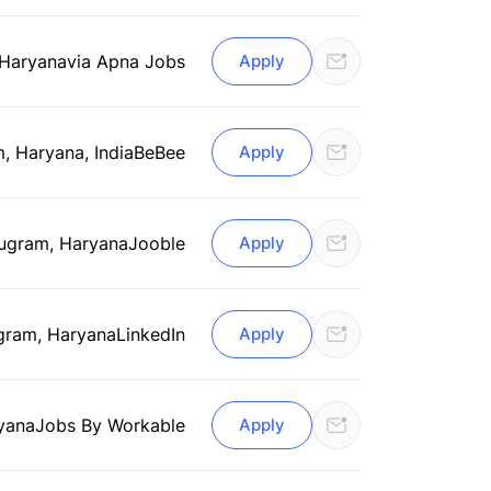
 Haryana
via Apna Jobs
Apply
, Haryana, India
BeBee
Apply
ugram, Haryana
Jooble
Apply
gram, Haryana
LinkedIn
Apply
yana
Jobs By Workable
Apply