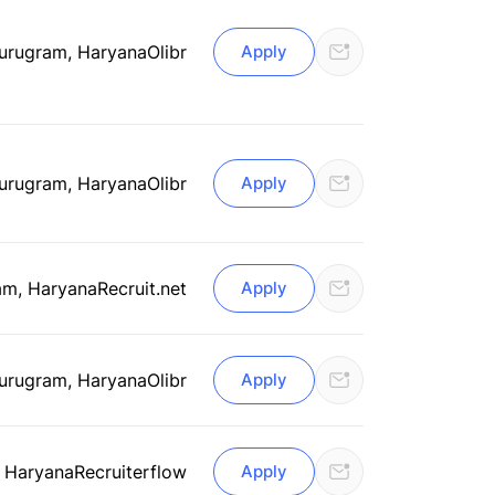
urugram, Haryana
Olibr
Apply
urugram, Haryana
Olibr
Apply
am, Haryana
Recruit.net
Apply
urugram, Haryana
Olibr
Apply
 Haryana
Recruiterflow
Apply