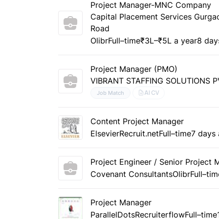
Project Manager-MNC Company
Capital Placement Services Gurg
Road
Olibr
Full–time
₹3L–₹5L a year
8 day
Project Manager (PMO)
VIBRANT STAFFING SOLUTIONS P
AI CV
Job Match
Content Project Manager
Elsevier
Recruit.net
Full–time
7 days
Project Engineer / Senior Project
Covenant Consultants
Olibr
Full–tim
Project Manager
ParallelDots
Recruiterflow
Full–time