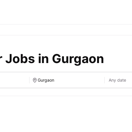
r Jobs in Gurgaon