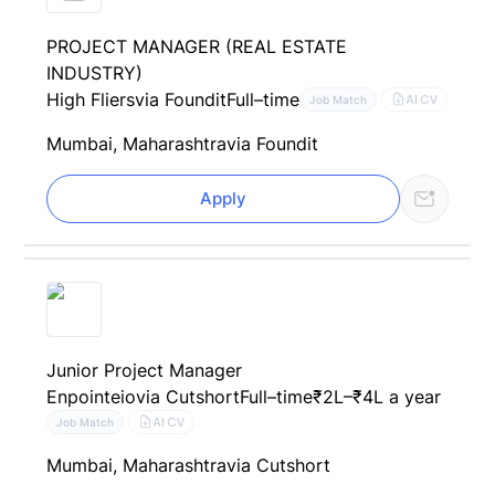
PROJECT MANAGER (REAL ESTATE
INDUSTRY)
High Fliers
via Foundit
Full–time
AI CV
Job Match
Mumbai, Maharashtra
via Foundit
Apply
Junior Project Manager
Enpointeio
via Cutshort
Full–time
₹2L–₹4L a year
AI CV
Job Match
Mumbai, Maharashtra
via Cutshort