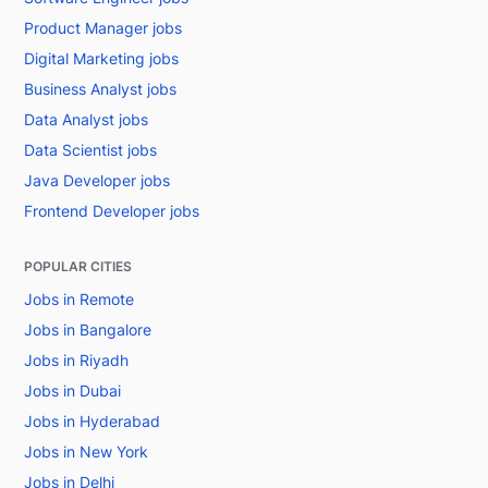
Product Manager jobs
Digital Marketing jobs
Business Analyst jobs
Data Analyst jobs
Data Scientist jobs
Java Developer jobs
Frontend Developer jobs
POPULAR CITIES
Jobs in Remote
Jobs in Bangalore
Jobs in Riyadh
Jobs in Dubai
Jobs in Hyderabad
Jobs in New York
Jobs in Delhi