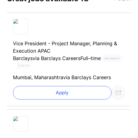
Vice President - Project Manager, Planning &
Execution APAC
Barclays
via Barclays Careers
Full–time
Job Match
AI CV
Mumbai, Maharashtra
via Barclays Careers
Apply