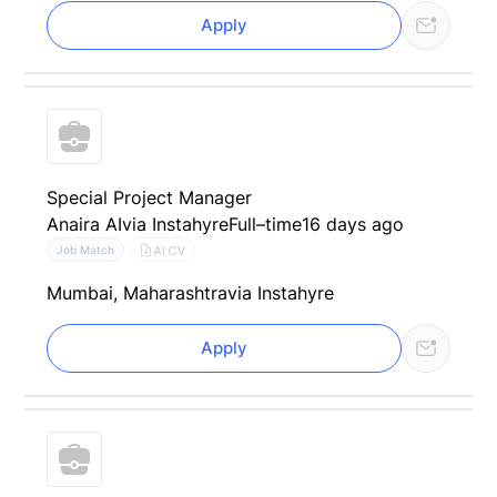
Apply
Special Project Manager
Anaira AI
via Instahyre
Full–time
16 days ago
AI CV
Job Match
Mumbai, Maharashtra
via Instahyre
Apply