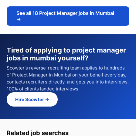
See all
18
Project Manager jobs in Mumbai
→
Tired of applying to
project manager
jobs in mumbai
yourself?
Scowter's reverse-recruiting team applies to hundreds
of
Project Manager
in Mumbai
on your behalf every day,
contacts recruiters directly, and gets you into interviews.
100% of clients landed interviews.
Hire Scowter →
Related job searches