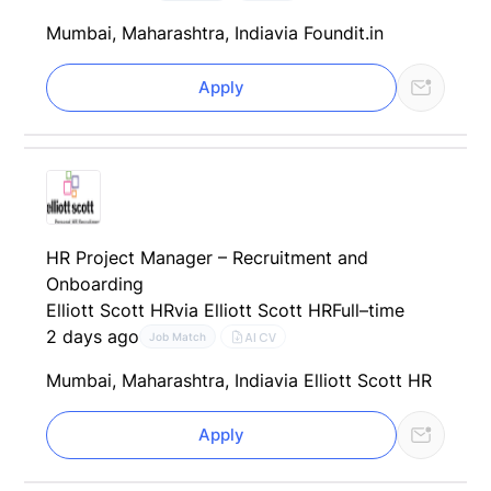
Mumbai, Maharashtra, India
via Foundit.in
Apply
HR Project Manager – Recruitment and
Onboarding
Elliott Scott HR
via Elliott Scott HR
Full–time
2 days ago
AI CV
Job Match
Mumbai, Maharashtra, India
via Elliott Scott HR
Apply