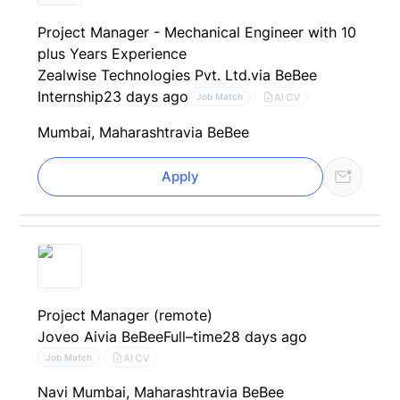
Project Manager - Mechanical Engineer with 10
plus Years Experience
Zealwise Technologies Pvt. Ltd.
via BeBee
Internship
23 days ago
AI CV
Job Match
Mumbai, Maharashtra
via BeBee
Apply
Project Manager (remote)
Joveo Ai
via BeBee
Full–time
28 days ago
AI CV
Job Match
Navi Mumbai, Maharashtra
via BeBee