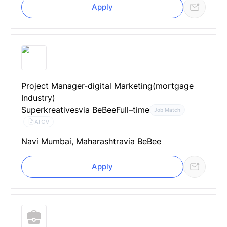
Apply
Project Manager-digital Marketing(mortgage
Industry)
Superkreatives
via BeBee
Full–time
Job Match
AI CV
Navi Mumbai, Maharashtra
via BeBee
Apply