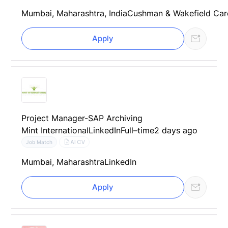
Mumbai, Maharashtra, India
Cushman & Wakefield Car
Apply
Project Manager-SAP Archiving
Mint International
LinkedIn
Full–time
2 days ago
AI CV
Job Match
Mumbai, Maharashtra
LinkedIn
Apply