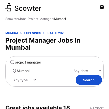
Scowter
Scowter
›
Jobs
›
Project Manager
›
Mumbai
MUMBAI · 18+ OPENINGS · UPDATED 2026
Project Manager Jobs in
Mumbai
Marketing
Search
Great jobs available
18
↓ Export