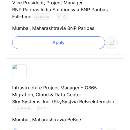
Vice President, Project Manager
BNP Paribas India Solutions
via BNP Paribas
Full–time
AI CV
Job Match
Mumbai, Maharashtra
via BNP Paribas
Apply
Infrastructure Project Manager – O365
Migration, Cloud & Data Center
Sky Systems, Inc. (SkySys)
via BeBee
Internship
AI CV
Job Match
Mumbai, Maharashtra
via BeBee