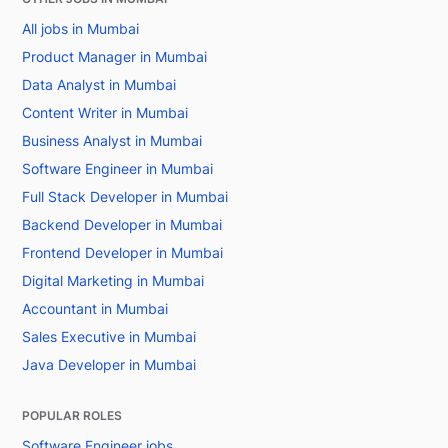
All jobs in Mumbai
Product Manager in Mumbai
Data Analyst in Mumbai
Content Writer in Mumbai
Business Analyst in Mumbai
Software Engineer in Mumbai
Full Stack Developer in Mumbai
Backend Developer in Mumbai
Frontend Developer in Mumbai
Digital Marketing in Mumbai
Accountant in Mumbai
Sales Executive in Mumbai
Java Developer in Mumbai
POPULAR ROLES
Software Engineer jobs