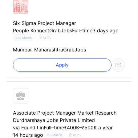
Six Sigma Project Manager
People Konnect
GrabJobs
Full–time
3 days ago
AI CV
Job Match
Mumbai, Maharashtra
GrabJobs
Apply
Associate Project Manager Market Research
Durdharshaya Jobs Private Limited
via Foundit.in
Full–time
₹400K–₹500K a year
14 hours ago
AI CV
Job Match