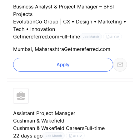
Business Analyst & Project Manager – BFSI
Projects
EvolutionCo Group | CX • Design • Marketing •
Tech • Innovation
Getmereferred.com
Full–time
AI CV
Job Match
Mumbai, Maharashtra
Getmereferred.com
Apply
Assistant Project Manager
Cushman & Wakefield
Cushman & Wakefield Careers
Full-time
22 days ago
AI CV
Job Match