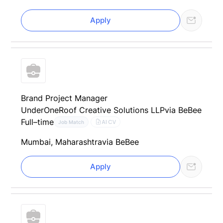
Apply
Brand Project Manager
UnderOneRoof Creative Solutions LLP
via BeBee
Full–time
AI CV
Job Match
Mumbai, Maharashtra
via BeBee
Apply