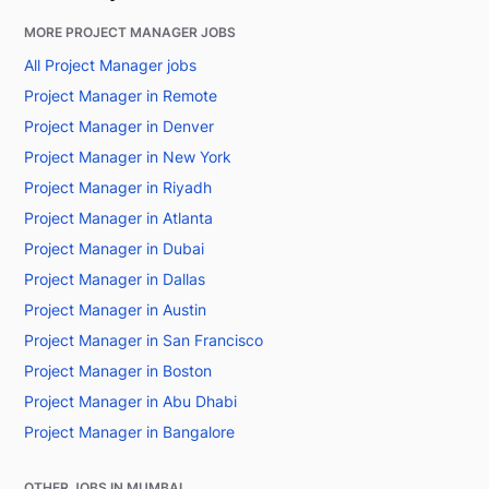
MORE PROJECT MANAGER JOBS
All Project Manager jobs
Project Manager in Remote
Project Manager in Denver
Project Manager in New York
Project Manager in Riyadh
Project Manager in Atlanta
Project Manager in Dubai
Project Manager in Dallas
Project Manager in Austin
Project Manager in San Francisco
Project Manager in Boston
Project Manager in Abu Dhabi
Project Manager in Bangalore
OTHER JOBS IN MUMBAI