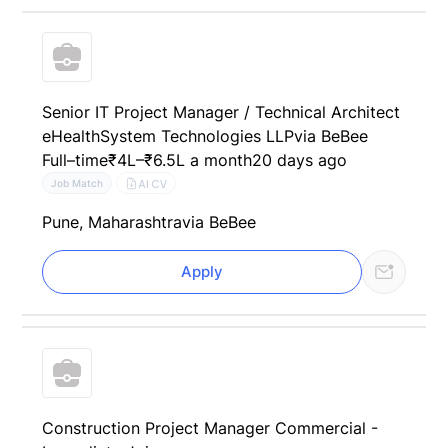
Senior IT Project Manager / Technical Architect
eHealthSystem Technologies LLP
via BeBee
Full–time
₹4L–₹6.5L a month
20 days ago
AI CV
Job Match
Pune, Maharashtra
via BeBee
Apply
Construction Project Manager Commercial -