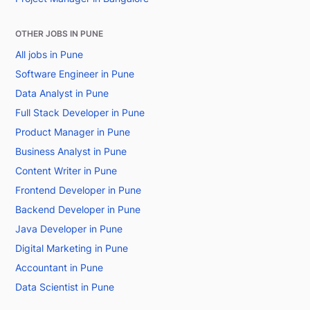
OTHER JOBS IN PUNE
All jobs in Pune
Software Engineer in Pune
Data Analyst in Pune
Full Stack Developer in Pune
Product Manager in Pune
Business Analyst in Pune
Content Writer in Pune
Frontend Developer in Pune
Backend Developer in Pune
Java Developer in Pune
Digital Marketing in Pune
Accountant in Pune
Data Scientist in Pune