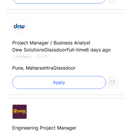
Project Manager / Business Analyst
Dew Solutions
Glassdoor
Full–time
6 days ago
AI CV
Job Match
Pune, Maharashtra
Glassdoor
Apply
Engineering Project Manager