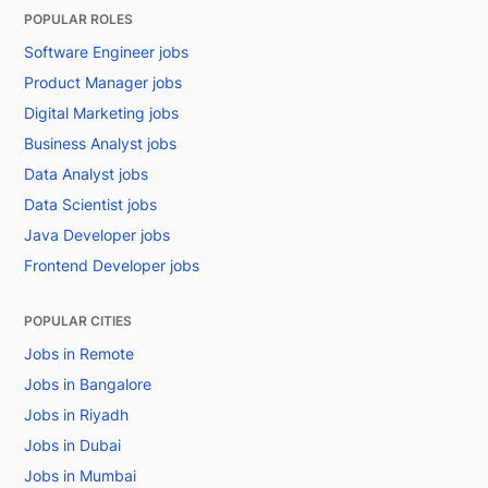
POPULAR ROLES
Software Engineer jobs
Product Manager jobs
Digital Marketing jobs
Business Analyst jobs
Data Analyst jobs
Data Scientist jobs
Java Developer jobs
Frontend Developer jobs
POPULAR CITIES
Jobs in Remote
Jobs in Bangalore
Jobs in Riyadh
Jobs in Dubai
Jobs in Mumbai