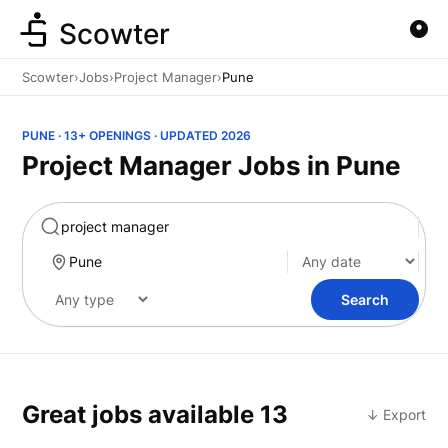
Scowter
Scowter
›
Jobs
›
Project Manager
›
Pune
PUNE · 13+ OPENINGS · UPDATED 2026
Project Manager Jobs in Pune
Marketing
Search
Great jobs available
13
↓ Export