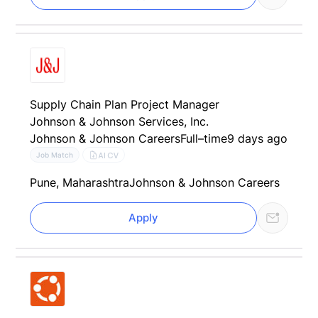
Supply Chain Plan Project Manager
Johnson & Johnson Services, Inc.
Johnson & Johnson Careers
Full–time
9 days ago
AI CV
Job Match
Pune, Maharashtra
Johnson & Johnson Careers
Apply