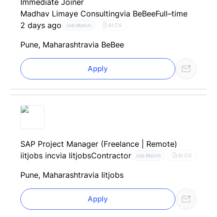
Immediate Joiner
Madhav Limaye Consulting
via BeBee
Full–time
2 days ago
AI CV
Job Match
Pune, Maharashtra
via BeBee
Apply
SAP Project Manager (Freelance | Remote)
iitjobs inc
via Iitjobs
Contractor
AI CV
Job Match
Pune, Maharashtra
via Iitjobs
Apply