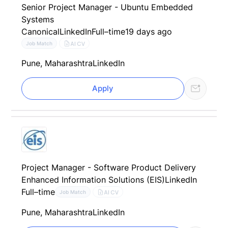
Senior Project Manager - Ubuntu Embedded
Systems
Canonical
LinkedIn
Full–time
19 days ago
AI CV
Job Match
Pune, Maharashtra
LinkedIn
Apply
Project Manager - Software Product Delivery
Enhanced Information Solutions (EIS)
LinkedIn
Full–time
AI CV
Job Match
Pune, Maharashtra
LinkedIn