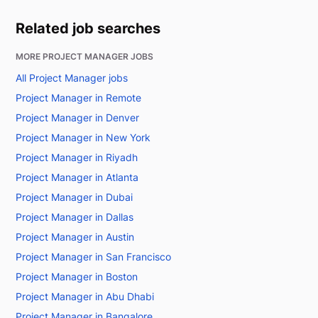
Related job searches
MORE PROJECT MANAGER JOBS
All Project Manager jobs
Project Manager in Remote
Project Manager in Denver
Project Manager in New York
Project Manager in Riyadh
Project Manager in Atlanta
Project Manager in Dubai
Project Manager in Dallas
Project Manager in Austin
Project Manager in San Francisco
Project Manager in Boston
Project Manager in Abu Dhabi
Project Manager in Bangalore