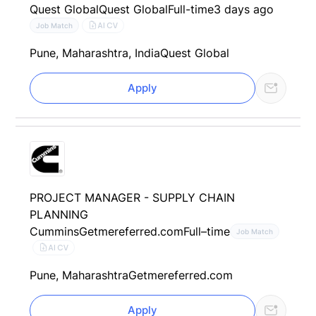
Quest Global
Quest Global
Full-time
3 days ago
AI CV
Job Match
Pune, Maharashtra, India
Quest Global
Apply
PROJECT MANAGER - SUPPLY CHAIN
PLANNING
Cummins
Getmereferred.com
Full–time
Job Match
AI CV
Pune, Maharashtra
Getmereferred.com
Apply