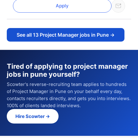
Apply
See all
13
Project Manager jobs in Pune
→
Tired of applying to
project manager
jobs in pune
yourself?
Scowter's reverse-recruiting team applies to hundreds
of
Project Manager
in Pune
on your behalf every day,
contacts recruiters directly, and gets you into interviews.
100% of clients landed interviews.
Hire Scowter →