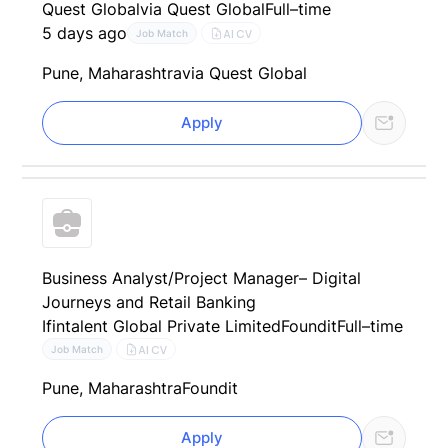
Quest Global
via Quest Global
Full–time
5 days ago
AI CV
Job Match
Pune, Maharashtra
via Quest Global
Apply
Business Analyst/Project Manager– Digital
Journeys and Retail Banking
Ifintalent Global Private Limited
Foundit
Full–time
AI CV
Job Match
Pune, Maharashtra
Foundit
Apply