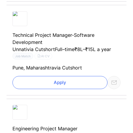
Technical Project Manager-Software
Development
Unnati
via Cutshort
Full–time
₹8L–₹15L a year
AI CV
Job Match
Pune, Maharashtra
via Cutshort
Apply
Engineering Project Manager