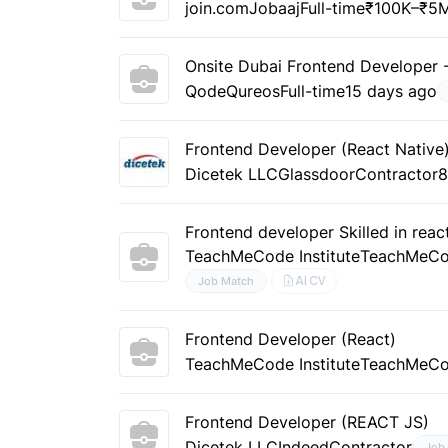
join.com
Jobaaj
Full-time
₹100K–₹5M
Onsite Dubai Frontend Developer -
Qode
Qureos
Full-time
15 days ago
Frontend Developer (React Native
Dicetek LLC
Glassdoor
Contractor
8
Frontend developer Skilled in reac
TeachMeCode Institute
TeachMeC
AI CV
Job Match
Frontend Developer (React)
TeachMeCode Institute
TeachMeC
Frontend Developer (REACT JS)
Dicetek LLC
Indeed
Contractor
Job