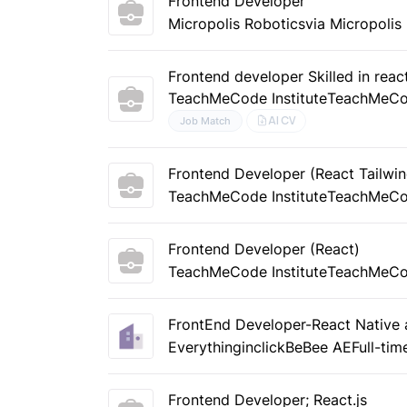
Frontend Developer
Micropolis Robotics
via Micropolis
Frontend developer Skilled in reac
TeachMeCode Institute
TeachMeC
AI CV
Job Match
Frontend Developer (React Tailwi
TeachMeCode Institute
TeachMeC
Frontend Developer (React)
TeachMeCode Institute
TeachMeC
FrontEnd Developer-React Native 
Everythinginclick
BeBee AE
Full-tim
Frontend Developer; React.js