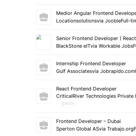
Medior Angular Frontend Developer
Locationsolutions
via Jooble
Full-t
Senior Frontend Developer ( React
BlackStone eIT
via Workable Jobs
F
Internship Frontend Developer
Gulf Associates
via Jobrapido.com
React Frontend Developer
CriticalRiver Technologies Private
AI CV
Frontend Developer – Dubai
Sperton Global AS
via Trabajo.org
F