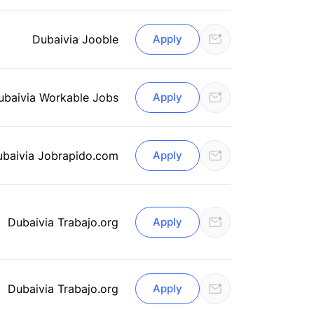
Dubai
via Jooble
Apply
ubai
via Workable Jobs
Apply
ubai
via Jobrapido.com
Apply
Dubai
via Trabajo.org
Apply
Dubai
via Trabajo.org
Apply