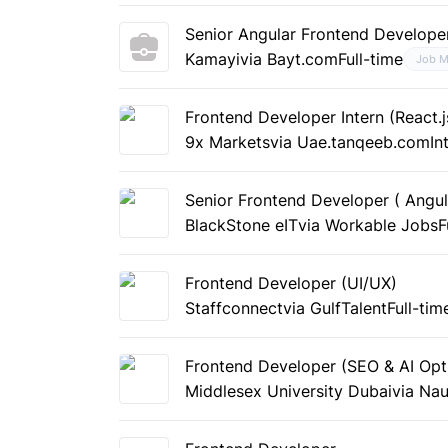
Senior Angular Frontend Develope
Kamayi
via Bayt.com
Full-time
Job M
Frontend Developer Intern (React.j
9x Markets
via Uae.tanqeeb.com
In
Senior Frontend Developer ( Angul
BlackStone eIT
via Workable Jobs
F
Frontend Developer (UI/UX)
Staffconnect
via GulfTalent
Full-tim
Frontend Developer (SEO & AI Opt
Middlesex University Dubai
via Nau