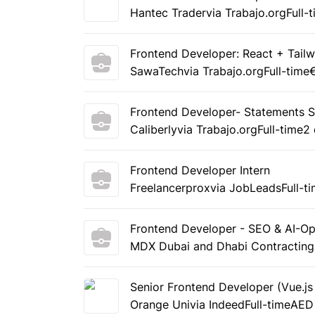
Hantec Trader
via Trabajo.org
Full-
Frontend Developer: React + Tailw
SawaTech
via Trabajo.org
Full-time
Frontend Developer- Statements 
Caliberly
via Trabajo.org
Full-time
2
Frontend Developer Intern
Freelancerprox
via JobLeads
Full-t
Frontend Developer - SEO & AI-O
MDX Dubai and Dhabi Contractin
Senior Frontend Developer (Vue.js
Orange Uni
via Indeed
Full-time
AED 