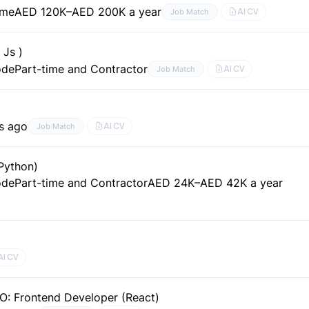
ime
AED 120K–AED 200K a year
AI CV
Job Match
 Js )
ode
Part-time and Contractor
AI CV
Job Match
s ago
AI CV
Job Match
Python)
ode
Part-time and Contractor
AED 24K–AED 42K a year
AI CV
O: Frontend Developer (React)