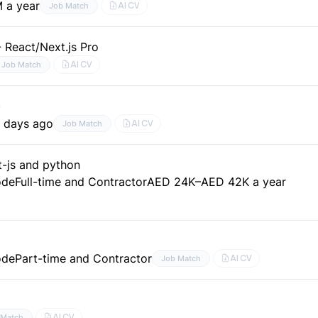
 a year
AI CV
Job Match
 React/Next.js Pro
AI CV
Job Match
)
 days ago
AI CV
Job Match
t-js and python
ode
Full-time and Contractor
AED 24K–AED 42K a year
ode
Part-time and Contractor
AI CV
Job Match
AI CV
 Match