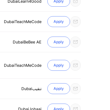
Dubai
Learn4Good
Apply
Dubai
TeachMeCode
Apply
Dubai
BeBee AE
Apply
Dubai
TeachMeCode
Apply
Dubai
تنقيب
Apply
Dubai
Jobaaj
Apply