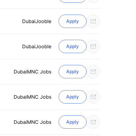
Dubai
Jooble
Apply
Dubai
Jooble
Apply
Dubai
MNC Jobs
Apply
Dubai
MNC Jobs
Apply
Dubai
MNC Jobs
Apply