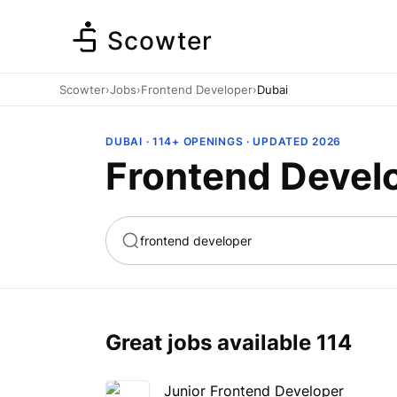
Scowter
Scowter
›
Jobs
›
Frontend Developer
›
Dubai
DUBAI · 114+ OPENINGS · UPDATED 2026
Frontend Develo
ta
Marketing
Great jobs available
114
Junior Frontend Developer