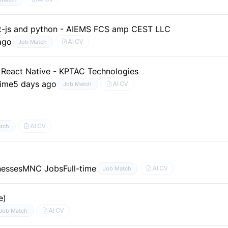
act-js and python - AIEMS FCS amp CEST LLC
ago
AI CV
Job Match
 React Native - KPTAC Technologies
time
5 days ago
AI CV
Job Match
AI CV
tch
nesses
MNC Jobs
Full-time
AI CV
Job Match
e)
AI CV
Job Match