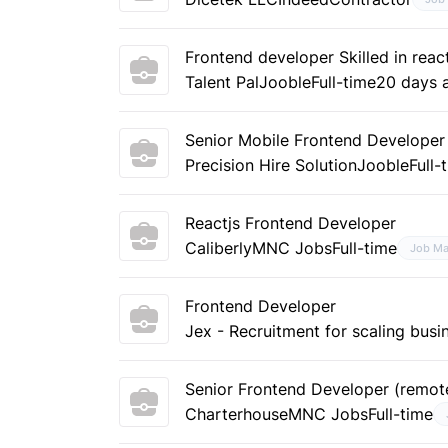
Frontend developer Skilled in re
Talent Pal
Jooble
Full-time
20 days 
Senior Mobile Frontend Developer
Precision Hire Solution
Jooble
Full-
Reactjs Frontend Developer
Caliberly
MNC Jobs
Full-time
Job Ma
Frontend Developer
Jex - Recruitment for scaling busi
Senior Frontend Developer (remot
Charterhouse
MNC Jobs
Full-time