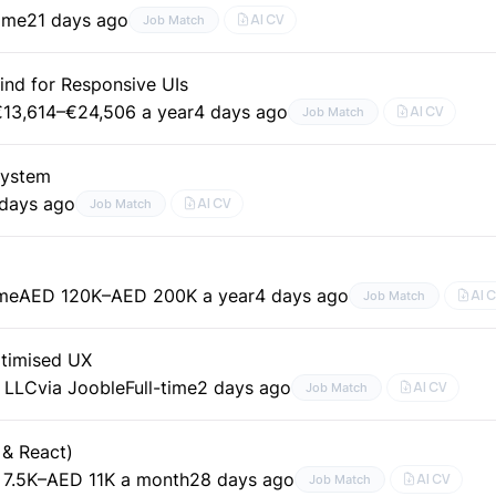
time
21 days ago
AI CV
Job Match
ind for Responsive UIs
€13,614–€24,506 a year
4 days ago
AI CV
Job Match
System
 days ago
AI CV
Job Match
ime
AED 120K–AED 200K a year
4 days ago
AI 
Job Match
ptimised UX
g LLC
via Jooble
Full-time
2 days ago
AI CV
Job Match
 & React)
7.5K–AED 11K a month
28 days ago
AI CV
Job Match