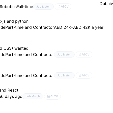
Dubai
v
 Robotics
Full-time
AI CV
Job Match
t-js and python
ode
Part-time and Contractor
AED 24K–AED 42K a year
nd CSS) wanted!
ode
Part-time and Contractor
AI CV
Job Match
ode
Part-time and Contractor
AI CV
Job Match
and React
e
6 days ago
AI CV
Job Match