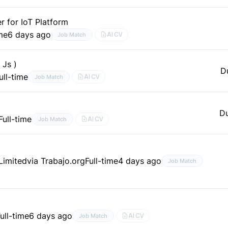
 for IoT Platform
ime
6 days ago
AI CV
Job Match
 Js )
D
ull-time
AI CV
Job Match
D
Full-time
AI CV
Job Match
 Limited
via Trabajo.org
Full-time
4 days ago
Job Match
ull-time
6 days ago
AI CV
Job Match