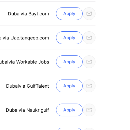
Dubai
via Bayt.com
Apply
ai
via Uae.tanqeeb.com
Apply
ubai
via Workable Jobs
Apply
Dubai
via GulfTalent
Apply
Dubai
via Naukrigulf
Apply