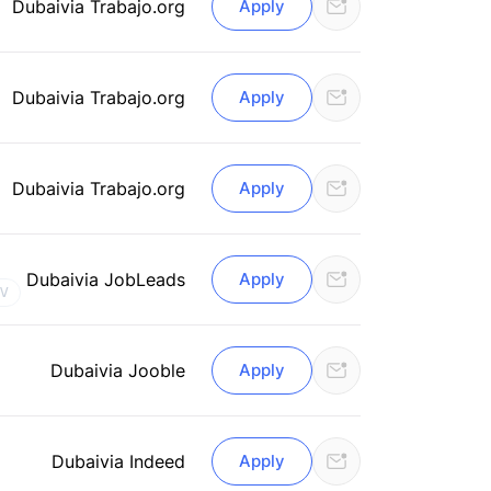
Dubai
via Trabajo.org
Apply
Dubai
via Trabajo.org
Apply
Dubai
via Trabajo.org
Apply
Dubai
via JobLeads
Apply
CV
Dubai
via Jooble
Apply
Dubai
via Indeed
Apply