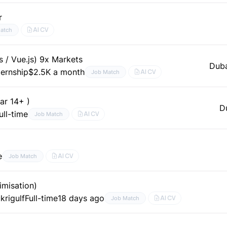
r
AI CV
atch
s / Vue.js) 9x Markets
Dub
ternship
$2.5K a month
AI CV
Job Match
ar 14+ )
D
ull-time
AI CV
Job Match
e
AI CV
Job Match
imisation)
krigulf
Full-time
18 days ago
AI CV
Job Match