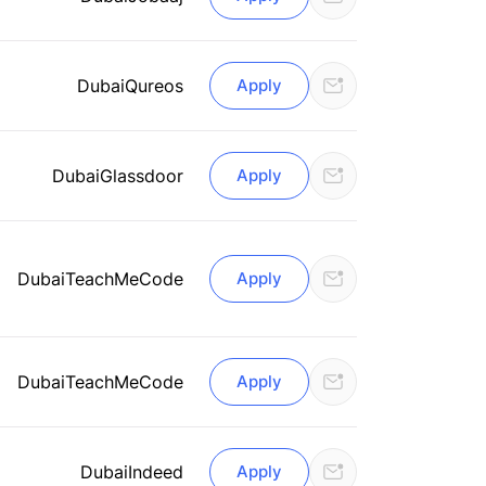
Dubai
Qureos
Apply
Dubai
Glassdoor
Apply
Dubai
TeachMeCode
Apply
Dubai
TeachMeCode
Apply
Dubai
Indeed
Apply