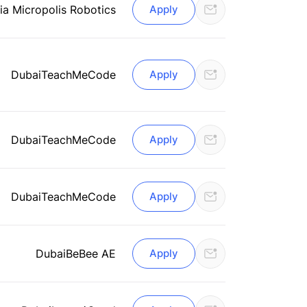
ia Micropolis Robotics
Apply
Dubai
TeachMeCode
Apply
Dubai
TeachMeCode
Apply
Dubai
TeachMeCode
Apply
Dubai
BeBee AE
Apply