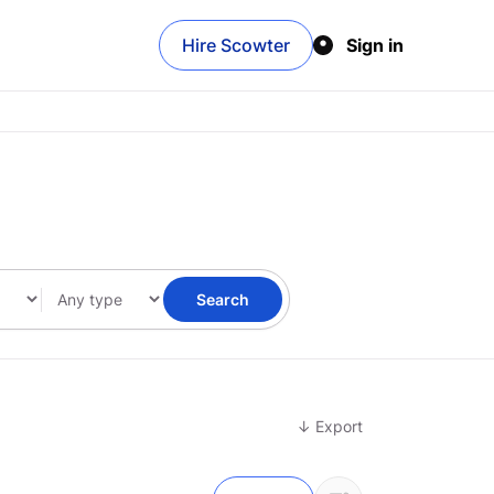
Hire Scowter
Sign in
Search
↓ Export