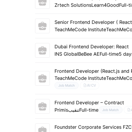
Zrtech Solutions
Learn4Good
Full-t
Senior Frontend Developer ( React
TeachMeCode Institute
TeachMeC
Dubai Frontend Developer: React
INS Global
BeBee AE
Full-time
5 day
Frontend Developer (React.js and 
TeachMeCode Institute
TeachMeC
AI CV
Job Match
Frontend Developer – Contract
Primis
تنقيب
Full-time
Job Match
Foundster Corporate Services FZC