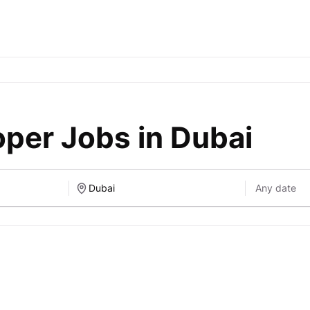
per Jobs in Dubai