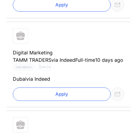
Apply
Digital Marketing
TAMM TRADERS
via Indeed
Full-time
10 days ago
AI CV
Job Match
Dubai
via Indeed
Apply