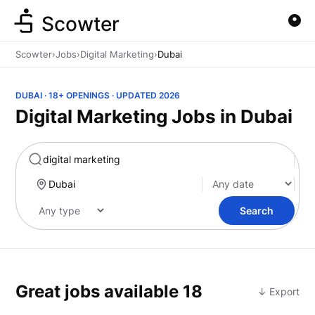
Scowter
Scowter
›
Jobs
›
Digital Marketing
›
Dubai
DUBAI · 18+ OPENINGS · UPDATED 2026
Digital Marketing Jobs in Dubai
Marketing
Search
Great jobs available
18
↓ Export