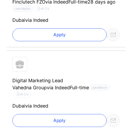
Finclutech FZO
via Indeed
Full-time
28 days ago
AI CV
Job Match
Dubai
via Indeed
Apply
Digital Marketing Lead
Vahedna Group
via Indeed
Full-time
Job Match
AI CV
Dubai
via Indeed
Apply