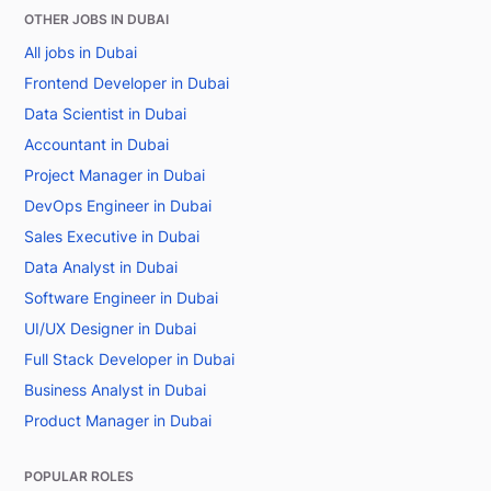
OTHER JOBS IN DUBAI
All jobs in Dubai
Frontend Developer in Dubai
Data Scientist in Dubai
Accountant in Dubai
Project Manager in Dubai
DevOps Engineer in Dubai
Sales Executive in Dubai
Data Analyst in Dubai
Software Engineer in Dubai
UI/UX Designer in Dubai
Full Stack Developer in Dubai
Business Analyst in Dubai
Product Manager in Dubai
POPULAR ROLES