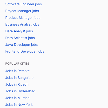
Software Engineer jobs
Project Manager jobs
Product Manager jobs
Business Analyst jobs
Data Analyst jobs
Data Scientist jobs
Java Developer jobs
Frontend Developer jobs
POPULAR CITIES
Jobs in Remote
Jobs in Bangalore
Jobs in Riyadh
Jobs in Hyderabad
Jobs in Mumbai
Jobs in New York