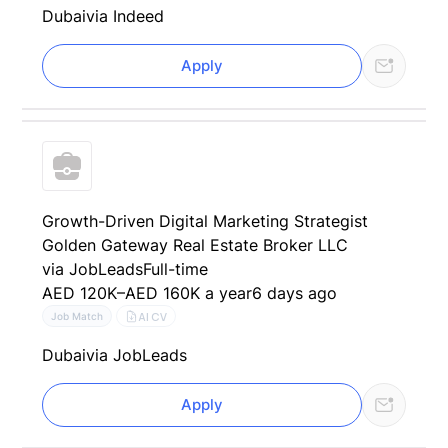
Dubai
via Indeed
Apply
Growth-Driven Digital Marketing Strategist
Golden Gateway Real Estate Broker LLC
via JobLeads
Full-time
AED 120K–AED 160K a year
6 days ago
AI CV
Job Match
Dubai
via JobLeads
Apply