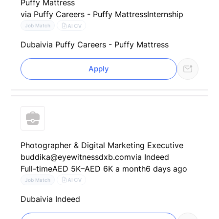
Puffy Mattress
via Puffy Careers - Puffy Mattress
Internship
AI CV
Job Match
Dubai
via Puffy Careers - Puffy Mattress
Apply
Photographer & Digital Marketing Executive
buddika@eyewitnessdxb.com
via Indeed
Full-time
AED 5K–AED 6K a month
6 days ago
AI CV
Job Match
Dubai
via Indeed