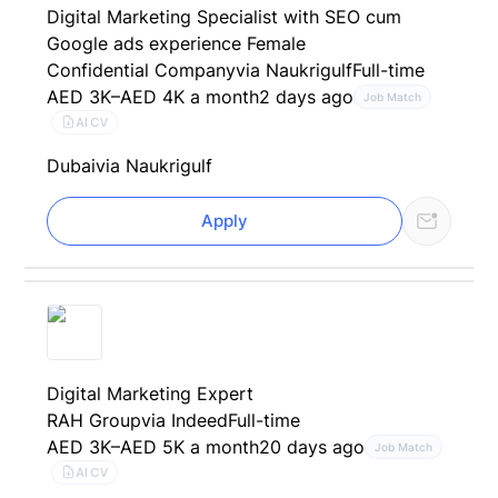
Digital Marketing Specialist with SEO cum
Google ads experience Female
Confidential Company
via Naukrigulf
Full-time
AED 3K–AED 4K a month
2 days ago
Job Match
AI CV
Dubai
via Naukrigulf
Apply
Digital Marketing Expert
RAH Group
via Indeed
Full-time
AED 3K–AED 5K a month
20 days ago
Job Match
AI CV