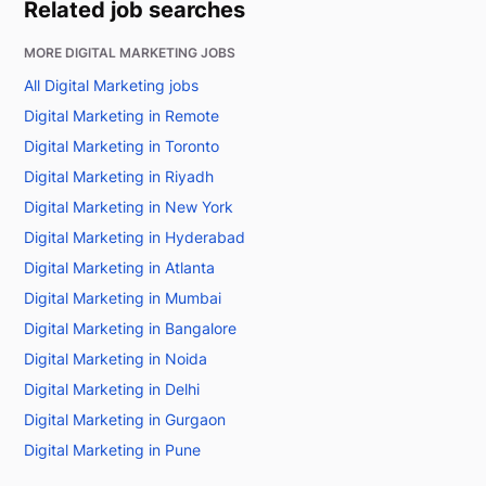
Related job searches
MORE DIGITAL MARKETING JOBS
All Digital Marketing jobs
Digital Marketing in Remote
Digital Marketing in Toronto
Digital Marketing in Riyadh
Digital Marketing in New York
Digital Marketing in Hyderabad
Digital Marketing in Atlanta
Digital Marketing in Mumbai
Digital Marketing in Bangalore
Digital Marketing in Noida
Digital Marketing in Delhi
Digital Marketing in Gurgaon
Digital Marketing in Pune