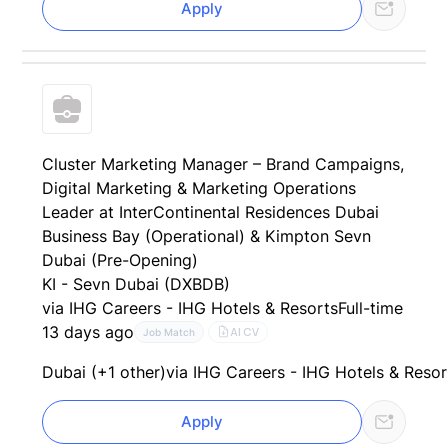
Apply
Cluster Marketing Manager – Brand Campaigns,
Digital Marketing & Marketing Operations
Leader at InterContinental Residences Dubai
Business Bay (Operational) & Kimpton Sevn
Dubai (Pre-Opening)
KI - Sevn Dubai (DXBDB)
via IHG Careers - IHG Hotels & Resorts
Full-time
13 days ago
AI CV
Job Match
Dubai (+1 other)
via IHG Careers - IHG Hotels & Resor
Apply