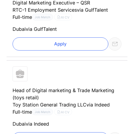
Digital Marketing Executive – QSR
RTC-1 Employment Services
via GulfTalent
Full-time
AI CV
Job Match
Dubai
via GulfTalent
Apply
Head of Digital marketing & Trade Marketing
(toys retail)
Toy Station General Trading LLC
via Indeed
Full-time
AI CV
Job Match
Dubai
via Indeed