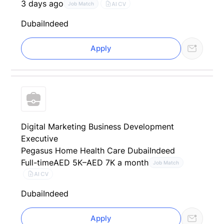
3 days ago
AI CV
Job Match
Dubai
Indeed
Apply
Digital Marketing Business Development
Executive
Pegasus Home Health Care Dubai
Indeed
Full-time
AED 5K–AED 7K a month
Job Match
AI CV
Dubai
Indeed
Apply