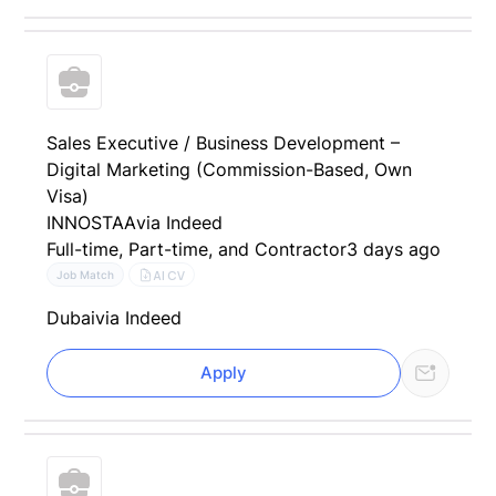
Sales Executive / Business Development –
Digital Marketing (Commission-Based, Own
Visa)
INNOSTAA
via Indeed
Full-time, Part-time, and Contractor
3 days ago
AI CV
Job Match
Dubai
via Indeed
Apply