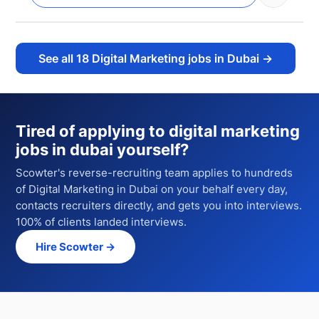
See all
18
Digital Marketing jobs in Dubai
→
Tired of applying to
digital marketing
jobs in dubai
yourself?
Scowter's reverse-recruiting team applies to hundreds
of
Digital Marketing
in Dubai
on your behalf every day,
contacts recruiters directly, and gets you into interviews.
100% of clients landed interviews.
Hire Scowter →