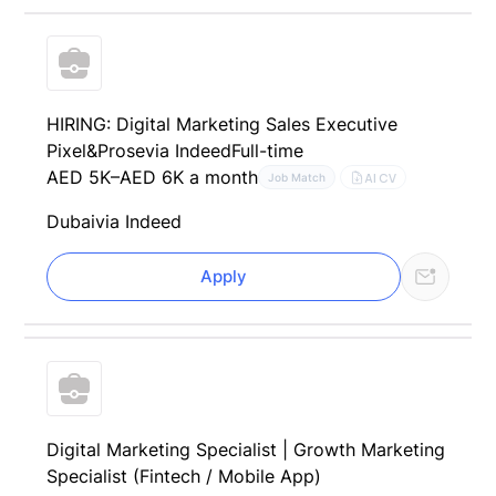
HIRING: Digital Marketing Sales Executive
Pixel&Prose
via Indeed
Full-time
AED 5K–AED 6K a month
AI CV
Job Match
Dubai
via Indeed
Apply
Digital Marketing Specialist | Growth Marketing
Specialist (Fintech / Mobile App)