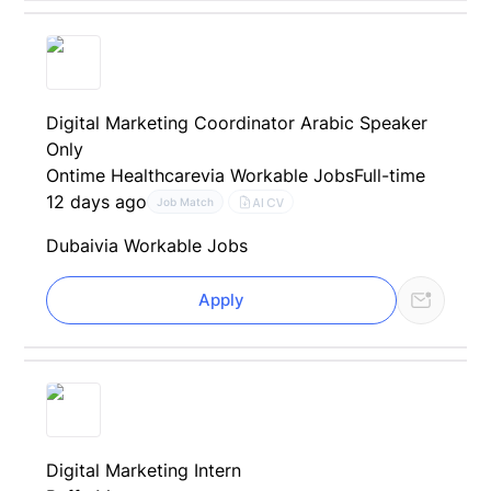
Digital Marketing Coordinator Arabic Speaker
Only
Ontime Healthcare
via Workable Jobs
Full-time
12 days ago
AI CV
Job Match
Dubai
via Workable Jobs
Apply
Digital Marketing Intern