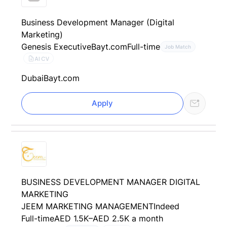
Business Development Manager (Digital
Marketing)
Genesis Executive
Bayt.com
Full-time
Job Match
AI CV
Dubai
Bayt.com
Apply
BUSINESS DEVELOPMENT MANAGER DIGITAL
MARKETING
JEEM MARKETING MANAGEMENT
Indeed
Full-time
AED 1.5K–AED 2.5K a month