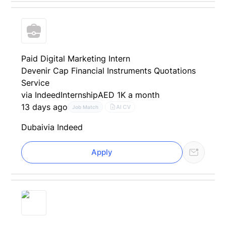
Paid Digital Marketing Intern
Devenir Cap Financial Instruments Quotations
Service
via Indeed
Internship
AED 1K a month
13 days ago
AI CV
Job Match
Dubai
via Indeed
Apply