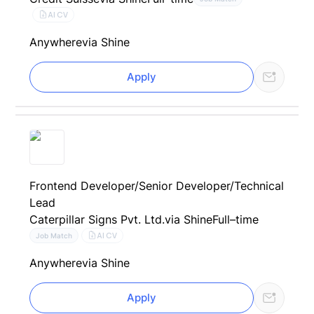
AI CV
Anywhere
via Shine
Apply
Frontend Developer/Senior Developer/Technical
Lead
Caterpillar Signs Pvt. Ltd.
via Shine
Full–time
AI CV
Job Match
Anywhere
via Shine
Apply