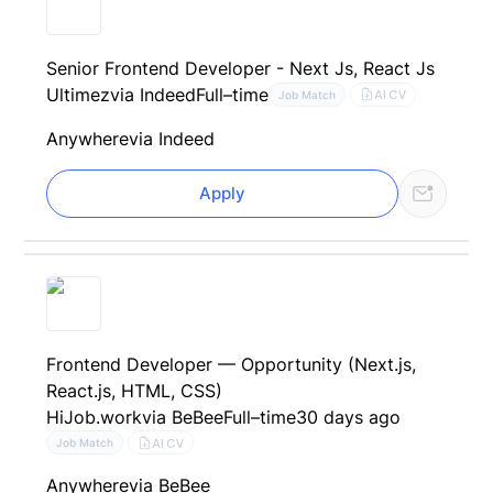
Senior Frontend Developer - Next Js, React Js
Ultimez
via Indeed
Full–time
AI CV
Job Match
Anywhere
via Indeed
Apply
Frontend Developer — Opportunity (Next.js,
React.js, HTML, CSS)
HiJob.work
via BeBee
Full–time
30 days ago
AI CV
Job Match
Anywhere
via BeBee