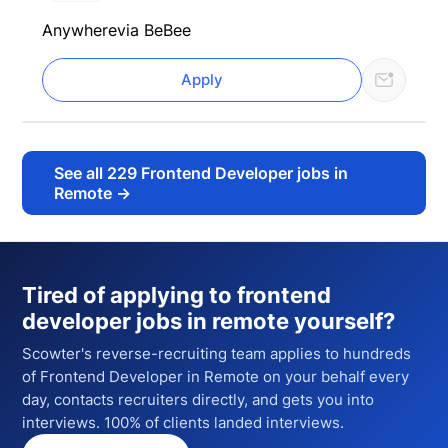
Anywhere
via BeBee
Apply
See all
229
Frontend Developer jobs in
Remote
→
Tired of applying to
frontend
developer jobs in remote
yourself?
Scowter's reverse-recruiting team applies to hundreds
of
Frontend Developer
in Remote
on your behalf every
day, contacts recruiters directly, and gets you into
interviews. 100% of clients landed interviews.