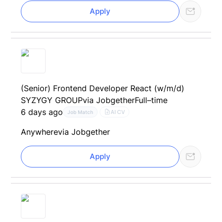
Apply
(Senior) Frontend Developer React (w/m/d)
SYZYGY GROUP
via Jobgether
Full–time
6 days ago
AI CV
Job Match
Anywhere
via Jobgether
Apply