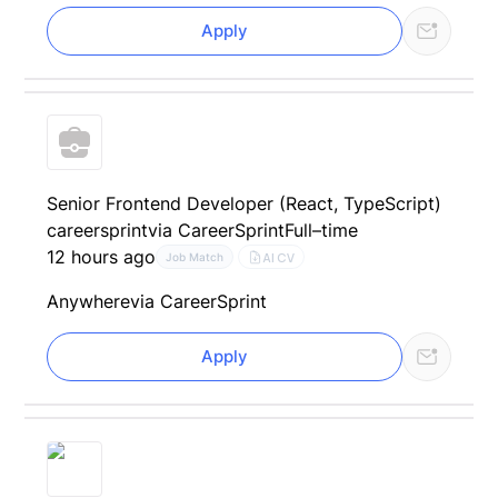
Apply
Senior Frontend Developer (React, TypeScript)
careersprint
via CareerSprint
Full–time
12 hours ago
AI CV
Job Match
Anywhere
via CareerSprint
Apply