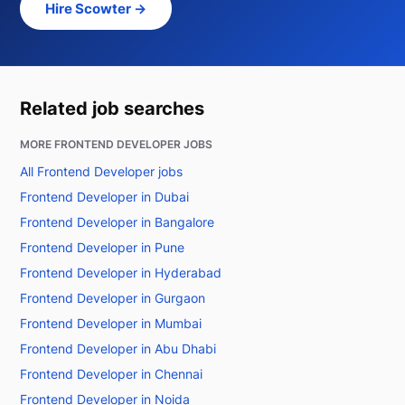
Hire Scowter →
Related job searches
MORE FRONTEND DEVELOPER JOBS
All Frontend Developer jobs
Frontend Developer in Dubai
Frontend Developer in Bangalore
Frontend Developer in Pune
Frontend Developer in Hyderabad
Frontend Developer in Gurgaon
Frontend Developer in Mumbai
Frontend Developer in Abu Dhabi
Frontend Developer in Chennai
Frontend Developer in Noida