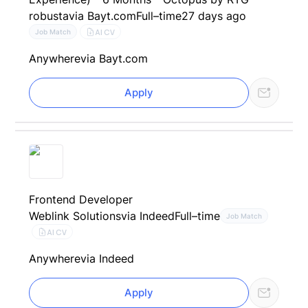
robusta
via Bayt.com
Full–time
27 days ago
AI CV
Job Match
Anywhere
via Bayt.com
Apply
Frontend Developer
Weblink Solutions
via Indeed
Full–time
Job Match
AI CV
Anywhere
via Indeed
Apply