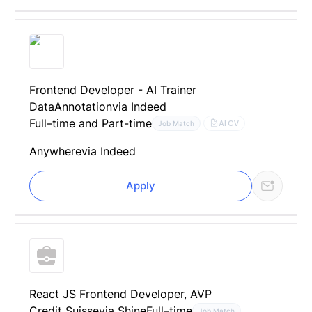
Frontend Developer - AI Trainer
DataAnnotation
via Indeed
Full–time and Part-time
AI CV
Job Match
Anywhere
via Indeed
Apply
React JS Frontend Developer, AVP
Credit Suisse
via Shine
Full–time
Job Match