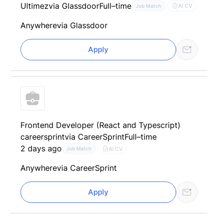
Ultimez
via Glassdoor
Full–time
AI CV
Job Match
Anywhere
via Glassdoor
Apply
Frontend Developer (React and Typescript)
careersprint
via CareerSprint
Full–time
2 days ago
AI CV
Job Match
Anywhere
via CareerSprint
Apply