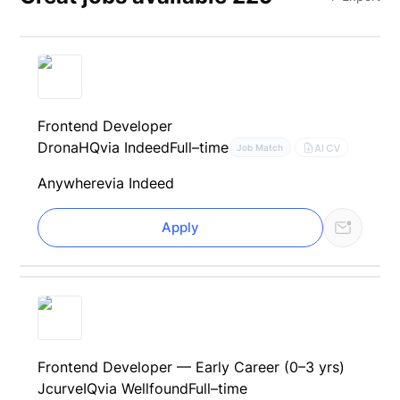
Frontend Developer
DronaHQ
via Indeed
Full–time
AI CV
Job Match
Anywhere
via Indeed
Apply
Frontend Developer — Early Career (0–3 yrs)
JcurveIQ
via Wellfound
Full–time