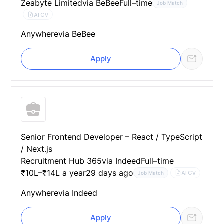
Zeabyte Limited
via BeBee
Full–time
Job Match
AI CV
Anywhere
via BeBee
Apply
Senior Frontend Developer – React / TypeScript
/ Next.js
Recruitment Hub 365
via Indeed
Full–time
₹10L–₹14L a year
29 days ago
AI CV
Job Match
Anywhere
via Indeed
Apply