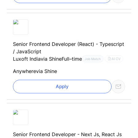
Senior Frontend Developer (React) - Typescript
/ JavaScript
Luxoft India
via Shine
Full–time
AI CV
Job Match
Anywhere
via Shine
Apply
Senior Frontend Developer - Next Js, React Js