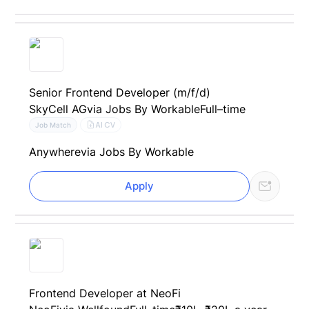
Senior Frontend Developer (m/f/d)
SkyCell AG
via Jobs By Workable
Full–time
AI CV
Job Match
Anywhere
via Jobs By Workable
Apply
Frontend Developer at NeoFi