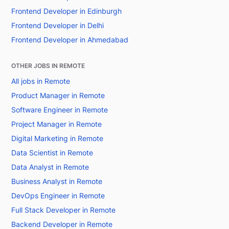
Frontend Developer in Edinburgh
Frontend Developer in Delhi
Frontend Developer in Ahmedabad
OTHER JOBS IN REMOTE
All jobs in Remote
Product Manager in Remote
Software Engineer in Remote
Project Manager in Remote
Digital Marketing in Remote
Data Scientist in Remote
Data Analyst in Remote
Business Analyst in Remote
DevOps Engineer in Remote
Full Stack Developer in Remote
Backend Developer in Remote