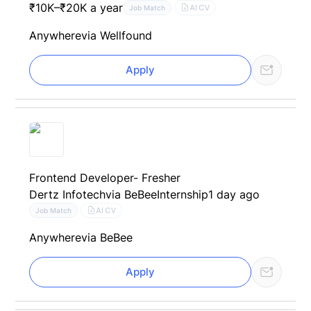
₹10K–₹20K a year
AI CV
Job Match
Anywhere
via Wellfound
Apply
Frontend Developer- Fresher
Dertz Infotech
via BeBee
Internship
1 day ago
AI CV
Job Match
Anywhere
via BeBee
Apply