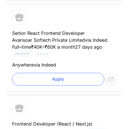
Senior React Frontend Developer
Avansoar Softech Private Limited
via Indeed
Full–time
₹40K–₹60K a month
27 days ago
AI CV
Job Match
Anywhere
via Indeed
Apply
Frontend Developer (React / Next.js)