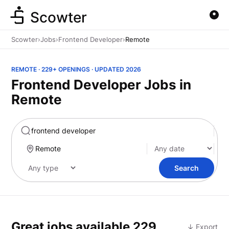
Scowter
Scowter
›
Jobs
›
Frontend Developer
›
Remote
REMOTE · 229+ OPENINGS · UPDATED 2026
Frontend Developer Jobs in
Remote
Marketing
Search
Great jobs available
229
↓ Export