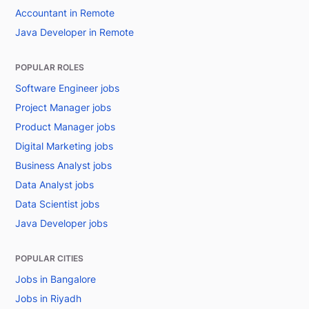
Accountant in Remote
Java Developer in Remote
POPULAR ROLES
Software Engineer jobs
Project Manager jobs
Product Manager jobs
Digital Marketing jobs
Business Analyst jobs
Data Analyst jobs
Data Scientist jobs
Java Developer jobs
POPULAR CITIES
Jobs in Bangalore
Jobs in Riyadh