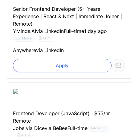
Senior Frontend Developer (5+ Years
Experience | React & Next | Immediate Joiner |
Remote)
YMinds.AI
via LinkedIn
Full–time
1 day ago
AI CV
Job Match
Anywhere
via LinkedIn
Apply
Frontend Developer (JavaScript) | $55/hr
Remote
Jobs via Dice
via BeBee
Full-time
Job Match
AI CV