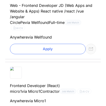
Web - Frontend Developer JD (Web Apps and
Website & Apps) React native /react /vue
/angular
CirclePe
via Wellfound
Full–time
Job Match
AI CV
Anywhere
via Wellfound
Apply
Frontend Developer (React)
micro1
via Micro1
Contractor
AI CV
Job Match
Anywhere
via Micro1