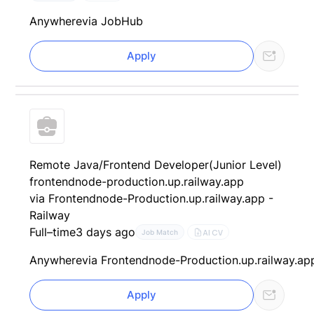
Anywhere
via JobHub
Apply
Remote Java/Frontend Developer(Junior Level)
frontendnode-production.up.railway.app
via Frontendnode-Production.up.railway.app -
Railway
Full–time
3 days ago
AI CV
Job Match
Anywhere
via Frontendnode-Production.up.railway.ap
Apply