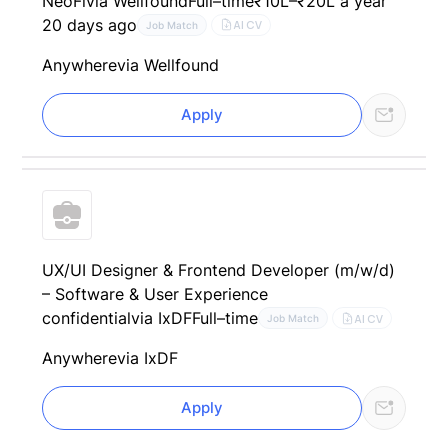
NeoFi
via Wellfound
Full–time
₹10L–₹20L a year
20 days ago
AI CV
Job Match
Anywhere
via Wellfound
Apply
UX/UI Designer & Frontend Developer (m/w/d)
– Software & User Experience
confidential
via IxDF
Full–time
AI CV
Job Match
Anywhere
via IxDF
Apply