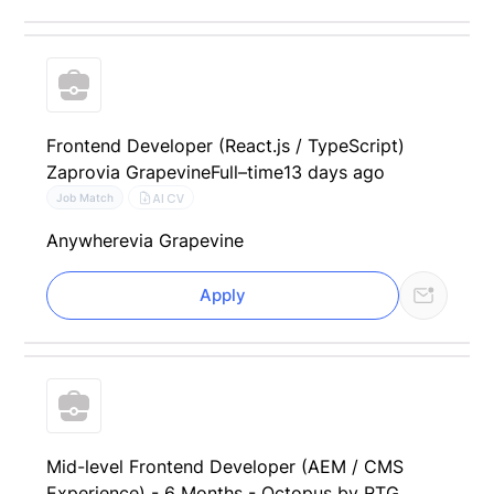
Frontend Developer (React.js / TypeScript)
Zapro
via Grapevine
Full–time
13 days ago
AI CV
Job Match
Anywhere
via Grapevine
Apply
Mid-level Frontend Developer (AEM / CMS
Experience) - 6 Months - Octopus by RTG