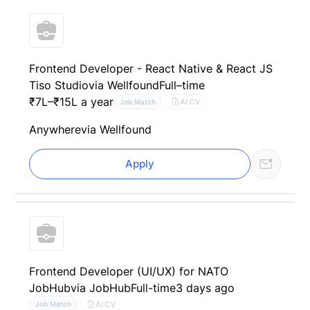
Frontend Developer - React Native & React JS
Tiso Studio
via Wellfound
Full–time
₹7L–₹15L a year
AI CV
Job Match
Anywhere
via Wellfound
Apply
Frontend Developer (UI/UX) for NATO
JobHub
via JobHub
Full-time
3 days ago
AI CV
Job Match