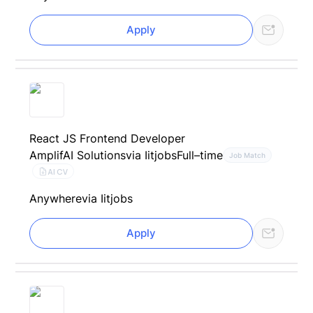
Apply
React JS Frontend Developer
AmplifAI Solutions
via Iitjobs
Full–time
Job Match
AI CV
Anywhere
via Iitjobs
Apply