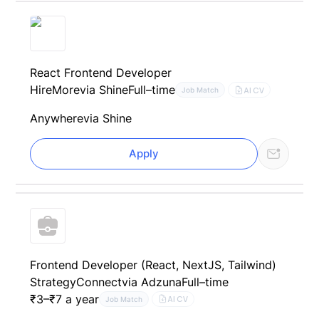
React Frontend Developer
HireMore
via Shine
Full–time
AI CV
Job Match
Anywhere
via Shine
Apply
Frontend Developer (React, NextJS, Tailwind)
StrategyConnect
via Adzuna
Full–time
₹3–₹7 a year
AI CV
Job Match