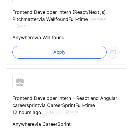
Frontend Developer Intern (React/Next.js)
Pitchmatter
via Wellfound
Full–time
Job Match
AI CV
Anywhere
via Wellfound
Apply
Frontend Developer Intern – React and Angular
careersprint
via CareerSprint
Full–time
12 hours ago
AI CV
Job Match
Anywhere
via CareerSprint