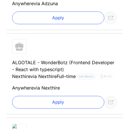
Anywhere
via Adzuna
Apply
ALGOTALE - WonderBotz (Frontend Developer
- React with typescript)
Nexthire
via Nexthire
Full–time
AI CV
Job Match
Anywhere
via Nexthire
Apply