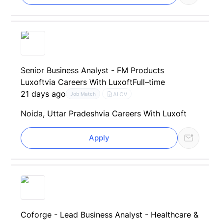
Senior Business Analyst - FM Products
Luxoft
via Careers With Luxoft
Full–time
21 days ago
AI CV
Job Match
Noida, Uttar Pradesh
via Careers With Luxoft
Apply
Coforge - Lead Business Analyst - Healthcare &