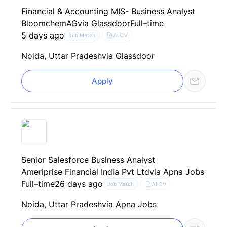
Financial & Accounting MIS- Business Analyst
BloomchemAG
via Glassdoor
Full–time
5 days ago
AI CV
Job Match
Noida, Uttar Pradesh
via Glassdoor
Apply
Senior Salesforce Business Analyst
Ameriprise Financial India Pvt Ltd
via Apna Jobs
Full–time
26 days ago
AI CV
Job Match
Noida, Uttar Pradesh
via Apna Jobs