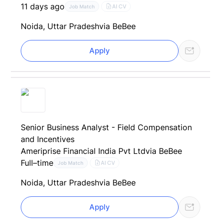
11 days ago
AI CV
Job Match
Noida, Uttar Pradesh
via BeBee
Apply
Senior Business Analyst - Field Compensation
and Incentives
Ameriprise Financial India Pvt Ltd
via BeBee
Full–time
AI CV
Job Match
Noida, Uttar Pradesh
via BeBee
Apply