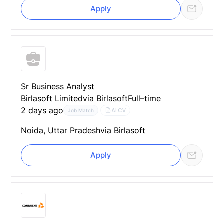
Apply
Sr Business Analyst
Birlasoft Limited
via Birlasoft
Full–time
2 days ago
AI CV
Job Match
Noida, Uttar Pradesh
via Birlasoft
Apply