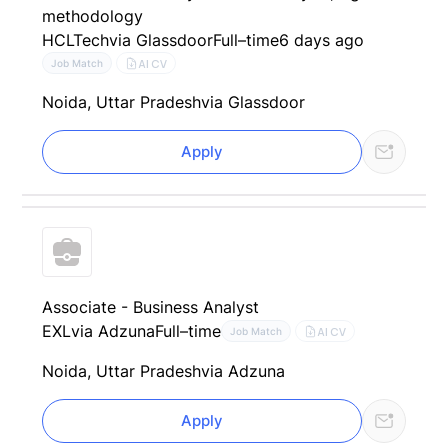
methodology
HCLTech
via Glassdoor
Full–time
6 days ago
AI CV
Job Match
Noida, Uttar Pradesh
via Glassdoor
Apply
Associate - Business Analyst
EXL
via Adzuna
Full–time
AI CV
Job Match
Noida, Uttar Pradesh
via Adzuna
Apply