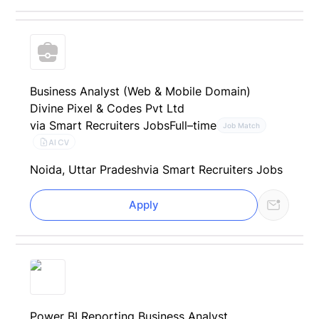
Business Analyst (Web & Mobile Domain)
Divine Pixel & Codes Pvt Ltd
via Smart Recruiters Jobs
Full–time
Job Match
AI CV
Noida, Uttar Pradesh
via Smart Recruiters Jobs
Apply
Power BI Reporting Business Analyst