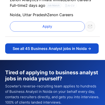
Full–time
2 days ago
AI CV
Job Match
Noida, Uttar Pradesh
Zenon Careers
Apply
See all
45
Business Analyst jobs in Noida
→
Tired of applying to
business analyst
jobs in noida
yourself?
Scowter's reverse-recruiting team applies to hundreds
of
Business Analyst
in Noida
on your behalf every day,
contacts recruiters directly, and gets you into interviews.
100% of clients landed interviews.