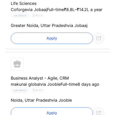
Life Sciences
Coforge
via Jobaaj
Full–time
₹8.8L–₹14.2L a year
AI CV
Job Match
Greater Noida, Uttar Pradesh
via Jobaaj
Apply
Business Analyst - Agile, CRM
makunai global
via Jooble
Full–time
8 days ago
AI CV
Job Match
Noida, Uttar Pradesh
via Jooble
Apply