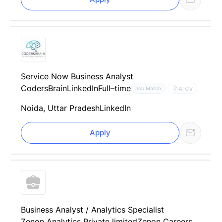
Service Now Business Analyst
CodersBrain
LinkedIn
Full–time
AI CV
Job Match
Noida, Uttar Pradesh
LinkedIn
Apply
Business Analyst / Analytics Specialist
Zenon Analytics Private limited
Zenon Careers