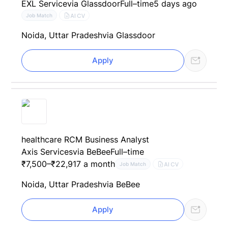
EXL Service
via Glassdoor
Full–time
5 days ago
AI CV
Job Match
Noida, Uttar Pradesh
via Glassdoor
Apply
healthcare RCM Business Analyst
Axis Services
via BeBee
Full–time
₹7,500–₹22,917 a month
AI CV
Job Match
Noida, Uttar Pradesh
via BeBee
Apply