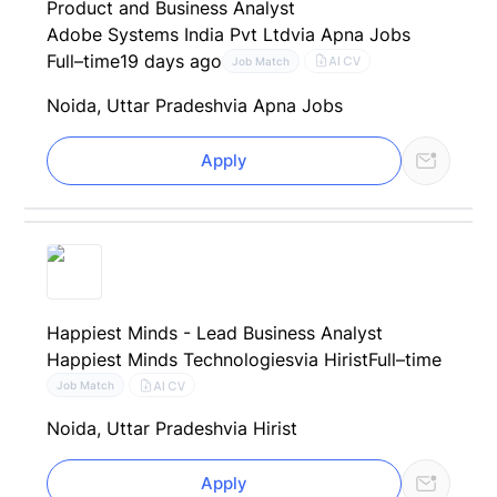
Product and Business Analyst
Adobe Systems India Pvt Ltd
via Apna Jobs
Full–time
19 days ago
AI CV
Job Match
Noida, Uttar Pradesh
via Apna Jobs
Apply
Happiest Minds - Lead Business Analyst
Happiest Minds Technologies
via Hirist
Full–time
AI CV
Job Match
Noida, Uttar Pradesh
via Hirist
Apply