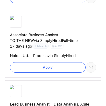
Associate Business Analyst
TO THE NEW
via SimplyHired
Full–time
27 days ago
AI CV
Job Match
Noida, Uttar Pradesh
via SimplyHired
Apply
Lead Business Analyst - Data Analysis, Agile