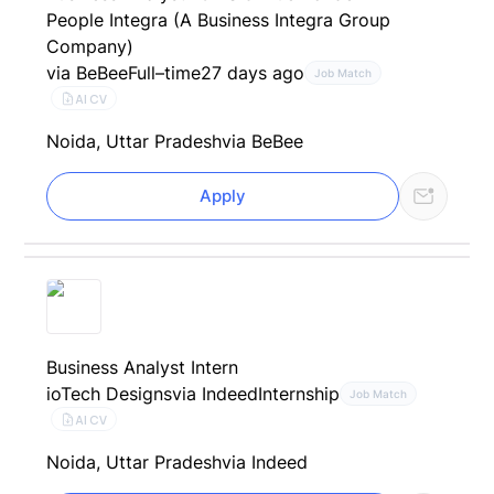
People Integra (A Business Integra Group
Company)
via BeBee
Full–time
27 days ago
Job Match
AI CV
Noida, Uttar Pradesh
via BeBee
Apply
Business Analyst Intern
ioTech Designs
via Indeed
Internship
Job Match
AI CV
Noida, Uttar Pradesh
via Indeed