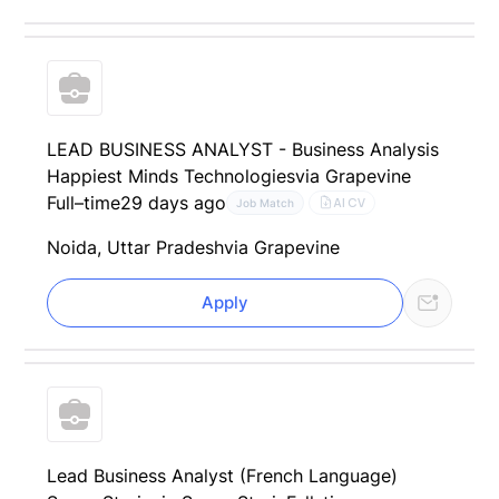
LEAD BUSINESS ANALYST - Business Analysis
Happiest Minds Technologies
via Grapevine
Full–time
29 days ago
AI CV
Job Match
Noida, Uttar Pradesh
via Grapevine
Apply
Lead Business Analyst (French Language)