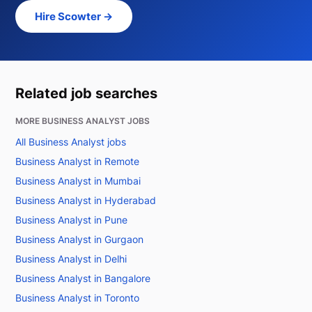
Hire Scowter →
Related job searches
MORE BUSINESS ANALYST JOBS
All Business Analyst jobs
Business Analyst in Remote
Business Analyst in Mumbai
Business Analyst in Hyderabad
Business Analyst in Pune
Business Analyst in Gurgaon
Business Analyst in Delhi
Business Analyst in Bangalore
Business Analyst in Toronto