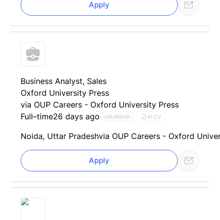
Apply
Business Analyst, Sales
Oxford University Press
via OUP Careers - Oxford University Press
Full–time
26 days ago
AI CV
Job Match
Noida, Uttar Pradesh
via OUP Careers - Oxford Univer
Apply