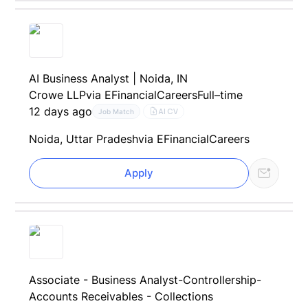
AI Business Analyst | Noida, IN
Crowe LLP
via EFinancialCareers
Full–time
12 days ago
AI CV
Job Match
Noida, Uttar Pradesh
via EFinancialCareers
Apply
Associate - Business Analyst-Controllership-
Accounts Receivables - Collections