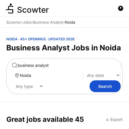
Scowter
Scowter
›
Jobs
›
Business Analyst
›
Noida
NOIDA · 45+ OPENINGS · UPDATED 2026
Business Analyst Jobs in Noida
Marketing
Search
Great jobs available
45
↓ Export