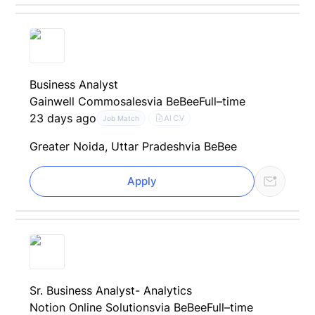
Business Analyst
Gainwell Commosales
via BeBee
Full–time
23 days ago
AI CV
Job Match
Greater Noida, Uttar Pradesh
via BeBee
Apply
Sr. Business Analyst- Analytics
Notion Online Solutions
via BeBee
Full–time