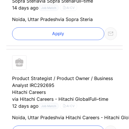
Sopra Steria
via Sopra Steria
Full–time
14 days ago
AI CV
Job Match
Noida, Uttar Pradesh
via Sopra Steria
Apply
Product Strategist / Product Owner / Business
Analyst IRC292695
Hitachi Careers
via Hitachi Careers - Hitachi Global
Full–time
12 days ago
AI CV
Job Match
Noida, Uttar Pradesh
via Hitachi Careers - Hitachi Glo