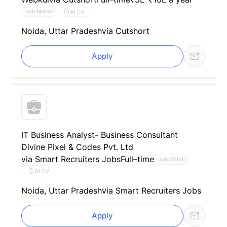
AI CV
Job Match
Noida, Uttar Pradesh
via Cutshort
Apply
IT Business Analyst- Business Consultant
Divine Pixel & Codes Pvt. Ltd
via Smart Recruiters Jobs
Full–time
Job Match
AI CV
Noida, Uttar Pradesh
via Smart Recruiters Jobs
Apply