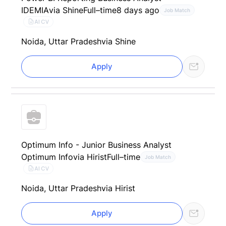
IDEMIA
via Shine
Full–time
8 days ago
Job Match
AI CV
Noida, Uttar Pradesh
via Shine
Apply
Optimum Info - Junior Business Analyst
Optimum Info
via Hirist
Full–time
Job Match
AI CV
Noida, Uttar Pradesh
via Hirist
Apply