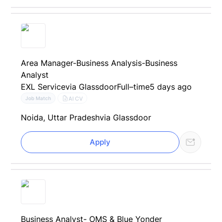
Area Manager-Business Analysis-Business
Analyst
EXL Service
via Glassdoor
Full–time
5 days ago
AI CV
Job Match
Noida, Uttar Pradesh
via Glassdoor
Apply
Business Analyst- OMS & Blue Yonder