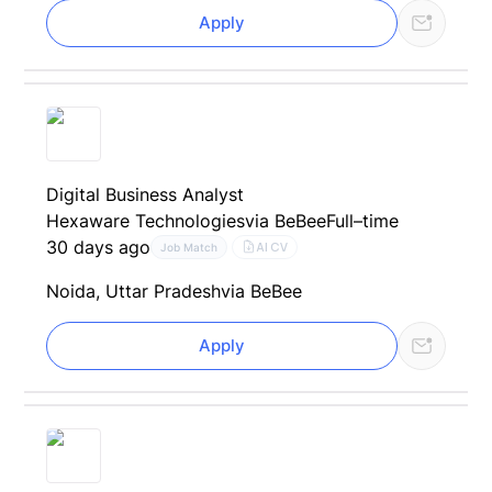
Apply
Digital Business Analyst
Hexaware Technologies
via BeBee
Full–time
30 days ago
AI CV
Job Match
Noida, Uttar Pradesh
via BeBee
Apply