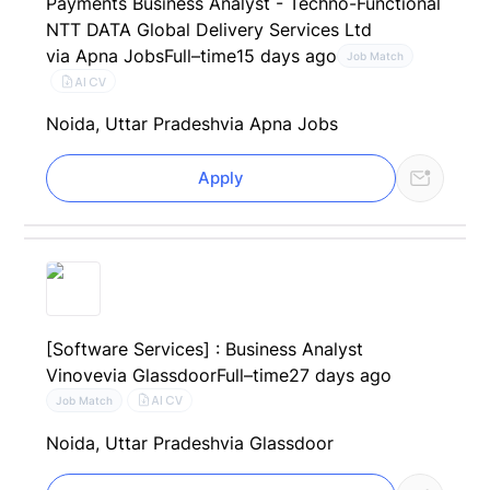
Payments Business Analyst - Techno-Functional
NTT DATA Global Delivery Services Ltd
via Apna Jobs
Full–time
15 days ago
Job Match
AI CV
Noida, Uttar Pradesh
via Apna Jobs
Apply
[Software Services] : Business Analyst
Vinove
via Glassdoor
Full–time
27 days ago
AI CV
Job Match
Noida, Uttar Pradesh
via Glassdoor