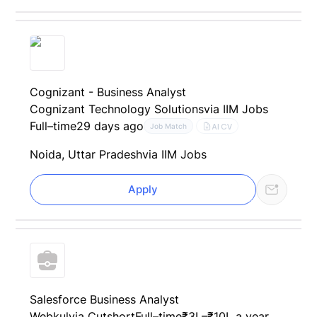
Cognizant - Business Analyst
Cognizant Technology Solutions
via IIM Jobs
Full–time
29 days ago
AI CV
Job Match
Noida, Uttar Pradesh
via IIM Jobs
Apply
Salesforce Business Analyst
Webkul
via Cutshort
Full–time
₹3L–₹10L a year