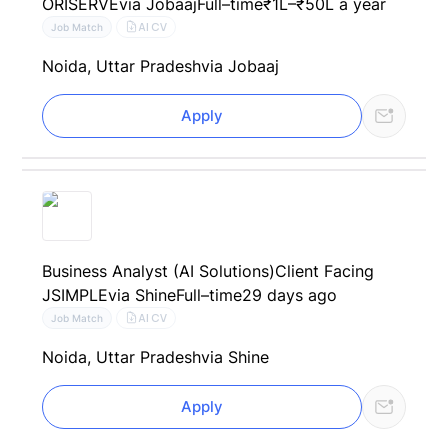
ORISERVE
via Jobaaj
Full–time
₹1L–₹50L a year
AI CV
Job Match
Noida, Uttar Pradesh
via Jobaaj
Apply
Business Analyst (AI Solutions)Client Facing
JSIMPLE
via Shine
Full–time
29 days ago
AI CV
Job Match
Noida, Uttar Pradesh
via Shine
Apply