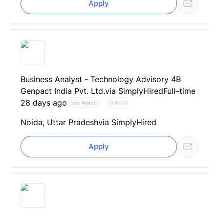
Apply
Business Analyst - Technology Advisory 4B
Genpact India Pvt. Ltd.
via SimplyHired
Full–time
28 days ago
AI CV
Job Match
Noida, Uttar Pradesh
via SimplyHired
Apply