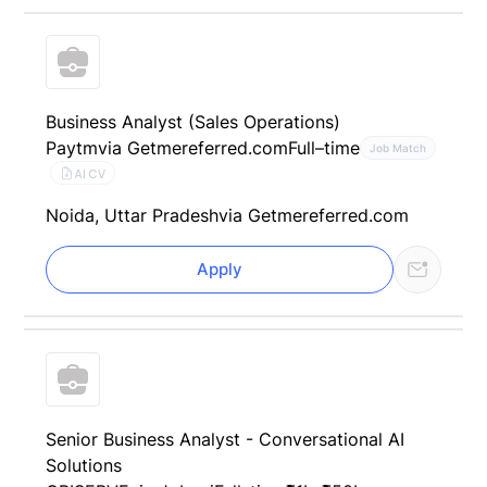
Business Analyst (Sales Operations)
Paytm
via Getmereferred.com
Full–time
Job Match
AI CV
Noida, Uttar Pradesh
via Getmereferred.com
Apply
Senior Business Analyst - Conversational AI
Solutions