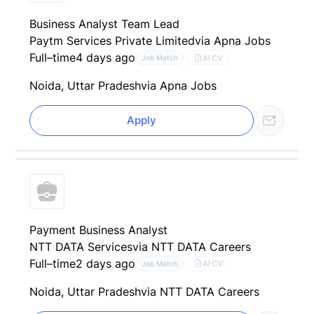
Business Analyst Team Lead
Paytm Services Private Limited
via Apna Jobs
Full–time
4 days ago
AI CV
Job Match
Noida, Uttar Pradesh
via Apna Jobs
Apply
Payment Business Analyst
NTT DATA Services
via NTT DATA Careers
Full–time
2 days ago
AI CV
Job Match
Noida, Uttar Pradesh
via NTT DATA Careers