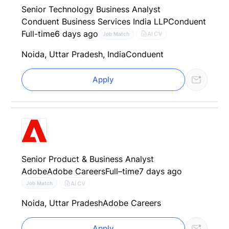
Senior Technology Business Analyst
Conduent Business Services India LLP
Conduent
Full-time
6 days ago
AI CV
Job Match
Noida, Uttar Pradesh, India
Conduent
Apply
Senior Product & Business Analyst
Adobe
Adobe Careers
Full–time
7 days ago
AI CV
Job Match
Noida, Uttar Pradesh
Adobe Careers
Apply