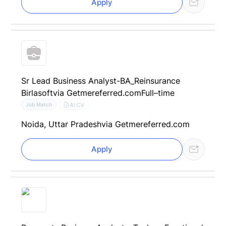
Apply
Sr Lead Business Analyst-BA_Reinsurance
Birlasoft
via Getmereferred.com
Full–time
AI CV
Job Match
Noida, Uttar Pradesh
via Getmereferred.com
Apply