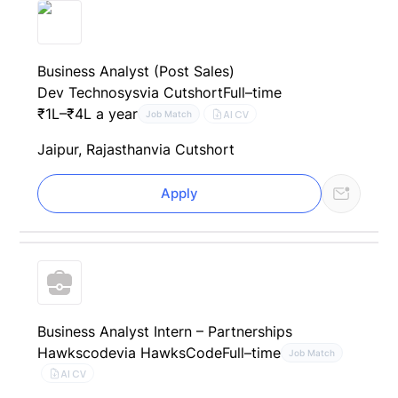
Business Analyst (Post Sales)
Dev Technosys
via Cutshort
Full–time
₹1L–₹4L a year
AI CV
Job Match
Jaipur, Rajasthan
via Cutshort
Apply
Business Analyst Intern – Partnerships
Hawkscode
via HawksCode
Full–time
Job Match
AI CV