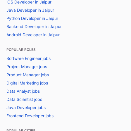
iOS Developer in Jaipur
Java Developer in Jaipur
Python Developer in Jaipur
Backend Developer in Jaipur
Android Developer in Jaipur
POPULAR ROLES
Software Engineer jobs
Project Manager jobs
Product Manager jobs
Digital Marketing jobs
Data Analyst jobs
Data Scientist jobs
Java Developer jobs
Frontend Developer jobs
POPULAR CITIES