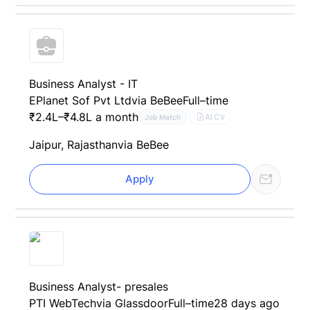
Business Analyst - IT
EPlanet Sof Pvt Ltd
via BeBee
Full–time
₹2.4L–₹4.8L a month
AI CV
Job Match
Jaipur, Rajasthan
via BeBee
Apply
Business Analyst- presales
PTI WebTech
via Glassdoor
Full–time
28 days ago