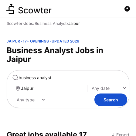
Scowter
Scowter
›
Jobs
›
Business Analyst
›
Jaipur
JAIPUR · 17+ OPENINGS · UPDATED 2026
Business Analyst Jobs in
Jaipur
Marketing
Search
Great jobs available
17
↓ Export