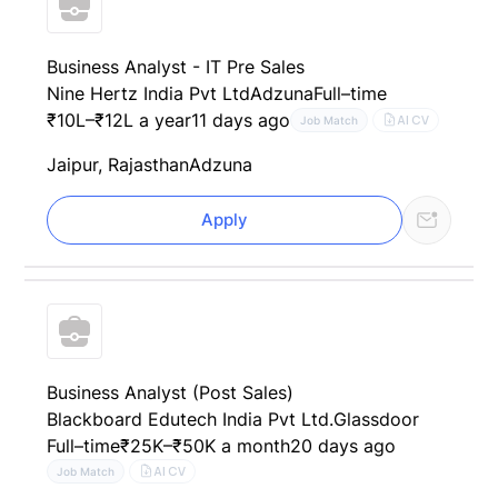
Business Analyst - IT Pre Sales
Nine Hertz India Pvt Ltd
Adzuna
Full–time
₹10L–₹12L a year
11 days ago
AI CV
Job Match
Jaipur, Rajasthan
Adzuna
Apply
Business Analyst (Post Sales)
Blackboard Edutech India Pvt Ltd.
Glassdoor
Full–time
₹25K–₹50K a month
20 days ago
AI CV
Job Match