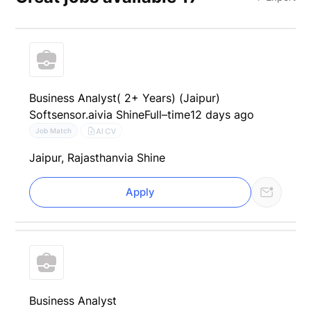
Business Analyst( 2+ Years) (Jaipur)
Softsensor.ai
via Shine
Full–time
12 days ago
AI CV
Job Match
Jaipur, Rajasthan
via Shine
Apply
Business Analyst