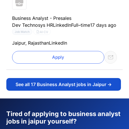
Business Analyst - Presales
Dev Technosys HR
LinkedIn
Full–time
17 days ago
AI CV
Job Match
Jaipur, Rajasthan
LinkedIn
Apply
See all
17
Business Analyst jobs in Jaipur
→
Tired of applying to
business analyst
jobs in jaipur
yourself?