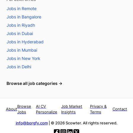
Jobs in Remote
Jobs in Bangalore
Jobs in Riyadh
Jobs in Dubai
Jobs in Hyderabad
Jobs in Mumbai
Jobs in New York
Jobs in Delhi
Browse all job categories →
Browse
AI CV
Job Market
Privacy &
About
Contact
Jobs
Personalize
Insights
Terms
info@borgfy.com
| ©
2026
Scowter. All rights reserved.