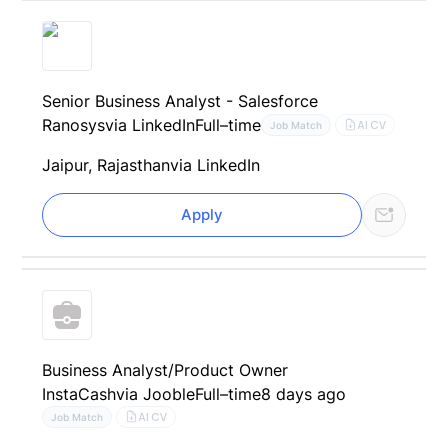
Senior Business Analyst - Salesforce
Ranosys
via LinkedIn
Full–time
AI CV
Job Match
Jaipur, Rajasthan
via LinkedIn
Apply
Business Analyst/Product Owner
InstaCash
via Jooble
Full–time
8 days ago
AI CV
Job Match