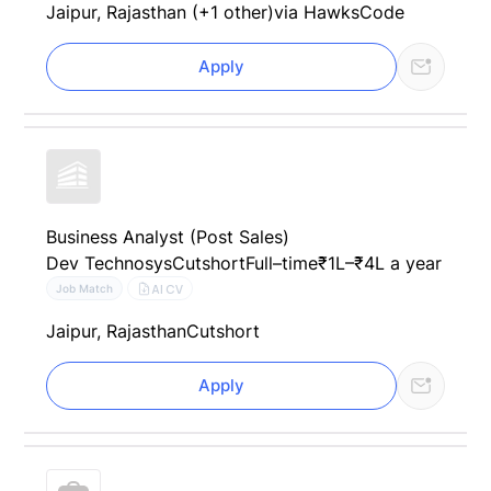
Jaipur, Rajasthan (+1 other)
via HawksCode
Apply
Business Analyst (Post Sales)
Dev Technosys
Cutshort
Full–time
₹1L–₹4L a year
AI CV
Job Match
Jaipur, Rajasthan
Cutshort
Apply