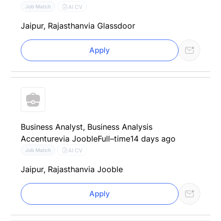
AI CV
Job Match
Jaipur, Rajasthan
via Glassdoor
Apply
Business Analyst, Business Analysis
Accenture
via Jooble
Full–time
14 days ago
AI CV
Job Match
Jaipur, Rajasthan
via Jooble
Apply