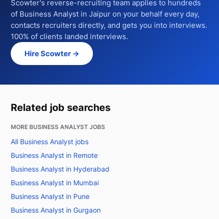
Scowter's reverse-recruiting team applies to hundreds
of
Business Analyst
in Jaipur
on your behalf every day,
contacts recruiters directly, and gets you into interviews.
100% of clients landed interviews.
Hire Scowter →
Related job searches
MORE BUSINESS ANALYST JOBS
All Business Analyst jobs
Business Analyst in Remote
Business Analyst in Hyderabad
Business Analyst in Mumbai
Business Analyst in Pune
Business Analyst in Gurgaon