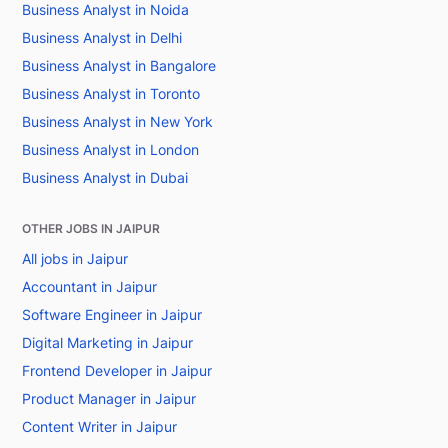
Business Analyst in Noida
Business Analyst in Delhi
Business Analyst in Bangalore
Business Analyst in Toronto
Business Analyst in New York
Business Analyst in London
Business Analyst in Dubai
OTHER JOBS IN JAIPUR
All jobs in Jaipur
Accountant in Jaipur
Software Engineer in Jaipur
Digital Marketing in Jaipur
Frontend Developer in Jaipur
Product Manager in Jaipur
Content Writer in Jaipur