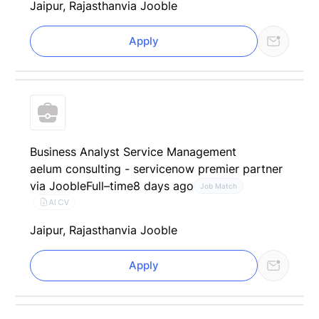
Jaipur, Rajasthan
via Jooble
Apply
Business Analyst Service Management
aelum consulting - servicenow premier partner
via Jooble
Full–time
8 days ago
Job Match
AI CV
Jaipur, Rajasthan
via Jooble
Apply