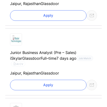
Jaipur, Rajasthan
Glassdoor
Apply
Junior Business Analyst (Pre – Sales)
iSkylar
Glassdoor
Full–time
7 days ago
Job Match
AI CV
Jaipur, Rajasthan
Glassdoor
Apply