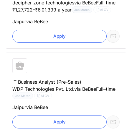
decipher zone technologies
via BeBee
Full–time
₹1,27,722–₹6,01,399 a year
AI CV
Job Match
Jaipur
via BeBee
Apply
IT Business Analyst (Pre-Sales)
WDP Technologies Pvt. Ltd.
via BeBee
Full–time
AI CV
Job Match
Jaipur
via BeBee
Apply