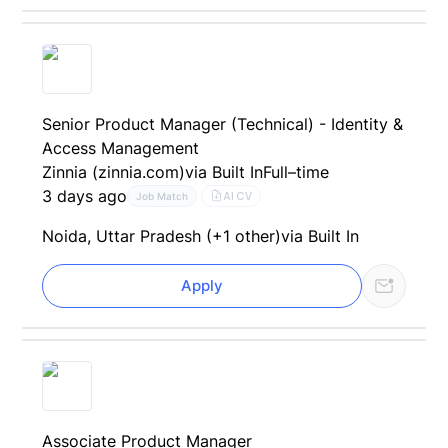
Senior Product Manager (Technical) - Identity &
Access Management
Zinnia (zinnia.com)
via Built In
Full–time
3 days ago
AI CV
Job Match
Noida, Uttar Pradesh (+1 other)
via Built In
Apply
Associate Product Manager