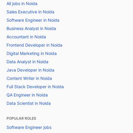
All jobs in Noida
Sales Executive in Noida
Software Engineer in Noida
Business Analyst in Noida
Accountant in Noida
Frontend Developer in Noida
Digital Marketing in Noida
Data Analyst in Noida
Java Developer in Noida
Content Writer in Noida
Full Stack Developer in Noida
QA Engineer in Noida
Data Scientist in Noida
POPULAR ROLES
Software Engineer jobs