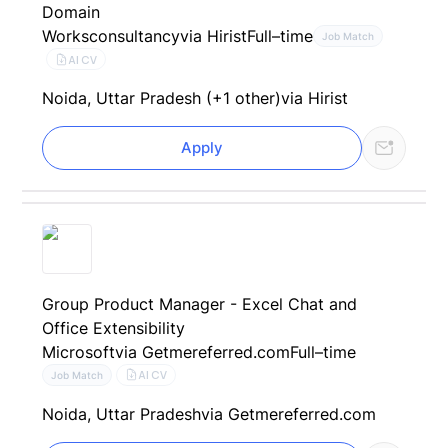
Domain
Worksconsultancy
via Hirist
Full–time
Job Match
AI CV
Noida, Uttar Pradesh (+1 other)
via Hirist
Apply
Group Product Manager - Excel Chat and
Office Extensibility
Microsoft
via Getmereferred.com
Full–time
AI CV
Job Match
Noida, Uttar Pradesh
via Getmereferred.com