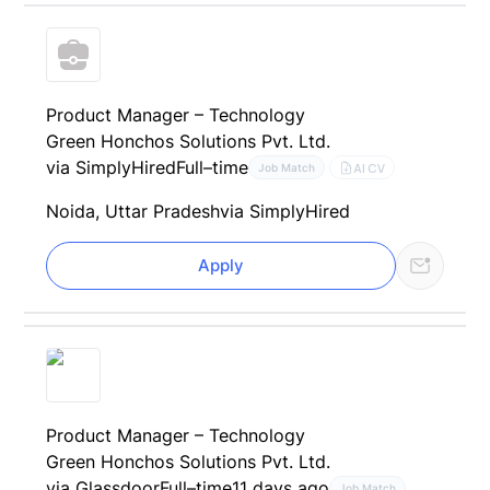
Product Manager – Technology
Green Honchos Solutions Pvt. Ltd.
via SimplyHired
Full–time
AI CV
Job Match
Noida, Uttar Pradesh
via SimplyHired
Apply
Product Manager – Technology
Green Honchos Solutions Pvt. Ltd.
via Glassdoor
Full–time
11 days ago
Job Match