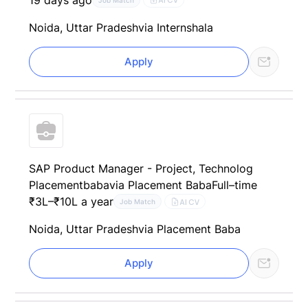
Noida, Uttar Pradesh
via Internshala
Apply
SAP Product Manager - Project, Technolog
Placementbaba
via Placement Baba
Full–time
₹3L–₹10L a year
AI CV
Job Match
Noida, Uttar Pradesh
via Placement Baba
Apply