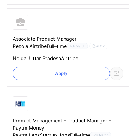
Associate Product Manager
Rezo.ai
Airtribe
Full–time
AI CV
Job Match
Noida, Uttar Pradesh
Airtribe
Apply
Product Management - Product Manager -
Paytm Money
Paytm Labs
Startup Jobs
Full–time
Job Match