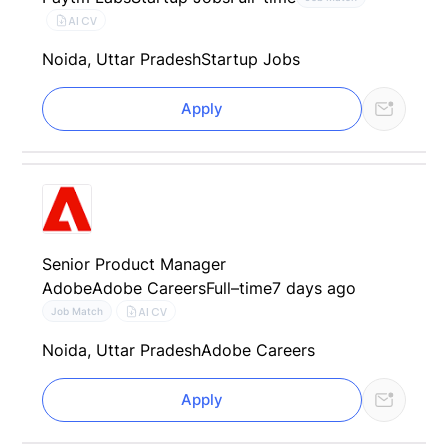
AI CV
Noida, Uttar Pradesh
Startup Jobs
Apply
Senior Product Manager
Adobe
Adobe Careers
Full–time
7 days ago
AI CV
Job Match
Noida, Uttar Pradesh
Adobe Careers
Apply