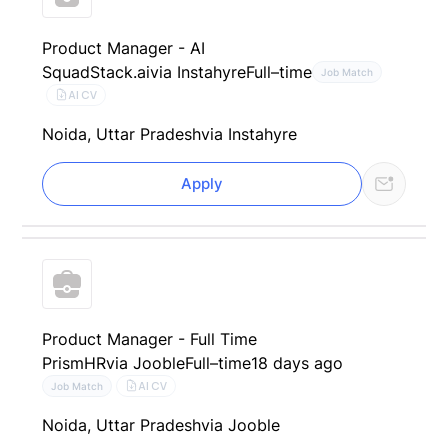
Product Manager - AI
SquadStack.ai
via Instahyre
Full–time
Job Match
AI CV
Noida, Uttar Pradesh
via Instahyre
Apply
Product Manager - Full Time
PrismHR
via Jooble
Full–time
18 days ago
AI CV
Job Match
Noida, Uttar Pradesh
via Jooble