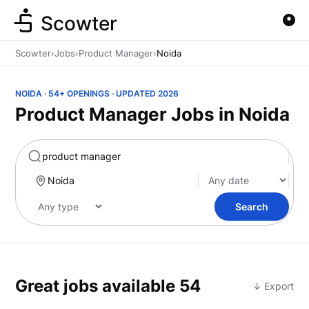
Scowter
Scowter
›
Jobs
›
Product Manager
›
Noida
NOIDA · 54+ OPENINGS · UPDATED 2026
Product Manager Jobs in Noida
Marketing
Search
Great jobs available
54
↓ Export