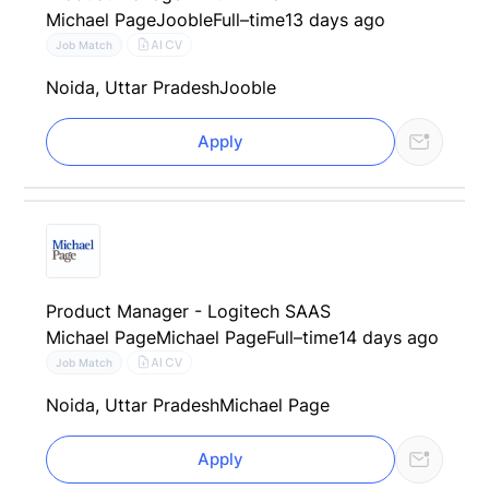
Michael Page
Jooble
Full–time
13 days ago
AI CV
Job Match
Noida, Uttar Pradesh
Jooble
Apply
Product Manager - Logitech SAAS
Michael Page
Michael Page
Full–time
14 days ago
AI CV
Job Match
Noida, Uttar Pradesh
Michael Page
Apply