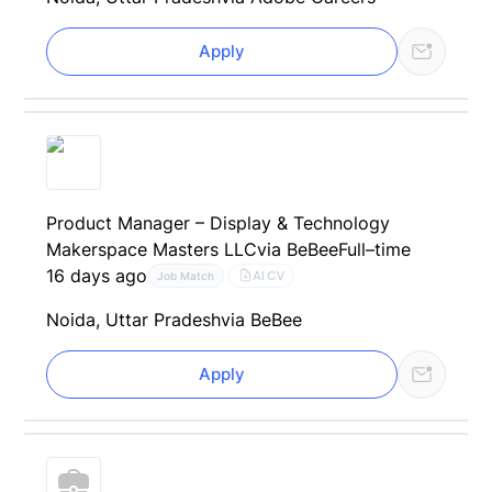
Apply
Product Manager – Display & Technology
Makerspace Masters LLC
via BeBee
Full–time
16 days ago
AI CV
Job Match
Noida, Uttar Pradesh
via BeBee
Apply