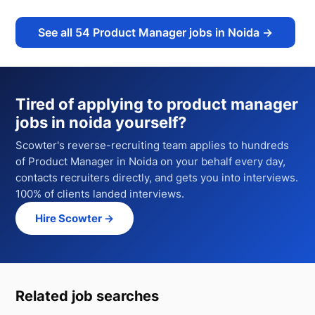
See all
54
Product Manager jobs in Noida
→
Tired of applying to
product manager
jobs in noida
yourself?
Scowter's reverse-recruiting team applies to hundreds
of
Product Manager
in Noida
on your behalf every day,
contacts recruiters directly, and gets you into interviews.
100% of clients landed interviews.
Hire Scowter →
Related job searches