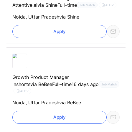
Attentive.ai
via Shine
Full–time
AI CV
Job Match
Noida, Uttar Pradesh
via Shine
Apply
Growth Product Manager
Inshorts
via BeBee
Full–time
16 days ago
Job Match
AI CV
Noida, Uttar Pradesh
via BeBee
Apply