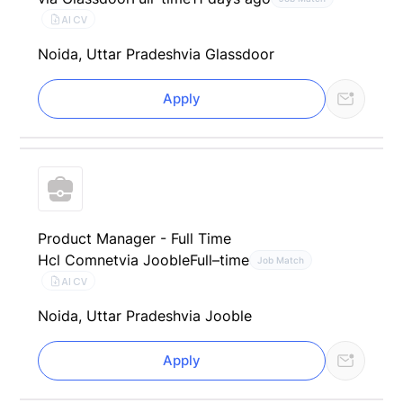
AI CV
Noida, Uttar Pradesh
via Glassdoor
Apply
Product Manager - Full Time
Hcl Comnet
via Jooble
Full–time
Job Match
AI CV
Noida, Uttar Pradesh
via Jooble
Apply