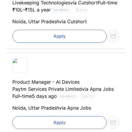
Livekeeping Technologies
via Cutshort
Full–time
₹10L–₹15L a year
AI CV
Job Match
Noida, Uttar Pradesh
via Cutshort
Apply
Product Manager - AI Devices
Paytm Services Private Limited
via Apna Jobs
Full–time
5 days ago
AI CV
Job Match
Noida, Uttar Pradesh
via Apna Jobs
Apply