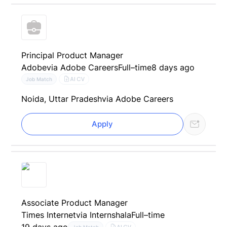
Principal Product Manager
Adobe
via Adobe Careers
Full–time
8 days ago
AI CV
Job Match
Noida, Uttar Pradesh
via Adobe Careers
Apply
Associate Product Manager
Times Internet
via Internshala
Full–time
19 days ago
AI CV
Job Match