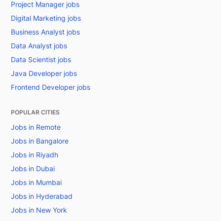
Project Manager jobs
Digital Marketing jobs
Business Analyst jobs
Data Analyst jobs
Data Scientist jobs
Java Developer jobs
Frontend Developer jobs
POPULAR CITIES
Jobs in Remote
Jobs in Bangalore
Jobs in Riyadh
Jobs in Dubai
Jobs in Mumbai
Jobs in Hyderabad
Jobs in New York