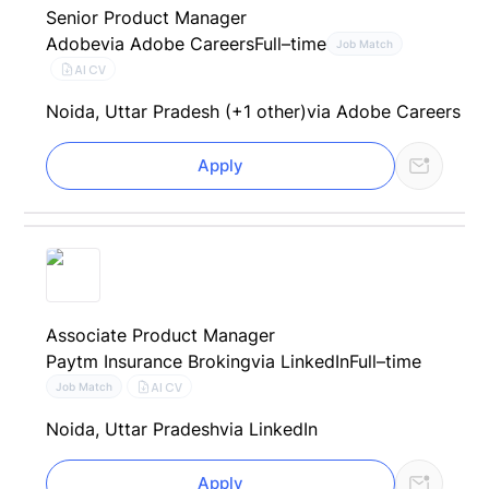
Senior Product Manager
Adobe
via Adobe Careers
Full–time
Job Match
AI CV
Noida, Uttar Pradesh (+1 other)
via Adobe Careers
Apply
Associate Product Manager
Paytm Insurance Broking
via LinkedIn
Full–time
AI CV
Job Match
Noida, Uttar Pradesh
via LinkedIn
Apply