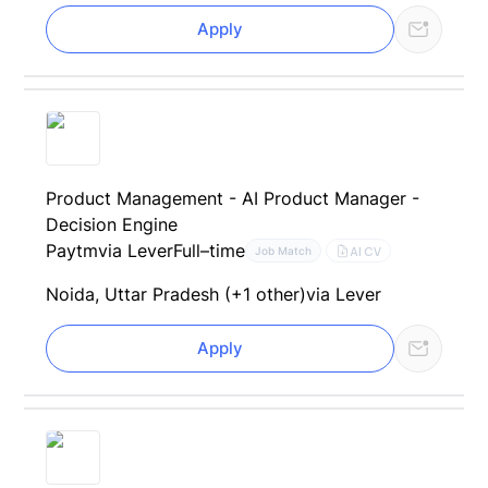
Apply
Product Management - AI Product Manager -
Decision Engine
Paytm
via Lever
Full–time
AI CV
Job Match
Noida, Uttar Pradesh (+1 other)
via Lever
Apply