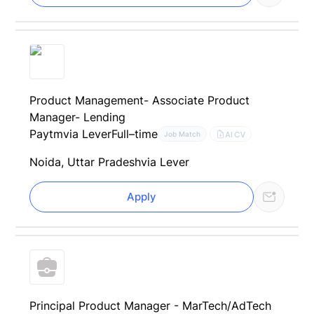
Product Management- Associate Product
Manager- Lending
Paytm
via Lever
Full–time
AI CV
Job Match
Noida, Uttar Pradesh
via Lever
Apply
Principal Product Manager - MarTech/AdTech