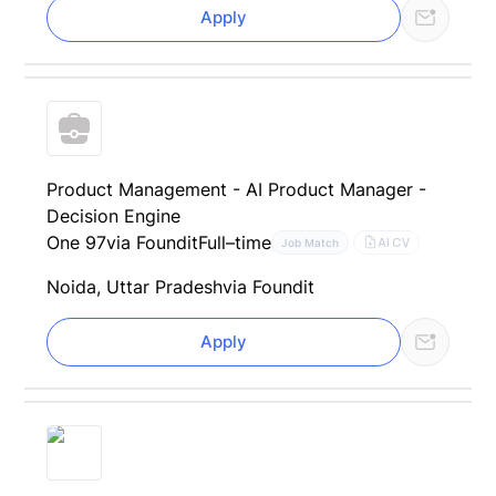
Apply
Product Management - AI Product Manager -
Decision Engine
One 97
via Foundit
Full–time
AI CV
Job Match
Noida, Uttar Pradesh
via Foundit
Apply