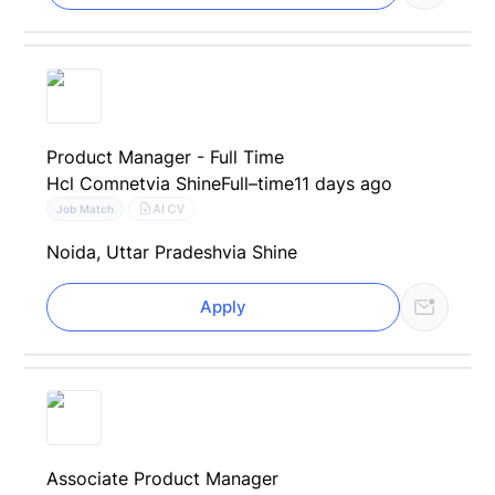
Product Manager - Full Time
Hcl Comnet
via Shine
Full–time
11 days ago
AI CV
Job Match
Noida, Uttar Pradesh
via Shine
Apply
Associate Product Manager