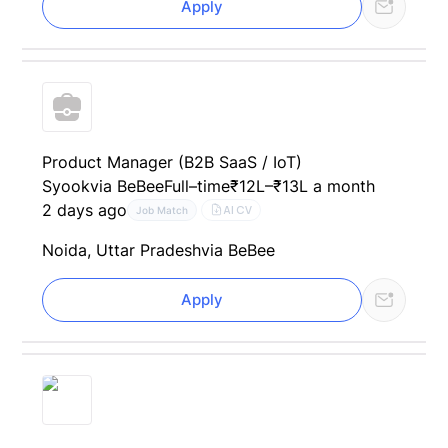
Apply
Product Manager (B2B SaaS / IoT)
Syook
via BeBee
Full–time
₹12L–₹13L a month
2 days ago
AI CV
Job Match
Noida, Uttar Pradesh
via BeBee
Apply