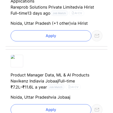
Applications
Rareprob Solutions Private Limited
via Hirist
Full–time
13 days ago
AI CV
Job Match
Noida, Uttar Pradesh (+1 other)
via Hirist
Apply
Product Manager Data, ML & AI Products
Navikenz India
via Jobaaj
Full–time
₹7.2L–₹11.6L a year
AI CV
Job Match
Noida, Uttar Pradesh
via Jobaaj
Apply