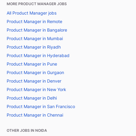
MORE PRODUCT MANAGER JOBS
All Product Manager jobs
Product Manager in Remote
Product Manager in Bangalore
Product Manager in Mumbai
Product Manager in Riyadh
Product Manager in Hyderabad
Product Manager in Pune
Product Manager in Gurgaon
Product Manager in Denver
Product Manager in New York
Product Manager in Delhi
Product Manager in San Francisco
Product Manager in Chennai
OTHER JOBS IN NOIDA