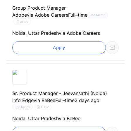
Group Product Manager
Adobe
via Adobe Careers
Full–time
Job Match
AI CV
Noida, Uttar Pradesh
via Adobe Careers
Apply
Sr. Product Manager - Jeevansathi (Noida)
Info Edge
via BeBee
Full–time
2 days ago
AI CV
Job Match
Noida, Uttar Pradesh
via BeBee