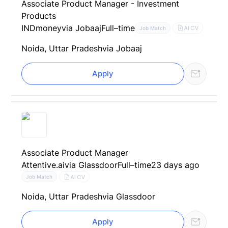
Associate Product Manager - Investment
Products
INDmoney
via Jobaaj
Full–time
AI CV
Job Match
Noida, Uttar Pradesh
via Jobaaj
Apply
Associate Product Manager
Attentive.ai
via Glassdoor
Full–time
23 days ago
AI CV
Job Match
Noida, Uttar Pradesh
via Glassdoor
Apply