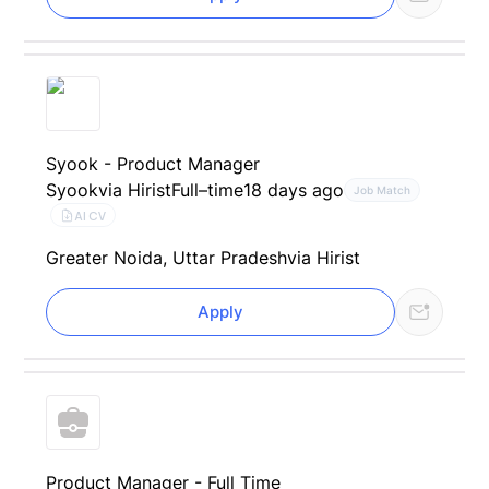
Syook - Product Manager
Syook
via Hirist
Full–time
18 days ago
Job Match
AI CV
Greater Noida, Uttar Pradesh
via Hirist
Apply
Product Manager - Full Time