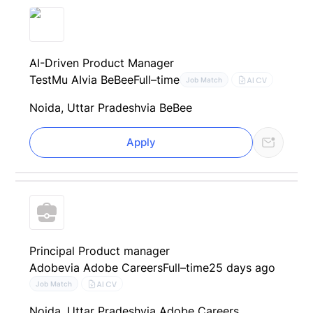
AI-Driven Product Manager
TestMu AI
via BeBee
Full–time
AI CV
Job Match
Noida, Uttar Pradesh
via BeBee
Apply
Principal Product manager
Adobe
via Adobe Careers
Full–time
25 days ago
AI CV
Job Match
Noida, Uttar Pradesh
via Adobe Careers