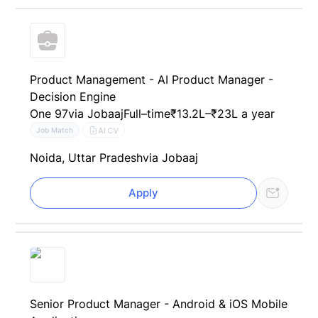
Product Management - AI Product Manager -
Decision Engine
One 97
via Jobaaj
Full–time
₹13.2L–₹23L a year
AI CV
Job Match
Noida, Uttar Pradesh
via Jobaaj
Apply
Senior Product Manager - Android & iOS Mobile