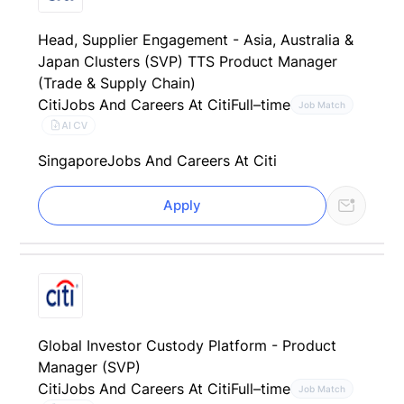
Head, Supplier Engagement - Asia, Australia &
Japan Clusters (SVP) TTS Product Manager
(Trade & Supply Chain)
Citi
Jobs And Careers At Citi
Full–time
Job Match
AI CV
Singapore
Jobs And Careers At Citi
Apply
Global Investor Custody Platform - Product
Manager (SVP)
Citi
Jobs And Careers At Citi
Full–time
Job Match