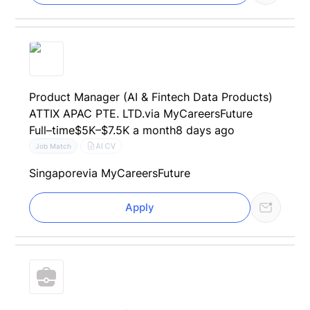
Product Manager (AI & Fintech Data Products)
ATTIX APAC PTE. LTD.
via MyCareersFuture
Full–time
$5K–$7.5K a month
8 days ago
AI CV
Job Match
Singapore
via MyCareersFuture
Apply