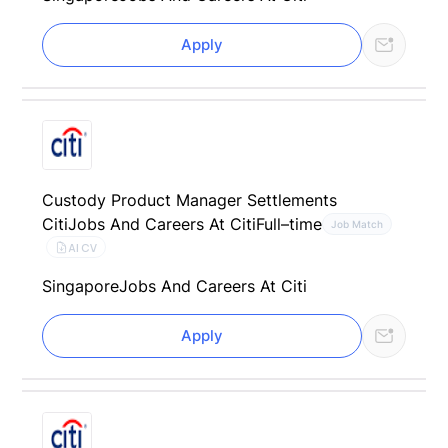
Apply
Custody Product Manager Settlements
Citi
Jobs And Careers At Citi
Full–time
Job Match
AI CV
Singapore
Jobs And Careers At Citi
Apply