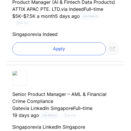
Product Manager (AI & Fintech Data Products)
ATTIX APAC PTE. LTD.
via Indeed
Full–time
$5K–$7.5K a month
5 days ago
Job Match
AI CV
Singapore
via Indeed
Apply
Senior Product Manager – AML & Financial
Crime Compliance
Gate
via LinkedIn Singapore
Full–time
19 days ago
AI CV
Job Match
Singapore
via LinkedIn Singapore