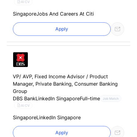
AI CV
Singapore
Jobs And Careers At Citi
Apply
VP/ AVP, Fixed Income Advisor / Product
Manager, Private Banking, Consumer Banking
Group
DBS Bank
LinkedIn Singapore
Full–time
Job Match
AI CV
Singapore
LinkedIn Singapore
Apply