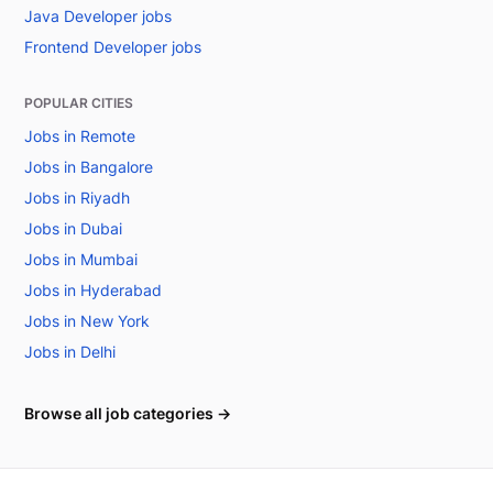
Java Developer jobs
Frontend Developer jobs
POPULAR CITIES
Jobs in Remote
Jobs in Bangalore
Jobs in Riyadh
Jobs in Dubai
Jobs in Mumbai
Jobs in Hyderabad
Jobs in New York
Jobs in Delhi
Browse all job categories →