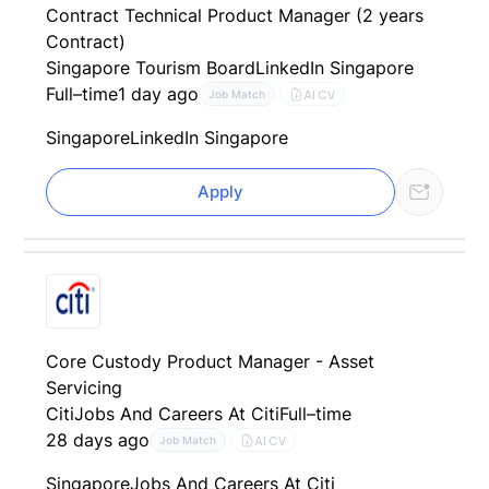
Contract Technical Product Manager (2 years
Contract)
Singapore Tourism Board
LinkedIn Singapore
Full–time
1 day ago
AI CV
Job Match
Singapore
LinkedIn Singapore
Apply
Core Custody Product Manager - Asset
Servicing
Citi
Jobs And Careers At Citi
Full–time
28 days ago
AI CV
Job Match
Singapore
Jobs And Careers At Citi