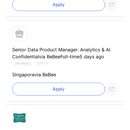
Apply
Senior Data Product Manager: Analytics & AI
Confidential
via BeBee
Full–time
5 days ago
AI CV
Job Match
Singapore
via BeBee
Apply