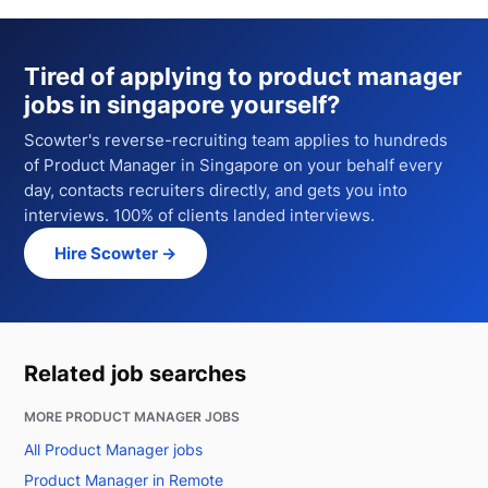
Tired of applying to
product manager
jobs in singapore
yourself?
Scowter's reverse-recruiting team applies to hundreds
of
Product Manager
in Singapore
on your behalf every
day, contacts recruiters directly, and gets you into
interviews. 100% of clients landed interviews.
Hire Scowter →
Related job searches
MORE PRODUCT MANAGER JOBS
All Product Manager jobs
Product Manager in Remote