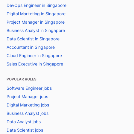
DevOps Engineer in Singapore
Digital Marketing in Singapore
Project Manager in Singapore
Business Analyst in Singapore
Data Scientist in Singapore
Accountant in Singapore
Cloud Engineer in Singapore
Sales Executive in Singapore
POPULAR ROLES
Software Engineer jobs
Project Manager jobs
Digital Marketing jobs
Business Analyst jobs
Data Analyst jobs
Data Scientist jobs