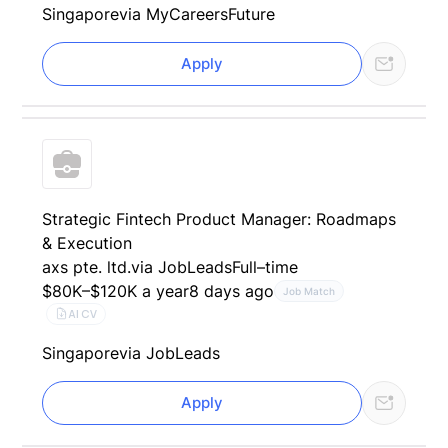
Singapore
via MyCareersFuture
Apply
Strategic Fintech Product Manager: Roadmaps
& Execution
axs pte. ltd.
via JobLeads
Full–time
$80K–$120K a year
8 days ago
Job Match
AI CV
Singapore
via JobLeads
Apply