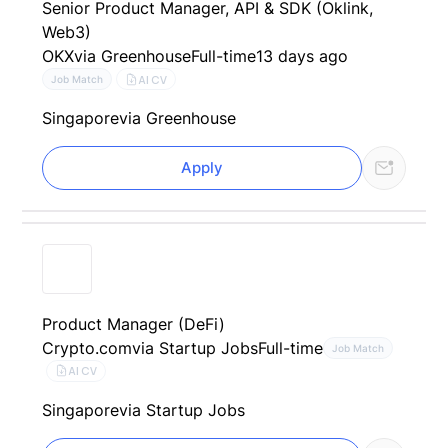
Senior Product Manager, API & SDK (Oklink,
Web3)
OKX
via Greenhouse
Full-time
13 days ago
AI CV
Job Match
Singapore
via Greenhouse
Apply
Product Manager (DeFi)
Crypto.com
via Startup Jobs
Full-time
Job Match
AI CV
Singapore
via Startup Jobs