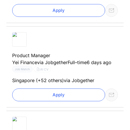
Apply
Product Manager
Yei Finance
via Jobgether
Full–time
6 days ago
AI CV
Job Match
Singapore (+52 others)
via Jobgether
Apply