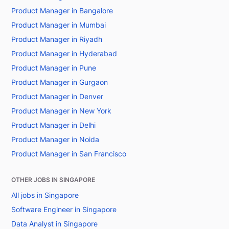
Product Manager in Bangalore
Product Manager in Mumbai
Product Manager in Riyadh
Product Manager in Hyderabad
Product Manager in Pune
Product Manager in Gurgaon
Product Manager in Denver
Product Manager in New York
Product Manager in Delhi
Product Manager in Noida
Product Manager in San Francisco
OTHER JOBS IN SINGAPORE
All jobs in Singapore
Software Engineer in Singapore
Data Analyst in Singapore