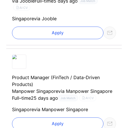
via Jooble
Full–time
5 days ago
Job Match
AI CV
Singapore
via Jooble
Apply
Product Manager (FinTech / Data-Driven
Products)
Manpower Singapore
via Manpower Singapore
Full–time
25 days ago
AI CV
Job Match
Singapore
via Manpower Singapore
Apply