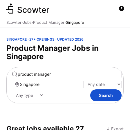
Scowter
Scowter
›
Jobs
›
Product Manager
›
Singapore
SINGAPORE · 27+ OPENINGS · UPDATED 2026
Product Manager Jobs in
Singapore
Marketing
Search
Great jobs available
27
↓ Export