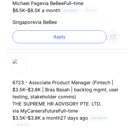
Michael Page
via BeBee
Full–time
$6.5K–$8.5K a month
AI CV
Job Match
Singapore
via BeBee
Apply
6723 - Associate Product Manager (Fintech |
$3.5K–$3.8K | Bras Basah | backlog mgmt, user
testing, stakeholder comms)
THE SUPREME HR ADVISORY PTE. LTD.
via MyCareersFuture
Full–time
$3.5K–$3.8K a month
27 days ago
Job Match
AI CV