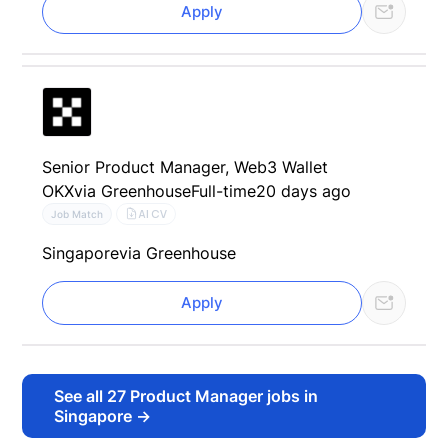
Apply
Senior Product Manager, Web3 Wallet
OKX
via Greenhouse
Full-time
20 days ago
AI CV
Job Match
Singapore
via Greenhouse
Apply
See all
27
Product Manager jobs in
Singapore
→