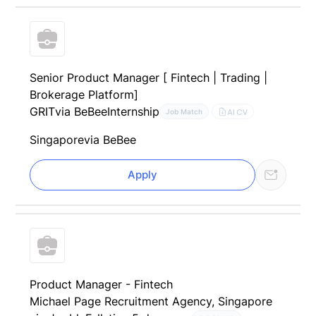
Senior Product Manager [ Fintech | Trading |
Brokerage Platform]
GRIT
via BeBee
Internship
AI CV
Job Match
Singapore
via BeBee
Apply
Product Manager - Fintech
Michael Page Recruitment Agency, Singapore