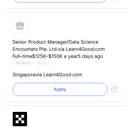
Senior Product Manager​/Data Science
Encounters Pte. Ltd.
via Learn4Good.com
Full–time
$125K–$150K a year
5 days ago
AI CV
Job Match
Singapore
via Learn4Good.com
Apply