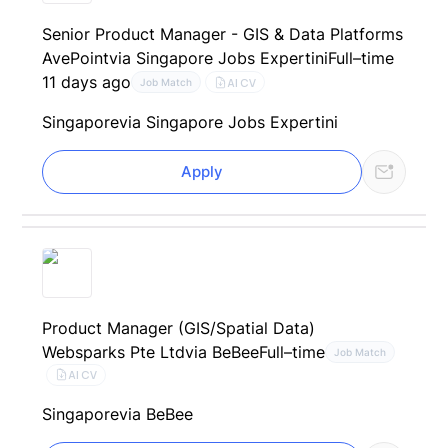
Senior Product Manager - GIS & Data Platforms
AvePoint
via Singapore Jobs Expertini
Full–time
11 days ago
AI CV
Job Match
Singapore
via Singapore Jobs Expertini
Apply
Product Manager (GIS/Spatial Data)
Websparks Pte Ltd
via BeBee
Full–time
Job Match
AI CV
Singapore
via BeBee