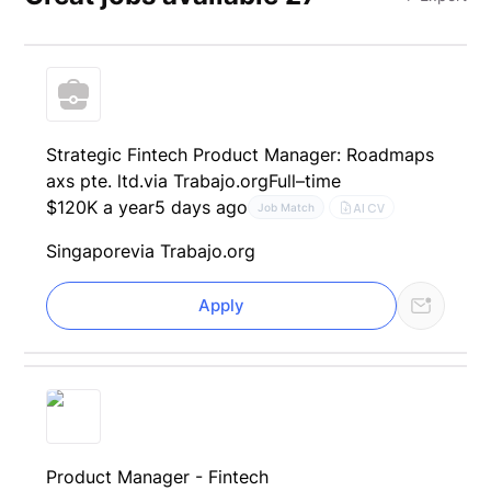
Strategic Fintech Product Manager: Roadmaps
axs pte. ltd.
via Trabajo.org
Full–time
$120K a year
5 days ago
AI CV
Job Match
Singapore
via Trabajo.org
Apply
Product Manager - Fintech