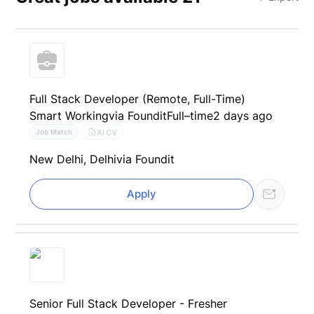
Full Stack Developer (Remote, Full-Time)
Smart Working
via Foundit
Full–time
2 days ago
AI CV
Job Match
New Delhi, Delhi
via Foundit
Apply
Senior Full Stack Developer - Fresher