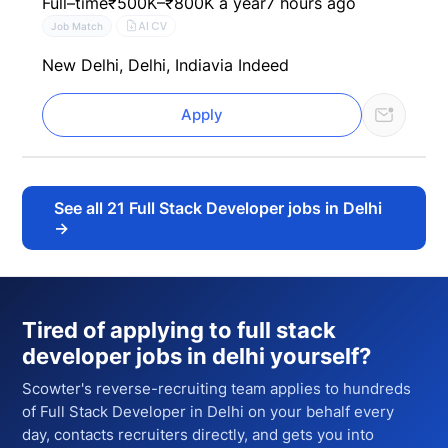
Full–time
₹500K–₹800K a year
7 hours ago
AI CV
Job Match
New Delhi, Delhi, India
via Indeed
Apply
See all
21
Full Stack Developer jobs in Delhi
→
Tired of applying to
full stack
developer jobs in delhi
yourself?
Scowter's reverse-recruiting team applies to hundreds
of
Full Stack Developer
in Delhi
on your behalf every
day, contacts recruiters directly, and gets you into