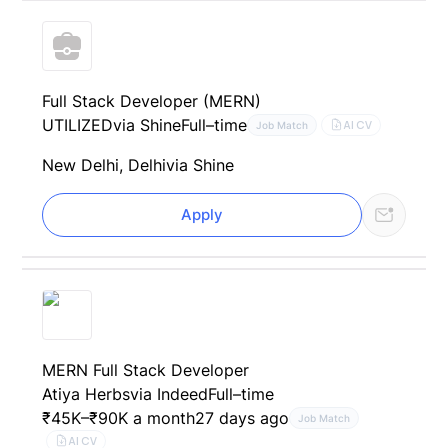
Full Stack Developer (MERN)
UTILIZED
via Shine
Full–time
AI CV
Job Match
New Delhi, Delhi
via Shine
Apply
MERN Full Stack Developer
Atiya Herbs
via Indeed
Full–time
₹45K–₹90K a month
27 days ago
Job Match
AI CV