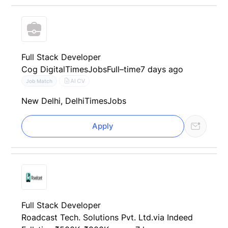
Full Stack Developer
Cog Digital
TimesJobs
Full–time
7 days ago
AI CV
Job Match
New Delhi, Delhi
TimesJobs
Apply
Full Stack Developer
Roadcast Tech. Solutions Pvt. Ltd.
via Indeed