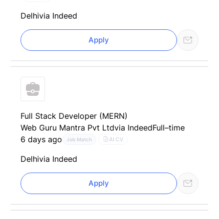
Delhi
via Indeed
Apply
Full Stack Developer (MERN)
Web Guru Mantra Pvt Ltd
via Indeed
Full–time
6 days ago
AI CV
Job Match
Delhi
via Indeed
Apply