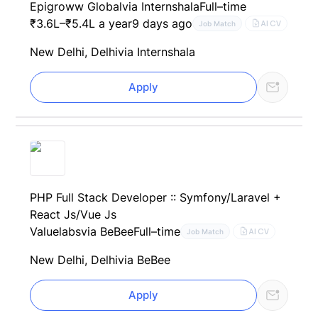
Epigroww Global
via Internshala
Full–time
₹3.6L–₹5.4L a year
9 days ago
AI CV
Job Match
New Delhi, Delhi
via Internshala
Apply
PHP Full Stack Developer :: Symfony/Laravel +
React Js/Vue Js
Valuelabs
via BeBee
Full–time
AI CV
Job Match
New Delhi, Delhi
via BeBee
Apply