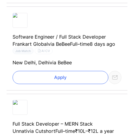
Software Engineer / Full Stack Developer
Frankart Global
via BeBee
Full–time
8 days ago
AI CV
Job Match
New Delhi, Delhi
via BeBee
Apply
Full Stack Developer – MERN Stack
Unnati
via Cutshort
Full–time
₹10L–₹12L a year