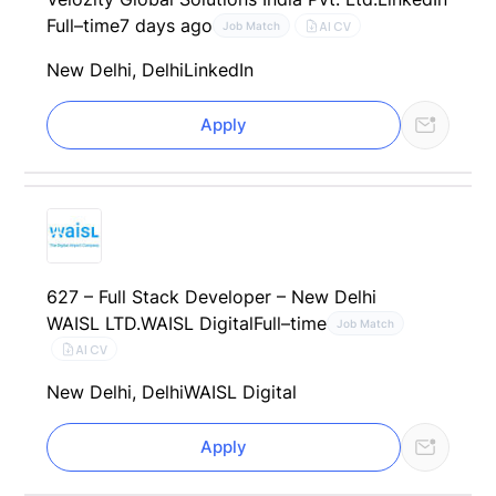
Full–time
7 days ago
AI CV
Job Match
New Delhi, Delhi
LinkedIn
Apply
627 – Full Stack Developer – New Delhi
WAISL LTD.
WAISL Digital
Full–time
Job Match
AI CV
New Delhi, Delhi
WAISL Digital
Apply