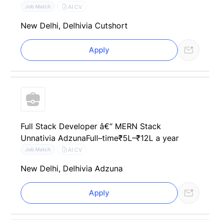
AI CV
Job Match
New Delhi, Delhi
via Cutshort
Apply
Full Stack Developer â€“ MERN Stack
Unnati
via Adzuna
Full–time
₹5L–₹12L a year
AI CV
Job Match
New Delhi, Delhi
via Adzuna
Apply