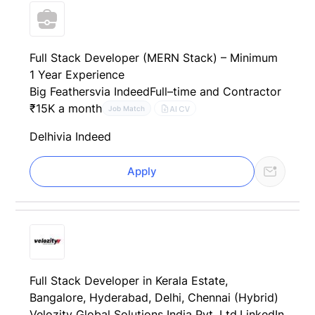
Full Stack Developer (MERN Stack) – Minimum
1 Year Experience
Big Feathers
via Indeed
Full–time and Contractor
₹15K a month
AI CV
Job Match
Delhi
via Indeed
Apply
Full Stack Developer in Kerala Estate,
Bangalore, Hyderabad, Delhi, Chennai (Hybrid)
Velozity Global Solutions India Pvt. Ltd.
LinkedIn