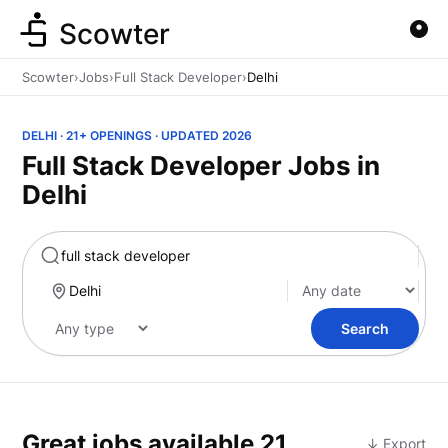
Scowter
Scowter
›
Jobs
›
Full Stack Developer
›
Delhi
DELHI · 21+ OPENINGS · UPDATED 2026
Full Stack Developer Jobs in
Delhi
Marketing
Search
Great jobs available
21
↓ Export