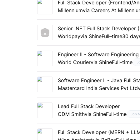
Full Stack Developer (Frontend/An
Millennium
via Careers At Millenni
Senior .NET Full Stack Developer
Worldpay
via Shine
Full–time
30 day
Engineer II - Software Engineering 
World Courier
via Shine
Full–time
J
Software Engineer II - Java Full S
Mastercard India Services Pvt Ltd
Lead Full Stack Developer
CDM Smith
via Shine
Full–time
Job 
Full Stack Developer (MERN + LL
Wing Assistant
via BeBee
Full–time