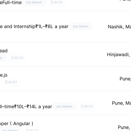
ne
Full–time
AI CV
Job Match
me and Internship
₹1L–₹6L a year
Nashik, M
Job Match
Lead
Hinjawadi,
AI CV
ch
e.js
Pune
AI CV
Pune, M
ll–time
₹10L–₹14L a year
AI CV
Job Match
per ( Angular )
Pune,
AI CV
Job Match