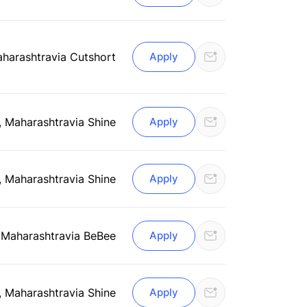
aharashtra
via Cutshort
Apply
, Maharashtra
via Shine
Apply
, Maharashtra
via Shine
Apply
 Maharashtra
via BeBee
Apply
, Maharashtra
via Shine
Apply