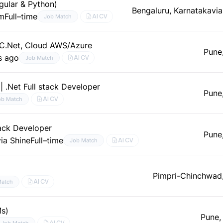
gular & Python)
Bengaluru, Karnataka
via
um
Full–time
AI CV
Job Match
 (C.Net, Cloud AWS/Azure
Pune
s ago
AI CV
Job Match
| .Net Full stack Developer
Pune
AI CV
ob Match
tack Developer
Pune
via Shine
Full–time
AI CV
Job Match
Pimpri-Chinchwad
AI CV
Match
Ms)
Pune,
AI CV
Job Match