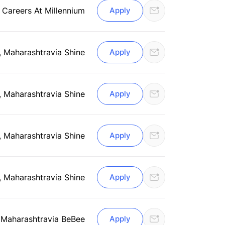
 Careers At Millennium
Apply
, Maharashtra
via Shine
Apply
, Maharashtra
via Shine
Apply
, Maharashtra
via Shine
Apply
, Maharashtra
via Shine
Apply
 Maharashtra
via BeBee
Apply