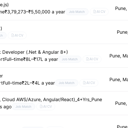
e.js)
Pune,
ime
₹3,79,273–₹5,50,000 a year
AI CV
Job Match
t)
Pune
AI CV
ch
k Developer (.Net & Angular 8+)
Pune, M
rt
Full–time
₹8L–₹17L a year
AI CV
Job Match
er
Pune, M
rt
Full–time
₹2L–₹4L a year
AI CV
Job Match
t, Cloud AWS/Azure, Angular/React)_4+Yrs_Pune
Pune,
s ago
AI CV
Job Match
Pune