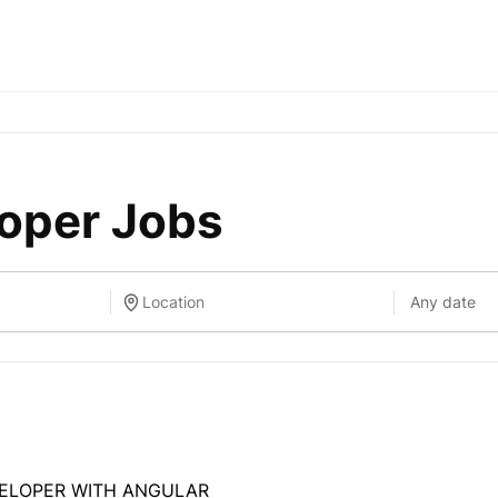
loper Jobs
VELOPER WITH ANGULAR