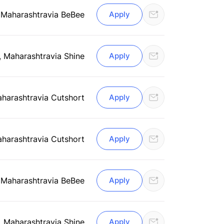
 Maharashtra
via BeBee
Apply
, Maharashtra
via Shine
Apply
aharashtra
via Cutshort
Apply
aharashtra
via Cutshort
Apply
 Maharashtra
via BeBee
Apply
, Maharashtra
via Shine
Apply