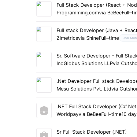
Full Stack Developer (React + Nod
Programming.com
via BeBee
Full–t
Full stack Developer (Java + Reac
Zimetrics
via Shine
Full–time
Job Mat
Sr. Software Developer - Full Stac
InoGlobus Solutions LLP
via Cutsho
.Net Developer Full stack Develop
Mesu Solutions Pvt. Ltd
via Cutsho
.NET Full Stack Developer (C#.Ne
Worldpay
via BeBee
Full–time
10 day
Sr Full Stack Developer (.NET)