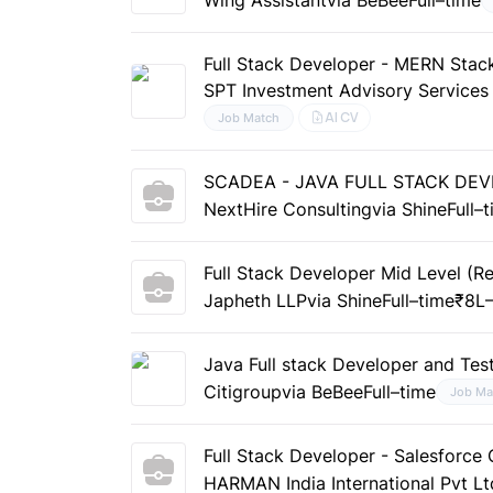
Full Stack Developer - MERN Stac
SPT Investment Advisory Services
AI CV
Job Match
SCADEA - JAVA FULL STACK DE
NextHire Consulting
via Shine
Full–
Full Stack Developer Mid Level (R
Japheth LLP
via Shine
Full–time
₹8L–
Java Full stack Developer and Tes
Citigroup
via BeBee
Full–time
Job Ma
Full Stack Developer - Salesforc
HARMAN India International Pvt Lt