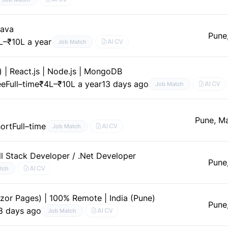
Java
Pune
L–₹10L a year
AI CV
Job Match
 | React.js | Node.js | MongoDB
ee
Full–time
₹4L–₹10L a year
13 days ago
AI CV
Job Match
d
Pune, M
hort
Full–time
AI CV
Job Match
ll Stack Developer / .Net Developer
Pune
AI CV
tch
azor Pages) | 100% Remote | India (Pune)
Pune
8 days ago
AI CV
Job Match