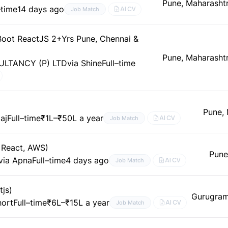
Pune, Maharashtr
–time
14 days ago
AI CV
Job Match
 Boot ReactJS 2+Yrs Pune, Chennai &
Pune, Maharashtr
LTANCY (P) LTD
via Shine
Full–time
Pune,
aj
Full–time
₹1L–₹50L a year
AI CV
Job Match
, React, AWS)
Pune
via Apna
Full–time
4 days ago
AI CV
Job Match
tjs)
Gurugram
hort
Full–time
₹6L–₹15L a year
AI CV
Job Match