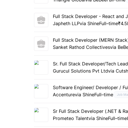
Full Stack Developer - React and 
Japheth LLP
via Shine
Full–time
₹4.5
Full Stack Developer (MERN Stack)
Sanket Rathod Collectives
via BeB
Sr. Full Stack Developer/Tech Lea
Gurucul Solutions Pvt Ltd
via Cuts
Software Engineer/ Developer / Fu
Accenture
via Shine
Full–time
Job Ma
Sr Full Stack Developer (.NET & R
Prometeo Talent
via Shine
Full–time