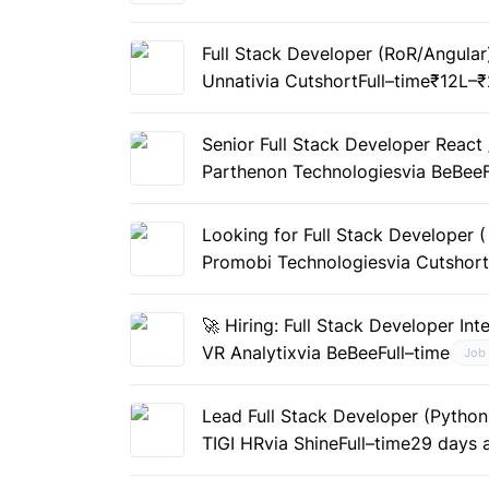
Full Stack Developer (RoR/Angular
Unnati
via Cutshort
Full–time
₹12L–₹
Senior Full Stack Developer React 
Parthenon Technologies
via BeBee
Looking for Full Stack Developer 
Promobi Technologies
via Cutshor
🚀 Hiring: Full Stack Developer Int
VR Analytix
via BeBee
Full–time
Job
Lead Full Stack Developer (Python
TIGI HR
via Shine
Full–time
29 days 