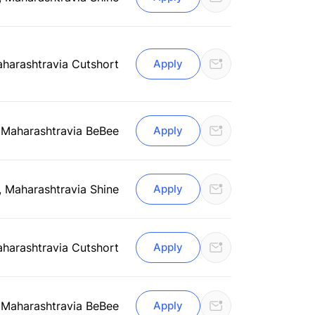
aharashtra
via Cutshort
Apply
 Maharashtra
via BeBee
Apply
, Maharashtra
via Shine
Apply
aharashtra
via Cutshort
Apply
 Maharashtra
via BeBee
Apply