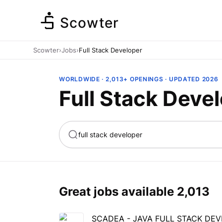
Scowter
Scowter
›
Jobs
›
Full Stack Developer
WORLDWIDE · 2,013+ OPENINGS · UPDATED 2026
Full Stack Deve
ta
Marketing
Great jobs available
2,013
SCADEA - JAVA FULL STACK DE