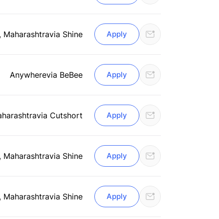
, Maharashtra
via Shine
Apply
Anywhere
via BeBee
Apply
aharashtra
via Cutshort
Apply
, Maharashtra
via Shine
Apply
, Maharashtra
via Shine
Apply