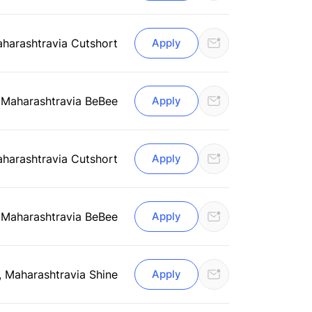
aharashtra
via Cutshort
Apply
 Maharashtra
via BeBee
Apply
aharashtra
via Cutshort
Apply
 Maharashtra
via BeBee
Apply
, Maharashtra
via Shine
Apply