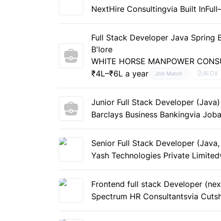
NextHire Consulting
via Built In
Full
Full Stack Developer Java Spring
B'lore
WHITE HORSE MANPOWER CONSU
₹4L–₹6L a year
AI CV
Job Match
Junior Full Stack Developer (Java)
Barclays Business Banking
via Joba
Senior Full Stack Developer (Java
Yash Technologies Private Limited
Frontend full stack Developer (nex
Spectrum HR Consultants
via Cuts