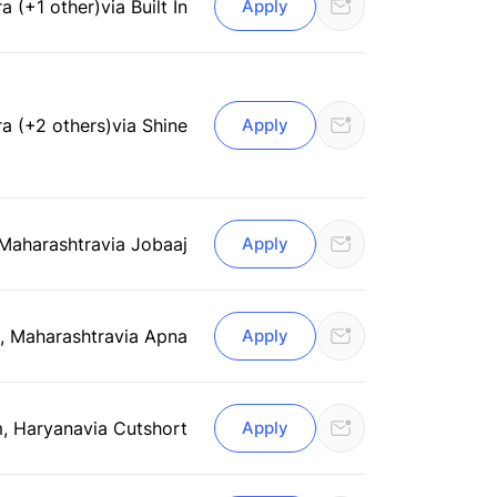
a (+1 other)
via Built In
Apply
a (+2 others)
via Shine
Apply
 Maharashtra
via Jobaaj
Apply
, Maharashtra
via Apna
Apply
, Haryana
via Cutshort
Apply