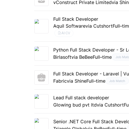
vConstruct Private Limited
via Shi
Full Stack Developer
Aquil Software
via Cutshort
Full–ti
AI CV
Python Full Stack Developer - Sr 
Birlasoft
via BeBee
Full–time
Job Mat
Full Stack Developer - Laravel | Vu
Fabric
via Shine
Full–time
Job Match
Lead Full stack developer
Glowing bud pvt ltd
via Cutshort
Fu
Senior .NET Core Full Stack Develo
Triangle Global
via BeBee
Full–time