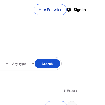
Hire Scowter
Sign in
Search
↓ Export