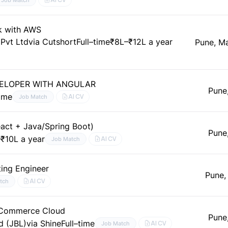
k with AWS
 Pvt Ltd
via Cutshort
Full–time
₹8L–₹12L a year
Pune, M
VELOPER WITH ANGULAR
Pune
time
AI CV
Job Match
eact + Java/Spring Boot)
Pune
₹10L a year
AI CV
Job Match
ting Engineer
Pune,
AI CV
tch
e Commerce Cloud
Pune
d (JBL)
via Shine
Full–time
AI CV
Job Match