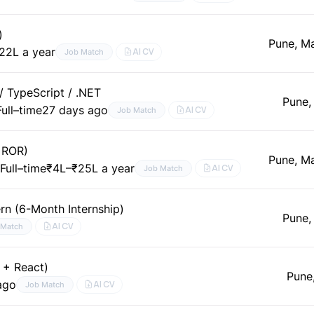
)
Pune, M
22L a year
AI CV
Job Match
/ TypeScript / .NET
Pune,
Full–time
27 days ago
AI CV
Job Match
( ROR)
Pune, M
t
Full–time
₹4L–₹25L a year
AI CV
Job Match
ern (6-Month Internship)
Pune,
AI CV
 Match
 + React)
Pune
ago
AI CV
Job Match