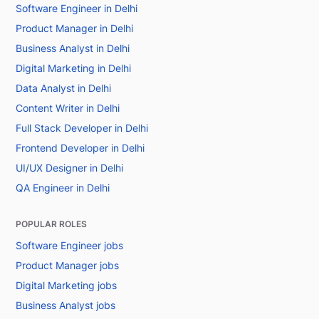
Software Engineer in Delhi
Product Manager in Delhi
Business Analyst in Delhi
Digital Marketing in Delhi
Data Analyst in Delhi
Content Writer in Delhi
Full Stack Developer in Delhi
Frontend Developer in Delhi
UI/UX Designer in Delhi
QA Engineer in Delhi
POPULAR ROLES
Software Engineer jobs
Product Manager jobs
Digital Marketing jobs
Business Analyst jobs