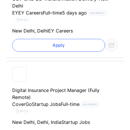
Delhi
EY
EY Careers
Full–time
5 days ago
Job Match
AI CV
New Delhi, Delhi
EY Careers
Apply
Digital Insurance Project Manager (Fully
Remote)
CoverGo
Startup Jobs
Full-time
Job Match
AI CV
New Delhi, Delhi, India
Startup Jobs