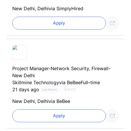
New Delhi, Delhi
via SimplyHired
Apply
Project Manager-Network Security, Firewall-
New Delhi
Skillmine Technology
via BeBee
Full–time
21 days ago
AI CV
Job Match
New Delhi, Delhi
via BeBee
Apply