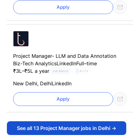
Apply
Project Manager- LLM and Data Annotation
Biz-Tech Analytics
LinkedIn
Full–time
₹3L–₹5L a year
AI CV
Job Match
New Delhi, Delhi
LinkedIn
Apply
See all
13
Project Manager jobs in Delhi
→