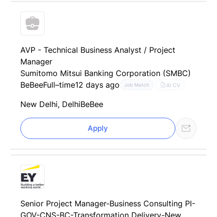
AVP - Technical Business Analyst / Project
Manager
Sumitomo Mitsui Banking Corporation (SMBC)
BeBee
Full–time
12 days ago
AI CV
Job Match
New Delhi, Delhi
BeBee
Apply
Senior Project Manager-Business Consulting PI-
GOV-CNS-BC-Transformation Delivery-New