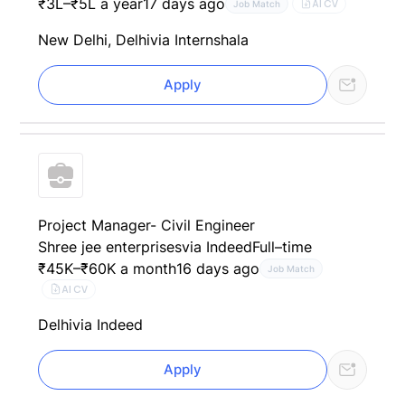
₹3L–₹5L a year
17 days ago
AI CV
Job Match
New Delhi, Delhi
via Internshala
Apply
Project Manager- Civil Engineer
Shree jee enterprises
via Indeed
Full–time
₹45K–₹60K a month
16 days ago
Job Match
AI CV
Delhi
via Indeed
Apply