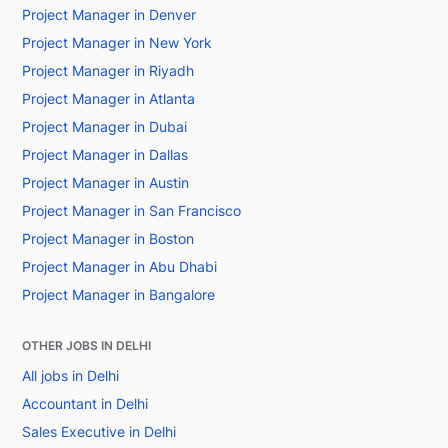
Project Manager in Denver
Project Manager in New York
Project Manager in Riyadh
Project Manager in Atlanta
Project Manager in Dubai
Project Manager in Dallas
Project Manager in Austin
Project Manager in San Francisco
Project Manager in Boston
Project Manager in Abu Dhabi
Project Manager in Bangalore
OTHER JOBS IN DELHI
All jobs in Delhi
Accountant in Delhi
Sales Executive in Delhi