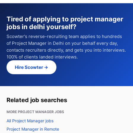
Tired of applying to
project manager
jobs in delhi
yourself?
Scowter's reverse-recruiting team applies to hundreds
of
Project Manager
in Delhi
on your behalf every day,
contacts recruiters directly, and gets you into interviews.
100% of clients landed interviews.
Hire Scowter →
Related job searches
MORE PROJECT MANAGER JOBS
All Project Manager jobs
Project Manager in Remote