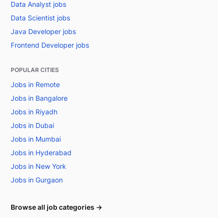
Data Analyst jobs
Data Scientist jobs
Java Developer jobs
Frontend Developer jobs
POPULAR CITIES
Jobs in Remote
Jobs in Bangalore
Jobs in Riyadh
Jobs in Dubai
Jobs in Mumbai
Jobs in Hyderabad
Jobs in New York
Jobs in Gurgaon
Browse all job categories →