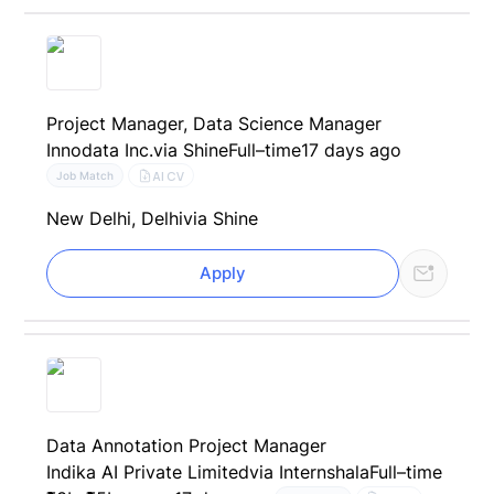
Project Manager, Data Science Manager
Innodata Inc.
via Shine
Full–time
17 days ago
AI CV
Job Match
New Delhi, Delhi
via Shine
Apply
Data Annotation Project Manager
Indika AI Private Limited
via Internshala
Full–time