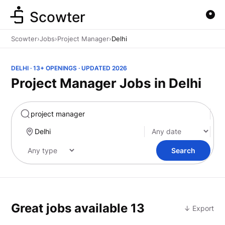
Scowter
Scowter
›
Jobs
›
Project Manager
›
Delhi
DELHI · 13+ OPENINGS · UPDATED 2026
Project Manager Jobs in Delhi
Marketing
Search
Great jobs available
13
↓ Export