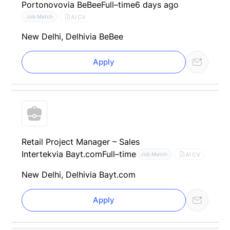
Portonovo
via BeBee
Full–time
6 days ago
AI CV
Job Match
New Delhi, Delhi
via BeBee
Apply
Retail Project Manager – Sales
Intertek
via Bayt.com
Full–time
AI CV
Job Match
New Delhi, Delhi
via Bayt.com
Apply