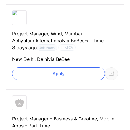
Project Manager, Wind, Mumbai
Achyutam International
via BeBee
Full–time
8 days ago
AI CV
Job Match
New Delhi, Delhi
via BeBee
Apply
Project Manager – Business & Creative, Mobile
Apps - Part Time