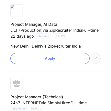
Project Manager, AI Data
LILT (Production)
via ZipRecruiter India
Full–time
22 days ago
AI CV
Job Match
New Delhi, Delhi
via ZipRecruiter India
Apply
Project Manager (Technical)
24x7 INTERNET
via SimplyHired
Full–time
AI CV
Job Match