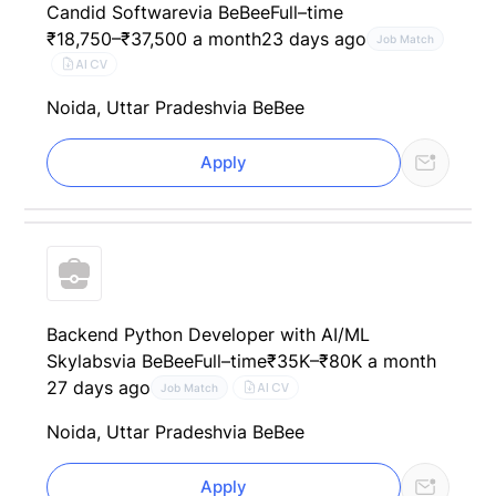
Candid Software
via BeBee
Full–time
₹18,750–₹37,500 a month
23 days ago
Job Match
AI CV
Noida, Uttar Pradesh
via BeBee
Apply
Backend Python Developer with AI/ML
Skylabs
via BeBee
Full–time
₹35K–₹80K a month
27 days ago
AI CV
Job Match
Noida, Uttar Pradesh
via BeBee
Apply