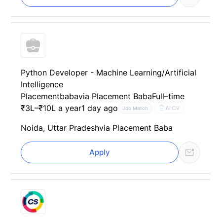
Python Developer - Machine Learning/Artificial
Intelligence
Placementbaba
via Placement Baba
Full–time
₹3L–₹10L a year
1 day ago
AI CV
Job Match
Noida, Uttar Pradesh
via Placement Baba
Apply