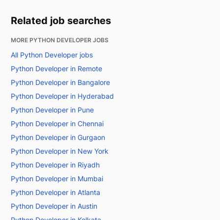
Related job searches
MORE PYTHON DEVELOPER JOBS
All Python Developer jobs
Python Developer in Remote
Python Developer in Bangalore
Python Developer in Hyderabad
Python Developer in Pune
Python Developer in Chennai
Python Developer in Gurgaon
Python Developer in New York
Python Developer in Riyadh
Python Developer in Mumbai
Python Developer in Atlanta
Python Developer in Austin
Python Developer in Kolkata