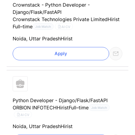
Crownstack - Python Developer -
Django/Flask/FastAPI
Crownstack Technologies Private Limited
Hirist
Full–time
AI CV
Job Match
Noida, Uttar Pradesh
Hirist
Apply
Python Developer - Django/Flask/FastAPI
ORBION INFOTECH
Hirist
Full–time
Job Match
AI CV
Noida, Uttar Pradesh
Hirist