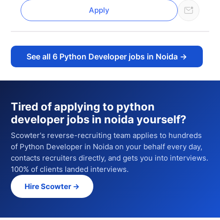
Apply
See all
6
Python Developer jobs in Noida
→
Tired of applying to
python
developer jobs in noida
yourself?
Scowter's reverse-recruiting team applies to hundreds
of
Python Developer
in Noida
on your behalf every day,
contacts recruiters directly, and gets you into interviews.
100% of clients landed interviews.
Hire Scowter →