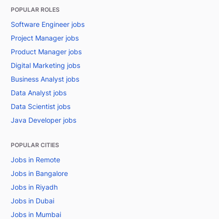
POPULAR ROLES
Software Engineer jobs
Project Manager jobs
Product Manager jobs
Digital Marketing jobs
Business Analyst jobs
Data Analyst jobs
Data Scientist jobs
Java Developer jobs
POPULAR CITIES
Jobs in Remote
Jobs in Bangalore
Jobs in Riyadh
Jobs in Dubai
Jobs in Mumbai