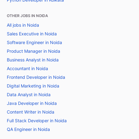
OTHER JOBS IN NOIDA
All jobs in Noida
Sales Executive in Noida
Software Engineer in Noida
Product Manager in Noida
Business Analyst in Noida
Accountant in Noida
Frontend Developer in Noida
Digital Marketing in Noida
Data Analyst in Noida
Java Developer in Noida
Content Writer in Noida
Full Stack Developer in Noida
QA Engineer in Noida