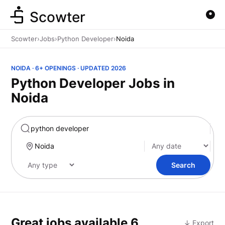
Scowter
Scowter
›
Jobs
›
Python Developer
›
Noida
NOIDA · 6+ OPENINGS · UPDATED 2026
Python Developer Jobs in
Noida
Marketing
Search
Great jobs available
6
↓ Export