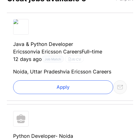
Java & Python Developer
Ericsson
via Ericsson Careers
Full–time
12 days ago
AI CV
Job Match
Noida, Uttar Pradesh
via Ericsson Careers
Apply
Python Developer- Noida