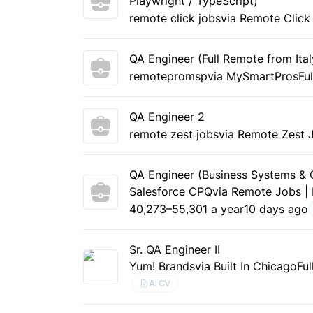
Playwright / TypeScript)
remote click jobs
via Remote Click
QA Engineer (Full Remote from Ital
remotepromsp
via MySmartPros
Fu
QA Engineer 2
remote zest jobs
via Remote Zest 
QA Engineer (Business Systems 
Salesforce CPQ
via Remote Jobs |
40,273–55,301 a year
10 days ago
Sr. QA Engineer II
Yum! Brands
via Built In Chicago
Ful
AI CV