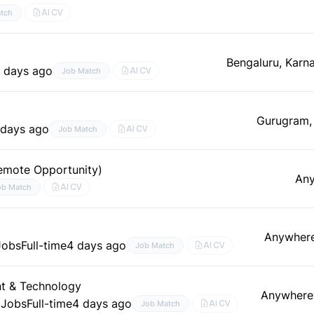
AI CV
tch
Bengaluru, Karn
 days ago
AI CV
Job Match
g
Gurugram,
 days ago
AI CV
Job Match
emote Opportunity)
An
AI CV
ob Match
Anywher
Jobs
Full-time
4 days ago
AI CV
Job Match
nt & Technology
Anywhere
 Jobs
Full-time
4 days ago
AI CV
Job Match