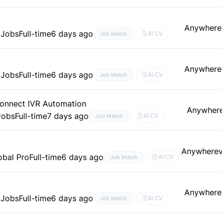
Anywhere
 Jobs
Full-time
6 days ago
AI CV
Job Match
Anywhere
 Jobs
Full-time
6 days ago
AI CV
Job Match
onnect IVR Automation
Anywher
Jobs
Full-time
7 days ago
AI CV
Job Match
)
Anywhere
obal Pro
Full-time
6 days ago
AI CV
Job Match
Anywhere
 Jobs
Full-time
6 days ago
AI CV
Job Match