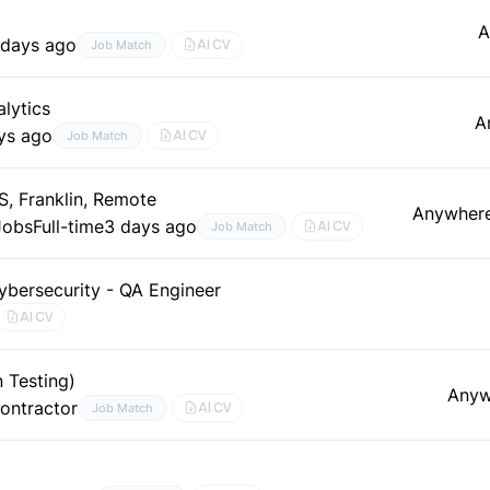
A
 days ago
AI CV
Job Match
lytics
A
ys ago
AI CV
Job Match
, Franklin, Remote
Anywher
Jobs
Full-time
3 days ago
AI CV
Job Match
ybersecurity - QA Engineer
AI CV
 Testing)
Anyw
ontractor
AI CV
Job Match