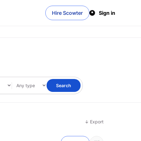
Hire Scowter
Sign in
Search
↓ Export