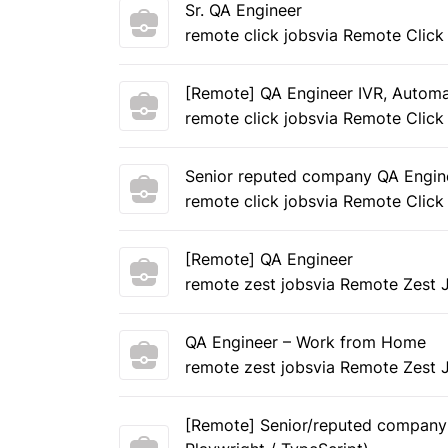
Sr. QA Engineer
remote click jobs
via Remote Click
[Remote] QA Engineer IVR, Autom
remote click jobs
via Remote Click
Senior reputed company QA Engin
remote click jobs
via Remote Click
[Remote] QA Engineer
remote zest jobs
via Remote Zest 
QA Engineer – Work from Home
remote zest jobs
via Remote Zest 
[Remote] Senior/reputed company