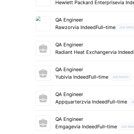
Hewlett Packard Enterprise
via Ind
QA Engineer
Rawzor
via Indeed
Full–time
Job Mat
QA Engineer
Radiant Heat Exchanger
via Indeed
QA Engineer
Yubi
via Indeed
Full–time
Job Match
QA Engineer
Appquarterz
via Indeed
Full–time
J
QA Engineer
Emgage
via Indeed
Full–time
Job Mat