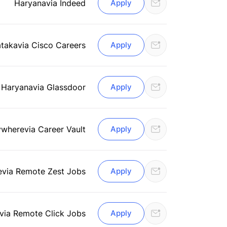
Haryana
via Indeed
Apply
ataka
via Cisco Careers
Apply
 Haryana
via Glassdoor
Apply
ywhere
via Career Vault
Apply
e
via Remote Zest Jobs
Apply
via Remote Click Jobs
Apply