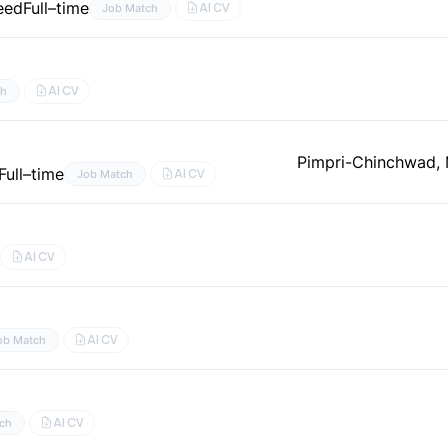
eed
Full–time
AI CV
Job Match
AI CV
ch
Pimpri-Chinchwad, 
Full–time
AI CV
Job Match
AI CV
AI CV
ob Match
AI CV
ch