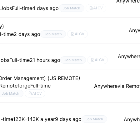
Anywhere
 Jobs
Full-time
4 days ago
AI CV
Job Match
y)
Any
ll-time
2 days ago
AI CV
Job Match
Anywher
Jobs
Full-time
21 hours ago
AI CV
Job Match
& Order Management) (US REMOTE)
 Remoteforge
Full-time
Anywhere
via Remo
AI CV
Job Match
l-time
122K–143K a year
9 days ago
Anywh
Job Match