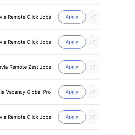
via Remote Click Jobs
Apply
via Remote Click Jobs
Apply
e
via Remote Zest Jobs
Apply
via Vacancy Global Pro
Apply
via Remote Click Jobs
Apply