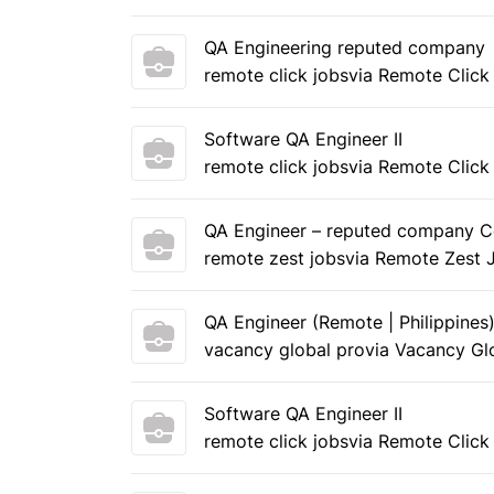
QA Engineering reputed company
remote click jobs
via Remote Click
Software QA Engineer II
remote click jobs
via Remote Click
QA Engineer – reputed company C
remote zest jobs
via Remote Zest 
QA Engineer (Remote | Philippines
vacancy global pro
via Vacancy Gl
Software QA Engineer II
remote click jobs
via Remote Click