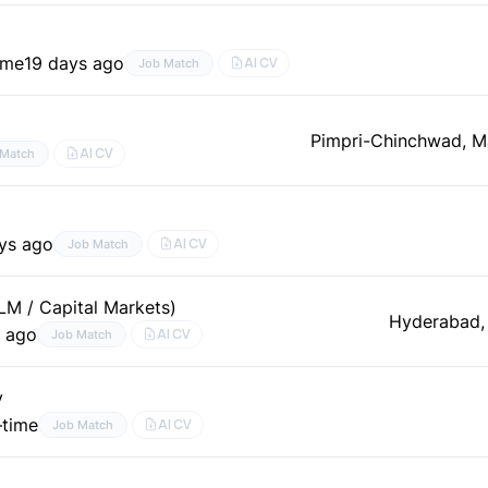
time
19 days ago
AI CV
Job Match
Pimpri-Chinchwad, M
AI CV
 Match
ys ago
AI CV
Job Match
LM / Capital Markets)
Hyderabad,
s ago
AI CV
Job Match
y
–time
AI CV
Job Match