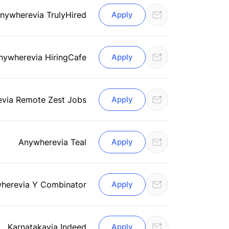
nywhere
via TrulyHired
Apply
nywhere
via HiringCafe
Apply
e
via Remote Zest Jobs
Apply
Anywhere
via Teal
Apply
here
via Y Combinator
Apply
Karnataka
via Indeed
Apply