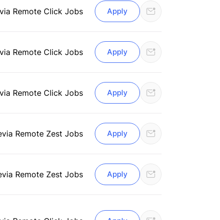
via Remote Click Jobs
Apply
via Remote Click Jobs
Apply
via Remote Click Jobs
Apply
e
via Remote Zest Jobs
Apply
e
via Remote Zest Jobs
Apply