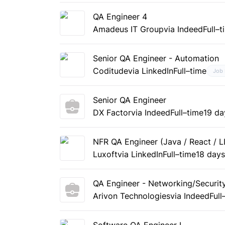
QA Engineer 4
Amadeus IT Group
via Indeed
Full–
Senior QA Engineer - Automation
Coditude
via LinkedIn
Full–time
Job
Senior QA Engineer
DX Factor
via Indeed
Full–time
19 da
NFR QA Engineer (Java / React / L
Luxoft
via LinkedIn
Full–time
18 day
QA Engineer - Networking/Securit
Arivon Technologies
via Indeed
Full
Software QA Engineer I