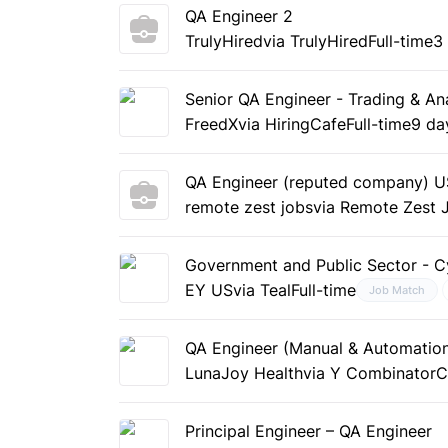
QA Engineer 2
TrulyHired
via TrulyHired
Full-time
3
Senior QA Engineer - Trading & Ana
FreedX
via HiringCafe
Full-time
9 da
QA Engineer (reputed company) US
remote zest jobs
via Remote Zest 
Government and Public Sector - C
EY US
via Teal
Full-time
Job Match
QA Engineer (Manual & Automation
LunaJoy Health
via Y Combinator
C
Principal Engineer – QA Engineer