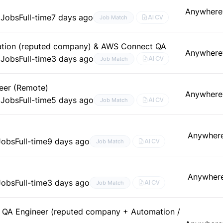
Anywhere
 Jobs
Full-time
7 days ago
AI CV
Job Match
ation (reputed company) & AWS Connect QA
Anywhere
 Jobs
Full-time
3 days ago
AI CV
Job Match
eer (Remote)
Anywhere
 Jobs
Full-time
5 days ago
AI CV
Job Match
Anywher
Jobs
Full-time
9 days ago
AI CV
Job Match
Anywher
Jobs
Full-time
3 days ago
AI CV
Job Match
 QA Engineer (reputed company + Automation /