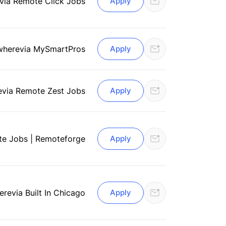
via Remote Click Jobs
Apply
where
via MySmartPros
Apply
e
via Remote Zest Jobs
Apply
te Jobs | Remoteforge
Apply
ere
via Built In Chicago
Apply