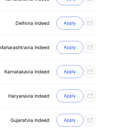
Delhi
via Indeed
Apply
Maharashtra
via Indeed
Apply
Karnataka
via Indeed
Apply
Haryana
via Indeed
Apply
Gujarat
via Indeed
Apply