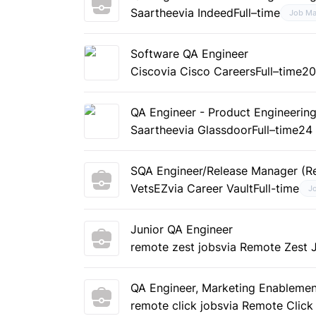
Saarthee
via Indeed
Full–time
Job Ma
Software QA Engineer
Cisco
via Cisco Careers
Full–time
20
QA Engineer - Product Engineerin
Saarthee
via Glassdoor
Full–time
24
SQA Engineer/Release Manager (R
VetsEZ
via Career Vault
Full-time
J
Junior QA Engineer
remote zest jobs
via Remote Zest 
QA Engineer, Marketing Enableme
remote click jobs
via Remote Click