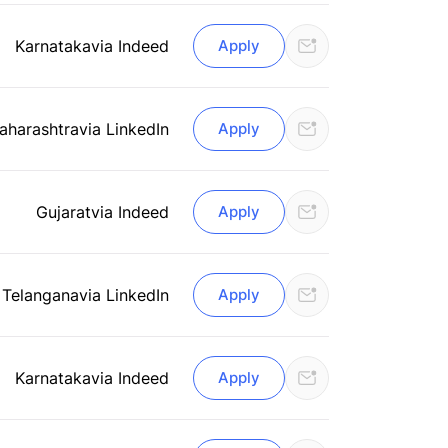
Karnataka
via Indeed
Apply
aharashtra
via LinkedIn
Apply
Gujarat
via Indeed
Apply
 Telangana
via LinkedIn
Apply
Karnataka
via Indeed
Apply