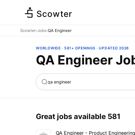
Scowter
Scowter
›
Jobs
›
QA Engineer
WORLDWIDE · 581+ OPENINGS · UPDATED 2026
QA Engineer Jo
ta
Marketing
Great jobs available
581
QA Engineer - Product Engineerin