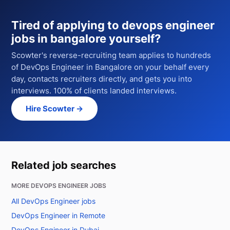
Tired of applying to
devops engineer
jobs in bangalore
yourself?
Scowter's reverse-recruiting team applies to hundreds
of
DevOps Engineer
in Bangalore
on your behalf every
day, contacts recruiters directly, and gets you into
interviews. 100% of clients landed interviews.
Hire Scowter →
Related job searches
MORE DEVOPS ENGINEER JOBS
All DevOps Engineer jobs
DevOps Engineer in Remote
DevOps Engineer in Dubai