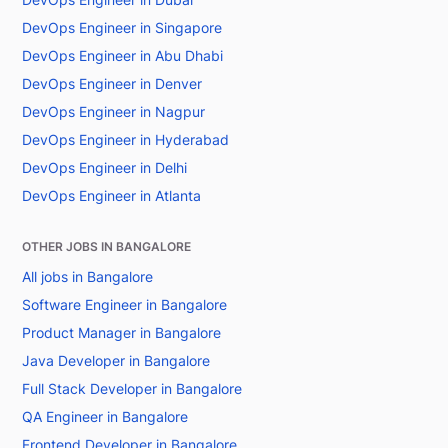
DevOps Engineer in Singapore
DevOps Engineer in Abu Dhabi
DevOps Engineer in Denver
DevOps Engineer in Nagpur
DevOps Engineer in Hyderabad
DevOps Engineer in Delhi
DevOps Engineer in Atlanta
OTHER JOBS IN BANGALORE
All jobs in Bangalore
Software Engineer in Bangalore
Product Manager in Bangalore
Java Developer in Bangalore
Full Stack Developer in Bangalore
QA Engineer in Bangalore
Frontend Developer in Bangalore