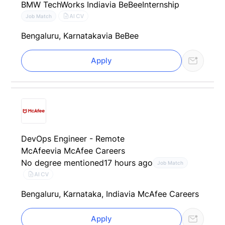
BMW TechWorks India
via BeBee
Internship
AI CV
Job Match
Bengaluru, Karnataka
via BeBee
Apply
DevOps Engineer - Remote
McAfee
via McAfee Careers
No degree mentioned
17 hours ago
Job Match
AI CV
Bengaluru, Karnataka, India
via McAfee Careers
Apply