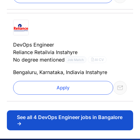
DevOps Engineer
Reliance Retail
via Instahyre
No degree mentioned
AI CV
Job Match
Bengaluru, Karnataka, India
via Instahyre
Apply
See all
4
DevOps Engineer jobs in Bangalore
→