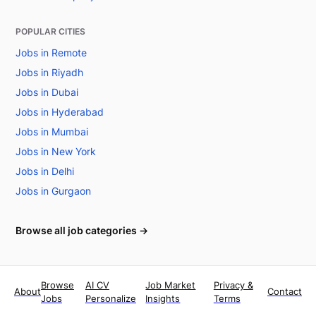
POPULAR CITIES
Jobs in Remote
Jobs in Riyadh
Jobs in Dubai
Jobs in Hyderabad
Jobs in Mumbai
Jobs in New York
Jobs in Delhi
Jobs in Gurgaon
Browse all job categories →
Browse
AI CV
Job Market
Privacy &
About
Contact
Jobs
Personalize
Insights
Terms