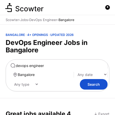
Scowter
Scowter
›
Jobs
›
DevOps Engineer
›
Bangalore
BANGALORE · 4+ OPENINGS · UPDATED 2026
DevOps Engineer Jobs in
Bangalore
Marketing
Search
Great jobs available
4
↓ Export