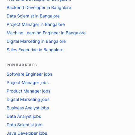
Backend Developer in Bangalore
Data Scientist in Bangalore
Project Manager in Bangalore
Machine Learning Engineer in Bangalore
Digital Marketing in Bangalore
Sales Executive in Bangalore
POPULAR ROLES
Software Engineer jobs
Project Manager jobs
Product Manager jobs
Digital Marketing jobs
Business Analyst jobs
Data Analyst jobs
Data Scientist jobs
Java Developer jobs