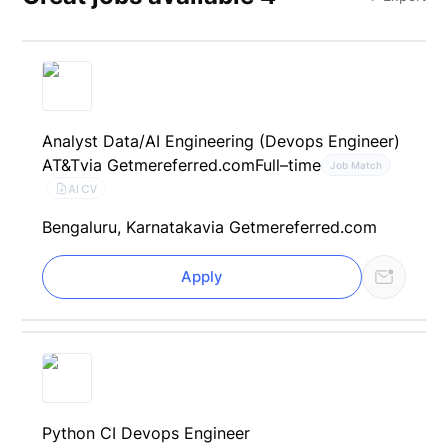
Analyst Data/AI Engineering (Devops Engineer)
AT&T
via Getmereferred.com
Full–time
Job Match
AI CV
Bengaluru, Karnataka
via Getmereferred.com
Apply
Python CI Devops Engineer