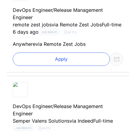
DevOps Engineer/Release Management
Engineer
remote zest jobs
via Remote Zest Jobs
Full-time
6 days ago
AI CV
Job Match
Anywhere
via Remote Zest Jobs
Apply
DevOps Engineer/Release Management
Engineer
Semper Valens Solutions
via Indeed
Full-time
AI CV
Job Match