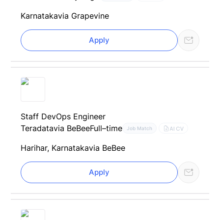
Karnataka
via Grapevine
Apply
Staff DevOps Engineer
Teradata
via BeBee
Full–time
AI CV
Job Match
Harihar, Karnataka
via BeBee
Apply