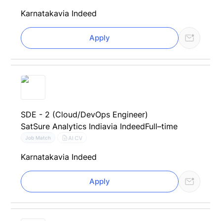
Karnataka
via Indeed
Apply
SDE - 2 (Cloud/DevOps Engineer)
SatSure Analytics India
via Indeed
Full–time
AI CV
Job Match
Karnataka
via Indeed
Apply