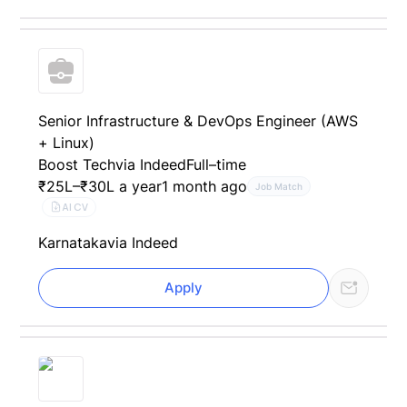
Senior Infrastructure & DevOps Engineer (AWS
+ Linux)
Boost Tech
via Indeed
Full–time
₹25L–₹30L a year
1 month ago
Job Match
AI CV
Karnataka
via Indeed
Apply