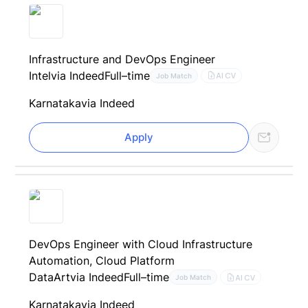
Infrastructure and DevOps Engineer
Intel
via Indeed
Full–time
AI CV
Job Match
Karnataka
via Indeed
Apply
DevOps Engineer with Cloud Infrastructure
Automation, Cloud Platform
DataArt
via Indeed
Full–time
AI CV
Job Match
Karnataka
via Indeed