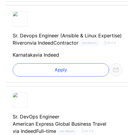
Sr. Devops Engineer (Ansible & Linux Expertise)
Riveron
via Indeed
Contractor
AI CV
Job Match
Karnataka
via Indeed
Apply
Sr. DevOps Engineer
American Express Global Business Travel
via Indeed
Full–time
AI CV
Job Match