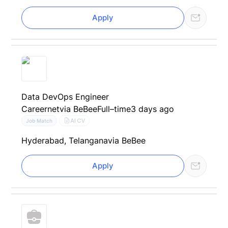
Apply
Data DevOps Engineer
Careernet
via BeBee
Full–time
3 days ago
AI CV
Job Match
Hyderabad, Telangana
via BeBee
Apply