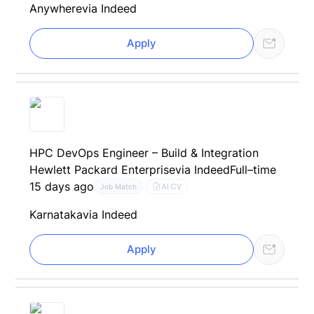
Anywhere
via Indeed
Apply
HPC DevOps Engineer – Build & Integration
Hewlett Packard Enterprise
via Indeed
Full–time
15 days ago
AI CV
Job Match
Karnataka
via Indeed
Apply