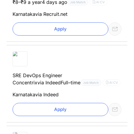
₹8–₹9 a year
4 days ago
AI CV
Job Match
Karnataka
via Recruit.net
Apply
SRE DevOps Engineer
Concentrix
via Indeed
Full–time
AI CV
Job Match
Karnataka
via Indeed
Apply