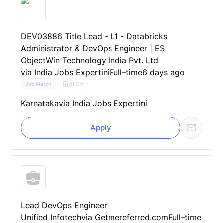
DEV03886 Title Lead - L1 - Databricks
Administrator & DevOps Engineer | ES
ObjectWin Technology India Pvt. Ltd
via India Jobs Expertini
Full–time
6 days ago
AI CV
Job Match
Karnataka
via India Jobs Expertini
Apply
Lead DevOps Engineer
Unified Infotech
via Getmereferred.com
Full–time