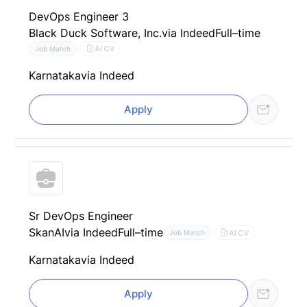
DevOps Engineer 3
Black Duck Software, Inc.
via Indeed
Full–time
AI CV
Job Match
Karnataka
via Indeed
Apply
Sr DevOps Engineer
SkanAI
via Indeed
Full–time
AI CV
Job Match
Karnataka
via Indeed
Apply