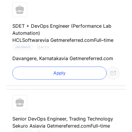
SDET + DevOps Engineer (Performance Lab
Automation)
HCLSoftware
via Getmereferred.com
Full–time
AI CV
Job Match
Davangere, Karnataka
via Getmereferred.com
Apply
Senior DevOps Engineer, Trading Technology
Sekuro Asia
via Getmereferred.com
Full–time