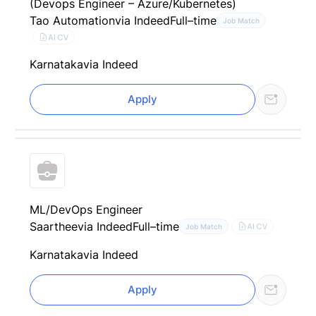
(Devops Engineer – Azure/Kubernetes)
Tao Automation
via Indeed
Full–time
Job Match
AI CV
Karnataka
via Indeed
Apply
ML/DevOps Engineer
Saarthee
via Indeed
Full–time
AI CV
Job Match
Karnataka
via Indeed
Apply