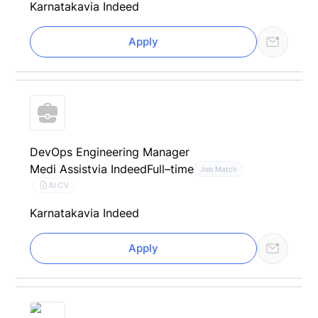
Karnataka
via Indeed
Apply
DevOps Engineering Manager
Medi Assist
via Indeed
Full–time
Job Match
AI CV
Karnataka
via Indeed
Apply