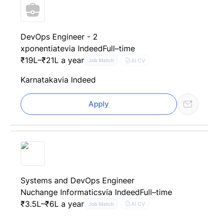
DevOps Engineer - 2
xponentiate
via Indeed
Full–time
₹19L–₹21L a year
AI CV
Job Match
Karnataka
via Indeed
Apply
Systems and DevOps Engineer
Nuchange Informatics
via Indeed
Full–time
₹3.5L–₹6L a year
AI CV
Job Match