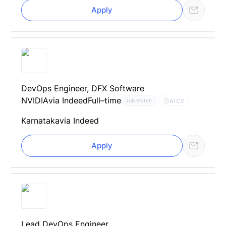
Apply
DevOps Engineer, DFX Software
NVIDIA
via Indeed
Full–time
AI CV
Job Match
Karnataka
via Indeed
Apply
Lead DevOps Engineer