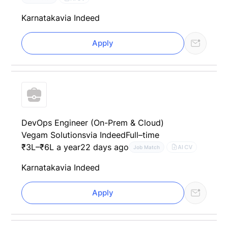
Karnataka
via Indeed
Apply
DevOps Engineer (On-Prem & Cloud)
Vegam Solutions
via Indeed
Full–time
₹3L–₹6L a year
22 days ago
AI CV
Job Match
Karnataka
via Indeed
Apply