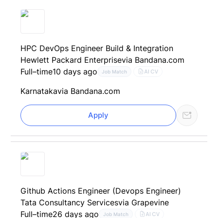
HPC DevOps Engineer Build & Integration
Hewlett Packard Enterprise
via Bandana.com
Full–time
10 days ago
AI CV
Job Match
Karnataka
via Bandana.com
Apply
Github Actions Engineer (Devops Engineer)
Tata Consultancy Services
via Grapevine
Full–time
26 days ago
AI CV
Job Match