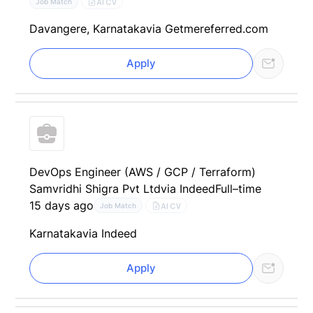
AI CV
Job Match
Davangere, Karnataka
via Getmereferred.com
Apply
DevOps Engineer (AWS / GCP / Terraform)
Samvridhi Shigra Pvt Ltd
via Indeed
Full–time
15 days ago
AI CV
Job Match
Karnataka
via Indeed
Apply