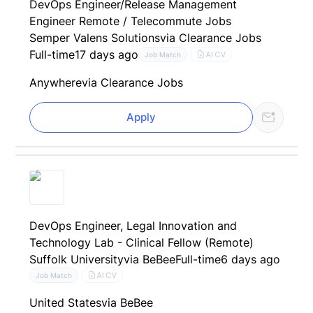
DevOps Engineer/Release Management
Engineer Remote / Telecommute Jobs
Semper Valens Solutions
via Clearance Jobs
Full-time
17 days ago
AI CV
Job Match
Anywhere
via Clearance Jobs
Apply
DevOps Engineer, Legal Innovation and
Technology Lab - Clinical Fellow (Remote)
Suffolk University
via BeBee
Full-time
6 days ago
AI CV
Job Match
United States
via BeBee