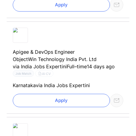
Apply
Apigee & DevOps Engineer
ObjectWin Technology India Pvt. Ltd
via India Jobs Expertini
Full–time
14 days ago
AI CV
Job Match
Karnataka
via India Jobs Expertini
Apply