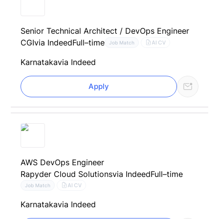
Senior Technical Architect / DevOps Engineer
CGI
via Indeed
Full–time
AI CV
Job Match
Karnataka
via Indeed
Apply
AWS DevOps Engineer
Rapyder Cloud Solutions
via Indeed
Full–time
AI CV
Job Match
Karnataka
via Indeed