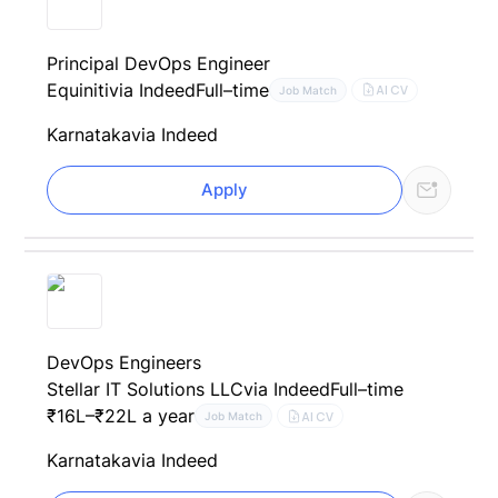
Principal DevOps Engineer
Equiniti
via Indeed
Full–time
AI CV
Job Match
Karnataka
via Indeed
Apply
DevOps Engineers
Stellar IT Solutions LLC
via Indeed
Full–time
₹16L–₹22L a year
AI CV
Job Match
Karnataka
via Indeed