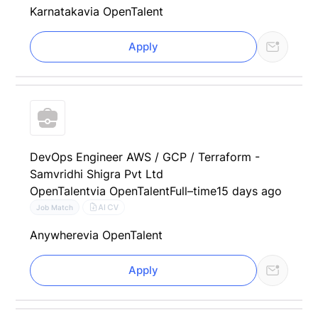
Karnataka
via OpenTalent
Apply
DevOps Engineer AWS / GCP / Terraform -
Samvridhi Shigra Pvt Ltd
OpenTalent
via OpenTalent
Full–time
15 days ago
AI CV
Job Match
Anywhere
via OpenTalent
Apply