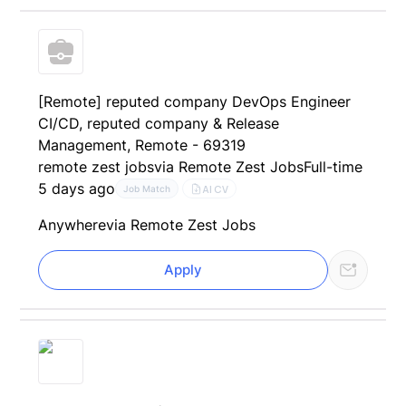
[Remote] reputed company DevOps Engineer
CI/CD, reputed company & Release
Management, Remote - 69319
remote zest jobs
via Remote Zest Jobs
Full-time
5 days ago
AI CV
Job Match
Anywhere
via Remote Zest Jobs
Apply