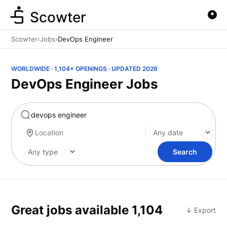
Scowter
Scowter
›
Jobs
›
DevOps Engineer
WORLDWIDE · 1,104+ OPENINGS · UPDATED 2026
DevOps Engineer Jobs
Marketing
Search
Great jobs available
1,104
↓ Export