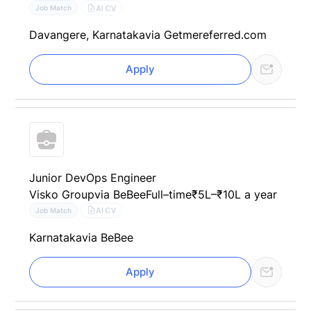
AI CV
Job Match
Davangere, Karnataka
via Getmereferred.com
Apply
Junior DevOps Engineer
Visko Group
via BeBee
Full–time
₹5L–₹10L a year
AI CV
Job Match
Karnataka
via BeBee
Apply