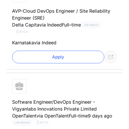
AVP-Cloud DevOps Engineer / Site Reliability
Engineer (SRE)
Delta Capita
via Indeed
Full–time
Job Match
AI CV
Karnataka
via Indeed
Apply
Software Engineer/DevOps Engineer -
Vigyanlabs Innovations Private Limited
OpenTalent
via OpenTalent
Full–time
9 days ago
AI CV
Job Match