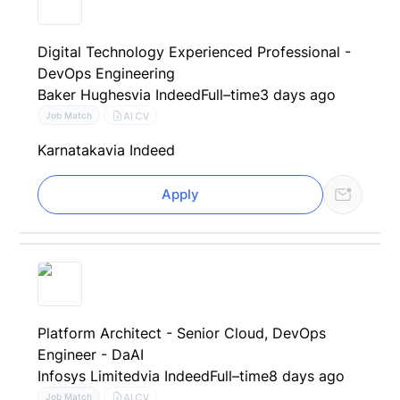
Digital Technology Experienced Professional -
DevOps Engineering
Baker Hughes
via Indeed
Full–time
3 days ago
AI CV
Job Match
Karnataka
via Indeed
Apply
Platform Architect - Senior Cloud, DevOps
Engineer - DaAI
Infosys Limited
via Indeed
Full–time
8 days ago
AI CV
Job Match