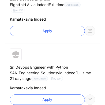
Eightfold.AI
via Indeed
Full–time
Job Match
AI CV
Karnataka
via Indeed
Apply
Sr. Devops Engineer with Python
SAN Engineering Solutions
via Indeed
Full–time
21 days ago
AI CV
Job Match
Karnataka
via Indeed
Apply