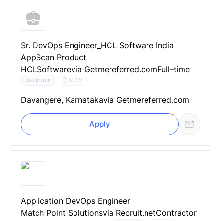
Sr. DevOps Engineer_HCL Software India
AppScan Product
HCLSoftware
via Getmereferred.com
Full–time
AI CV
Job Match
Davangere, Karnataka
via Getmereferred.com
Apply
Application DevOps Engineer
Match Point Solutions
via Recruit.net
Contractor