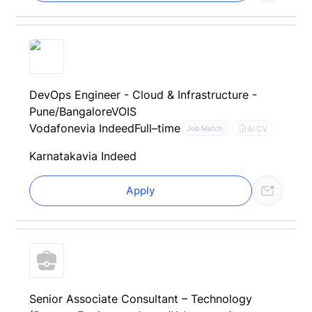
DevOps Engineer - Cloud & Infrastructure -
Pune/BangaloreVOIS
Vodafone
via Indeed
Full–time
AI CV
Job Match
Karnataka
via Indeed
Apply
Senior Associate Consultant – Technology