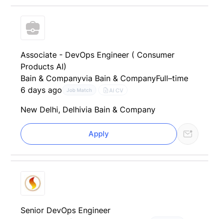
Associate - DevOps Engineer ( Consumer
Products AI)
Bain & Company
via Bain & Company
Full–time
6 days ago
AI CV
Job Match
New Delhi, Delhi
via Bain & Company
Apply
Senior DevOps Engineer