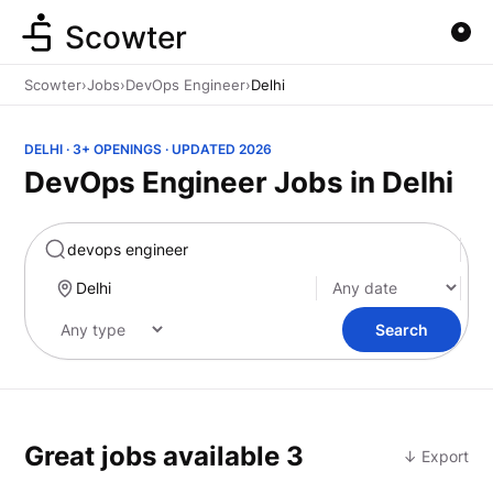
Scowter
Scowter
›
Jobs
›
DevOps Engineer
›
Delhi
DELHI · 3+ OPENINGS · UPDATED 2026
DevOps Engineer Jobs in Delhi
Marketing
Search
Great jobs available
3
↓ Export