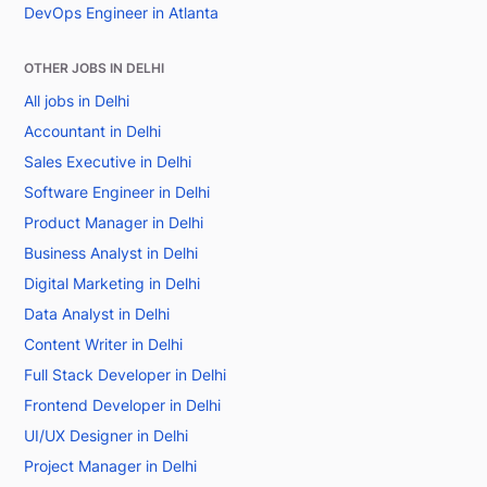
DevOps Engineer in Atlanta
OTHER JOBS IN DELHI
All jobs in Delhi
Accountant in Delhi
Sales Executive in Delhi
Software Engineer in Delhi
Product Manager in Delhi
Business Analyst in Delhi
Digital Marketing in Delhi
Data Analyst in Delhi
Content Writer in Delhi
Full Stack Developer in Delhi
Frontend Developer in Delhi
UI/UX Designer in Delhi
Project Manager in Delhi