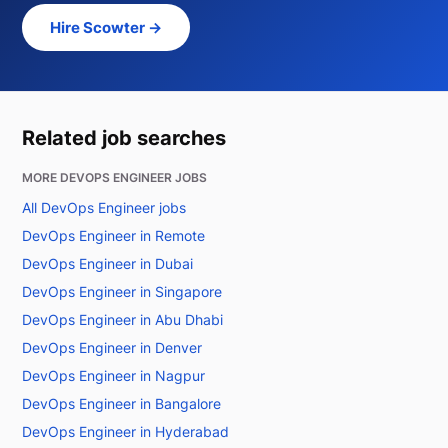
Hire Scowter →
Related job searches
MORE DEVOPS ENGINEER JOBS
All DevOps Engineer jobs
DevOps Engineer in Remote
DevOps Engineer in Dubai
DevOps Engineer in Singapore
DevOps Engineer in Abu Dhabi
DevOps Engineer in Denver
DevOps Engineer in Nagpur
DevOps Engineer in Bangalore
DevOps Engineer in Hyderabad