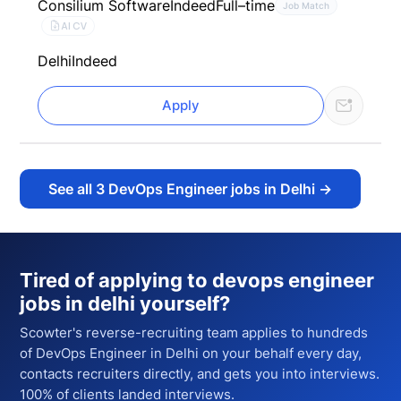
Consilium Software
Indeed
Full–time
Job Match
AI CV
Delhi
Indeed
Apply
See all
3
DevOps Engineer jobs in Delhi
→
Tired of applying to
devops engineer
jobs in delhi
yourself?
Scowter's reverse-recruiting team applies to hundreds
of
DevOps Engineer
in Delhi
on your behalf every day,
contacts recruiters directly, and gets you into interviews.
100% of clients landed interviews.