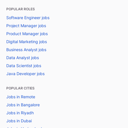
POPULAR ROLES
Software Engineer jobs
Project Manager jobs
Product Manager jobs
Digital Marketing jobs
Business Analyst jobs
Data Analyst jobs
Data Scientist jobs
Java Developer jobs
POPULAR CITIES
Jobs in Remote
Jobs in Bangalore
Jobs in Riyadh
Jobs in Dubai