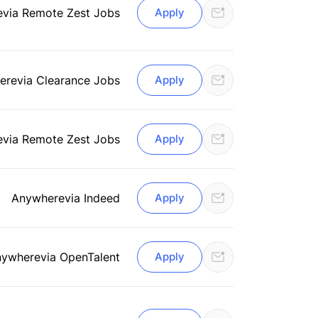
e
via Remote Zest Jobs
Apply
ere
via Clearance Jobs
Apply
e
via Remote Zest Jobs
Apply
Anywhere
via Indeed
Apply
nywhere
via OpenTalent
Apply