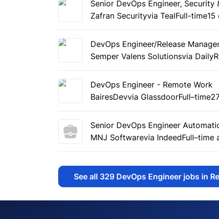
Senior DevOps Engineer, Security
Zafran Security
via Teal
Full-time
15
DevOps Engineer/Release Manage
Semper Valens Solutions
via Daily
DevOps Engineer - Remote Work
BairesDev
via Glassdoor
Full–time
2
Senior DevOps Engineer Automati
MNJ Software
via Indeed
Full–time
See all
329
DevOps Engineer jobs in R