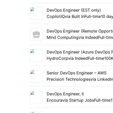
DevOps Engineer (EST only)
CopilotIQ
via Built In
Full-time
10 da
DevOps Engineer (Remote Opportu
Mind Computing
via Indeed
Full-tim
DevOps Engineer (Azure DevOps 
HydroCorp
via Indeed
Full-time
100K
Senior DevOps Engineer – AWS
Precision Technologies
via LinkedI
DevOps Engineer, II
Encoura
via Startup Jobs
Full-time
1