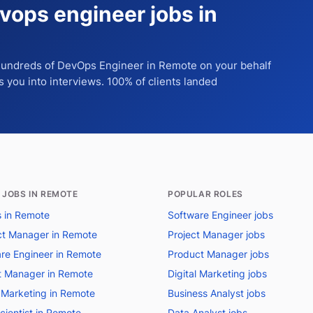
vops engineer jobs in
 hundreds of
DevOps Engineer
in Remote
on your behalf
ts you into interviews. 100% of clients landed
 JOBS IN REMOTE
POPULAR ROLES
bs in Remote
Software Engineer jobs
t Manager in Remote
Project Manager jobs
re Engineer in Remote
Product Manager jobs
t Manager in Remote
Digital Marketing jobs
l Marketing in Remote
Business Analyst jobs
cientist in Remote
Data Analyst jobs