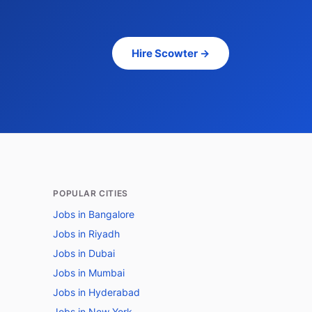
Hire Scowter →
POPULAR CITIES
Jobs in Bangalore
Jobs in Riyadh
Jobs in Dubai
Jobs in Mumbai
Jobs in Hyderabad
Jobs in New York