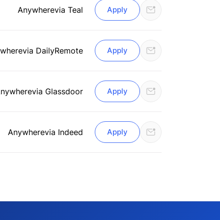
Anywhere
via Teal
Apply
where
via DailyRemote
Apply
nywhere
via Glassdoor
Apply
Anywhere
via Indeed
Apply