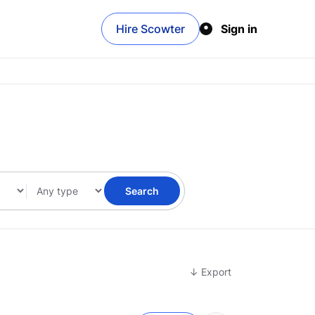
Hire Scowter
Sign in
Search
↓ Export