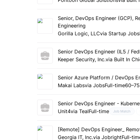
Senior, DevOps Engineer (GCP), Re
Engineering
Gorilla Logic, LLC
via Startup Jobs
Senior DevOps Engineer (IL5 / Fe
Keeper Security, Inc.
via Built In Ch
Senior Azure Platform / DevOps E
Makai Labs
via Jobs
Full-time
60–75
Senior DevOps Engineer - Kuberne
Unit4
via Teal
Full-time
Job Match
[Remote] DevOps Engineer_ Remo
Georgia IT, Inc.
via Jobright
Full-tim