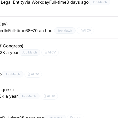
egal Entity
via Workday
Full-time
8 days ago
Job Match
Dev)
kedIn
Full-time
68–70 an hour
AI CV
Job Match
of Congress)
2K a year
AI CV
Job Match
o
AI CV
Job Match
ngress)
5K a year
AI CV
Job Match
In
Full-time
25 days ago
AI CV
Job Match