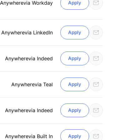
Anywhere
via Workday
Apply
Anywhere
via LinkedIn
Apply
Anywhere
via Indeed
Apply
Anywhere
via Teal
Apply
Anywhere
via Indeed
Apply
Anywhere
via Built In
Apply