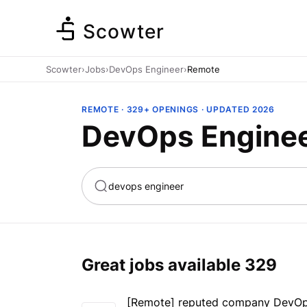
Scowter
Scowter
›
Jobs
›
DevOps Engineer
›
Remote
REMOTE · 329+ OPENINGS · UPDATED 2026
DevOps Enginee
ta
Marketing
Great jobs available
329
[Remote] reputed company DevOps