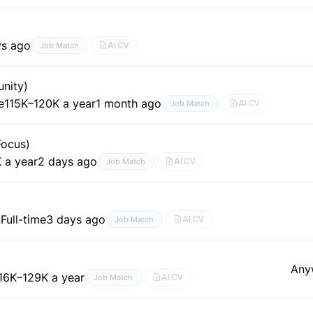
ys ago
AI CV
Job Match
nity)
e
115K–120K a year
1 month ago
AI CV
Job Match
Focus)
 a year
2 days ago
AI CV
Job Match
n
Full-time
3 days ago
AI CV
Job Match
Any
16K–129K a year
AI CV
Job Match