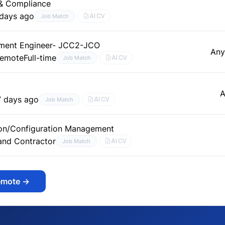
 & Compliance
 days ago
AI CV
Job Match
ment Engineer- JCC2-JCO
Any
Remote
Full-time
AI CV
Job Match
A
7 days ago
AI CV
Job Match
on/Configuration Management
 and Contractor
AI CV
Job Match
emote
→