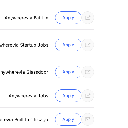
Anywhere
via Built In
Apply
where
via Startup Jobs
Apply
nywhere
via Glassdoor
Apply
Anywhere
via Jobs
Apply
ere
via Built In Chicago
Apply