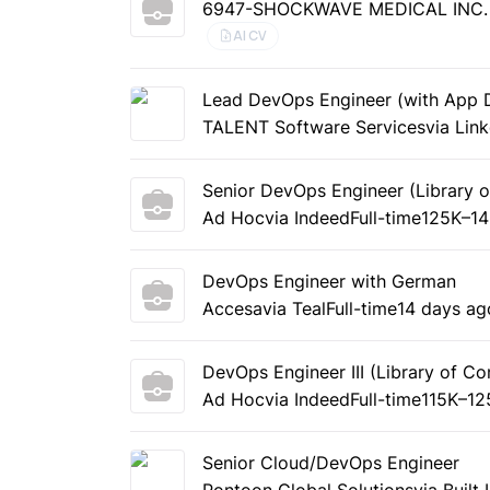
6947-SHOCKWAVE MEDICAL INC. L
AI CV
Lead DevOps Engineer (with App 
TALENT Software Services
via Lin
Senior DevOps Engineer (Library 
Ad Hoc
via Indeed
Full-time
125K–14
DevOps Engineer with German
Accesa
via Teal
Full-time
14 days ag
DevOps Engineer III (Library of Co
Ad Hoc
via Indeed
Full-time
115K–12
Senior Cloud/DevOps Engineer
Pontoon Global Solutions
via Built 