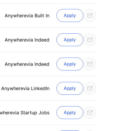
Anywhere
via Built In
Apply
Anywhere
via Indeed
Apply
Anywhere
via Indeed
Apply
Anywhere
via LinkedIn
Apply
where
via Startup Jobs
Apply