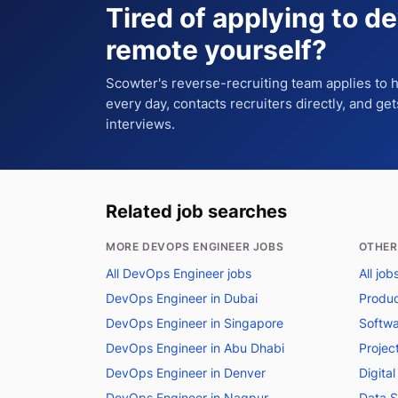
Tired of applying to
de
remote
yourself?
Scowter's reverse-recruiting team applies to
every day, contacts recruiters directly, and ge
interviews.
Related job searches
MORE DEVOPS ENGINEER JOBS
OTHER
All DevOps Engineer jobs
All jo
DevOps Engineer in Dubai
Produc
DevOps Engineer in Singapore
Softwa
DevOps Engineer in Abu Dhabi
Projec
DevOps Engineer in Denver
Digita
DevOps Engineer in Nagpur
Data S