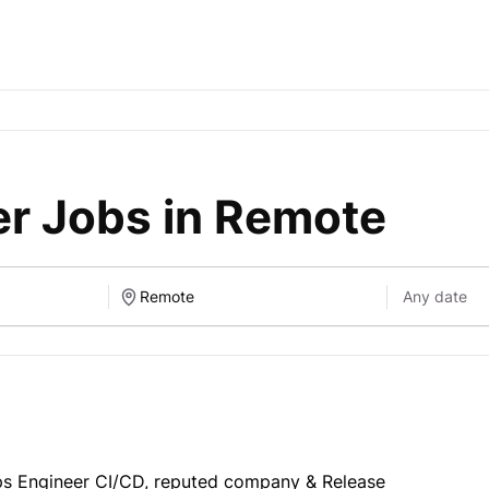
r Jobs in Remote
 Engineer CI/CD, reputed company & Release