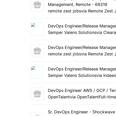
Management, Remote - 69319
remote zest jobs
via Remote Zest 
DevOps Engineer/Release Manage
Semper Valens Solutions
via Clear
DevOps Engineer/Release Manage
remote zest jobs
via Remote Zest 
DevOps Engineer/Release Manage
Semper Valens Solutions
via Indee
DevOps Engineer AWS / GCP / Terr
OpenTalent
via OpenTalent
Full–tim
Sr. DevOps Engineer - Shockwave