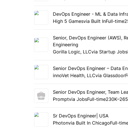
DevOps Engineer - ML & Data Infra
High 5 Games
via Built In
Full-time
2
Senior, DevOps Engineer (AWS), Re
Engineering
Gorilla Logic, LLC
via Startup Jobs
Senior DevOps Engineer – Data En
innoVet Health, LLC
via Glassdoor
F
Senior DevOps Engineer, Team Le
Prompt
via Jobs
Full-time
230K–265
Sr DevOps Engineer| USA
Photon
via Built In Chicago
Full-tim