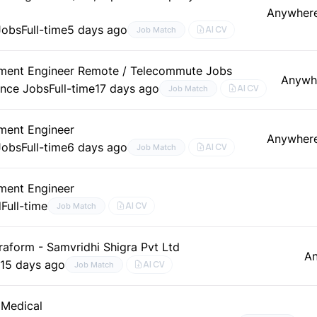
Anywher
Jobs
Full-time
5 days ago
AI CV
Job Match
ment Engineer Remote / Telecommute Jobs
Anywh
ance Jobs
Full-time
17 days ago
AI CV
Job Match
ment Engineer
Anywher
Jobs
Full-time
6 days ago
AI CV
Job Match
ment Engineer
d
Full-time
AI CV
Job Match
aform - Samvridhi Shigra Pvt Ltd
A
e
15 days ago
AI CV
Job Match
 Medical