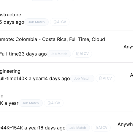
structure
5 days ago
AI CV
Job Match
mote: Colombia - Costa Rica, Full Time, Cloud
Any
Full-time
23 days ago
AI CV
Job Match
gineering
A
ull-time
140K a year
14 days ago
AI CV
Job Match
ad
K a year
AI CV
Job Match
Anywh
e
44K–154K a year
16 days ago
AI CV
Job Match