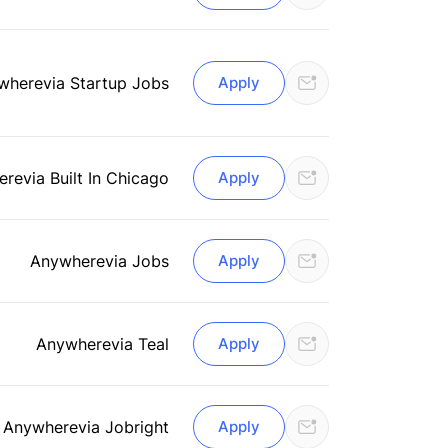
where
via Startup Jobs
Apply
ere
via Built In Chicago
Apply
Anywhere
via Jobs
Apply
Anywhere
via Teal
Apply
Anywhere
via Jobright
Apply