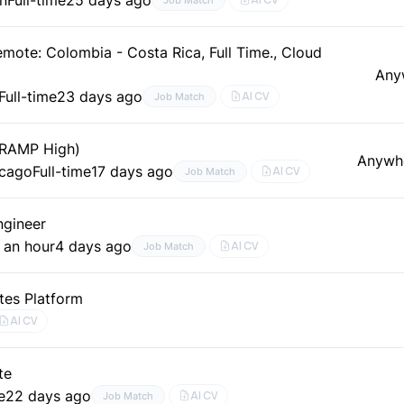
mote: Colombia - Costa Rica, Full Time., Cloud
Any
Full-time
23 days ago
AI CV
Job Match
dRAMP High)
Anywh
icago
Full-time
17 days ago
AI CV
Job Match
ngineer
 an hour
4 days ago
AI CV
Job Match
tes Platform
AI CV
te
e
22 days ago
AI CV
Job Match